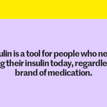
ulin is a tool for people who n
g their insulin today, regardle
brand of medication.