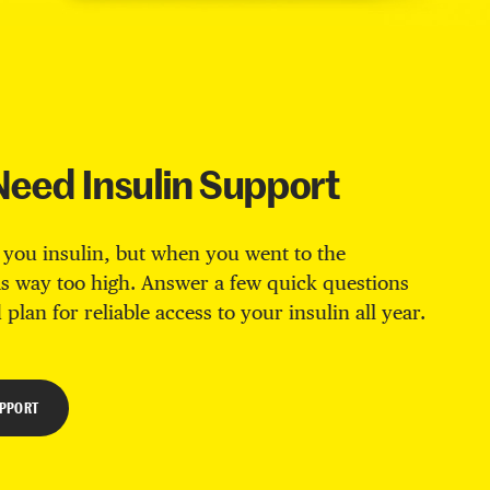
Need Insulin Support
 you insulin, but when you went to the
s way too high. Answer a few quick questions
 plan for reliable access to your insulin all year.
UPPORT