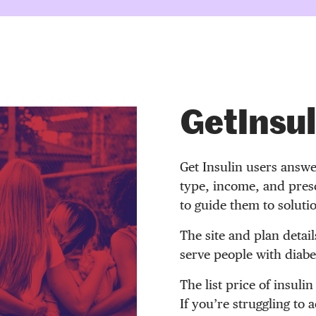
GetInsul
Get Insulin users answe
type, income, and presc
to guide them to soluti
The site and plan detail
serve people with diabet
The list price of insulin
If you’re struggling to 