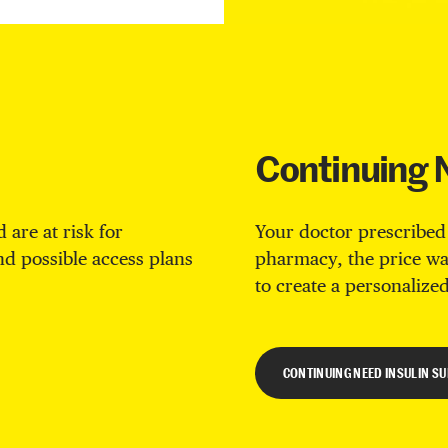
Continuing 
 are at risk for
Your doctor prescribed
ind possible access plans
pharmacy, the price wa
to create a personalized
CONTINUING NEED INSULIN S