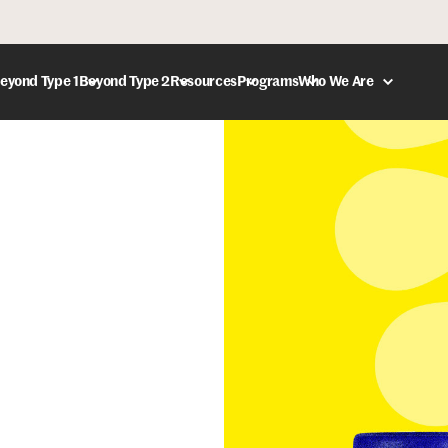
eyond Type 1
Beyond Type 2
Resources
Programs
Who We Are
DONATE