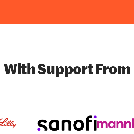
With Support From