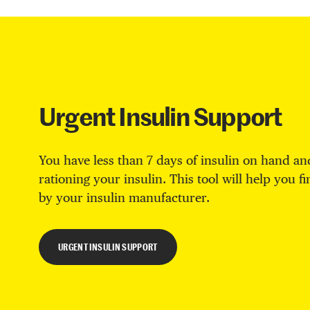
Urgent Insulin Support
You have less than 7 days of insulin on hand and
rationing your insulin. This tool will help you f
by your insulin manufacturer.
URGENT INSULIN SUPPORT