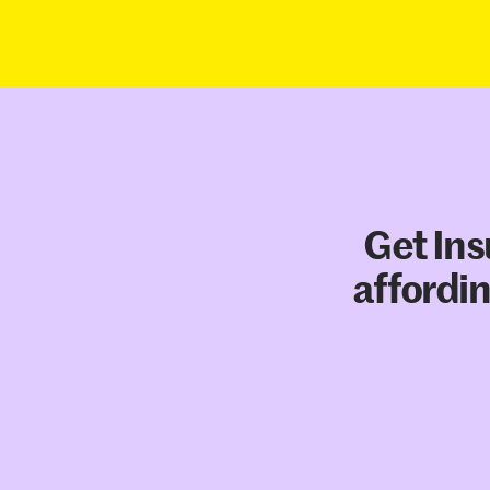
Get Ins
affordin