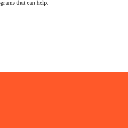
ograms that can help.