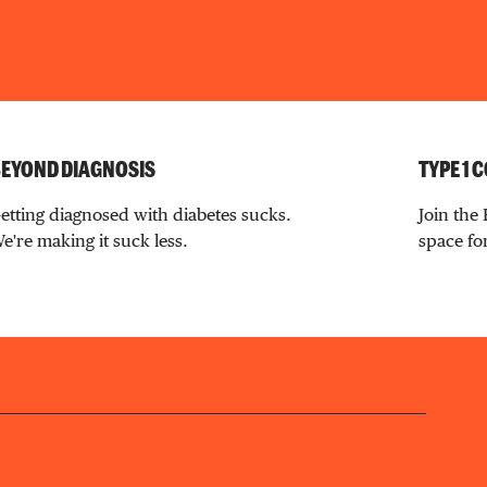
EYOND DIAGNOSIS
TYPE 1
etting diagnosed with diabetes sucks.
Join the
e're making it suck less.
space for