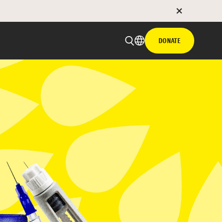
DONATE