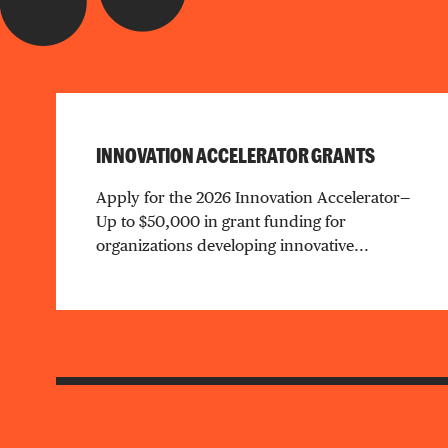
INNOVATION ACCELERATOR GRANTS
Apply for the 2026 Innovation Accelerator—
Up to $50,000 in grant funding for
organizations developing innovative...