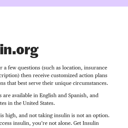
in.org
r a few questions (such as location, insurance
ription) then receive customized action plans
ons that best serve their unique circumstances.
s are available in English and Spanish, and
es in the United States.
 is high, and not taking insulin is not an option.
access insulin, you’re not alone. Get Insulin