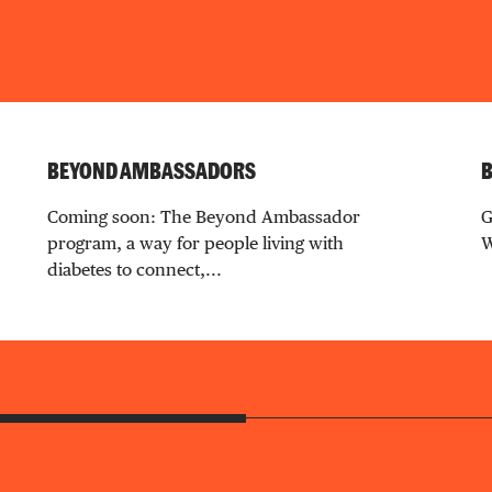
BEYOND AMBASSADORS
B
Coming soon: The Beyond Ambassador
G
program, a way for people living with
W
diabetes to connect,...