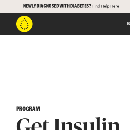
NEWLY DIAGNOSED WITH DIABETES?
Find Help Here
B
PROGRAM
Get Insulin