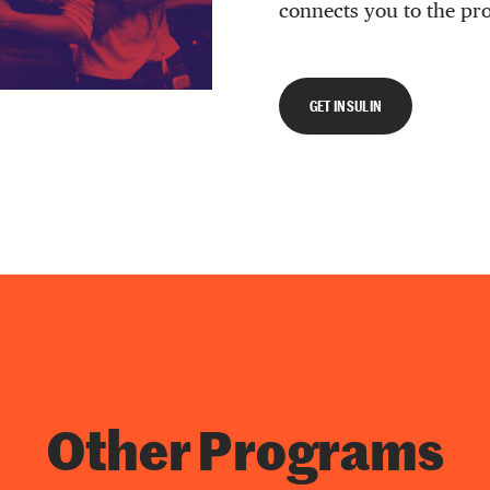
connects you to the pr
GET INSULIN
Other Programs