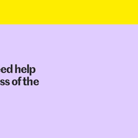
eed help
ss of the