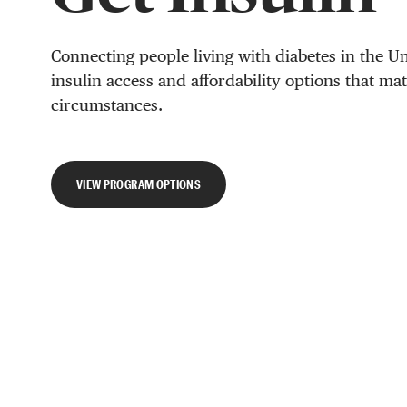
Connecting people living with diabetes in the Un
insulin access and affordability options that ma
circumstances.
VIEW PROGRAM OPTIONS