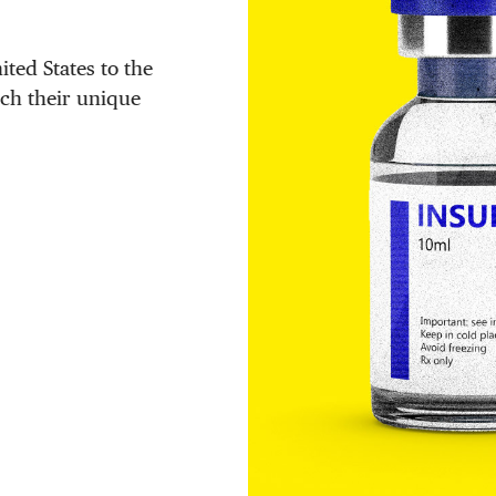
ited States to the
tch their unique