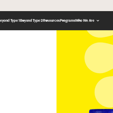
eyond Type 1
Beyond Type 2
Resources
Programs
Who We Are
DONATE