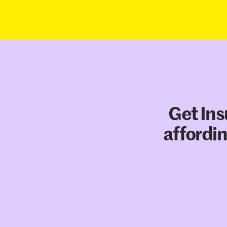
Get Ins
affordin