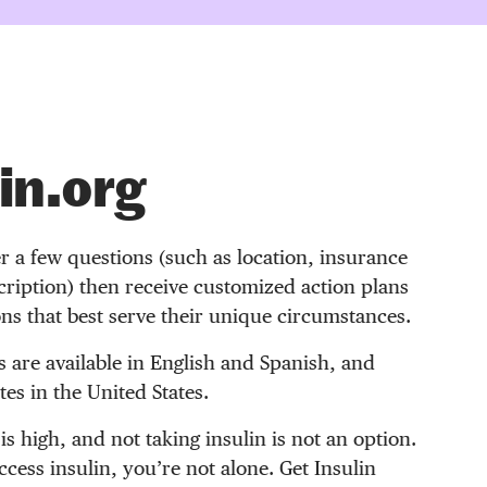
in.org
r a few questions (such as location, insurance
ription) then receive customized action plans
ons that best serve their unique circumstances.
s are available in English and Spanish, and
es in the United States.
 is high, and not taking insulin is not an option.
access insulin, you’re not alone. Get Insulin