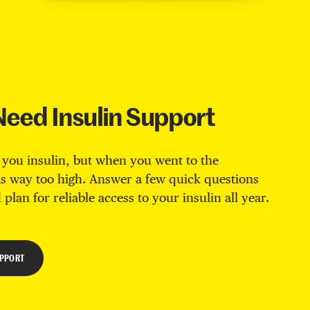
Need Insulin Support
 you insulin, but when you went to the
s way too high. Answer a few quick questions
 plan for reliable access to your insulin all year.
UPPORT