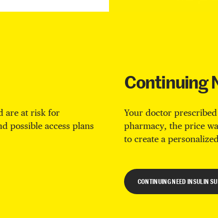
Continuing 
 are at risk for
Your doctor prescribed
ind possible access plans
pharmacy, the price wa
to create a personalized
CONTINUING NEED INSULIN S