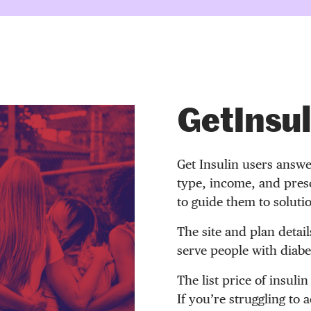
GetInsul
Get Insulin users answe
type, income, and presc
to guide them to soluti
The site and plan detail
serve people with diabet
The list price of insulin
If you’re struggling to 