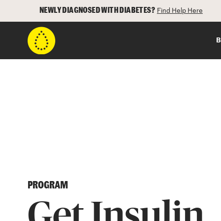
NEWLY DIAGNOSED WITH DIABETES?
Find Help Here
B
PROGRAM
Get Insulin