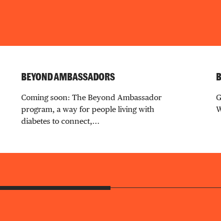
BEYOND AMBASSADORS
B
Coming soon: The Beyond Ambassador
G
program, a way for people living with
W
diabetes to connect,...