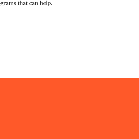
ograms that can help.