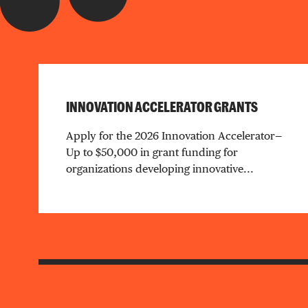
INNOVATION ACCELERATOR GRANTS
Apply for the 2026 Innovation Accelerator—
Up to $50,000 in grant funding for
organizations developing innovative...