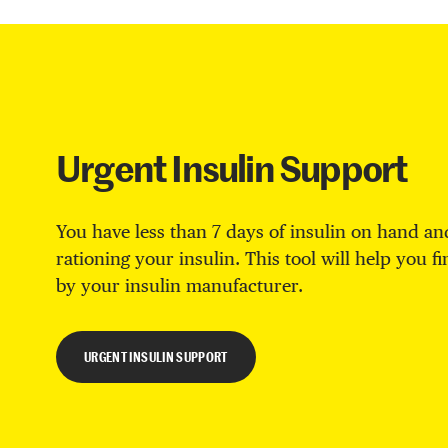
Urgent Insulin Support
You have less than 7 days of insulin on hand and
rationing your insulin. This tool will help you f
by your insulin manufacturer.
URGENT INSULIN SUPPORT