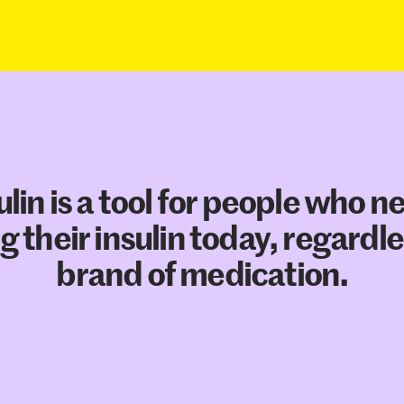
ulin is a tool for people who n
g their insulin today, regardle
brand of medication.