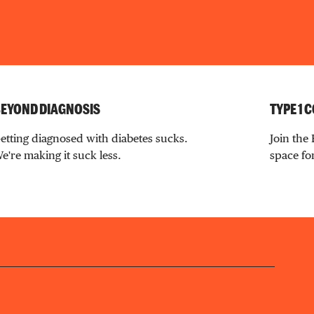
EYOND DIAGNOSIS
TYPE 1
etting diagnosed with diabetes sucks.
Join the
e're making it suck less.
space for