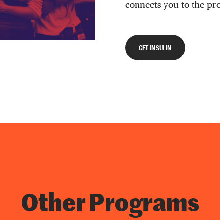
connects you to the pr
GET INSULIN
Other Programs