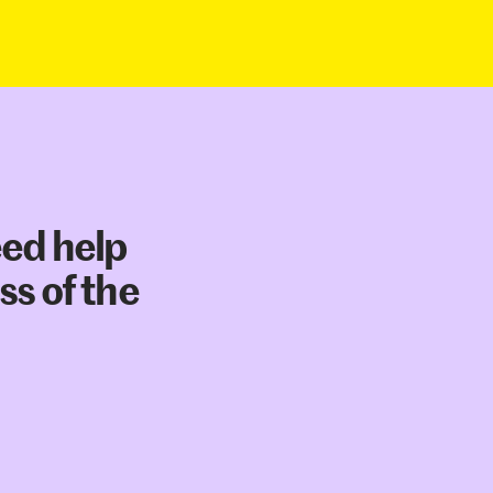
eed help
ss of the