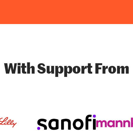
With Support From