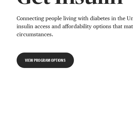
Connecting people living with diabetes in the Un
insulin access and affordability options that ma
circumstances.
VIEW PROGRAM OPTIONS