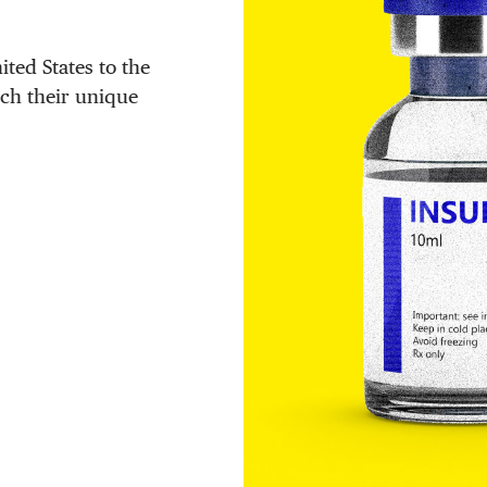
ited States to the
tch their unique