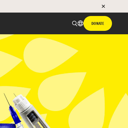
DONATE