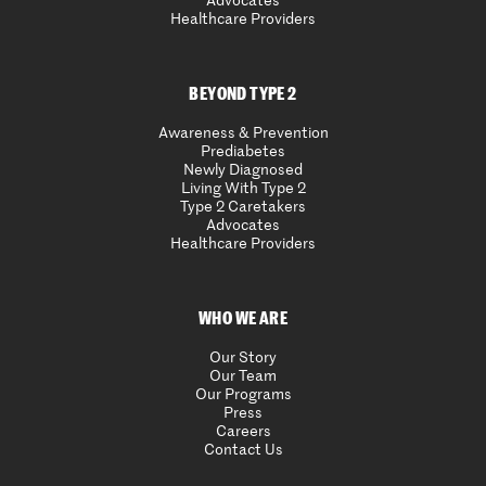
Advocates
Healthcare Providers
BEYOND TYPE 2
Awareness & Prevention
Prediabetes
Newly Diagnosed
Living With Type 2
Type 2 Caretakers
Advocates
Healthcare Providers
WHO WE ARE
Our Story
Our Team
Our Programs
Press
Careers
Contact Us