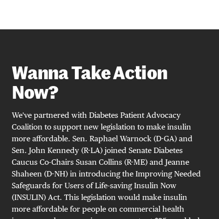
Wanna Take Action
Now?
We've partnered with Diabetes Patient Advocacy
Coalition to support new legislation to make insulin
more affordable. Sen. Raphael Warnock (D-GA) and
Sen. John Kennedy (R-LA) joined Senate Diabetes
Caucus Co-Chairs Susan Collins (R-ME) and Jeanne
Shaheen (D-NH) in introducing the Improving Needed
Safeguards for Users of Life-saving Insulin Now
(INSULIN) Act. This legislation would make insulin
more affordable for people on commercial health