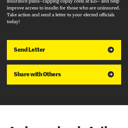
insurance plans—capping copay costs at $35— and help
improve access to insulin for those who are uninsured.
Take action and send a letter to your elected officials
today!
Send Letter
Share with Others