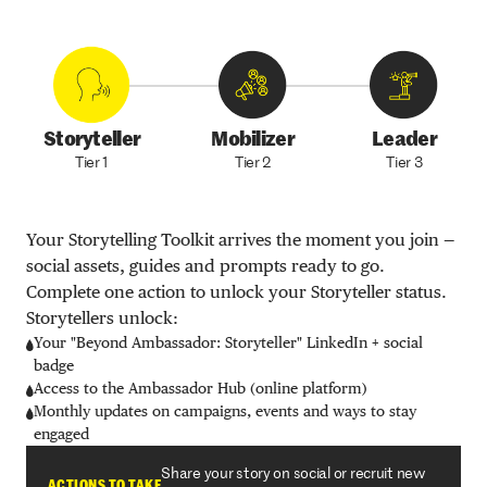
Storyteller
Mobilizer
Leader
Tier 1
Tier 2
Tier 3
Your Storytelling Toolkit arrives the moment you join —
social assets, guides and prompts ready to go.
Complete one action to unlock your Storyteller status.
Storytellers unlock:
Your "Beyond Ambassador: Storyteller" LinkedIn + social
badge
Access to the Ambassador Hub (online platform)
Monthly updates on campaigns, events and ways to stay
engaged
Share your story on social or recruit new
ACTIONS TO TAKE