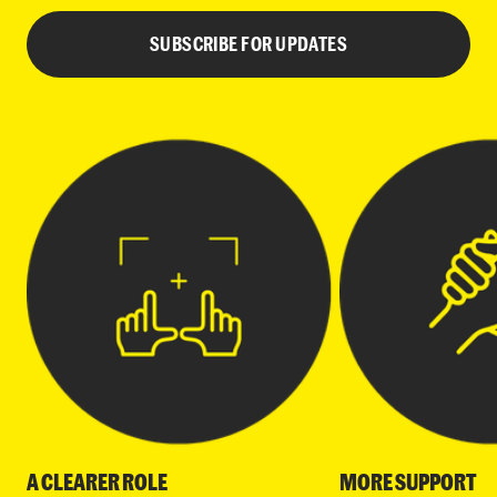
SUBSCRIBE FOR UPDATES
A CLEARER ROLE
MORE SUPPORT