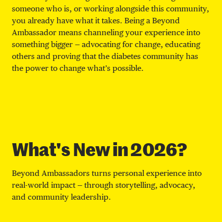
someone who is, or working alongside this community,
you already have what it takes. Being a Beyond
Ambassador means channeling your experience into
something bigger — advocating for change, educating
others and proving that the diabetes community has
the power to change what’s possible.
What's New in 2026?
Beyond Ambassadors turns personal experience into
real-world impact — through storytelling, advocacy,
and community leadership.