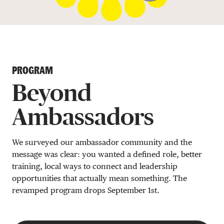
DONATE
PROGRAM
Beyond
Ambassadors
We surveyed our ambassador community and the
message was clear: you wanted a defined role, better
training, local ways to connect and leadership
opportunities that actually mean something. The
revamped program drops September 1st.