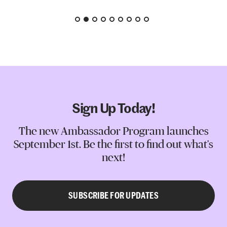
Sign Up Today!
The new Ambassador Program launches
September 1st. Be the first to find out what's
next!
SUBSCRIBE FOR UPDATES