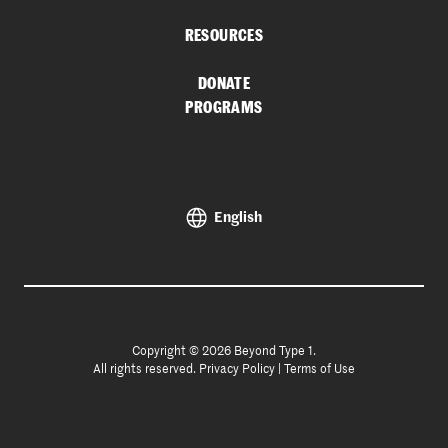
RESOURCES
DONATE
PROGRAMS
English
Copyright © 2026 Beyond Type 1.
All rights reserved.
Privacy Policy
|
Terms of Use