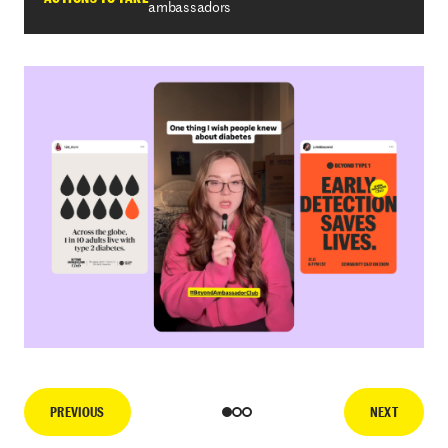
ambassadors
PREVIOUS
NEXT