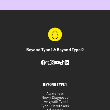
Beyond Type 1 & Beyond Type 2
BEYOND TYPE 1
Awareness
Newly Diagnosed
Living with Type 1
Type 1 Caretakers