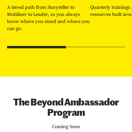
A tiered path from Storyteller to
Quarterly trainings 
Mobilizer to Leader, so you always
resources built ar
know where you stand and where you
can go.
The Beyond Ambassador
Program
Coming Soon