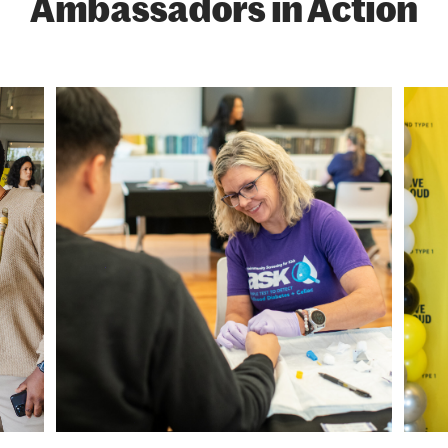
Ambassadors in Action