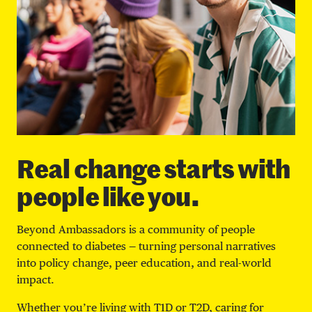
Real change starts with
people like you.
Beyond Ambassadors is a community of people
connected to diabetes — turning personal narratives
into policy change, peer education, and real-world
impact.
Whether you’re living with T1D or T2D, caring for