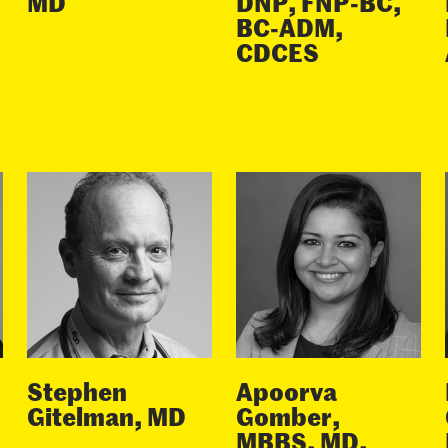
MD
DNP, FNP-BC,
BC-ADM,
CDCES
Stephen
Apoorva
Gitelman, MD
Gomber,
MBBS, MD,