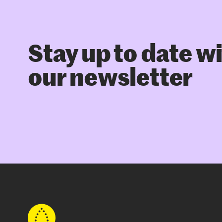
Stay up to date w
our newsletter