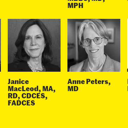
MPH
Janice
Anne Peters,
MacLeod, MA,
MD
RD, CDCES,
FADCES