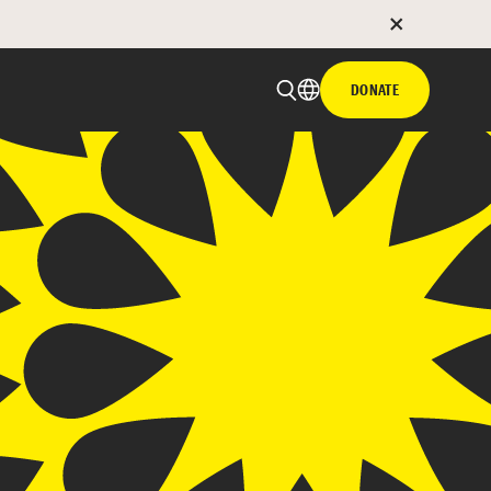
DONATE