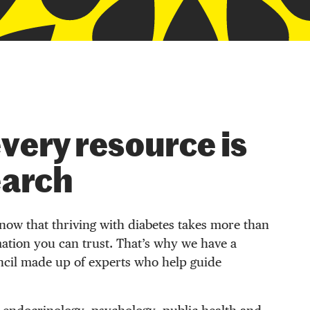
very resource is
earch
now that thriving with diabetes takes more than
ation you can trust. That’s why we have a
ncil made up of experts who help guide