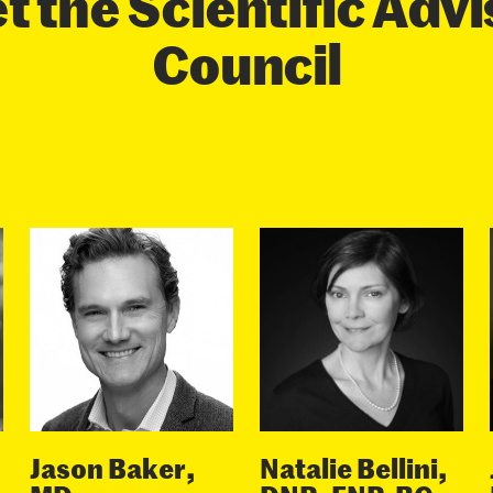
 the Scientific Adv
Council
Jason Baker,
Natalie Bellini,