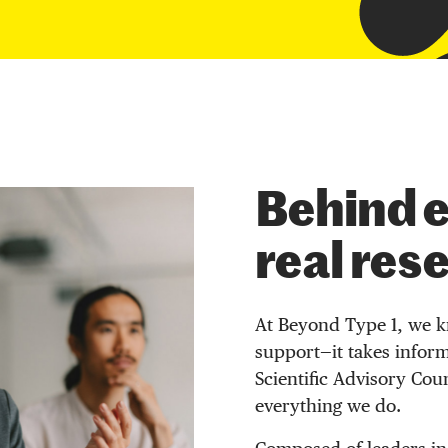
Behind e
real res
At Beyond Type 1, we k
support—it takes inform
Scientific Advisory Cou
everything we do.