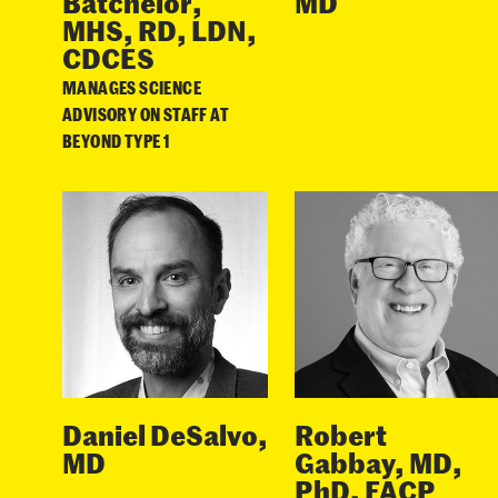
Batchelor,
MD
MHS, RD, LDN,
CDCES
MANAGES SCIENCE
ADVISORY ON STAFF AT
BEYOND TYPE 1
Daniel DeSalvo,
Robert
MD
Gabbay, MD,
PhD, FACP