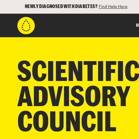
NEWLY DIAGNOSED WITH DIABETES?
Find Help Here
B
SCIENTIFI
ADVISORY
COUNCIL