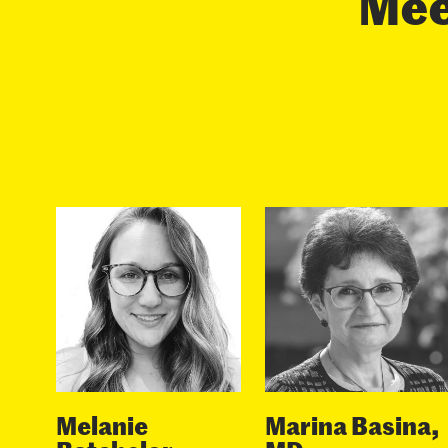
Meet
Melanie
Marina Basina,