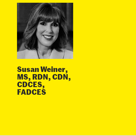
Susan Weiner,
MS, RDN, CDN,
CDCES,
FADCES