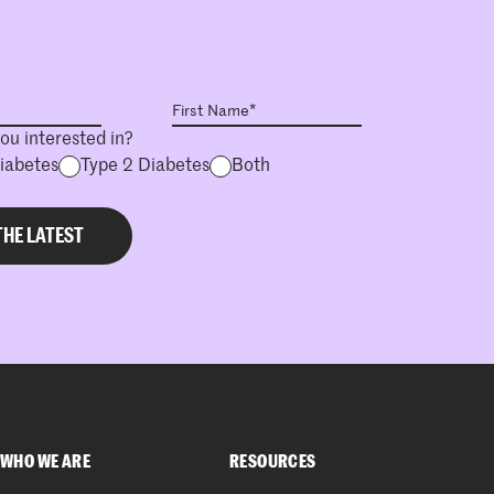
ou interested in?
Diabetes
Type 2 Diabetes
Both
WHO WE ARE
RESOURCES