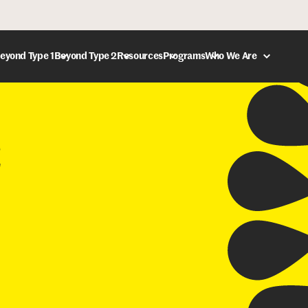
eyond Type 1
Beyond Type 2
Resources
Programs
Who We Are
DONATE
C