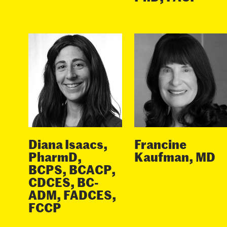
Diana Isaacs,
Francine
PharmD,
Kaufman, MD
BCPS, BCACP,
CDCES, BC-
ADM, FADCES,
FCCP