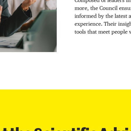
Composed of leaders in
more, the Council ensu
informed by the latest
experience. Their insig
tools that meet people 