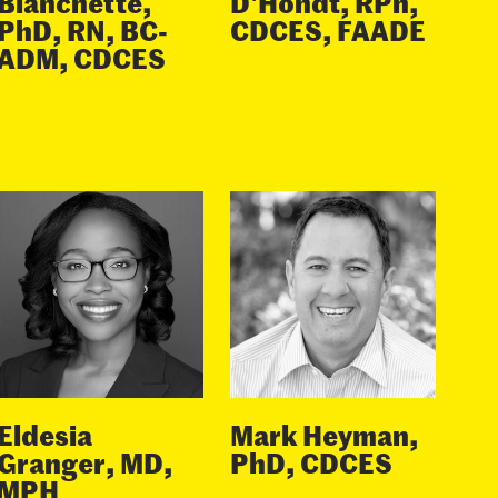
Blanchette,
D'Hondt, RPh,
PhD, RN, BC-
CDCES, FAADE
ADM, CDCES
Eldesia
Mark Heyman,
Granger, MD,
PhD, CDCES
MPH