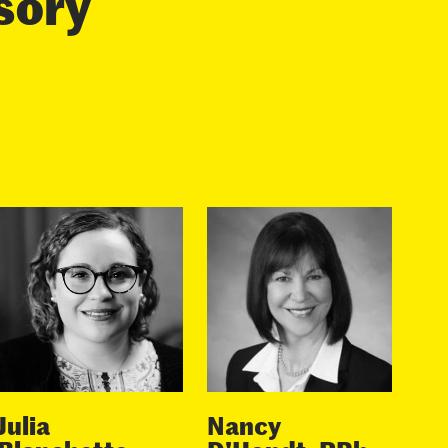
isory
Julia
Nancy