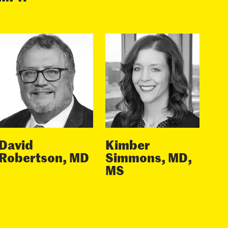
David
Kimber
Robertson, MD
Simmons, MD,
MS