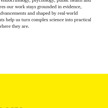
 endocrinology, psychology, public health and
res our work stays grounded in evidence,
 advancements and shaped by real-world
hts help us turn complex science into practical
where they are.