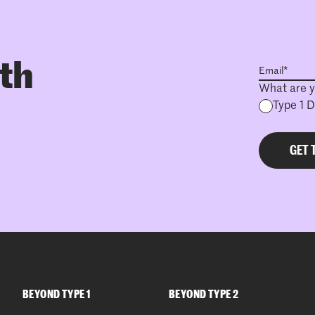
ith
What are y
Type 1 
BEYOND TYPE 1
BEYOND TYPE 2