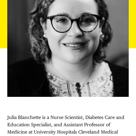
DONATE
Julia Blanchette is a Nurse Scientist, Diabetes Care and
Education Specialist, and Assistant Professor of
Medicine at University Hospitals Cleveland Medical