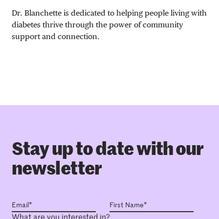
Dr. Blanchette is dedicated to helping people living with
diabetes thrive through the power of community
support and connection.
Stay up to date with our
newsletter
What are you interested in?