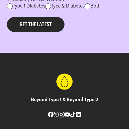
Type 1 Diabetes
Type 2 Diabetes
Both
Beyond Type 1 & Beyond Type 2