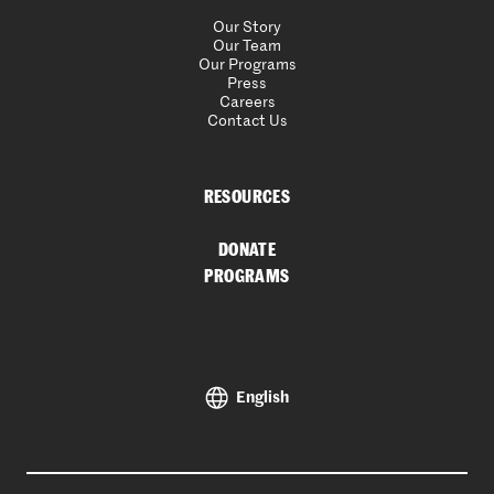
Our Story
Our Team
Our Programs
Press
Careers
Contact Us
RESOURCES
DONATE
PROGRAMS
English