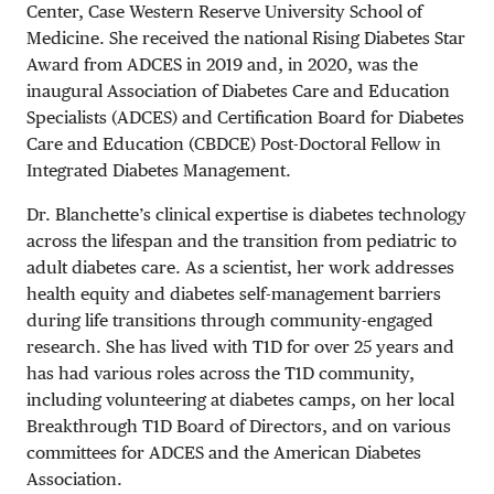
Center, Case Western Reserve University School of
Medicine. She received the national Rising Diabetes Star
Award from ADCES in 2019 and, in 2020, was the
inaugural Association of Diabetes Care and Education
Specialists (ADCES) and Certification Board for Diabetes
Care and Education (CBDCE) Post-Doctoral Fellow in
Integrated Diabetes Management.
Dr. Blanchette’s clinical expertise is diabetes technology
across the lifespan and the transition from pediatric to
adult diabetes care. As a scientist, her work addresses
health equity and diabetes self-management barriers
during life transitions through community-engaged
research. She has lived with T1D for over 25 years and
has had various roles across the T1D community,
including volunteering at diabetes camps, on her local
Breakthrough T1D Board of Directors, and on various
committees for ADCES and the American Diabetes
Association.