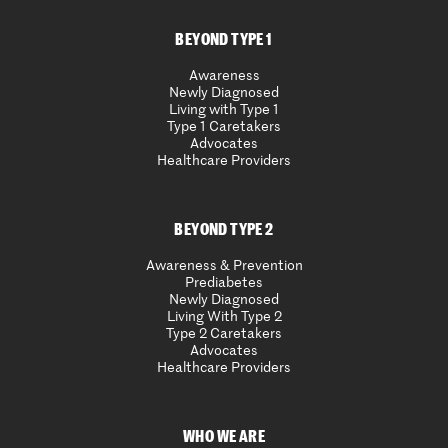
BEYOND TYPE 1
Awareness
Newly Diagnosed
Living with Type 1
Type 1 Caretakers
Advocates
Healthcare Providers
BEYOND TYPE 2
Awareness & Prevention
Prediabetes
Newly Diagnosed
Living With Type 2
Type 2 Caretakers
Advocates
Healthcare Providers
WHO WE ARE