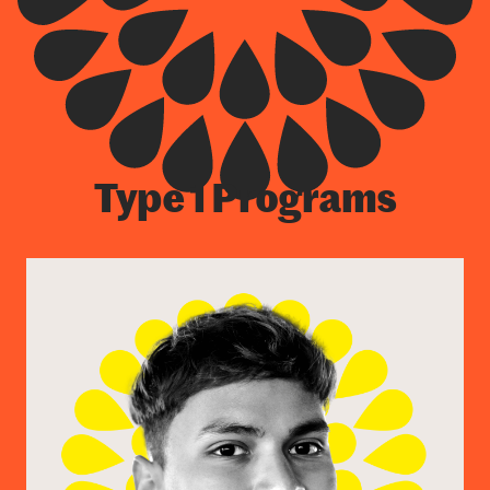
Type 1 Programs