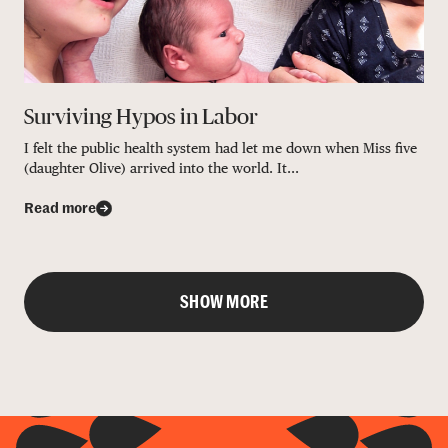
Surviving Hypos in Labor
I felt the public health system had let me down when Miss five
(daughter Olive) arrived into the world. It...
Read more
SHOW MORE