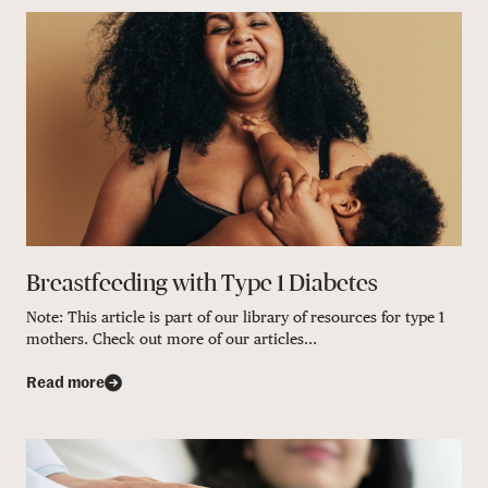
Breastfeeding with Type 1 Diabetes
Note: This article is part of our library of resources for type 1
mothers. Check out more of our articles...
Read more