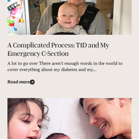
A Complicated Process: T1D and My
Emergency C-Section
A lot to go over There aren’t enough words in the world to
cover everything about my diabetes and my...
Read more