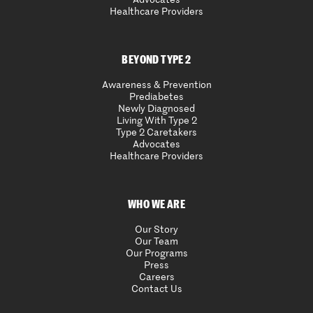
Advocates
Healthcare Providers
BEYOND TYPE 2
Awareness & Prevention
Prediabetes
Newly Diagnosed
Living With Type 2
Type 2 Caretakers
Advocates
Healthcare Providers
WHO WE ARE
Our Story
Our Team
Our Programs
Press
Careers
Contact Us