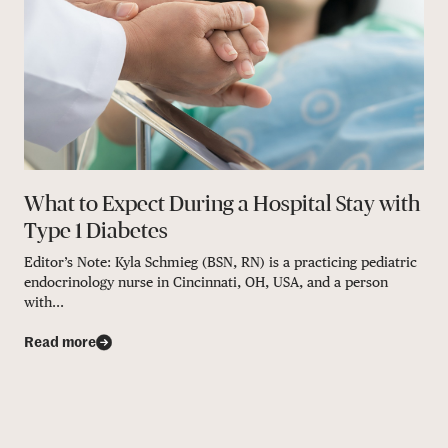
What to Expect During a Hospital Stay with
Type 1 Diabetes
Editor’s Note: Kyla Schmieg (BSN, RN) is a practicing pediatric
endocrinology nurse in Cincinnati, OH, USA, and a person
with...
Read more