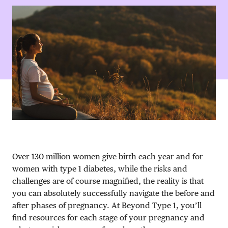
DONATE
Over 130 million women give birth each year and for
women with type 1 diabetes, while the risks and
challenges are of course magnified, the reality is that
you can absolutely successfully navigate the before and
after phases of pregnancy. At Beyond Type 1, you’ll
find resources for each stage of your pregnancy and