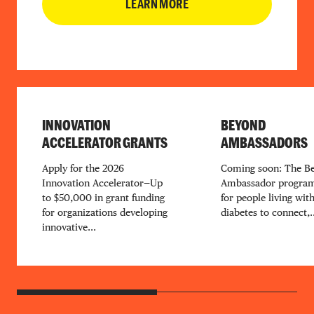
LEARN MORE
INNOVATION
BEYOND
ACCELERATOR GRANTS
AMBASSADORS
Apply for the 2026
Coming soon: The B
Innovation Accelerator—Up
Ambassador program
to $50,000 in grant funding
for people living wit
for organizations developing
diabetes to connect,..
innovative...