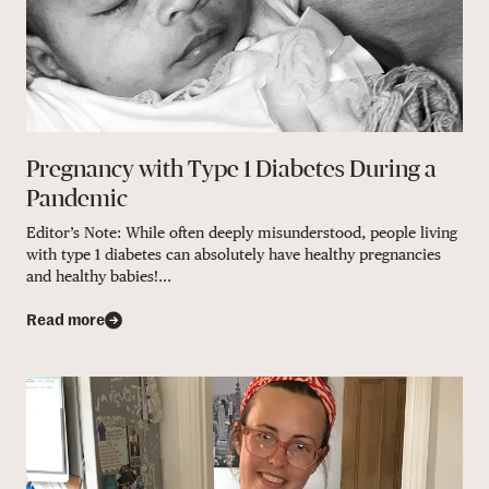
Pregnancy with Type 1 Diabetes During a
Pandemic
Editor’s Note: While often deeply misunderstood, people living
with type 1 diabetes can absolutely have healthy pregnancies
and healthy babies!...
Read more