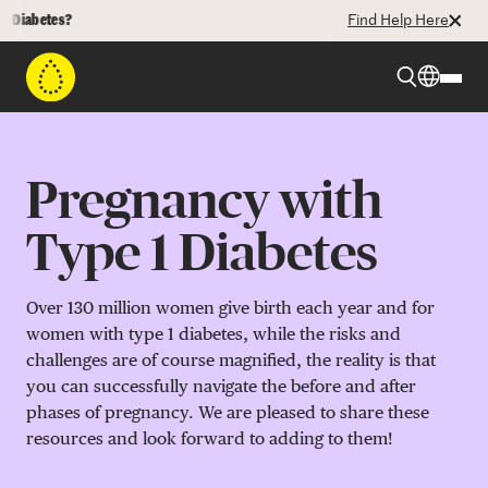
s?
Find Help Here
Beyond Type 1
Pregnancy with
Beyond Type 2
Type 1 Diabetes
Resources
Over 130 million women give birth each year and for
women with type 1 diabetes, while the risks and
challenges are of course magnified, the reality is that
Programs
you can successfully navigate the before and after
phases of pregnancy. We are pleased to share these
Who We Are
resources and look forward to adding to them!