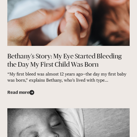
Bethany’s Story: My Eye Started Bleeding
the Day My First Child Was Born
“My first bleed was almost 12 years ago—the day my first baby
was born,” explains Bethany, who’s lived with type...
Read more