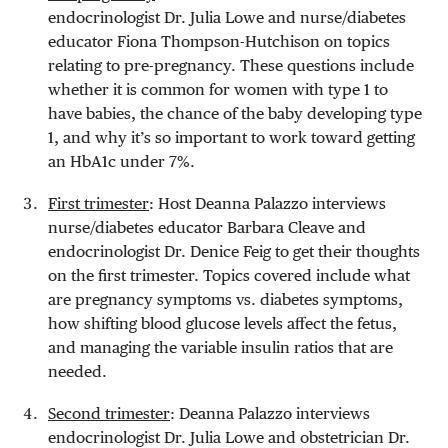
endocrinologist Dr. Julia Lowe and nurse/diabetes
educator Fiona Thompson-Hutchison on topics
relating to pre-pregnancy. These questions include
whether it is common for women with type 1 to
have babies, the chance of the baby developing type
1, and why it’s so important to work toward getting
an HbA1c under 7%.
First trimester
: Host Deanna Palazzo interviews
nurse/diabetes educator Barbara Cleave and
endocrinologist Dr. Denice Feig to get their thoughts
on the first trimester. Topics covered include what
are pregnancy symptoms vs. diabetes symptoms,
how shifting blood glucose levels affect the fetus,
and managing the variable insulin ratios that are
needed.
Second trimester
: Deanna Palazzo interviews
endocrinologist Dr. Julia Lowe and obstetrician Dr.