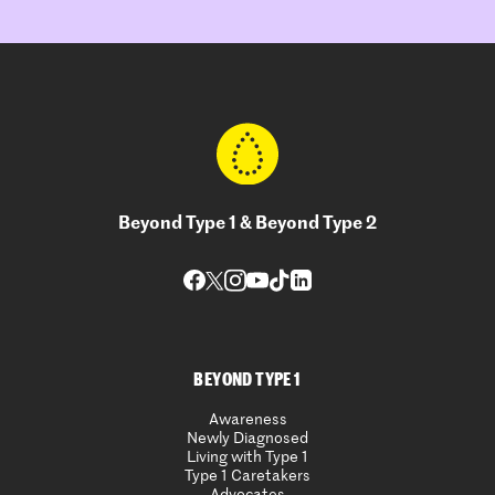
Beyond Type 1 & Beyond Type 2
BEYOND TYPE 1
Awareness
Newly Diagnosed
Living with Type 1
Type 1 Caretakers