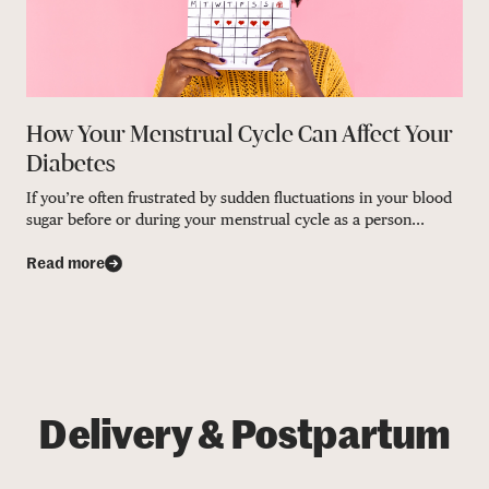
How Your Menstrual Cycle Can Affect Your
Diabetes
If you’re often frustrated by sudden fluctuations in your blood
sugar before or during your menstrual cycle as a person...
Read more
Delivery & Postpartum