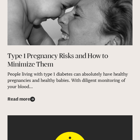
Type 1 Pregnancy Risks and How to
Minimize Them
People living with type 1 diabetes can absolutely have healthy
pregnancies and healthy babies. With diligent monitoring of
your blood...
Read more