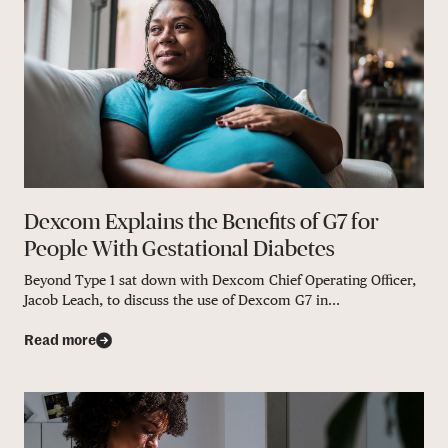
Dexcom Explains the Benefits of G7 for
People With Gestational Diabetes
Beyond Type 1 sat down with Dexcom Chief Operating Officer,
Jacob Leach, to discuss the use of Dexcom G7 in...
Read more