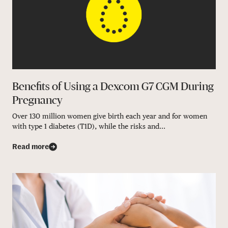
Benefits of Using a Dexcom G7 CGM During
Pregnancy
Over 130 million women give birth each year and for women
with type 1 diabetes (T1D), while the risks and...
Read more