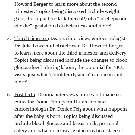
Howard Berger to learn more about the second
trimester. Topics being discussed include weight
gain, the impact (or lack thereof!) of a “brief episode
of cake”, gestational diabetes tests and more!
Third trimester
: Deanna interviews endocrinologist
Dr. Julia Lowe and obstetrician Dr. Howard Berger
to learn more about the third trimester and delivery.
Topics being discussed include the changes to blood
glucose levels during labour, the potential for NICU
visits, just what ‘shoulder dystocia’ can mean and
more!
Post birth
: Deanna interviews nurse and diabetes
educator Fiona Thompson-Hutchison and
endocrinologist Dr. Denice Feig about what happens
after the baby is born. Topics being discussed
include blood glucose and breast milk, personal
safety and what to be aware of in this final stage of