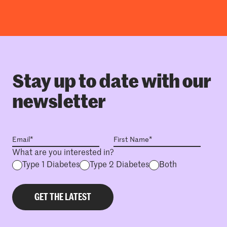
Stay up to date with our
newsletter
What are you interested in?
Type 1 Diabetes
Type 2 Diabetes
Both