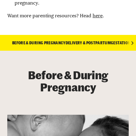
pregnancy.
Want more parenting resources? Head
here
.
BEFORE & DURING PREGNANCY
DELIVERY & POSTPARTUM
GESTATIONAL 
Before & During
Pregnancy