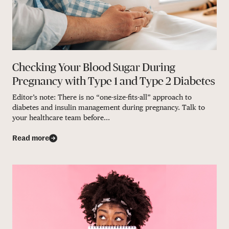
Checking Your Blood Sugar During
Pregnancy with Type 1 and Type 2 Diabetes
Editor’s note: There is no “one-size-fits-all” approach to
diabetes and insulin management during pregnancy. Talk to
your healthcare team before...
Read more