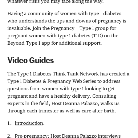
whatever risks you may face along the way.
Having a community of women with type 1 diabetes
who understands the ups and downs of pregnancy is
invaluable. Join the Pregnancy + Type 1 group for
pregnant women with type 1 diabetes (T1D) on the
Beyond Type 1 app
for additional support.
Video Guides
The Type 1 Diabetes Think Tank Network
has created a
Type 1 Diabetes & Pregnancy Web Series to address
questions from women with type 1 looking to get
pregnant and have a healthy delivery. Consulting
experts in the field, Host Deanna Palazzo, walks us
through each trimester as well as care after birth.
Introduction
.
Pre-pregnancy
: Host Deanna Palazzo interviews