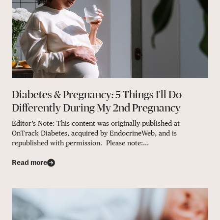
Diabetes & Pregnancy: 5 Things I’ll Do
Differently During My 2nd Pregnancy
Editor’s Note: This content was originally published at
OnTrack Diabetes, acquired by EndocrineWeb, and is
republished with permission. Please note:...
Read more