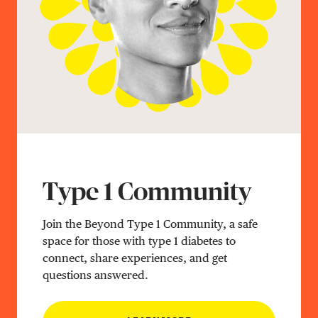
Type 1 Community
Join the Beyond Type 1 Community, a safe
space for those with type 1 diabetes to
connect, share experiences, and get
questions answered.