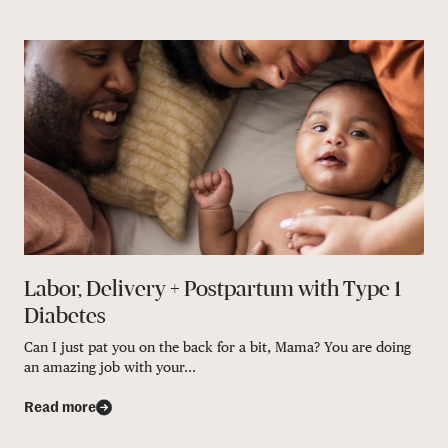
Labor, Delivery + Postpartum with Type 1
Diabetes
Can I just pat you on the back for a bit, Mama? You are doing
an amazing job with your...
Read more