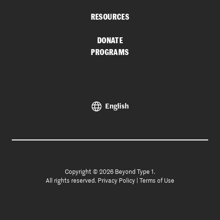
RESOURCES
DONATE
PROGRAMS
English
Copyright © 2026 Beyond Type 1.
All rights reserved.
Privacy Policy
|
Terms of Use