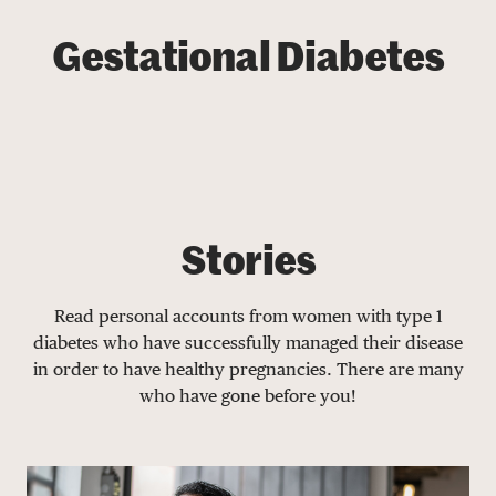
Gestational Diabetes
Stories
Read personal accounts from women with type 1
diabetes who have successfully managed their disease
in order to have healthy pregnancies. There are many
who have gone before you!