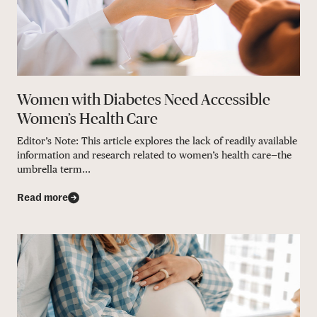
Women with Diabetes Need Accessible
Women’s Health Care
Editor’s Note: This article explores the lack of readily available
information and research related to women’s health care—the
umbrella term...
Read more