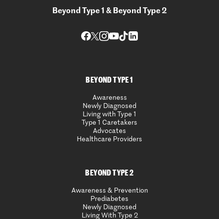
Beyond Type 1 & Beyond Type 2
BEYOND TYPE 1
Awareness
Newly Diagnosed
Living with Type 1
Type 1 Caretakers
Advocates
Healthcare Providers
BEYOND TYPE 2
Awareness & Prevention
Prediabetes
Newly Diagnosed
Living With Type 2