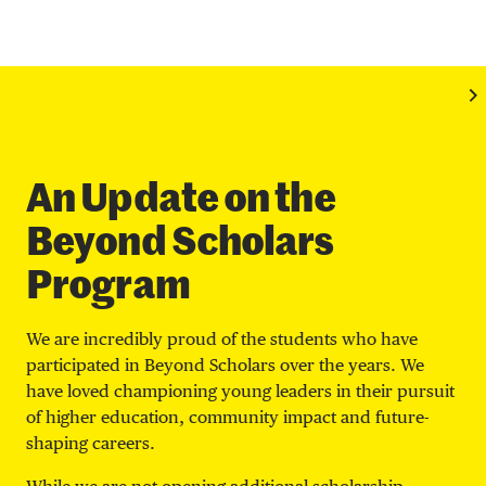
An Update on the
Beyond Scholars
Program
We are incredibly proud of the students who have
participated in Beyond Scholars over the years. We
have loved championing young leaders in their pursuit
of higher education, community impact and future-
shaping careers.