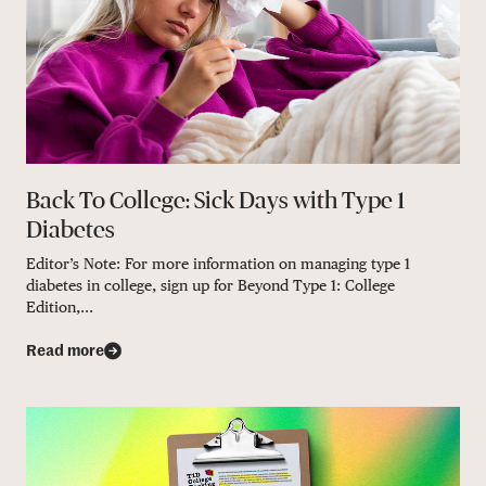
Back To College: Sick Days with Type 1
Diabetes
Editor’s Note: For more information on managing type 1
diabetes in college, sign up for Beyond Type 1: College
Edition,...
Read more