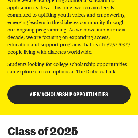
While we are not opening additional scholarship
application cycles at this time, we remain deeply
committed to uplifting youth voices and empowering
emerging leaders in the diabetes community through
our ongoing programming. As we move into our next
decade, we are focusing on expanding access,
education and support programs that reach
even more
people living with diabetes worldwide.
Students looking for college scholarship opportunities
can explore current options at
The Diabetes Link
.
VIEW SCHOLARSHIP OPPORTUNITIES
Class of 2025