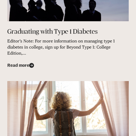
Graduating with Type 1 Diabetes
Editor’s Note: For more information on managing type 1
diabetes in college, sign up for Beyond Type 1: College
Edition,...
Read more