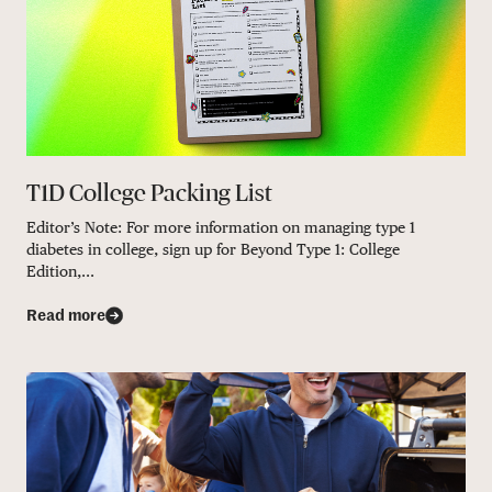
T1D College Packing List
Editor’s Note: For more information on managing type 1
diabetes in college, sign up for Beyond Type 1: College
Edition,...
Read more