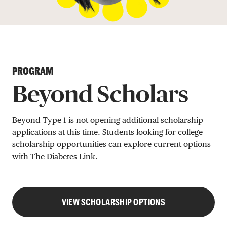
DONATE
PROGRAM
Beyond Scholars
Beyond Type 1 is not opening additional scholarship
applications at this time. Students looking for college
scholarship opportunities can explore current options
with
The Diabetes Link
.
VIEW SCHOLARSHIP OPTIONS