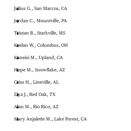
Julius G., San Marcos, CA
Jordan C., Mountville, PA
Tristan B., Starkville, MS
Keelan W., Columbus, OH
Kaneisi M., Upland, CA
Hope M., Snowflake, AZ
Criss H., Lineville, AL
Ziya J., Red Oak, TX
Alan M., Rio Rico, AZ
Mary Anjalette M., Lake Forest, CA