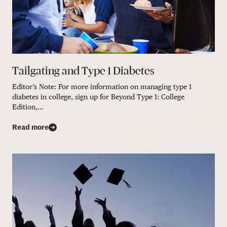
Tailgating and Type 1 Diabetes
Editor’s Note: For more information on managing type 1
diabetes in college, sign up for Beyond Type 1: College
Edition,...
Read more