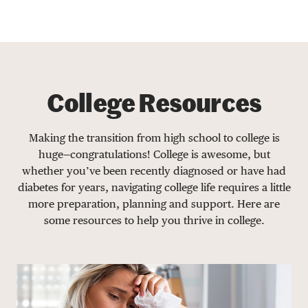
College Resources
Making the transition from high school to college is
huge—congratulations! College is awesome, but
whether you’ve been recently diagnosed or have had
diabetes for years, navigating college life requires a little
more preparation, planning and support. Here are
some resources to help you thrive in college.