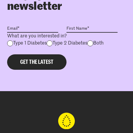
newsletter
What are you interested in?
Type 1 Diabetes
Type 2 Diabetes
Both