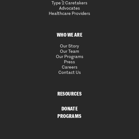
Type 2 Caretakers
Advocates
Healthcare Providers
WHO WE ARE
Our Story
Our Team
Our Programs
Press
Careers
Contact Us
RESOURCES
DONATE
PROGRAMS