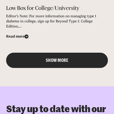
Low Box for College/University
Editor’s Note: For more information on managing type 1
diabetes in college, sign up for Beyond Type 1: College
Edition,...
Read more
SHOW MORE
Stay up to date with our