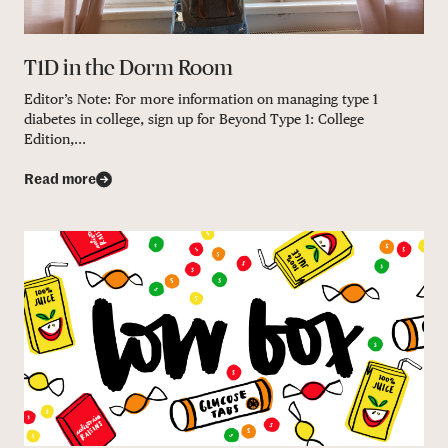
T1D in the Dorm Room
Editor’s Note: For more information on managing type 1
diabetes in college, sign up for Beyond Type 1: College
Edition,...
Read more