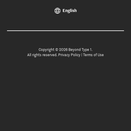
English
Copyright © 2026 Beyond Type 1.
All rights reserved.
Privacy Policy
|
Terms of Use