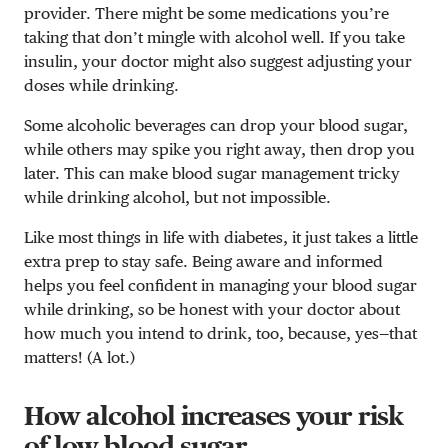
provider. There might be some medications you’re
taking that don’t mingle with alcohol well. If you take
insulin, your doctor might also suggest adjusting your
doses while drinking.
Some alcoholic beverages can drop your blood sugar,
while others may spike you right away, then drop you
later. This can make blood sugar management tricky
while drinking alcohol, but not impossible.
Like most things in life with diabetes, it just takes a little
extra prep to stay safe. Being aware and informed
helps you feel confident in managing your blood sugar
while drinking, so be honest with your doctor about
how much you intend to drink, too, because, yes—that
matters! (A lot.)
How alcohol increases your risk
of low blood sugar