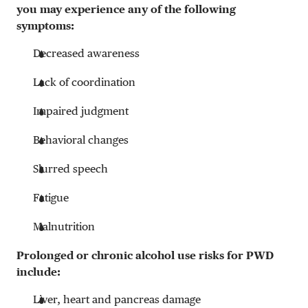
you may experience any of the following
symptoms:
Decreased awareness
Lack of coordination
Impaired judgment
Behavioral changes
Slurred speech
Fatigue
Malnutrition
Prolonged or chronic alcohol use risks for PWD
include:
Liver, heart and pancreas damage