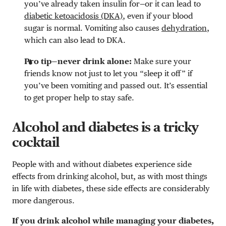
you’ve already taken insulin for—or it can lead to
diabetic ketoacidosis (DKA)
, even if your blood
sugar is normal. Vomiting also causes
dehydration
,
which can also lead to DKA.
Pro tip—never drink alone:
Make sure your
friends know not just to let you “sleep it off” if
you’ve been vomiting and passed out. It’s essential
to get proper help to stay safe.
Alcohol and diabetes is a tricky
cocktail
People with and without diabetes experience side
effects from drinking alcohol, but, as with most things
in life with diabetes, these side effects are considerably
more dangerous.
If you drink alcohol while managing your diabetes,