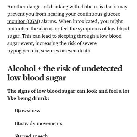
Another danger of drinking with diabetes is that it may
prevent you from hearing your
continuous glucose
monitor (CGM)
alarms. When intoxicated, you might
not notice the alarms or feel the symptoms of low blood
sugar. This can lead to sleeping through a low blood
sugar event, increasing the risk of severe
hypoglycemia, seizures or even death.
Alcohol + the risk of undetected
low blood sugar
The signs of low blood sugar can look and feel a lot
like being drunk:
Drowsiness
Unsteady movements
Slurred speech