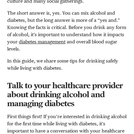
culture and many social gatherings.
The short answer is, yes. You can mix alcohol and
diabetes, but the long answer is more of a “yes and.”
Knowing the facts is critical. Before you drink any form
of alcohol, it’s important to understand how it impacts
your
diabetes management
and overall blood sugar
levels.
In this guide, we share some tips for drinking safely
while living with diabetes.
Talk to your healthcare provider
about drinking alcohol and
managing diabetes
First things first! If you’re interested in drinking alcohol
for the first time while living with diabetes, it’s
important to have a conversation with your healthcare