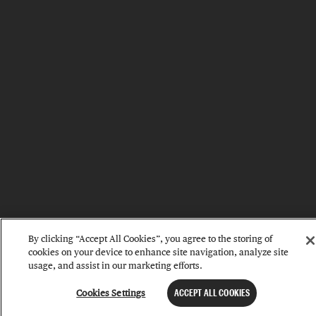
By clicking “Accept All Cookies”, you agree to the storing of
cookies on your device to enhance site navigation, analyze site
usage, and assist in our marketing efforts.
Cookies Settings
ACCEPT ALL COOKIES