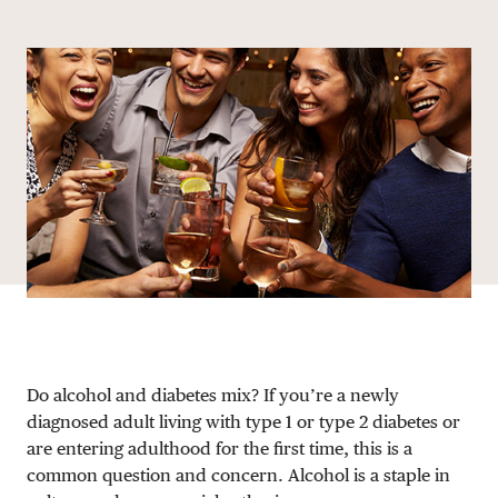
Share via email
Share with hyperlink
Share on X
Share on Facebook
DONATE
Do alcohol and diabetes mix? If you’re a newly
diagnosed adult living with type 1 or type 2 diabetes or
are entering adulthood for the first time, this is a
common question and concern. Alcohol is a staple in