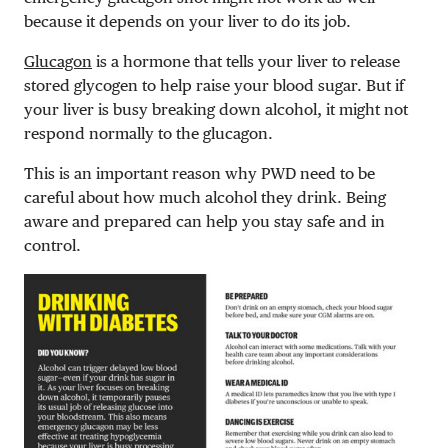
because it depends on your liver to do its job.
Glucagon
is a hormone that tells your liver to release
stored glycogen to help raise your blood sugar. But if
your liver is busy breaking down alcohol, it might not
respond normally to the glucagon.
This is an important reason why PWD need to be
careful about how much alcohol they drink. Being
aware and prepared can help you stay safe and in
control.