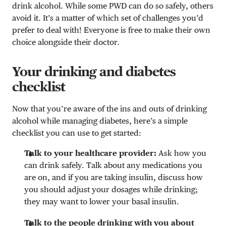
drink alcohol. While some PWD can do so safely, others
avoid it. It’s a matter of which set of challenges you’d
prefer to deal with! Everyone is free to make their own
choice alongside their doctor.
Your drinking and diabetes
checklist
Now that you’re aware of the ins and outs of drinking
alcohol while managing diabetes, here’s a simple
checklist you can use to get started:
Talk to your healthcare provider:
Ask how you
can drink safely. Talk about any medications you
are on, and if you are taking insulin, discuss how
you should adjust your dosages while drinking;
they may want to lower your basal insulin.
Talk to the people drinking with you about