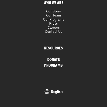
WHO WE ARE
Our Story
Our Team
Our Programs
Press
Careers
Contact Us
RESOURCES
DONATE
PROGRAMS
English