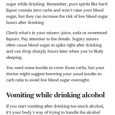
sugar while drinking. Remember, pure spirits like hard
liquor contain zero carbs and won’t raise your blood
sugar, but they can increase the risk of low blood sugar
hours after drinking.
Check what’s in your mixers—juice, soda or sweetened
liquors. Pay attention to the details. Sugary mixers
often cause blood sugar to spike right after drinking
and can drop sharply hours later when you’re likely
sleeping.
You need some insulin to cover those carbs, but your
doctor might suggest lowering your usual insulin-to-
carb ratio to avoid low blood sugar overnight.
Vomiting while drinking alcohol
If you start vomiting after drinking too much alcohol,
it’s your body’s way of trying to handle the alcohol