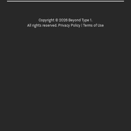
Copyright © 2026 Beyond Type 1.
All rights reserved.
Privacy Policy
|
Terms of Use