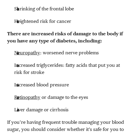
Shrinking of the frontal lobe
Heightened risk for cancer
There are increased risks of damage to the body if
you have any type of diabetes, including:
Neuropathy
: worsened nerve problems
Increased triglycerides: fatty acids that put you at
risk for stroke
Increased blood pressure
Retinopathy
or damage to the eyes
Liver damage or cirrhosis
If you’re having frequent trouble managing your blood
sugar, you should consider whether it’s safe for you to