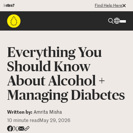
?
Find Help Here
Beyond Type 1
Everything You
Beyond Type 2
Should Know
About Alcohol +
Resources
Managing Diabetes
Programs
Written by:
Amrita Misha
Who We Are
10 minute read
May 29, 2026