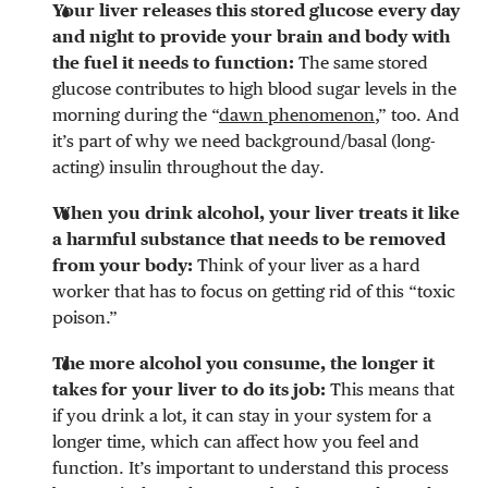
Your liver releases this stored glucose every day
and night to provide your brain and body with
the fuel it needs to function:
The same stored
glucose contributes to high blood sugar levels in the
morning during the “
dawn phenomenon
,” too. And
it’s part of why we need background/basal (long-
acting) insulin throughout the day.
When you drink alcohol, your liver treats it like
a harmful substance that needs to be removed
from your body:
Think of your liver as a hard
worker that has to focus on getting rid of this “toxic
poison.”
The more alcohol you consume, the longer it
takes for your liver to do its job:
This means that
if you drink a lot, it can stay in your system for a
longer time, which can affect how you feel and
function. It’s important to understand this process