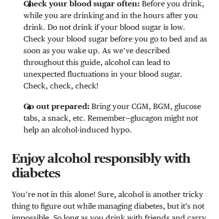
Check your blood sugar often:
Before you drink,
while you are drinking and in the hours after you
drink. Do not drink if your blood sugar is low.
Check your blood sugar before you go to bed and as
soon as you wake up. As we’ve described
throughout this guide, alcohol can lead to
unexpected fluctuations in your blood sugar.
Check, check, check!
Go out prepared:
Bring your CGM, BGM, glucose
tabs, a snack, etc. Remember—glucagon might not
help an alcohol-induced hypo.
Enjoy alcohol responsibly with
diabetes
You’re not in this alone! Sure, alcohol is another tricky
thing to figure out while managing diabetes, but it’s not
impossible. So long as you drink with friends and carry