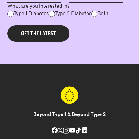
What are you interested in?
Type 1 Diabetes
Type 2 Diabetes
Both
Beyond Type 1 & Beyond Type 2