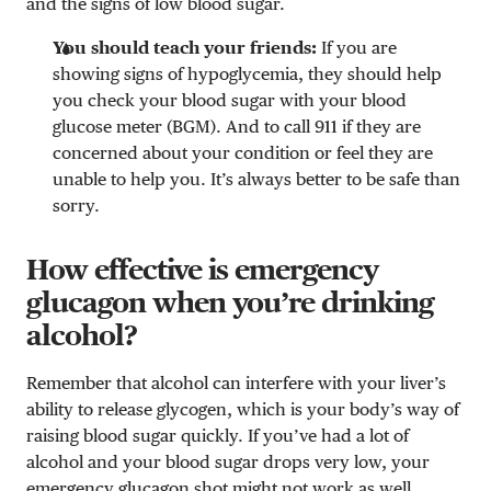
and the signs of low blood sugar.
You should teach your friends:
If you are
showing signs of hypoglycemia, they should help
you check your blood sugar with your blood
glucose meter (BGM). And to call 911 if they are
concerned about your condition or feel they are
unable to help you. It’s always better to be safe than
sorry.
How effective is emergency
glucagon when you’re drinking
alcohol?
Remember that alcohol can interfere with your liver’s
ability to release glycogen, which is your body’s way of
raising blood sugar quickly. If you’ve had a lot of
alcohol and your blood sugar drops very low, your
emergency glucagon shot might not work as well