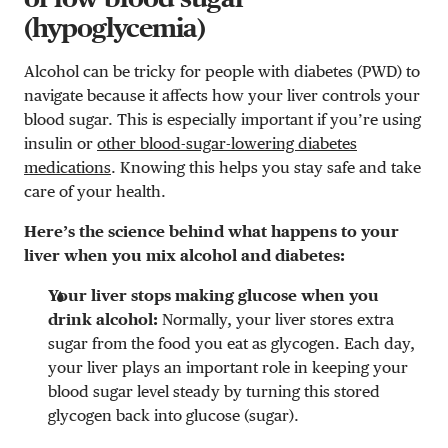
(hypoglycemia)
Alcohol can be tricky for people with diabetes (PWD) to
navigate because it affects how your liver controls your
blood sugar. This is especially important if you’re using
insulin or
other blood-sugar-lowering diabetes
medications
. Knowing this helps you stay safe and take
care of your health.
Here’s the science behind what happens to your
liver when you mix alcohol and diabetes:
Your liver stops making glucose when you
drink alcohol:
Normally, your liver stores extra
sugar from the food you eat as glycogen. Each day,
your liver plays an important role in keeping your
blood sugar level steady by turning this stored
glycogen back into glucose (sugar).