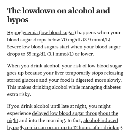
The lowdown on alcohol and
hypos
Hypoglycemia (low blood sugar)
happens when your
blood sugar drops below 70 mg/dL (3.9 mmol/L).
Severe low blood sugars start when your blood sugar
drops to 55 mg/dL (3.1 mmol/L) or lower.
When you drink alcohol, your risk of low blood sugar
goes up because your liver temporarily stops releasing
stored glucose and your food is digested more slowly.
This makes drinking alcohol while managing diabetes
extra risky.
If you drink alcohol until late at night, you might
experience
delayed low blood sugar throughout the
night
and into the morning. In fact,
alcohol-induced
hypoglycemia can occur up to 12 hours after drinking
.