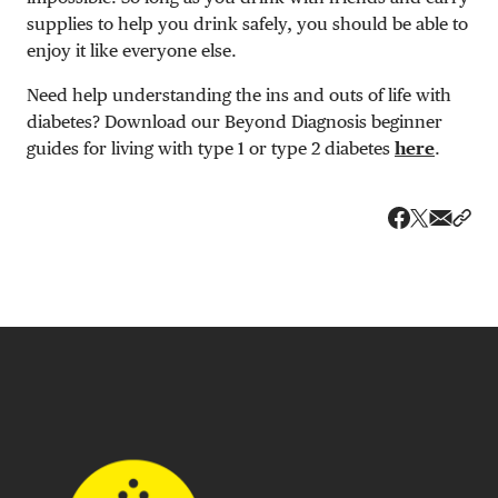
supplies to help you drink safely, you should be able to
enjoy it like everyone else.
Need help understanding the ins and outs of life with
diabetes? Download our Beyond Diagnosis beginner
guides for living with type 1 or type 2 diabetes
here
.
Share v
Shar
Share on 
Share on Fa