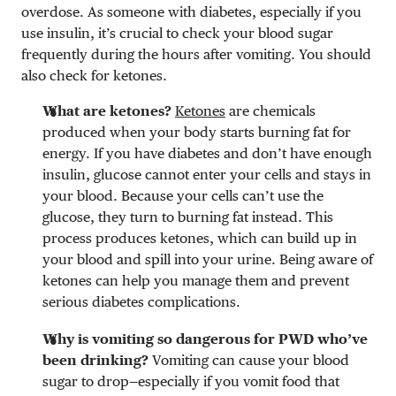
overdose. As someone with diabetes, especially if you
use insulin, it’s crucial to check your blood sugar
frequently during the hours after vomiting. You should
also check for ketones.
What are ketones?
Ketones
are chemicals
produced when your body starts burning fat for
energy. If you have diabetes and don’t have enough
insulin, glucose cannot enter your cells and stays in
your blood. Because your cells can’t use the
glucose, they turn to burning fat instead. This
process produces ketones, which can build up in
your blood and spill into your urine. Being aware of
ketones can help you manage them and prevent
serious diabetes complications.
Why is vomiting so dangerous for PWD who’ve
been drinking?
Vomiting can cause your blood
sugar to drop—especially if you vomit food that