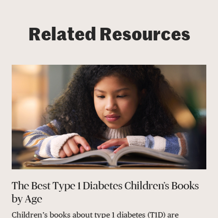
Related Resources
The Best Type 1 Diabetes Children’s Books
by Age
Children’s books about type 1 diabetes (T1D) are