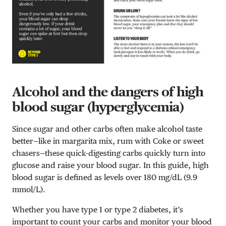
Alcohol and the dangers of high
blood sugar (hyperglycemia)
Since sugar and other carbs often make alcohol taste
better—like in margarita mix, rum with Coke or sweet
chasers—these quick-digesting carbs quickly turn into
glucose and raise your blood sugar. In this guide, high
blood sugar is defined as levels over 180 mg/dL (9.9
mmol/L).
Whether you have type 1 or type 2 diabetes, it’s
important to count your carbs and monitor your blood