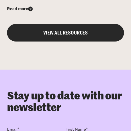
Read more
VIEW ALL RESOURCES
Stay up to date with our
newsletter