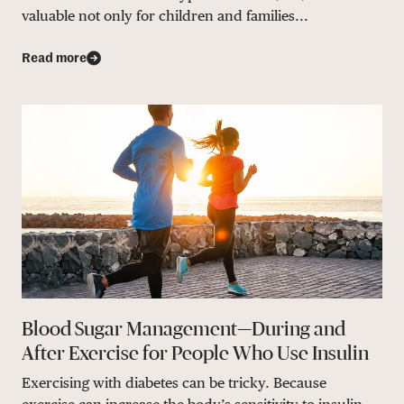
valuable not only for children and families...
Read more
Blood Sugar Management—During and
After Exercise for People Who Use Insulin
Exercising with diabetes can be tricky. Because