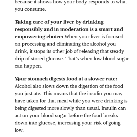
because it shows how your body responds to what
you consume.
Taking care of your liver by drinking
responsibly and in moderation is a smart and
empowering choice:
When your liver is focused
on processing and eliminating the alcohol you
drink, it stops its other job of releasing that steady
drip of stored glucose. That’s when low blood sugar
can happen.
Your stomach digests food at a slower rate:
Alcohol also slows down the digestion of the food
you just ate. This means that the insulin you may
have taken for that meal while you were drinking is
being digested more slowly than usual. Insulin can
act on your blood sugar before the food breaks
down into glucose, increasing your risk of going
low.