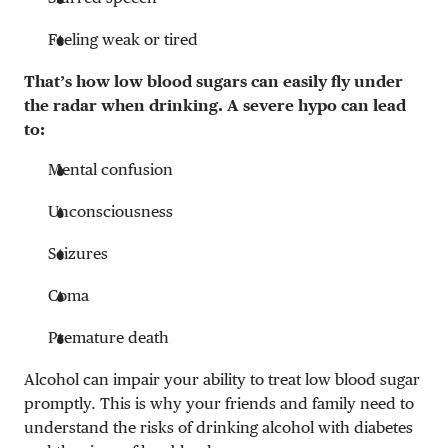
Feeling weak or tired
That’s how low blood sugars can easily fly under
the radar when drinking. A severe hypo can lead
to:
Mental confusion
Unconsciousness
Seizures
Coma
Premature death
Alcohol can impair your ability to treat low blood sugar
promptly. This is why your friends and family need to
understand the risks of drinking alcohol with diabetes