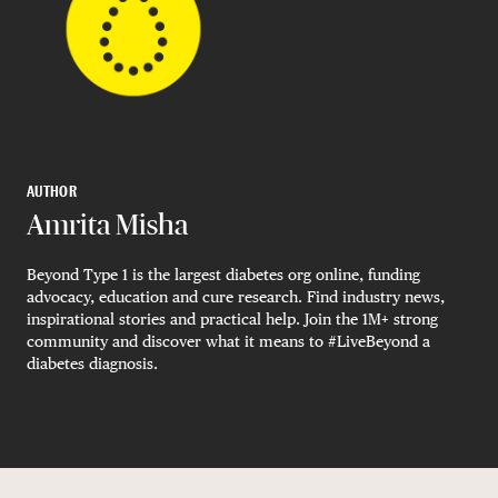
AUTHOR
Amrita Misha
Beyond Type 1 is the largest diabetes org online, funding
advocacy, education and cure research. Find industry news,
inspirational stories and practical help. Join the 1M+ strong
community and discover what it means to #LiveBeyond a
diabetes diagnosis.