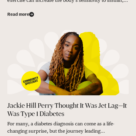
exercise can increase the body’s sensitivity to insulin,...
Read more
Jackie Hill Perry Thought It Was Jet Lag—It
Was Type 1 Diabetes
For many, a diabetes diagnosis can come as a life-
changing surprise, but the journey leading...