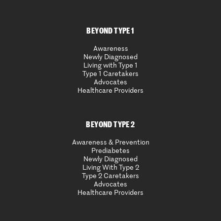
BEYOND TYPE 1
Awareness
Newly Diagnosed
Living with Type 1
Type 1 Caretakers
Advocates
Healthcare Providers
BEYOND TYPE 2
Awareness & Prevention
Prediabetes
Newly Diagnosed
Living With Type 2
Type 2 Caretakers
Advocates
Healthcare Providers