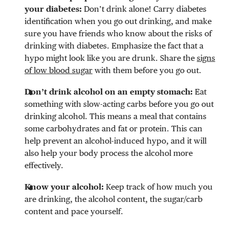
your diabetes:
Don’t drink alone! Carry diabetes
identification when you go out drinking, and make
sure you have friends who know about the risks of
drinking with diabetes. Emphasize the fact that a
hypo might look like you are drunk. Share the
signs
of low blood sugar
with them before you go out.
Don’t drink alcohol on an empty stomach:
Eat
something with slow-acting carbs before you go out
drinking alcohol. This means a meal that contains
some carbohydrates and fat or protein. This can
help prevent an alcohol-induced hypo, and it will
also help your body process the alcohol more
effectively.
Know your alcohol:
Keep track of how much you
are drinking, the alcohol content, the sugar/carb
content and pace yourself.