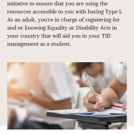
initiative to ensure that you are using the
DONATE
resources accessible to you with having Type 1.
As an adult, you're in charge of registering for
and or knowing Equality or Disability Acts in
your country that will aid you in your T1D
management as a student.