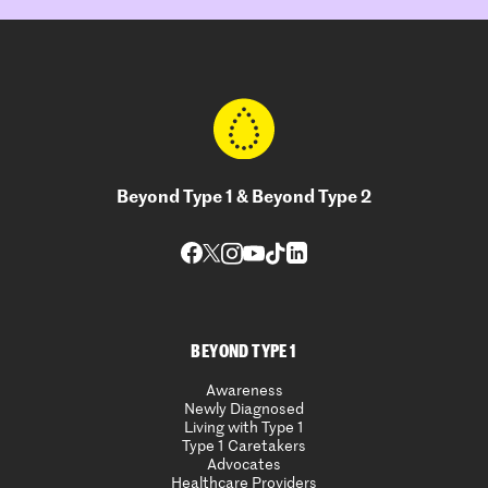
Beyond Type 1 & Beyond Type 2
BEYOND TYPE 1
Awareness
Newly Diagnosed
Living with Type 1
Type 1 Caretakers
Advocates
Healthcare Providers