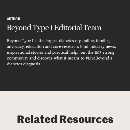
AUTHOR
Beyond Type 1 Editorial Team
Beyond Type 1 is the largest diabetes org online, funding
advocacy, education and cure research. Find industry news,
inspirational stories and practical help. Join the 1M+ strong
community and discover what it means to #LiveBeyond a
diabetes diagnosis.
Related Resources