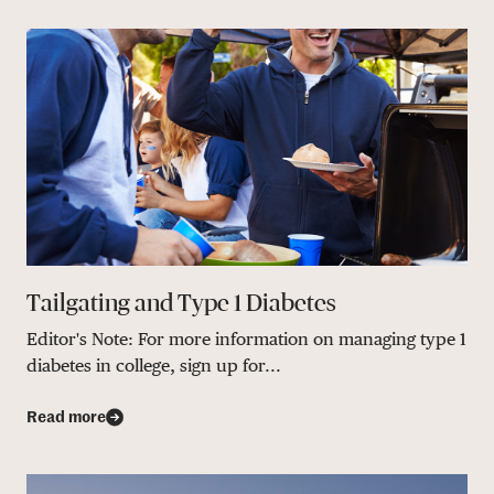
Tailgating and Type 1 Diabetes
Editor's Note: For more information on managing type 1
diabetes in college, sign up for...
Read more