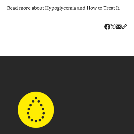
Read more about
Hypoglycemia and How to Treat It
.
Share v
Shar
Share on 
Share on Fa