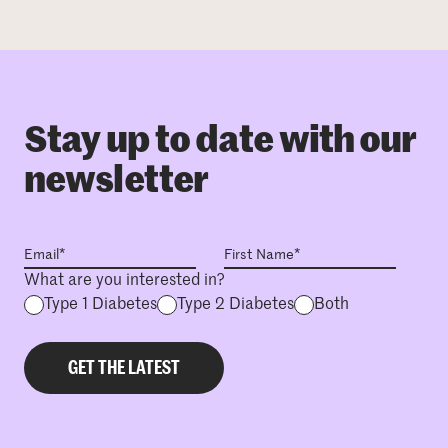
Stay up to date with our
newsletter
What are you interested in?
Type 1 Diabetes
Type 2 Diabetes
Both