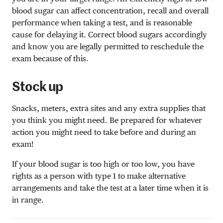
blood sugar can affect concentration, recall and overall
performance when taking a test, and is reasonable
cause for delaying it. Correct blood sugars accordingly
and know you are legally permitted to reschedule the
exam because of this.
Stock up
Snacks, meters, extra sites and any extra supplies that
you think you might need. Be prepared for whatever
action you might need to take before and during an
exam!
If your blood sugar is too high or too low, you have
rights as a person with type 1 to make alternative
arrangements and take the test at a later time when it is
in range.