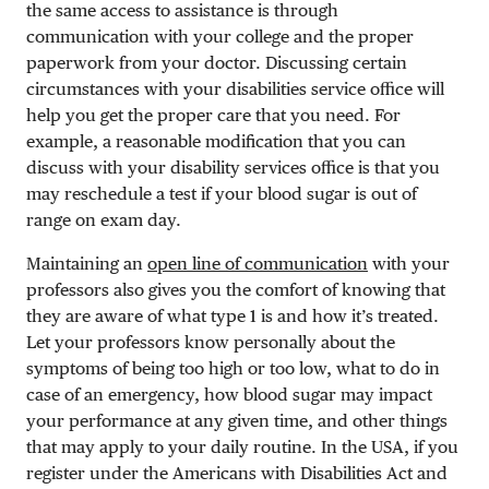
the same access to assistance is through
communication with your college and the proper
paperwork from your doctor. Discussing certain
circumstances with your disabilities service office will
help you get the proper care that you need. For
example, a reasonable modification that you can
discuss with your disability services office is that you
may reschedule a test if your blood sugar is out of
range on exam day.
Maintaining an
open line of communication
with your
professors also gives you the comfort of knowing that
they are aware of what type 1 is and how it’s treated.
Let your professors know personally about the
symptoms of being too high or too low, what to do in
case of an emergency, how blood sugar may impact
your performance at any given time, and other things
that may apply to your daily routine. In the USA, if you
register under the Americans with Disabilities Act and