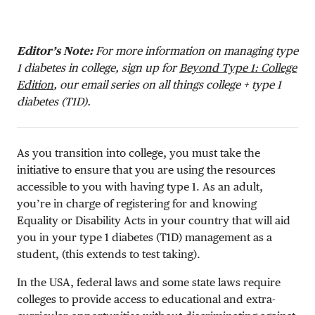
Editor’s Note:
For more information on managing type
1 diabetes in college, sign up for
Beyond Type 1: College
Edition
, our email series on all things college + type 1
diabetes (T1D).
As you transition into college, you must take the
initiative to ensure that you are using the resources
accessible to you with having type 1. As an adult,
you’re in charge of registering for and knowing
Equality or Disability Acts in your country that will aid
you in your type 1 diabetes (T1D) management as a
student, (this extends to test taking).
In the USA, federal laws and some state laws require
colleges to provide access to educational and extra-