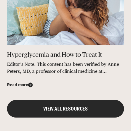
Hyperglycemia and How to Treat It
Editor’s Note: This content has been verified by Anne
Peters, MD, a professor of clinical medicine at...
Read more
VIEW ALL RESOURCES