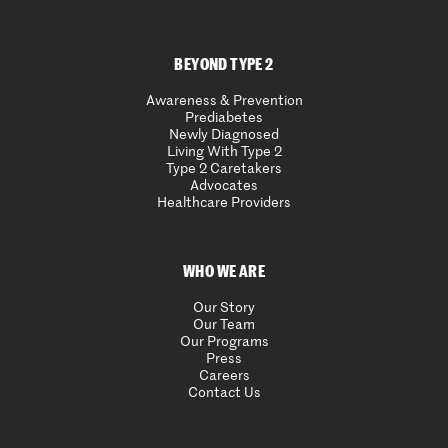
BEYOND TYPE 2
Awareness & Prevention
Prediabetes
Newly Diagnosed
Living With Type 2
Type 2 Caretakers
Advocates
Healthcare Providers
WHO WE ARE
Our Story
Our Team
Our Programs
Press
Careers
Contact Us