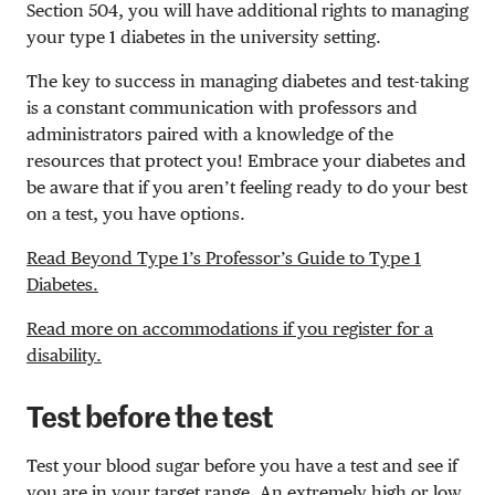
Section 504, you will have additional rights to managing
your type 1 diabetes in the university setting.
The key to success in managing diabetes and test-taking
is a constant communication with professors and
administrators paired with a knowledge of the
resources that protect you! Embrace your diabetes and
be aware that if you aren’t feeling ready to do your best
on a test, you have options.
Read Beyond Type 1’s Professor’s Guide to Type 1
Diabetes.
Read more on accommodations if you register for a
disability.
Test before the test
Test your blood sugar before you have a test and see if
you are in your target range. An extremely high or low