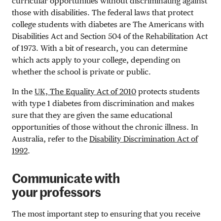
curricular opportunities without discriminating against
those with disabilities. The federal laws that protect
college students with diabetes are The Americans with
Disabilities Act and Section 504 of the Rehabilitation Act
of 1973. With a bit of research, you can determine
which acts apply to your college, depending on
whether the school is private or public.
In the
UK, The Equality Act of 2010
protects students
with type 1 diabetes from discrimination and makes
sure that they are given the same educational
opportunities of those without the chronic illness. In
Australia, refer to the
Disability Discrimination Act of
1992
.
Communicate with
your professors
The most important step to ensuring that you receive