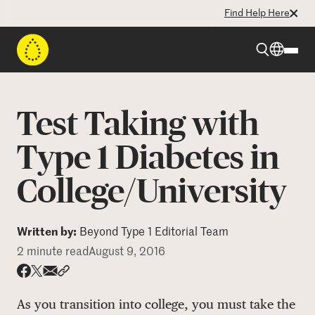
Find Help Here
Beyond Type 1
Test Taking with
Beyond Type 2
Type 1 Diabetes in
College/University
Resources
Programs
Written by:
Beyond Type 1 Editorial Team
2 minute read
August 9, 2016
Who We Are
Share via email
Share with hyperlink
Share on X
Share on Facebook
As you transition into college, you must take the