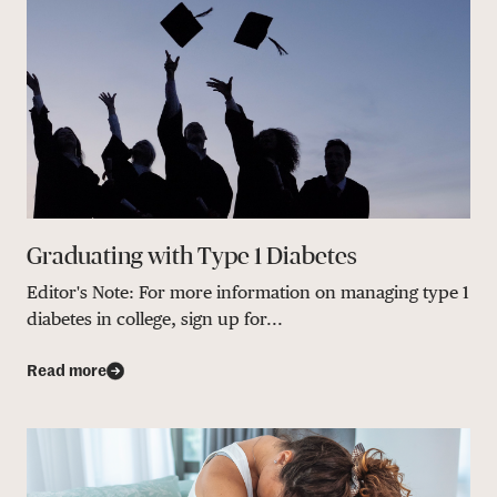
Graduating with Type 1 Diabetes
Editor's Note: For more information on managing type 1
diabetes in college, sign up for...
Read more