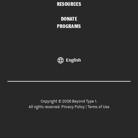
RESOURCES
DONATE
PROGRAMS
English
Copyright © 2026 Beyond Type 1.
All rights reserved.
Privacy Policy
|
Terms of Use