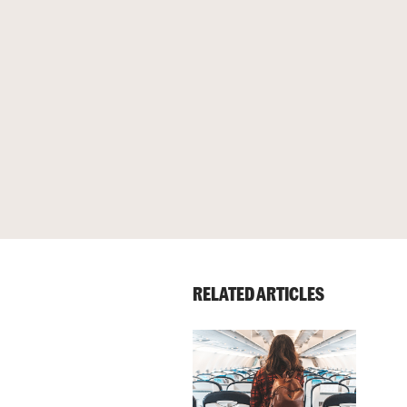
RELATED ARTICLES