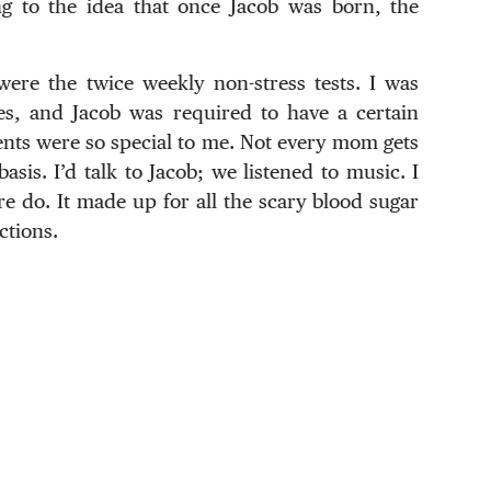
ung to the idea that once Jacob was born, the
ere the twice weekly non-stress tests. I was
es, and Jacob was required to have a certain
nts were so special to me. Not every mom gets
asis. I’d talk to Jacob; we listened to music. I
 do. It made up for all the scary blood sugar
ctions.