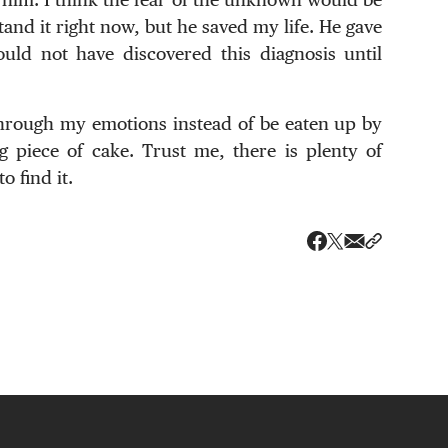
nd it right now, but he saved my life. He gave
uld not have discovered this diagnosis until
through my emotions instead of be eaten up by
g piece of cake. Trust me, there is plenty of
o find it.
Share via ema
Share wit
Share on X
Share on Faceboo