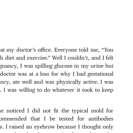
 at my doctor’s office. Everyone told me, “You
 diet and exercise.” Well I couldn’t, and I felt
egnancy, I was spilling glucose in my urine but
octor was at a loss for why I had gestational
cy, ate well and was physically active. I was
 I was willing to do whatever it took to keep
e noticed I did not fit the typical mold for
commended that I be tested for antibodies
. I raised an eyebrow because I thought only