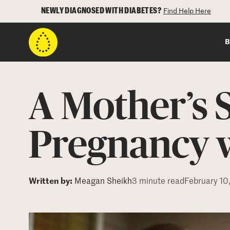
NEWLY DIAGNOSED WITH DIABETES?
Find Help Here
B
A Mother’s 
Pregnancy w
Written by:
Meagan Sheikh
3 minute read
February 10