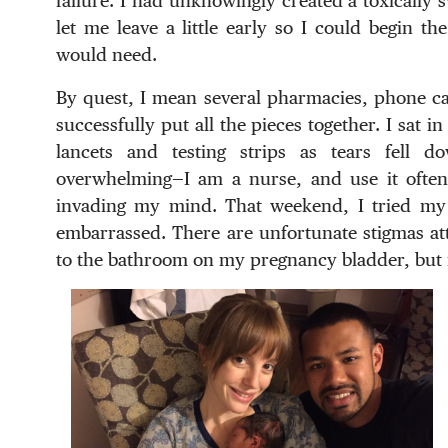
failure. I had unknowingly created a toxically
let me leave a little early so I could begin the
would need.
By quest, I mean several pharmacies, phone cal
successfully put all the pieces together. I sat 
lancets and testing strips as tears fell 
overwhelming—I am a nurse, and use it often 
invading my mind. That weekend, I tried my be
embarrassed. There are unfortunate stigmas att
to the bathroom on my pregnancy bladder, but i