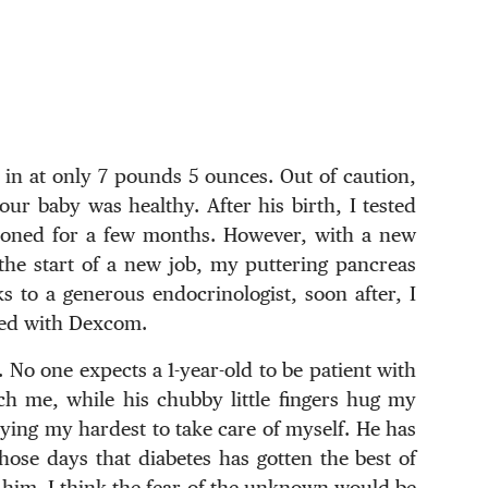
in at only 7 pounds 5 ounces. Out of caution,
our baby was healthy. After his birth, I tested
mooned for a few months. However, with a new
he start of a new job, my puttering pancreas
s to a generous endocrinologist, soon after, I
ated with Dexcom.
 No one expects a 1-year-old to be patient with
ch me, while his chubby little fingers hug my
rying my hardest to take care of myself. He has
hose days that diabetes has gotten the best of
 him. I think the fear of the unknown would be