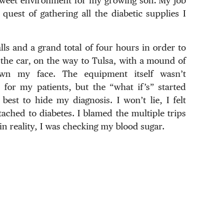
 sweet environment for my growing son. My job
 quest of gathering all the diabetic supplies I
ls and a grand total of four hours in order to
in the car, on the way to Tulsa, with a mound of
down my face. The equipment itself wasn’t
for my patients, but the “what if’s” started
st to hide my diagnosis. I won’t lie, I felt
ached to diabetes. I blamed the multiple trips
n reality, I was checking my blood sugar.