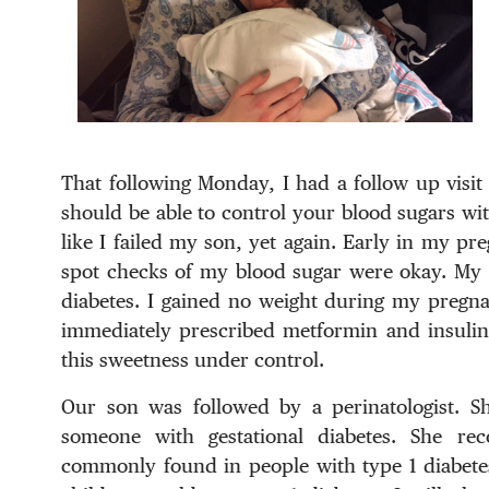
That following Monday, I had a follow up visit
should be able to control your blood sugars with
like I failed my son, yet again. Early in my pr
spot checks of my blood sugar were okay. My d
diabetes. I gained no weight during my pregnan
immediately prescribed metformin and insulin.
this sweetness under control.
Our son was followed by a perinatologist. Sh
someone with gestational diabetes. She re
commonly found in people with type 1 diabetes