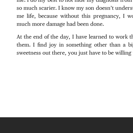
so much scarier. I know my son doesn’t understa
me life, because without this pregnancy, I wo
much more damage had been done.
At the end of the day, I have learned to work 
them. I find joy in something other than a bi
sweetness out there, you just have to be willing t