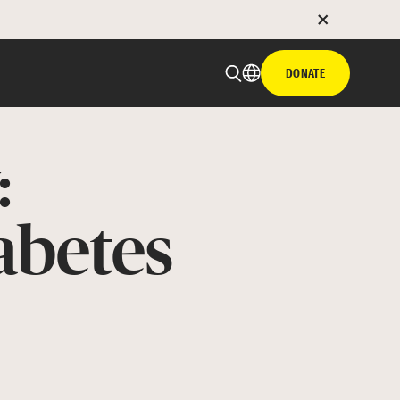
DONATE
:
abetes
 email
with hyperlink
book