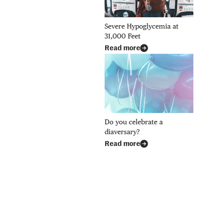
Severe Hypoglycemia at
31,000 Feet
Read more
Do you celebrate a
diaversary?
Read more