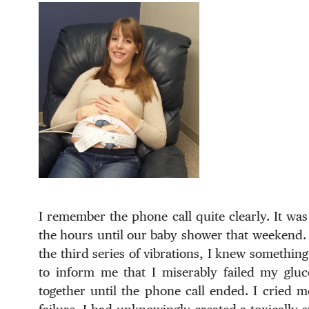
I remember the phone call quite clearly. It wa
the hours until our baby shower that weekend. I
the third series of vibrations, I knew somethin
to inform me that I miserably failed my gluco
together until the phone call ended. I cried mo