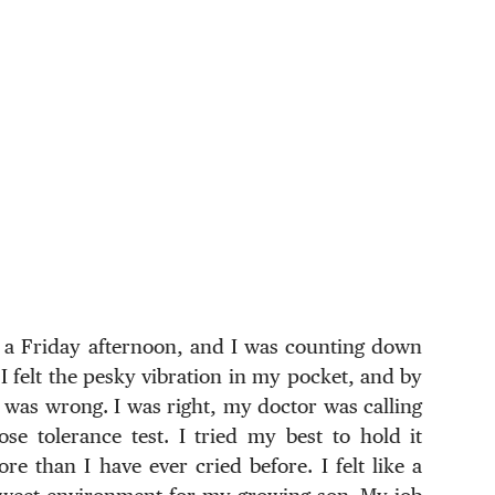
s a Friday afternoon, and I was counting down
 felt the pesky vibration in my pocket, and by
g was wrong. I was right, my doctor was calling
se tolerance test. I tried my best to hold it
re than I have ever cried before. I felt like a