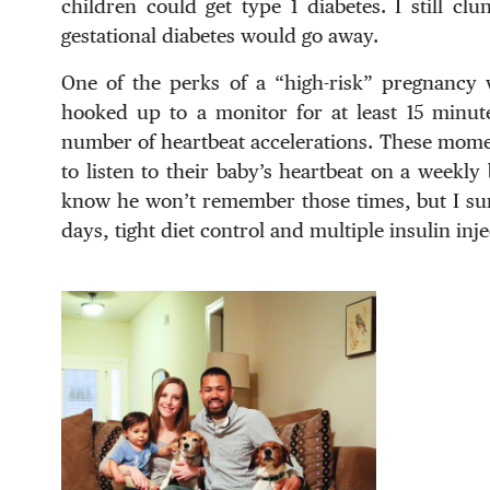
children could get type 1 diabetes. I still cl
gestational diabetes would go away.
One of the perks of a “high-risk” pregnancy w
hooked up to a monitor for at least 15 minut
number of heartbeat accelerations. These mome
to listen to their baby’s heartbeat on a weekly b
know he won’t remember those times, but I sure
days, tight diet control and multiple insulin inje