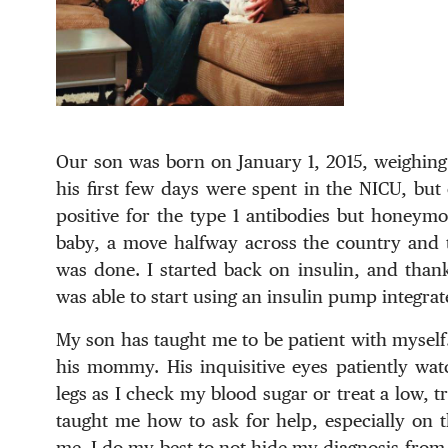
Our son was born on January 1, 2015, weighing 
his first few days were spent in the NICU, but 
positive for the type 1 antibodies but honey
baby, a move halfway across the country and t
was done. I started back on insulin, and thank
was able to start using an insulin pump integr
My son has taught me to be patient with myself.
his mommy. His inquisitive eyes patiently wat
legs as I check my blood sugar or treat a low, t
taught me how to ask for help, especially on t
me. I do my best to not hide my diagnosis from