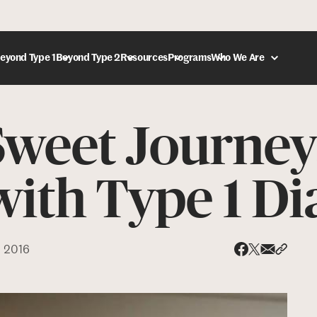
eyond Type 1
Beyond Type 2
Resources
Programs
Who We Are
Sweet Journey
DONATE
ith Type 1 Di
, 2016
Share via
Share 
Share on X
Share on Face