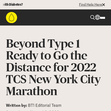
th Diabetes?
Find Help Here
Beyond Type 1
Beyond Type 1
Beyond Type 2
Ready to Go the
Distance for 2022
Resources
TCS New York City
Programs
Marathon
Who We Are
Written by:
BT1 Editorial Team