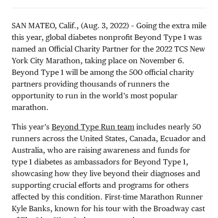
SAN MATEO, Calif., (Aug. 3, 2022) – Going the extra mile
this year, global diabetes nonprofit Beyond Type 1 was
named an Official Charity Partner for the 2022 TCS New
York City Marathon, taking place on November 6.
Beyond Type 1 will be among the 500 official charity
partners providing thousands of runners the
opportunity to run in the world’s most popular
marathon.
This year’s
Beyond Type Run team
includes nearly 50
runners across the United States, Canada, Ecuador and
Australia, who are raising awareness and funds for
type 1 diabetes as ambassadors for Beyond Type 1,
showcasing how they live beyond their diagnoses and
supporting crucial efforts and programs for others
affected by this condition. First-time Marathon Runner
Kyle Banks, known for his tour with the Broadway cast