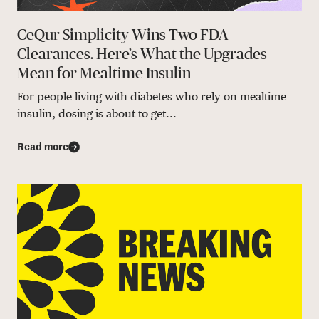
CeQur Simplicity Wins Two FDA
Clearances. Here’s What the Upgrades
Mean for Mealtime Insulin
For people living with diabetes who rely on mealtime
insulin, dosing is about to get...
Read more