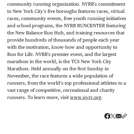
community running organization. NYRR’s commitment
to New York City’s five boroughs features races, virtual
races, community events, free youth running initiatives
and school programs, the NYRR RUNCENTER featuring
the New Balance Run Hub, and training resources that
provide hundreds of thousands of people each year
with the motivation, know-how and opportunity to
Run for Life. NYRR’s premier event, and the largest
marathon in the world, is the TCS New York City
Marathon. Held annually on the first Sunday in
November, the race features a wide population of
runners, from the world’s top professional athletes to a
vast range of competitive, recreational and charity
runners. To learn more, visit
www.nyrr.org
.
Share v
Shar
Share on 
Share on Fa