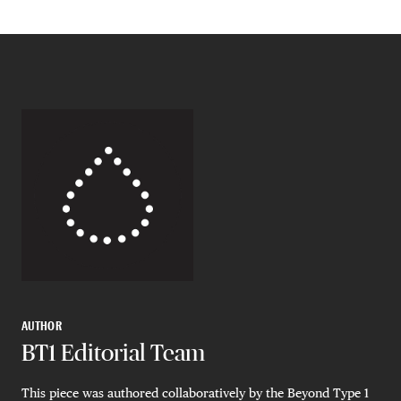
AUTHOR
BT1 Editorial Team
This piece was authored collaboratively by the Beyond Type 1