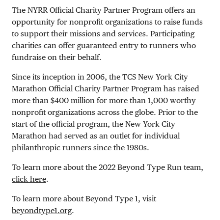
The NYRR Official Charity Partner Program offers an
opportunity for nonprofit organizations to raise funds
to support their missions and services. Participating
charities can offer guaranteed entry to runners who
fundraise on their behalf.
Since its inception in 2006, the TCS New York City
Marathon Official Charity Partner Program has raised
more than $400 million for more than 1,000 worthy
nonprofit organizations across the globe. Prior to the
start of the official program, the New York City
Marathon had served as an outlet for individual
philanthropic runners since the 1980s.
To learn more about the 2022 Beyond Type Run team,
click here
.
To learn more about Beyond Type 1, visit
beyondtype1.org
.