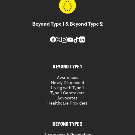
Beyond Type 1 & Beyond Type 2
BEYOND TYPE 1
Awareness
Newly Diagnosed
Living with Type 1
Type 1 Caretakers
Advocates
Healthcare Providers
BEYOND TYPE 2
Awareness & Prevention