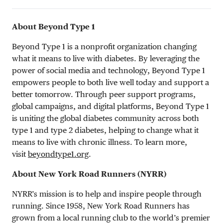
About Beyond Type 1
Beyond Type 1 is a nonprofit organization changing
what it means to live with diabetes. By leveraging the
power of social media and technology, Beyond Type 1
empowers people to both live well today and support a
better tomorrow. Through peer support programs,
global campaigns, and digital platforms, Beyond Type 1
is uniting the global diabetes community across both
type 1 and type 2 diabetes, helping to change what it
means to live with chronic illness. To learn more,
visit
beyondtype1.org
.
About New York Road Runners (NYRR)
NYRR’s mission is to help and inspire people through
running. Since 1958, New York Road Runners has
grown from a local running club to the world’s premier