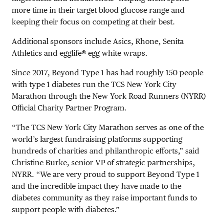
more time in their target blood glucose range and
keeping their focus on competing at their best.
Additional sponsors include Asics, Rhone, Senita
Athletics and egglife® egg white wraps.
Since 2017, Beyond Type 1 has had roughly 150 people
with type 1 diabetes run the TCS New York City
Marathon through the New York Road Runners (NYRR)
Official Charity Partner Program.
“The TCS New York City Marathon serves as one of the
world’s largest fundraising platforms supporting
hundreds of charities and philanthropic efforts,” said
Christine Burke, senior VP of strategic partnerships,
NYRR. “We are very proud to support Beyond Type 1
and the incredible impact they have made to the
diabetes community as they raise important funds to
support people with diabetes.”