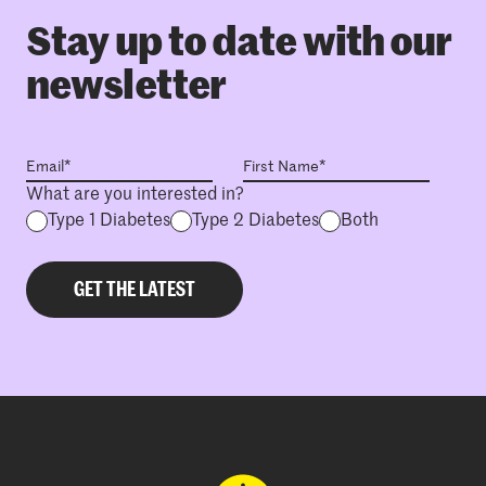
Stay up to date with our
newsletter
What are you interested in?
Type 1 Diabetes
Type 2 Diabetes
Both