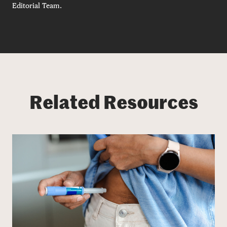
Editorial Team.
Related Resources