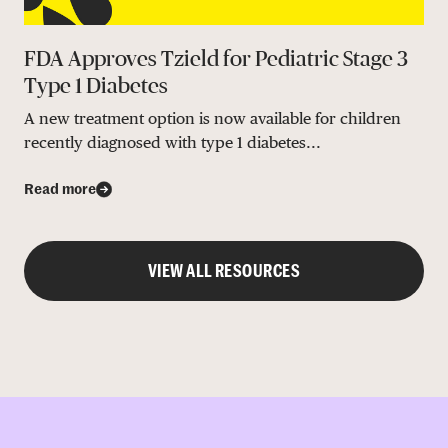
FDA Approves Tzield for Pediatric Stage 3
Type 1 Diabetes
A new treatment option is now available for children
recently diagnosed with type 1 diabetes...
Read more
VIEW ALL RESOURCES