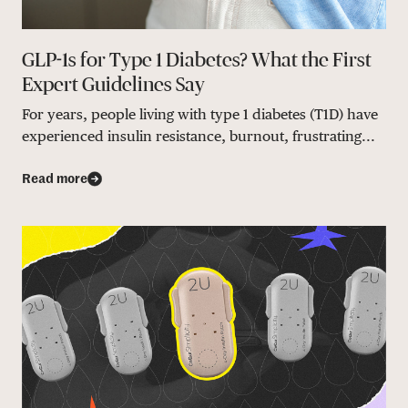
GLP-1s for Type 1 Diabetes? What the First
Expert Guidelines Say
For years, people living with type 1 diabetes (T1D) have
experienced insulin resistance, burnout, frustrating...
Read more