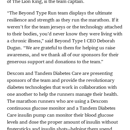
of The Lion King, is the team captain.
“The Beyond Type Run team displays the ultimate
resilience and strength as they run the marathon. If it
weren’t for the team jerseys or the technology attached
to their bodies, you’d never know they were living with
a chronic illness,” said Beyond Type 1 CEO Deborah
Dugan. “We are grateful to them for helping us raise
awareness, and we thank all of our sponsors for their
generous support and donations to the team.”
Dexcom and Tandem Diabetes Care are presenting
sponsors of the team and provide the revolutionary
diabetes technologies that work in collaboration with
one another to help the runners manage their health.
The marathon runners who are using a Dexcom
continuous glucose monitor and a Tandem Diabetes
Care insulin pump can monitor their blood glucose
levels and dose the proper amount of insulin without
fingersticks and insulin shots—helping them spend