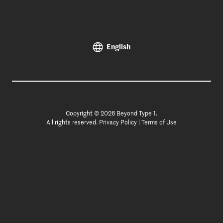
English
Copyright © 2026 Beyond Type 1.
All rights reserved.
Privacy Policy
|
Terms of Use