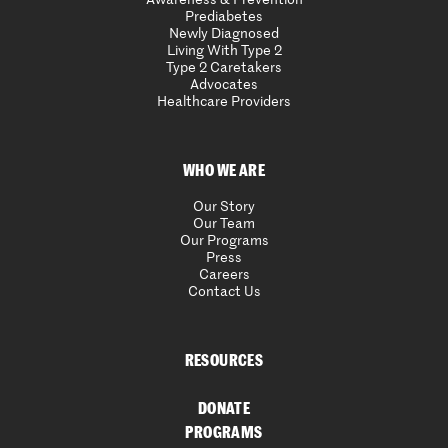
Prediabetes
Newly Diagnosed
Living With Type 2
Type 2 Caretakers
Advocates
Healthcare Providers
WHO WE ARE
Our Story
Our Team
Our Programs
Press
Careers
Contact Us
RESOURCES
DONATE
PROGRAMS