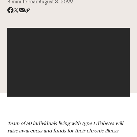
3 minute read
August 3, 2022
DONATE
Share via email
Share with hyperlink
Share on X
Share on Facebook
Team of 50 individuals living with type 1 diabetes will
raise awareness and funds for their chronic illness