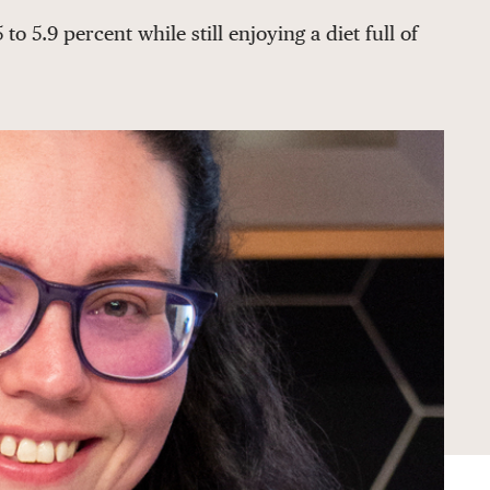
 5.9 percent while still enjoying a diet full of