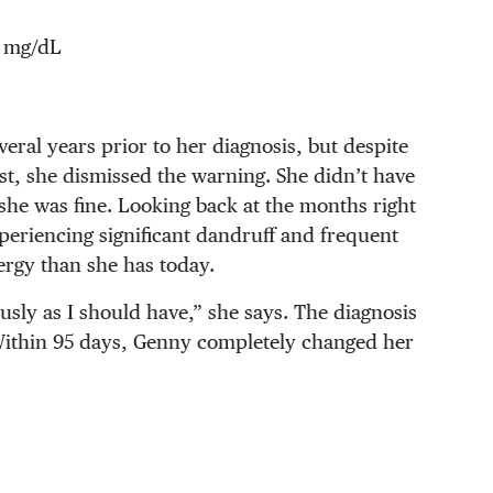
 mg/dL
veral years prior to her diagnosis, but despite
t, she dismissed the warning. She didn’t have
she was fine. Looking back at the months right
periencing significant dandruff and frequent
nergy than she has today.
ously as I should have,” she says. The diagnosis
. Within 95 days, Genny completely changed her