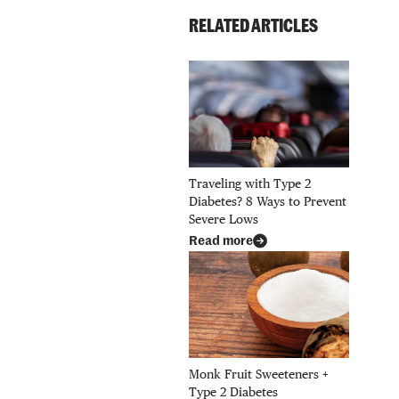
RELATED ARTICLES
Traveling with Type 2
Diabetes? 8 Ways to Prevent
Severe Lows
Read more
Monk Fruit Sweeteners +
Type 2 Diabetes