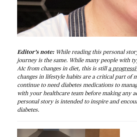
Editor’s note:
While reading this personal stor
journey is the same. While many people with type
A1c from changes in diet, this is still
a progressi
changes in lifestyle habits are a critical part 
continue to need diabetes medications to manage
with your healthcare team before making any a
personal story is intended to inspire and encou
diabetes.