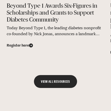
Beyond Type 1 Awards Six-Figures in
Scholarships and Grants to Support
Diabetes Community
Today Beyond Type 1, the leading diabetes nonprofit
co-founded by Nick Jonas, announces a landmark...
Register here
VIEW ALL RESOURCES