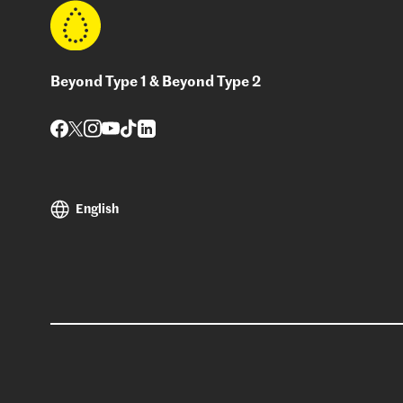
Beyond Type 1 & Beyond Type 2
English