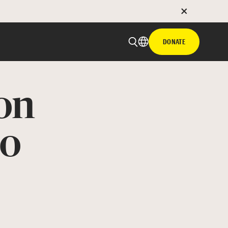
DONATE
on
to
 email
with hyperlink
book