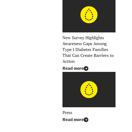
New Survey Highlights
Awareness Gaps Among
Type 1 Diabetes Families
That Can Create Barriers to
Action
Read more
il
h hyperlink
k
Press
Read more