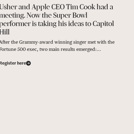
Usher and Apple CEO Tim Cook had a
meeting. Now the Super Bowl
performer is taking his ideas to Capitol
Hill
After the Grammy-award winning singer met with the
Fortune 500 exec, two main results emerged:...
Register here