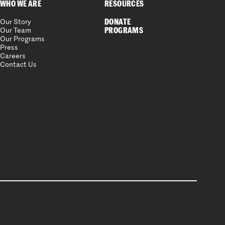
WHO WE ARE
RESOURCES
DONATE
Our Story
PROGRAMS
Our Team
Our Programs
Press
Careers
Contact Us