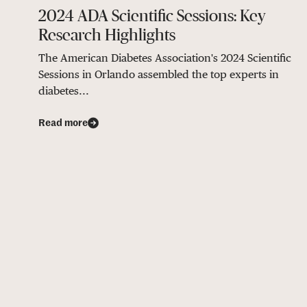
2024 ADA Scientific Sessions: Key
Research Highlights
The American Diabetes Association's 2024 Scientific
Sessions in Orlando assembled the top experts in
diabetes...
Read more