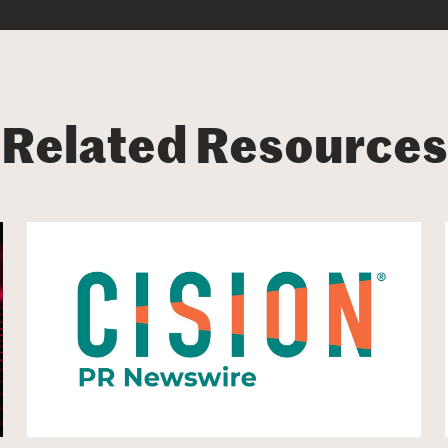
Related Resources