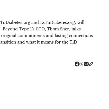
TuDiabetes.org and EsTuDiabetes.org, will
1. Beyond Type 1’s COO, Thom Sher, talks
 original commitments and lasting connections
transition and what it means for the T1D
Share via ema
Share wit
Share on X
Share on Faceboo