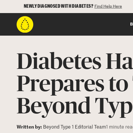
NEWLY DIAGNOSED WITH DIABETES?
Find Help Here
B
Diabetes H
Prepares to 
Beyond Typ
Written by:
Beyond Type 1 Editorial Team
1 minute rea