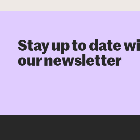
Stay up to date w
our newsletter