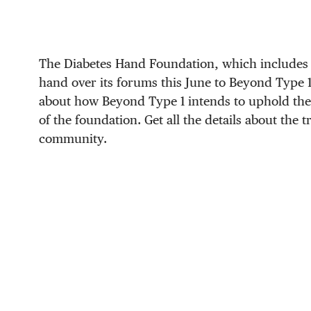
The Diabetes Hand Foundation, which includes 
hand over its forums this June to Beyond Type 
about how Beyond Type 1 intends to uphold the
of the foundation. Get all the details about the 
community.