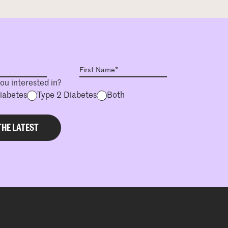
ou interested in?
Diabetes
Type 2 Diabetes
Both