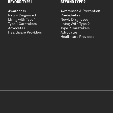
BEYOND TYPE 1
BEYOND TYPE 2
Awareness
Awareness & Prevention
Newly Diagnosed
Prediabetes
Living with Type 1
Newly Diagnosed
Type 1 Caretakers
Living With Type 2
Advocates
Type 2 Caretakers
Healthcare Providers
Advocates
Healthcare Providers