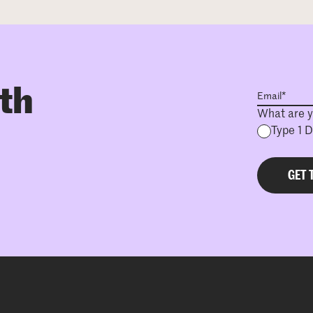
ith
What are y
Type 1 