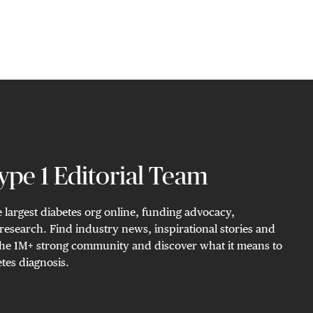
pe 1 Editorial Team
 largest diabetes org online, funding advocacy,
research. Find industry news, inspirational stories and
n the 1M+ strong community and discover what it means to
tes diagnosis.