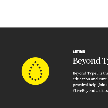
AUTHOR
Beyond Ty
Beyond Type 1 is the
education and cure 
practical help. Joi
#LiveBeyond a diabe