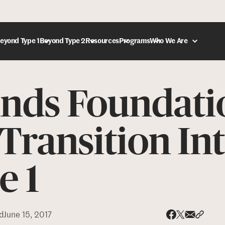
eyond Type 1
Beyond Type 2
Resources
Programs
Who We Are
ands Foundati
DONATE
Transition In
e 1
d
June 15, 2017
Share via
Share 
Share on X
Share on Face