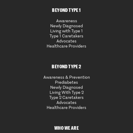
BEYOND TYPE 1
Awareness
Newly Diagnosed
Living with Type 1
Type 1 Caretakers
Advocates
Healthcare Providers
BEYOND TYPE 2
Awareness & Prevention
Prediabetes
Newly Diagnosed
Living With Type 2
Type 2 Caretakers
Advocates
Healthcare Providers
WHO WE ARE