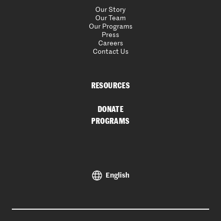
Our Story
Our Team
Our Programs
Press
Careers
Contact Us
RESOURCES
DONATE
PROGRAMS
English