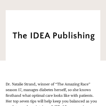
Share via email
Share with hyperlink
Share on X
Share on Facebook
DONATE
Dr. Natalie Strand, winner of “The Amazing Race”
season 17, manages diabetes herself, so she knows
firsthand what optimal care looks like with patients.
Her top seven tips will help keep you balanced as you