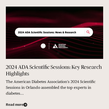
2024 ADA Scientific Sessions: Key Research
Highlights
The American Diabetes Association's 2024 Scientific
Sessions in Orlando assembled the top experts in
diabetes...
Read more