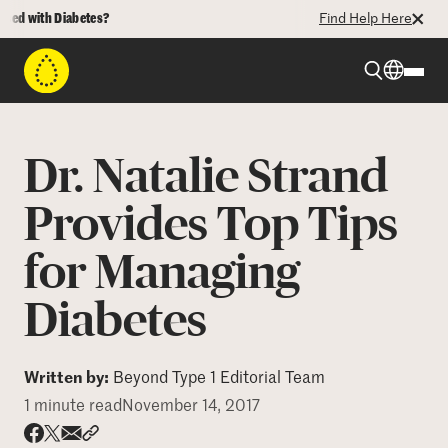
d with Diabetes?
Find Help Here
Beyond Type 1
Dr. Natalie Strand
Beyond Type 2
Provides Top Tips
for Managing
Resources
Diabetes
Programs
Written by:
Beyond Type 1 Editorial Team
Who We Are
1 minute read
November 14, 2017