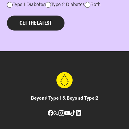
Type 1 Diabetes
Type 2 Diabetes
Both
Beyond Type 1 & Beyond Type 2