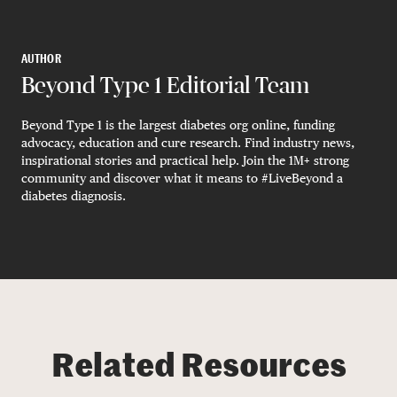
AUTHOR
Beyond Type 1 Editorial Team
Beyond Type 1 is the largest diabetes org online, funding
advocacy, education and cure research. Find industry news,
inspirational stories and practical help. Join the 1M+ strong
community and discover what it means to #LiveBeyond a
diabetes diagnosis.
Related Resources