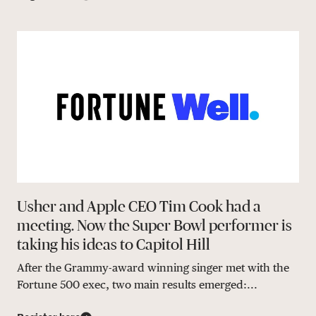
Usher and Apple CEO Tim Cook had a
meeting. Now the Super Bowl performer is
taking his ideas to Capitol Hill
After the Grammy-award winning singer met with the
Fortune 500 exec, two main results emerged:...