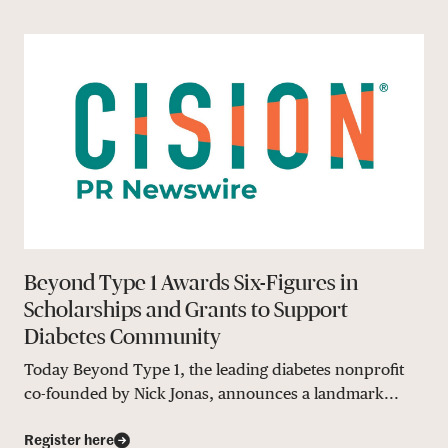
Beyond Type 1 Awards Six-Figures in
Scholarships and Grants to Support
Diabetes Community
Today Beyond Type 1, the leading diabetes nonprofit
co-founded by Nick Jonas, announces a landmark...
Register here