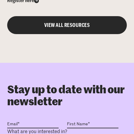
Register here
VIEW ALL RESOURCES
Stay up to date with our
newsletter
What are you interested in?