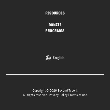
RESOURCES
DONATE
PROGRAMS
English
Copyright © 2026 Beyond Type 1.
All rights reserved.
Privacy Policy
|
Terms of Use