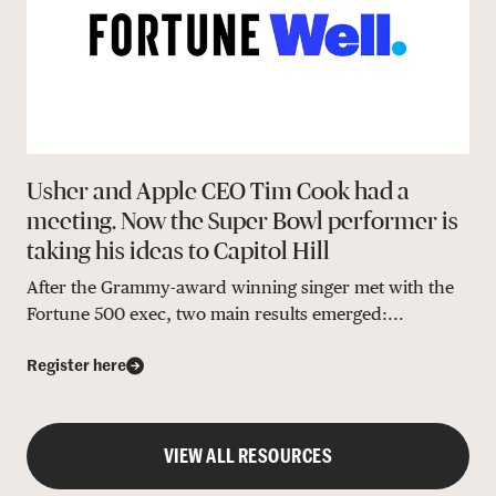
Usher and Apple CEO Tim Cook had a
meeting. Now the Super Bowl performer is
taking his ideas to Capitol Hill
After the Grammy-award winning singer met with the
Fortune 500 exec, two main results emerged:...
Register here
VIEW ALL RESOURCES