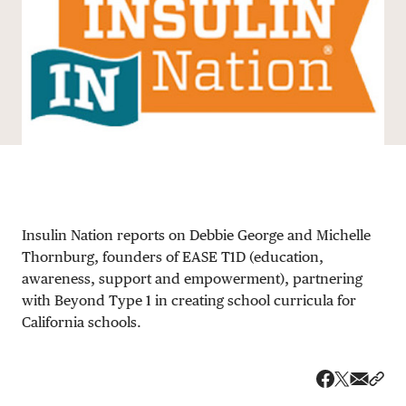
DONATE
Insulin Nation reports on Debbie George and Michelle
Thornburg, founders of EASE T1D (education,
awareness, support and empowerment), partnering
with Beyond Type 1 in creating school curricula for
California schools.
Share v
Shar
Share on 
Share on Fa