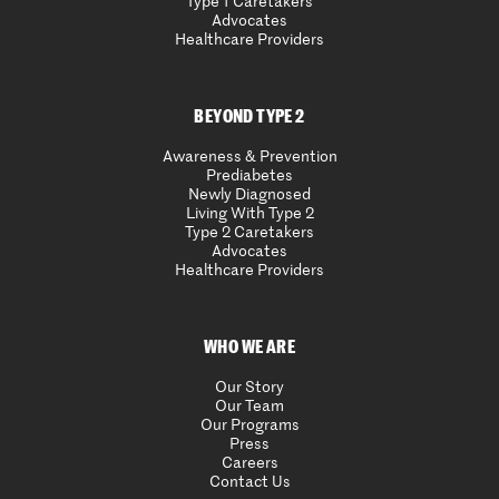
Type 1 Caretakers
Advocates
Healthcare Providers
BEYOND TYPE 2
Awareness & Prevention
Prediabetes
Newly Diagnosed
Living With Type 2
Type 2 Caretakers
Advocates
Healthcare Providers
WHO WE ARE
Our Story
Our Team
Our Programs
Press
Careers
Contact Us