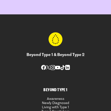
Beyond Type 1 & Beyond Type 2
BEYOND TYPE 1
Awareness
Newly Diagnosed
Living with Type 1