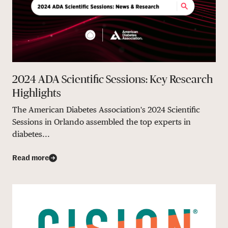
2024 ADA Scientific Sessions: Key Research
Highlights
The American Diabetes Association's 2024 Scientific
Sessions in Orlando assembled the top experts in
diabetes...
Read more