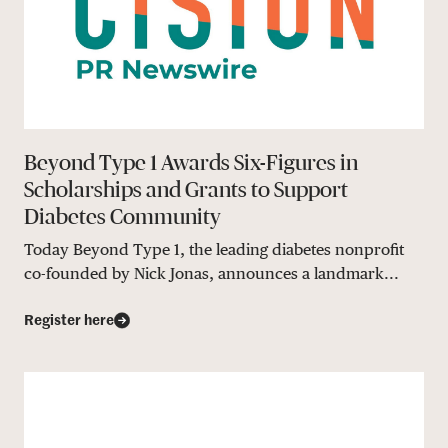
Beyond Type 1 Awards Six-Figures in
Scholarships and Grants to Support
Diabetes Community
Today Beyond Type 1, the leading diabetes nonprofit
co-founded by Nick Jonas, announces a landmark...
Register here