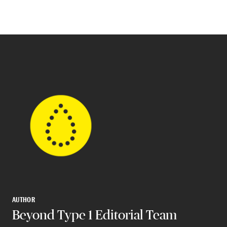
AUTHOR
Beyond Type 1 Editorial Team