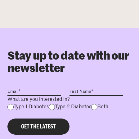
Stay up to date with our
newsletter
What are you interested in?
Type 1 Diabetes
Type 2 Diabetes
Both