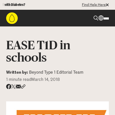
with Diabetes?
Find Help Here
Beyond Type 1
EASE T1D in
Beyond Type 2
schools
Resources
Written by:
Beyond Type 1 Editorial Team
1 minute read
March 14, 2018
Programs
Share via email
Share with hyperlink
Share on X
Share on Facebook
Who We Are