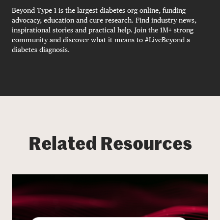
Beyond Type 1 is the largest diabetes org online, funding
advocacy, education and cure research. Find industry news,
inspirational stories and practical help. Join the 1M+ strong
community and discover what it means to #LiveBeyond a
diabetes diagnosis.
Related Resources