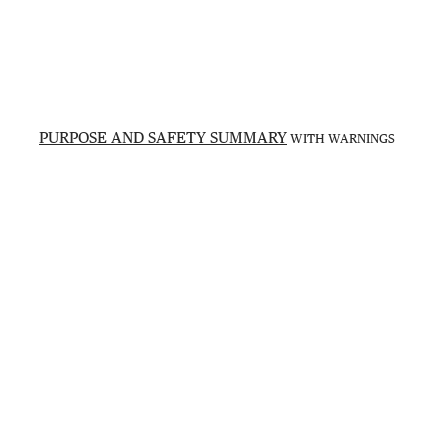
PURPOSE AND SAFETY SUMMARY
WITH WARNINGS