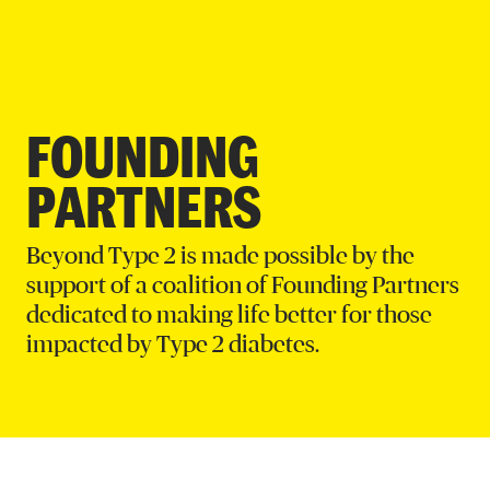
DONATE
FOUNDING
PARTNERS
Beyond Type 2 is made possible by the
support of a coalition of Founding Partners
dedicated to making life better for those
impacted by Type 2 diabetes.