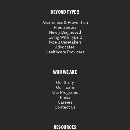
BEYOND TYPE 2
Awareness & Prevention
Prediabetes
Newly Diagnosed
Living With Type 2
Type 2 Caretakers
Advocates
Healthcare Providers
WHO WE ARE
Our Story
Our Team
Our Programs
Press
Careers
Contact Us
RESOURCES