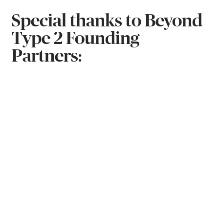
Special thanks to Beyond
Type 2 Founding
Partners: