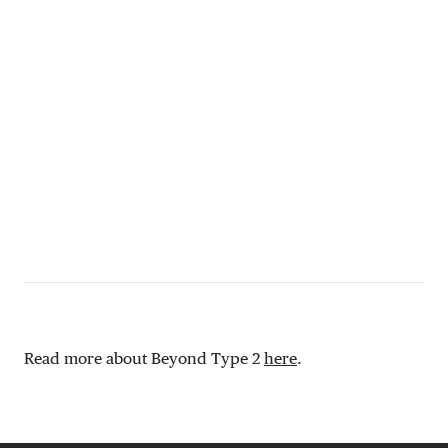
Read more about Beyond Type 2
here
.