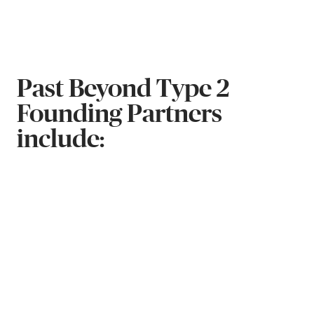
Past Beyond Type 2
Founding Partners
include: