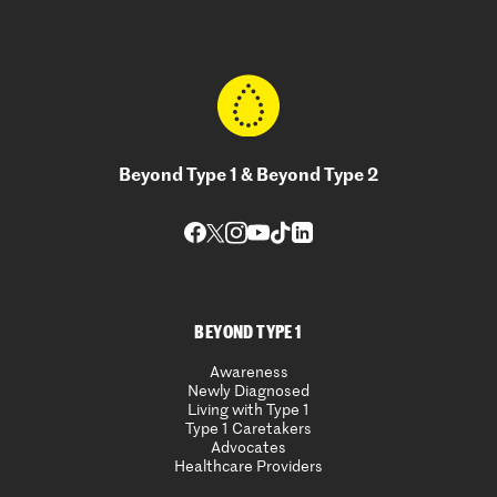
Beyond Type 1 & Beyond Type 2
BEYOND TYPE 1
Awareness
Newly Diagnosed
Living with Type 1
Type 1 Caretakers
Advocates
Healthcare Providers