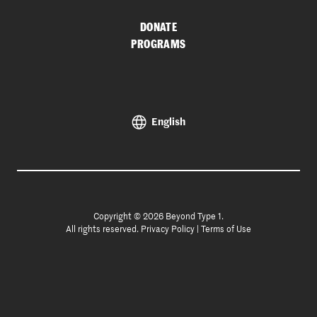
DONATE
PROGRAMS
English
Copyright © 2026 Beyond Type 1.
All rights reserved.
Privacy Policy
|
Terms of Use