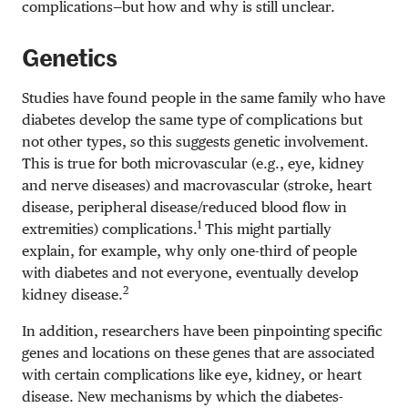
complications—but how and why is still unclear.
Genetics
Studies have found people in the same family who have
diabetes develop the same type of complications but
not other types, so this suggests genetic involvement.
This is true for both microvascular (e.g., eye, kidney
and nerve diseases) and macrovascular (stroke, heart
disease, peripheral disease/reduced blood flow in
1
extremities) complications.
This might partially
explain, for example, why only one-third of people
with diabetes and not everyone, eventually develop
2
kidney disease.
In addition, researchers have been pinpointing specific
genes and locations on these genes that are associated
with certain complications like eye, kidney, or heart
disease. New mechanisms by which the diabetes-