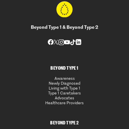
Beyond Type 1 & Beyond Type 2
BEYOND TYPE 1
Awareness
Newly Diagnosed
Living with Type 1
Type 1 Caretakers
Advocates
Healthcare Providers
BEYOND TYPE 2