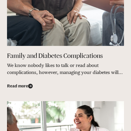
Family and Diabetes Complications
We know nobody likes to talk or read about
complications, however, managing your diabetes will...
Read more