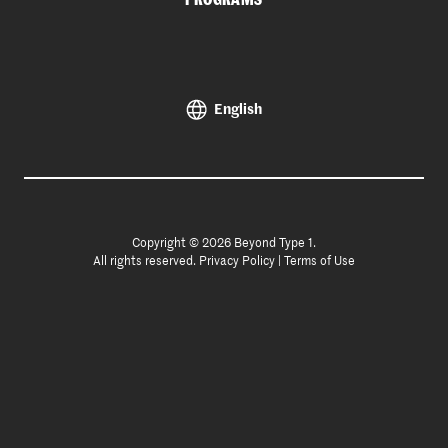
English
Copyright © 2026 Beyond Type 1.
All rights reserved.
Privacy Policy
|
Terms of Use