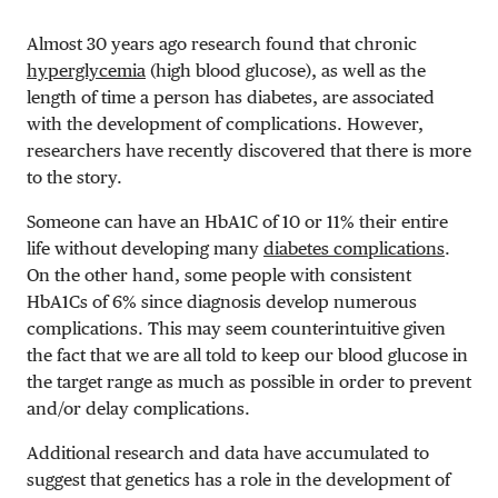
Almost 30 years ago research found that chronic
hyperglycemia
(high blood glucose), as well as the
length of time a person has diabetes, are associated
with the development of complications. However,
researchers have recently discovered that there is more
to the story.
Someone can have an HbA1C of 10 or 11% their entire
life without developing many
diabetes complications
.
On the other hand, some people with consistent
HbA1Cs of 6% since diagnosis develop numerous
complications. This may seem counterintuitive given
the fact that we are all told to keep our blood glucose in
the target range as much as possible in order to prevent
and/or delay complications.
Additional research and data have accumulated to
suggest that genetics has a role in the development of