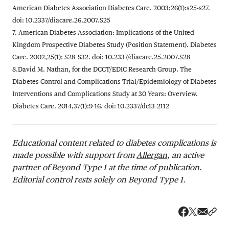
American Diabetes Association Diabetes Care. 2003;26(1):s25-s27.
doi: 10.2337/diacare.26.2007.S25
7. American Diabetes Association: Implications of the United
Kingdom Prospective Diabetes Study (Position Statement). Diabetes
Care. 2002,25(1): S28–S32. doi: 10.2337/diacare.25.2007.S28
8.David M. Nathan, for the DCCT/EDIC Research Group. The
Diabetes Control and Complications Trial/Epidemiology of Diabetes
Interventions and Complications Study at 30 Years: Overview.
Diabetes Care. 2014,37(1):9-16. doi: 10.2337/dc13-2112
Educational content related to diabetes complications is
made possible with support from
Allergan
, an active
partner of Beyond Type 1 at the time of publication.
Editorial control rests solely on Beyond Type 1.
Share v
Shar
Share on 
Share on Fa