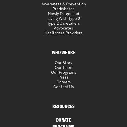
Awareness & Prevention
Prediabetes
Newly Diagnosed
Living With Type 2
Type 2 Caretakers
Advocates
Healthcare Providers
WHO WE ARE
Our Story
Our Team
Our Programs
Press
Careers
Contact Us
RESOURCES
DONATE
PROGRAMS