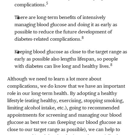
5
complications.
There are long-term benefits of intensively
managing blood glucose and doing it as early as
possible to reduce the future development of
8
diabetes-related complications.
Keeping blood glucose as close to the target range as
early as possible also lengths lifespan, so people
8
with diabetes can live long and healthy lives.
Although we need to learn a lot more about
complications, we do know that we have an important
role in our long-term health. By adopting a healthy
lifestyle (eating healthy, exercising, stopping smoking,
limiting alcohol intake, etc.), going to recommended
appointments for screening and managing our blood
glucose as best we can (keeping our blood glucose as
close to our target range as possible), we can help to