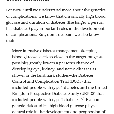
For now, until we understand more about the genetics
of complications, we know that chronically high blood
glucose and duration of diabetes (the longer a person
has diabetes) play important roles in the development
of complications. But, don’t despair—we also know
that:
More intensive diabetes management (keeping
blood glucose levels as close to the target range as
possible) greatly lowers a person’s chance of
developing eye, kidney, and nerve diseases as
shown in the landmark studies—the Diabetes
Control and Complication Trial (DCCT) that
included people with type 1 diabetes and the United
Kingdom Prospective Diabetes Study (UKPDS) that
7,8
included people with type 2 diabetes.
Even in
genetic-risk studies, high blood glucose plays a
central role in the development and progression of