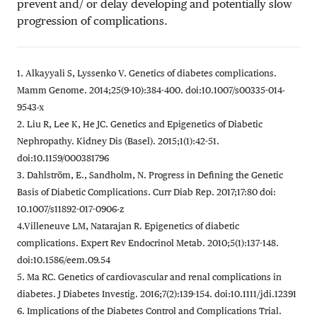
prevent and/ or delay developing and potentially slow
progression of complications.
1. Alkayyali S, Lyssenko V. Genetics of diabetes complications.
Mamm Genome. 2014;25(9-10):384-400. doi:10.1007/s00335-014-
9543-x
2. Liu R, Lee K, He JC. Genetics and Epigenetics of Diabetic
Nephropathy. Kidney Dis (Basel). 2015;1(1):42-51.
doi:10.1159/000381796
3. Dahlström, E., Sandholm, N. Progress in Defining the Genetic
Basis of Diabetic Complications. Curr Diab Rep. 2017;17:80 doi:
10.1007/s11892-017-0906-z
4.Villeneuve LM, Natarajan R. Epigenetics of diabetic
complications. Expert Rev Endocrinol Metab. 2010;5(1):137-148.
doi:10.1586/eem.09.54
5. Ma RC. Genetics of cardiovascular and renal complications in
diabetes. J Diabetes Investig. 2016;7(2):139-154. doi:10.1111/jdi.12391
6. Implications of the Diabetes Control and Complications Trial.