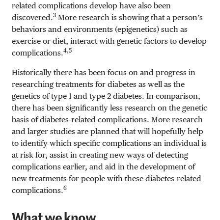
related complications develop have also been
3
discovered.
More research is showing that a person’s
behaviors and environments (epigenetics) such as
exercise or diet, interact with genetic factors to develop
4,5
complications.
Historically there has been focus on and progress in
researching treatments for diabetes as well as the
genetics of type 1 and type 2 diabetes. In comparison,
there has been significantly less research on the genetic
basis of diabetes-related complications. More research
and larger studies are planned that will hopefully help
to identify which specific complications an individual is
at risk for, assist in creating new ways of detecting
complications earlier, and aid in the development of
new treatments for people with these diabetes-related
6
complications.
What we know