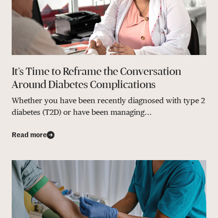
It’s Time to Reframe the Conversation
Around Diabetes Complications
Whether you have been recently diagnosed with type 2
diabetes (T2D) or have been managing...
Read more