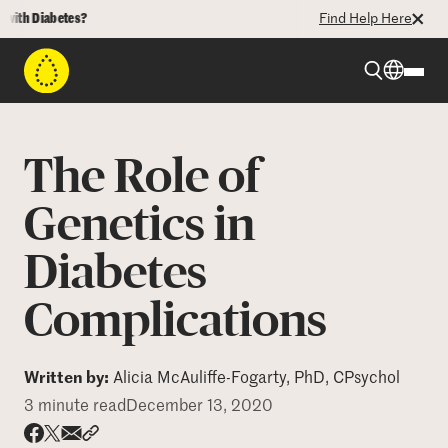
 Diabetes?
Find Help Here
Beyond Type 1
The Role of
Beyond Type 2
Genetics in
Diabetes
Resources
Complications
Programs
Written by:
Alicia McAuliffe-Fogarty, PhD, CPsychol
Who We Are
3 minute read
December 13, 2020