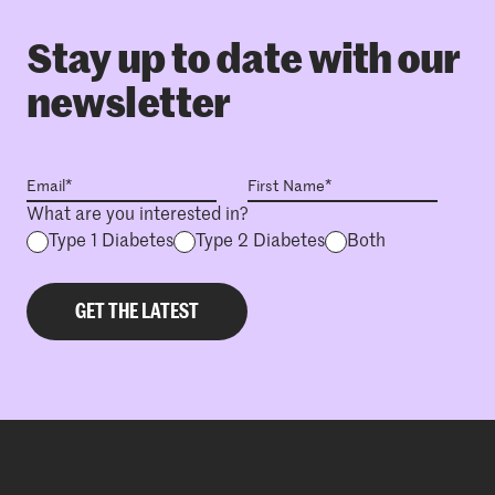
Stay up to date with our
newsletter
What are you interested in?
Type 1 Diabetes
Type 2 Diabetes
Both