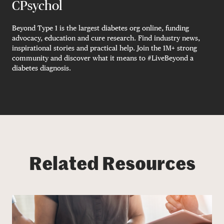
CPsychol
Beyond Type 1 is the largest diabetes org online, funding
advocacy, education and cure research. Find industry news,
inspirational stories and practical help. Join the 1M+ strong
community and discover what it means to #LiveBeyond a
diabetes diagnosis.
Related Resources