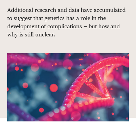
Share via email
Share with hyperlink
Share on X
Share on Facebook
Additional research and data have accumulated
DONATE
to suggest that genetics has a role in the
development of complications — but how and
why is still unclear.