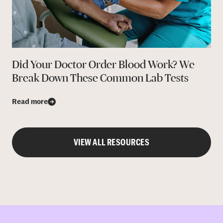
Did Your Doctor Order Blood Work? We
Break Down These Common Lab Tests
Read more
VIEW ALL RESOURCES