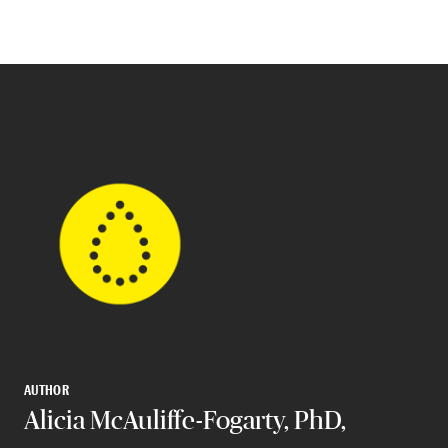
AUTHOR
Alicia McAuliffe-Fogarty, PhD,