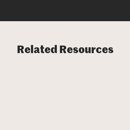
Related Resources