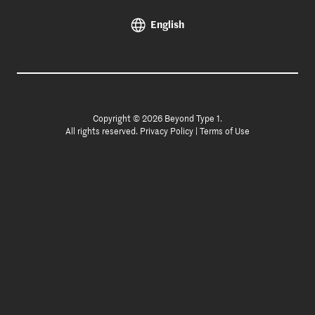
English
Copyright © 2026 Beyond Type 1.
All rights reserved.
Privacy Policy
|
Terms of Use