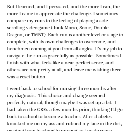
But I learned, and I persisted, and the more I ran, the
more I came to appreciate the challenge. I sometimes
compare my runs to the feeling of playing a side
scrolling video game (think Mario, Sonic, Double
Dragon, or TMNT) Each run is another level or stage to
complete, with its own challenges to overcome, and
henchmen coming at you from all angles. It’s my job to
navigate the run as gracefully as possible. Sometimes I
finish with what feels like a near perfect score, and
others are not pretty at all, and leave me wishing there
was a reset button.
I went back to school for nursing three months after
my diagnosis. This choice and change seemed
perfectly natural, though maybe I was set up a bit. I
had taken the GREs a few months prior, thinking I’d go
back to school to become a teacher. After diabetes
knocked me on my ass and rubbed my face in the dirt,
pivoting from teaching to nursing just made sense.