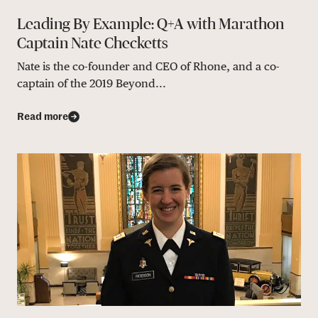
Leading By Example: Q+A with Marathon
Captain Nate Checketts
Nate is the co-founder and CEO of Rhone, and a co-
captain of the 2019 Beyond...
Read more