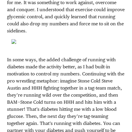
for me. It was something to work against, overcome
and conquer. I understood that exercise could improve
glycemic control, and quickly learned that running
could also drop my numbers and force me to sit on the
sidelines.
In some ways, the added challenge of running with
diabetes made the activity better, as I had built-in
motivation to control my numbers. Continuing with the
pro wrestling metaphor: imagine Stone Cold Steve
Austin and HHH fighting together in a tag-team match,
they’re running wild over the competition, and then
BAM—Stone Cold turns on HHH and hits him with a
stunner! That’s diabetes hitting me with a low blood
glucose. Then, the next day they’re tag-teaming
together again. That’s running with diabetes. You can
partner with your diabetes and push yourself to be