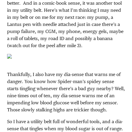
better. And in a comic-book sense, it was another tool
in my utility belt. Here’s what I’m thinking I may need
in my belt or on me for my next race: my pump, a
Lantus pen with needle attached just in case there’s a
pump failure, my CGM, my phone, energy gels, maybe
a roll of tablets, my road ID and possibly a banana
(watch out for the peel after mile 3).
Thankfully, I also have my dia-sense that warns me of
danger. You know how Spider-man’s spidey sense
starts tingling whenever there’s a bad guy nearby? Well,
nine times out of ten, my dia-sense warns me of an
impending low blood glucose well before my sensor.
Those slowly stalking highs are trickier though.
So I have a utility belt full of wonderful tools, and a dia-
sense that tingles when my blood sugar is out of range.