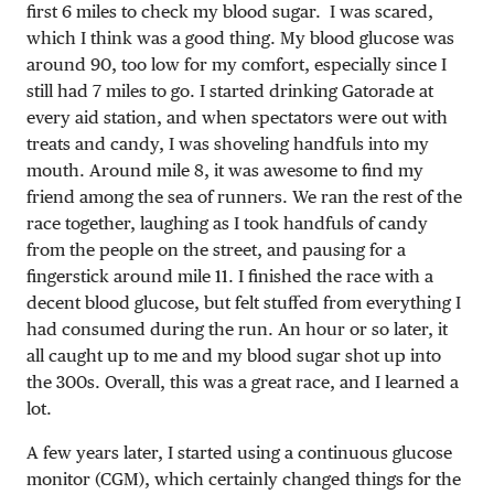
first 6 miles to check my blood sugar. I was scared,
which I think was a good thing. My blood glucose was
around 90, too low for my comfort, especially since I
still had 7 miles to go. I started drinking Gatorade at
every aid station, and when spectators were out with
treats and candy, I was shoveling handfuls into my
mouth. Around mile 8, it was awesome to find my
friend among the sea of runners. We ran the rest of the
race together, laughing as I took handfuls of candy
from the people on the street, and pausing for a
fingerstick around mile 11. I finished the race with a
decent blood glucose, but felt stuffed from everything I
had consumed during the run. An hour or so later, it
all caught up to me and my blood sugar shot up into
the 300s. Overall, this was a great race, and I learned a
lot.
A few years later, I started using a continuous glucose
monitor (CGM), which certainly changed things for the