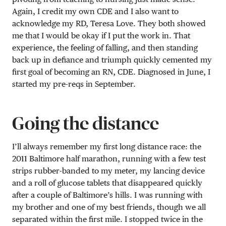
Again, I credit my own CDE and I also want to
acknowledge my RD, Teresa Love. They both showed
me that I would be okay if I put the work in. That
experience, the feeling of falling, and then standing
back up in defiance and triumph quickly cemented my
first goal of becoming an RN, CDE. Diagnosed in June, I
started my pre-reqs in September.
Going the distance
I’ll always remember my first long distance race: the
2011 Baltimore half marathon, running with a few test
strips rubber-banded to my meter, my lancing device
and a roll of glucose tablets that disappeared quickly
after a couple of Baltimore’s hills. I was running with
my brother and one of my best friends, though we all
separated within the first mile. I stopped twice in the