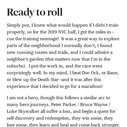
Ready to roll
Simply put, I knew what would happen if I didn’t train
properly, so for the 2019 NYC half, I got the miles in—
cue the training montage! It was a great way to explore
parts of the neighborhood I normally don’t, I found
new running routes and trails, and I could admire a
neighbor’s garden (this matters now that I’m in the
suburbs). I put the work in, and the race went
surprisingly well. In my mind, I beat Doc Ock, or Bane,
or blew up the Death Star—and it was after this
experience that I decided to go for a marathon!
I am not a hero, though this follows a similar arc to
many hero journeys. Peter Parker / Bruce Wayne /
Luke Skywalker all suffer a loss, and begin a quest for
self-discovery and redemption, they win some, they
lose some, they learn and heal and come back stronger.