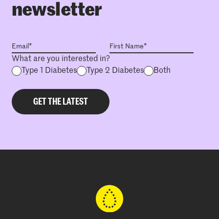
newsletter
What are you interested in?
Type 1 Diabetes
Type 2 Diabetes
Both