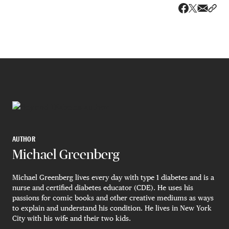
Share v
Shar
Share on 
Share on Fa
AUTHOR
Michael Greenberg
Michael Greenberg lives every day with type 1 diabetes and is a
nurse and certified diabetes educator (CDE). He uses his
passions for comic books and other creative mediums as ways
to explain and understand his condition. He lives in New York
City with his wife and their two kids.