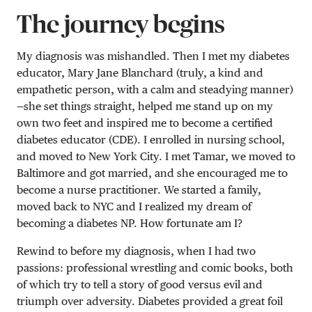
The journey begins
My diagnosis was mishandled. Then I met my diabetes
educator, Mary Jane Blanchard (truly, a kind and
empathetic person, with a calm and steadying manner)
—she set things straight, helped me stand up on my
own two feet and inspired me to become a certified
diabetes educator (CDE). I enrolled in nursing school,
and moved to New York City. I met Tamar, we moved to
Baltimore and got married, and she encouraged me to
become a nurse practitioner. We started a family,
moved back to NYC and I realized my dream of
becoming a diabetes NP. How fortunate am I?
Rewind to before my diagnosis, when I had two
passions: professional wrestling and comic books, both
of which try to tell a story of good versus evil and
triumph over adversity. Diabetes provided a great foil