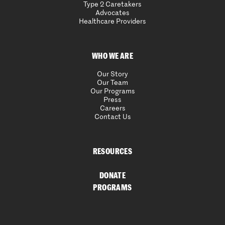
Type 2 Caretakers
Advocates
Healthcare Providers
WHO WE ARE
Our Story
Our Team
Our Programs
Press
Careers
Contact Us
RESOURCES
DONATE
PROGRAMS