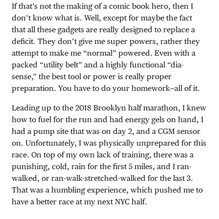
If that’s not the making of a comic book hero, then I
don’t know what is. Well, except for maybe the fact
that all these gadgets are really designed to replace a
deficit. They don’t give me super powers, rather they
attempt to make me “normal” powered. Even with a
packed “utility belt” and a highly functional “dia-
sense,” the best tool or power is really proper
preparation. You have to do your homework—all of it.
Leading up to the 2018 Brooklyn half marathon, I knew
how to fuel for the run and had energy gels on hand, I
had a pump site that was on day 2, and a CGM sensor
on. Unfortunately, I was physically unprepared for this
race. On top of my own lack of training, there was a
punishing, cold, rain for the first 5 miles, and I ran-
walked, or ran-walk-stretched-walked for the last 3.
That was a humbling experience, which pushed me to
have a better race at my next NYC half.