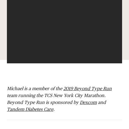
DONATE
Michael is a member of the
2019 Beyond Type Run
team running the TCS New York City Marathon.
Beyond Type Run is sponsored by
Dexcom
and
Tandem Diabetes Care
.