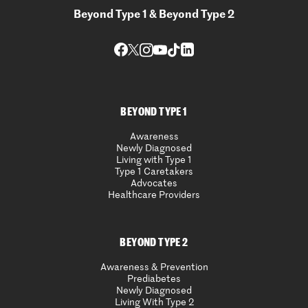
Beyond Type 1 & Beyond Type 2
BEYOND TYPE 1
Awareness
Newly Diagnosed
Living with Type 1
Type 1 Caretakers
Advocates
Healthcare Providers
BEYOND TYPE 2
Awareness & Prevention
Prediabetes
Newly Diagnosed
Living With Type 2