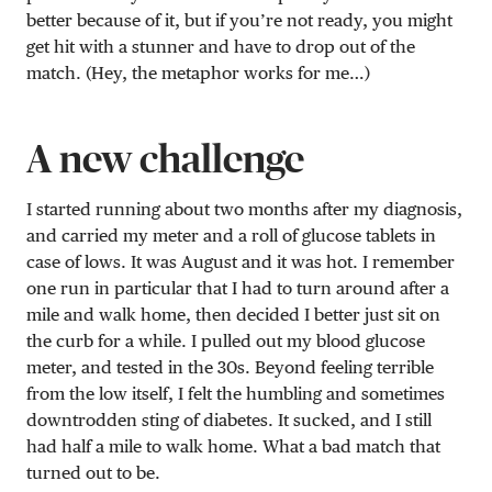
better because of it, but if you’re not ready, you might
get hit with a stunner and have to drop out of the
match. (Hey, the metaphor works for me…)
A new challenge
I started running about two months after my diagnosis,
and carried my meter and a roll of glucose tablets in
case of lows. It was August and it was hot. I remember
one run in particular that I had to turn around after a
mile and walk home, then decided I better just sit on
the curb for a while. I pulled out my blood glucose
meter, and tested in the 30s. Beyond feeling terrible
from the low itself, I felt the humbling and sometimes
downtrodden sting of diabetes. It sucked, and I still
had half a mile to walk home. What a bad match that
turned out to be.