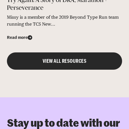
Perseverance
Missy is a member of the 2019 Beyond Type Run team
running the TCS New...
Read more
VIEW ALL RESOURCES
Stay up to date with our