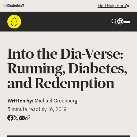
Diabetes?
Find Help Here
Beyond Type 1
Into the Dia-Verse:
Beyond Type 2
Running, Diabetes,
and Redemption
Resources
Programs
Written by:
Michael Greenberg
5 minute read
July 16, 2019
Who We Are
Share via email
Share with hyperlink
Share on X
Share on Facebook