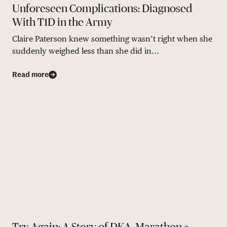
Unforeseen Complications: Diagnosed
With T1D in the Army
Claire Paterson knew something wasn’t right when she
suddenly weighed less than she did in...
Read more
Try Again: A Story of DKA, Marathon +