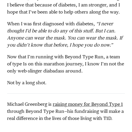
I believe that because of diabetes, I am stronger, and I
hope that I’ve been able to help others along the way.
When I was first diagnosed with diabetes,
“I never
thought I’d be able to do any of this stuff. But I can.
Anyone can wear the mask. You can wear the mask. If
you didn’t know that before, I hope you do now.”
Now that I’m running with Beyond Type Run, a team
of type 1s on this marathon journey, I know I’m not the
only web-slinger diabadass around.
Not by a long shot.
Michael Greenberg is
raising money for Beyond Type 1
through Beyond Type Run—his fundraising will make a
real difference in the lives of those living with T1D.