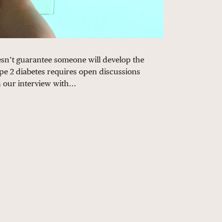
doesn’t guarantee someone will develop the
pe 2 diabetes requires open discussions
n our interview with...