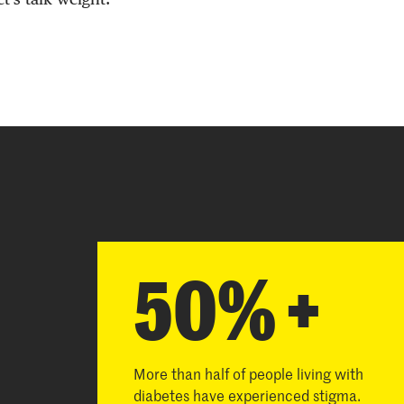
50% +
More than half of people living with
diabetes have experienced stigma.