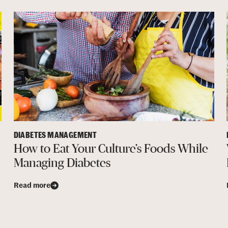
DIABETES MANAGEMENT
How to Eat Your Culture’s Foods While
Managing Diabetes
Read more