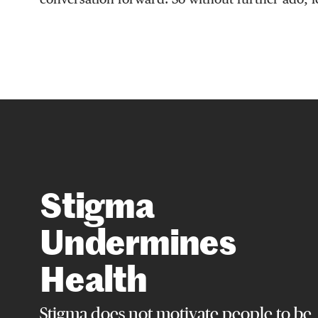
Stigma
Undermines
Health
Stigma does not motivate people to be