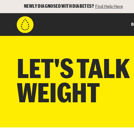
NEWLY DIAGNOSED WITH DIABETES?
Find Help Here
B
LET'S TALK
WEIGHT