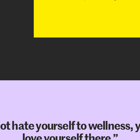
t hate yourself to wellness, 
love yourself there.”