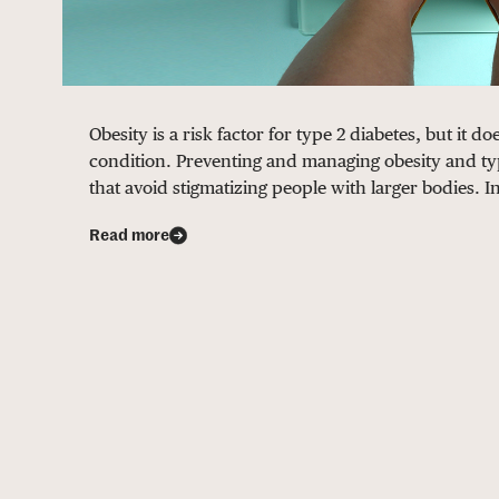
Obesity is a risk factor for type 2 diabetes, but it 
condition. Preventing and managing obesity and ty
that avoid stigmatizing people with larger bodies. I
Read more