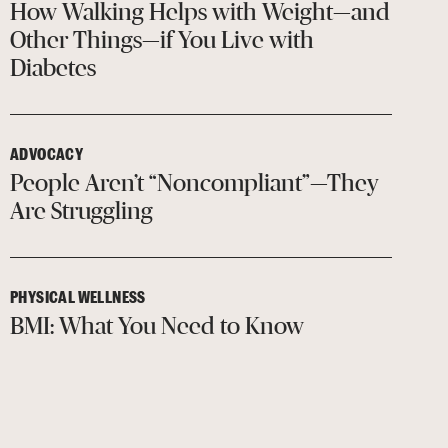
How Walking Helps with Weight—and
Other Things—if You Live with
Diabetes
ADVOCACY
People Aren’t “Noncompliant”—They
Are Struggling
PHYSICAL WELLNESS
BMI: What You Need to Know