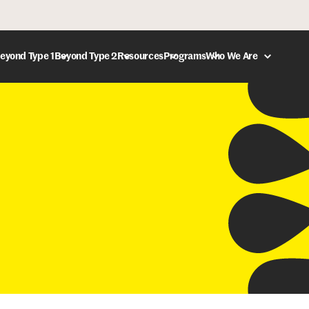
eyond Type 1
Beyond Type 2
Resources
Programs
Who We Are
DONATE