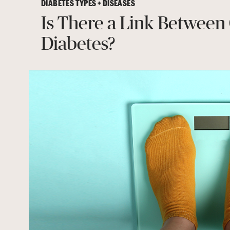
DIABETES TYPES + DISEASES
Is There a Link Between
Diabetes?