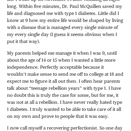
long. Within five minutes, Dr. Paul McQuillen saved my
life and diagnosed me with type 1 diabetes. Little did I
know at 9 how my entire life would be shaped by living
with a disease that is managed every single minute of
my every single day (I guess it seems obvious when I
put it that way).
My parents helped me manage it when I was 9, until
about the age of 14 or 15 when I wanted a little more
independence. Perfectly acceptable because it
wouldn’t make sense to send me off to college at 18 and
expect me to figure it all out then. I often hear parents
talk about “teenage rebellion years” with type 1. I have
no doubt this is truly the case for some, but for me, it
was not at all a rebellion. I have never really hated type
1 diabetes. I truly wanted to be able to take care of it all
on my own and prove to people that it was easy.
I
now
call myself a recovering perfectionist. So one day