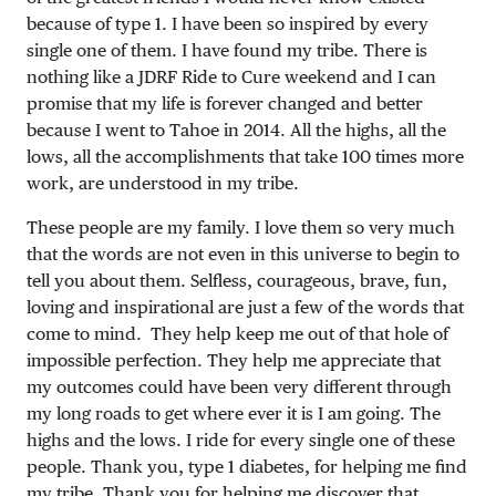
because of type 1. I have been so inspired by every
single one of them. I have found my tribe. There is
nothing like a JDRF Ride to Cure weekend and I can
promise that my life is forever changed and better
because I went to Tahoe in 2014. All the highs, all the
lows, all the accomplishments that take 100 times more
work, are understood in my tribe.
These people are my family. I love them so very much
that the words are not even in this universe to begin to
tell you about them. Selfless, courageous, brave, fun,
loving and inspirational are just a few of the words that
come to mind. They help keep me out of that hole of
impossible perfection. They help me appreciate that
my outcomes could have been very different through
my long roads to get where ever it is I am going. The
highs and the lows. I ride for every single one of these
people. Thank you, type 1 diabetes, for helping me find
my tribe. Thank you for helping me discover that