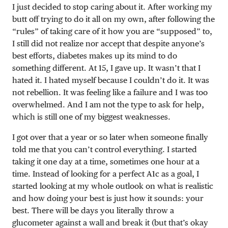
I just decided to stop caring about it. After working my
butt off trying to do it all on my own, after following the
“rules” of taking care of it how you are “supposed” to,
I still did not realize nor accept that despite anyone’s
best efforts, diabetes makes up its mind to do
something different. At 15, I gave up. It wasn’t that I
hated it. I hated myself because I couldn’t do it. It was
not rebellion. It was feeling like a failure and I was too
overwhelmed. And I am not the type to ask for help,
which is still one of my biggest weaknesses.
I got over that a year or so later when someone finally
told me that you can’t control everything. I started
taking it one day at a time, sometimes one hour at a
time. Instead of looking for a perfect A1c as a goal, I
started looking at my whole outlook on what is realistic
and how doing your best is just how it sounds: your
best. There will be days you literally throw a
glucometer against a wall and break it (but that’s okay