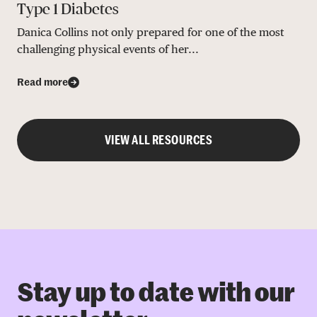
Type 1 Diabetes
Danica Collins not only prepared for one of the most
challenging physical events of her...
Read more
VIEW ALL RESOURCES
Stay up to date with our