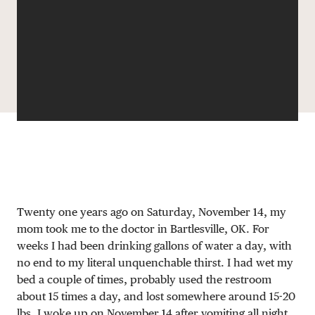
DONATE
Twenty one years ago on Saturday, November 14, my
mom took me to the doctor in Bartlesville, OK. For
weeks I had been drinking gallons of water a day, with
no end to my literal unquenchable thirst. I had wet my
bed a couple of times, probably used the restroom
about 15 times a day, and lost somewhere around 15-20
lbs. I woke up on November 14 after vomiting all night