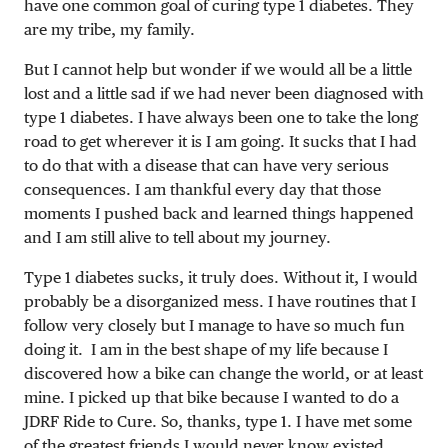
have one common goal of curing type 1 diabetes. They
are my tribe, my family.
But I cannot help but wonder if we would all be a little
lost and a little sad if we had never been diagnosed with
type 1 diabetes. I have always been one to take the long
road to get wherever it is I am going. It sucks that I had
to do that with a disease that can have very serious
consequences. I am thankful every day that those
moments I pushed back and learned things happened
and I am still alive to tell about my journey.
Type 1 diabetes sucks, it truly does. Without it, I would
probably be a disorganized mess. I have routines that I
follow very closely but I manage to have so much fun
doing it. I am in the best shape of my life because I
discovered how a bike can change the world, or at least
mine. I picked up that bike because I wanted to do a
JDRF Ride to Cure. So, thanks, type 1. I have met some
of the greatest friends I would never know existed