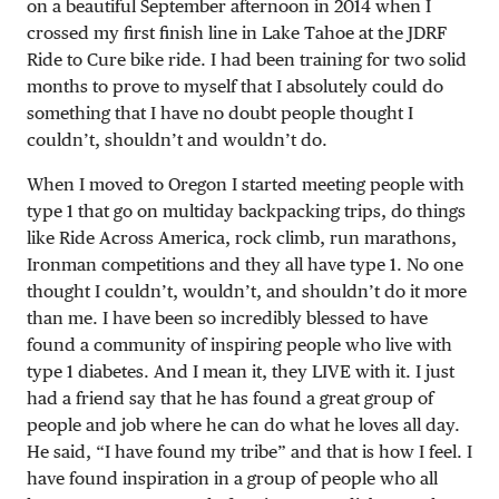
on a beautiful September afternoon in 2014 when I
crossed my first finish line in Lake Tahoe at the JDRF
Ride to Cure bike ride. I had been training for two solid
months to prove to myself that I absolutely could do
something that I have no doubt people thought I
couldn’t, shouldn’t and wouldn’t do.
When I moved to Oregon I started meeting people with
type 1 that go on multiday backpacking trips, do things
like Ride Across America, rock climb, run marathons,
Ironman competitions and they all have type 1. No one
thought I couldn’t, wouldn’t, and shouldn’t do it more
than me. I have been so incredibly blessed to have
found a community of inspiring people who live with
type 1 diabetes. And I mean it, they LIVE with it. I just
had a friend say that he has found a great group of
people and job where he can do what he loves all day.
He said, “I have found my tribe” and that is how I feel. I
have found inspiration in a group of people who all