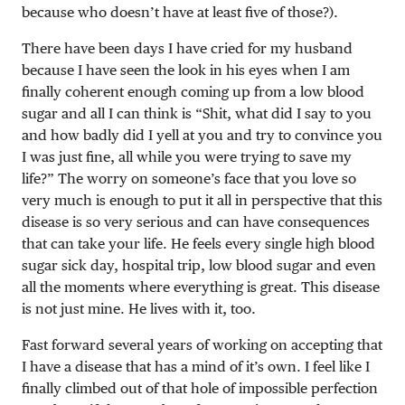
because who doesn’t have at least five of those?).
There have been days I have cried for my husband
because I have seen the look in his eyes when I am
finally coherent enough coming up from a low blood
sugar and all I can think is “Shit, what did I say to you
and how badly did I yell at you and try to convince you
I was just fine, all while you were trying to save my
life?” The worry on someone’s face that you love so
very much is enough to put it all in perspective that this
disease is so very serious and can have consequences
that can take your life. He feels every single high blood
sugar sick day, hospital trip, low blood sugar and even
all the moments where everything is great. This disease
is not just mine. He lives with it, too.
Fast forward several years of working on accepting that
I have a disease that has a mind of it’s own. I feel like I
finally climbed out of that hole of impossible perfection