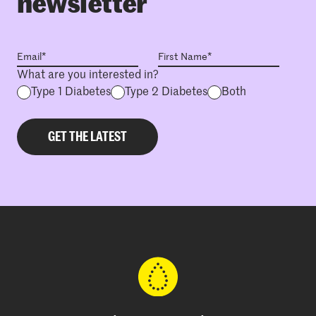
newsletter
What are you interested in?
Type 1 Diabetes
Type 2 Diabetes
Both