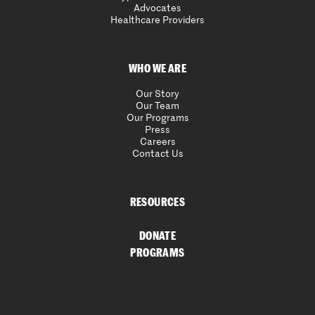
Advocates
Healthcare Providers
WHO WE ARE
Our Story
Our Team
Our Programs
Press
Careers
Contact Us
RESOURCES
DONATE
PROGRAMS