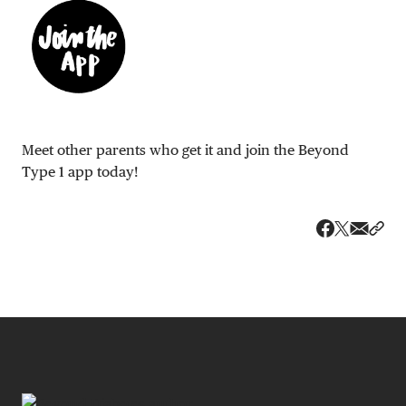
Meet other parents who get it and join the Beyond
Type 1 app today!
Share v
Shar
Share on 
Share on Fa