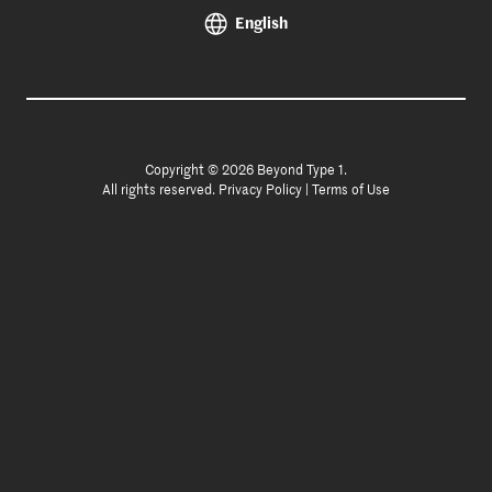
English
Copyright © 2026 Beyond Type 1.
All rights reserved.
Privacy Policy
|
Terms of Use