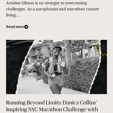
Antoine Gibson is no stranger to overcoming
challenges. As a saxophonist and marathon runner
living...
Read more
Running Beyond Limits: Danica Collins’
Inspiring NYC Marathon Challenge with