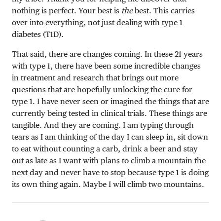
nothing is perfect. Your best is
the
best. This carries
over into everything, not just dealing with type 1
diabetes (T1D).
That said, there are changes coming. In these 21 years
with type 1, there have been some incredible changes
in treatment and research that brings out more
questions that are hopefully unlocking the cure for
type 1. I have never seen or imagined the things that are
currently being tested in clinical trials. These things are
tangible. And they are coming. I am typing through
tears as I am thinking of the day I can sleep in, sit down
to eat without counting a carb, drink a beer and stay
out as late as I want with plans to climb a mountain the
next day and never have to stop because type 1 is doing
its own thing again. Maybe I will climb two mountains.