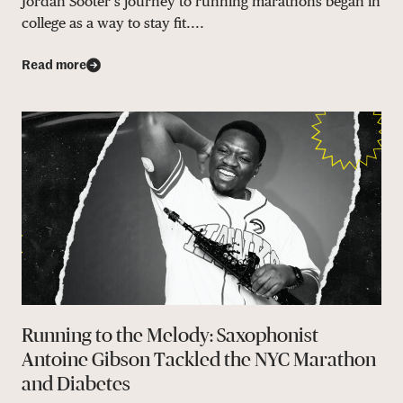
Jordan Sooter’s journey to running marathons began in
college as a way to stay fit....
Read more
Running to the Melody: Saxophonist
Antoine Gibson Tackled the NYC Marathon
and Diabetes