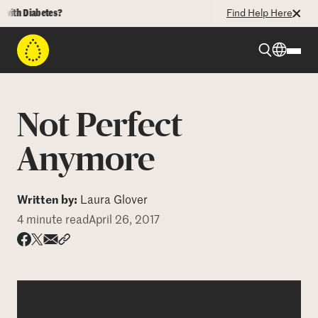
 Diabetes?
Find Help Here
Beyond Type 1
Not Perfect
Beyond Type 2
Anymore
Resources
Written by:
Laura Glover
4 minute read
April 26, 2017
Programs
Share via email
Share with hyperlink
Share on X
Share on Facebook
Who We Are