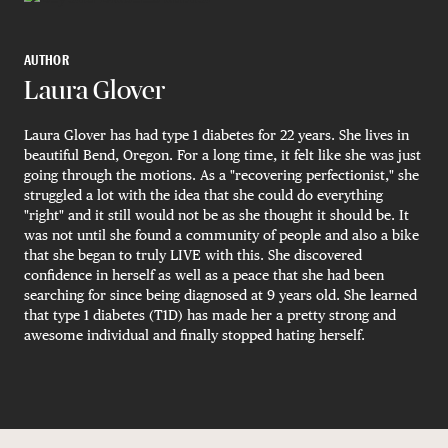
AUTHOR
Laura Glover
Laura Glover has had type 1 diabetes for 22 years. She lives in
beautiful Bend, Oregon. For a long time, it felt like she was just
going through the motions. As a "recovering perfectionist," she
struggled a lot with the idea that she could do everything
"right" and it still would not be as she thought it should be. It
was not until she found a community of people and also a bike
that she began to truly LIVE with this. She discovered
confidence in herself as well as a peace that she had been
searching for since being diagnosed at 9 years old. She learned
that type 1 diabetes (T1D) has made her a pretty strong and
awesome individual and finally stopped hating herself.