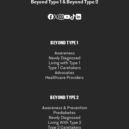
Beyond Type 1 & Beyond Type 2
BEYOND TYPE 1
Awareness
Newly Diagnosed
Living with Type 1
Type 1 Caretakers
Advocates
Healthcare Providers
BEYOND TYPE 2
Awareness & Prevention
Prediabetes
Newly Diagnosed
Living With Type 2
Type 2 Caretakers