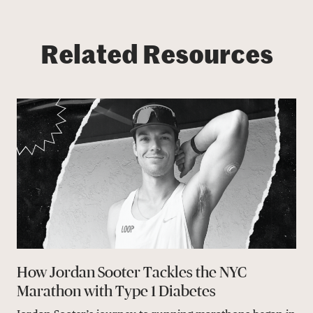
Related Resources
How Jordan Sooter Tackles the NYC
Marathon with Type 1 Diabetes