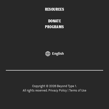
RESOURCES
DONATE
PROGRAMS
English
Copyright © 2026 Beyond Type 1.
All rights reserved.
Privacy Policy
|
Terms of Use