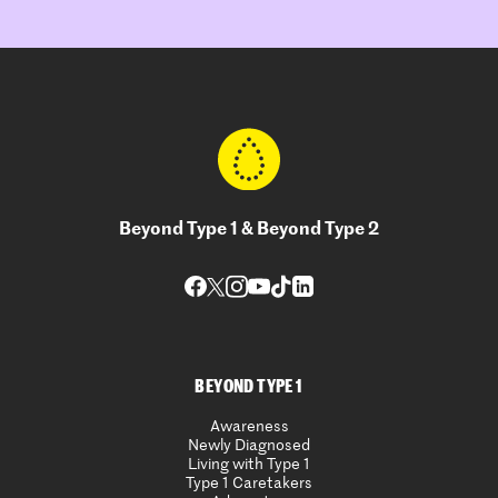
Beyond Type 1 & Beyond Type 2
BEYOND TYPE 1
Awareness
Newly Diagnosed
Living with Type 1
Type 1 Caretakers