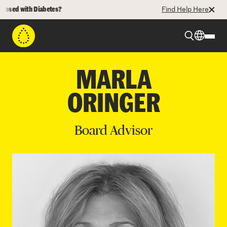
osed with Diabetes?
Find Help Here
Beyond Type 1
MARLA
ORINGER
Beyond Type 2
Board Advisor
Resources
Programs
Who We Are