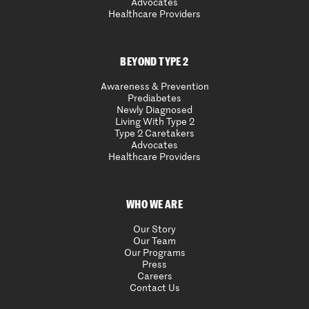
Advocates
Healthcare Providers
BEYOND TYPE 2
Awareness & Prevention
Prediabetes
Newly Diagnosed
Living With Type 2
Type 2 Caretakers
Advocates
Healthcare Providers
WHO WE ARE
Our Story
Our Team
Our Programs
Press
Careers
Contact Us