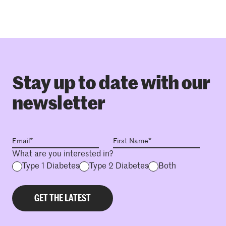
Stay up to date with our
newsletter
What are you interested in?
Type 1 Diabetes
Type 2 Diabetes
Both