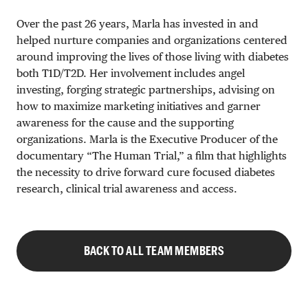
Over the past 26 years, Marla has invested in and
helped nurture companies and organizations centered
around improving the lives of those living with diabetes
both T1D/T2D. Her involvement includes angel
investing, forging strategic partnerships, advising on
how to maximize marketing initiatives and garner
awareness for the cause and the supporting
organizations. Marla is the Executive Producer of the
documentary “The Human Trial,” a film that highlights
the necessity to drive forward cure focused diabetes
research, clinical trial awareness and access.
BACK TO ALL TEAM MEMBERS