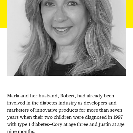
DONATE
Marla and her husband, Robert, had already been
involved in the diabetes industry as developers and
marketers of innovative products for more than seven
years when their two children were diagnosed in 1997
with type 1 diabetes—Cory at age three and Justin at age
nine months.