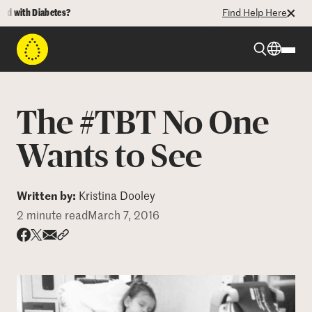
with Diabetes?
Find Help Here
Beyond Type 1
The #TBT No One
Beyond Type 2
Wants to See
Resources
Written by:
Kristina Dooley
2 minute read
March 7, 2016
Programs
Share via email
Share with hyperlink
Share on X
Share on Facebook
Who We Are