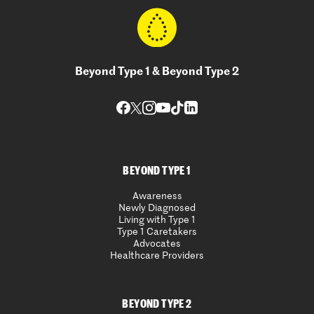
Beyond Type 1 & Beyond Type 2
BEYOND TYPE 1
Awareness
Newly Diagnosed
Living with Type 1
Type 1 Caretakers
Advocates
Healthcare Providers
BEYOND TYPE 2