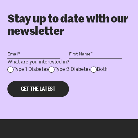
Stay up to date with our
newsletter
What are you interested in?
Type 1 Diabetes
Type 2 Diabetes
Both