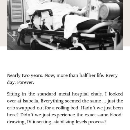
DONATE
Nearly two years. Now, more than half her life. Every
day. Forever.
Sitting in the standard metal hospital chair, I looked
over at Isabella. Everything seemed the same … just the
crib swapped out for a rolling bed. Hadn’t we just been
here? Didn’t we just experience the exact same blood-
drawing, IV-inserting, stabilizing-levels process?