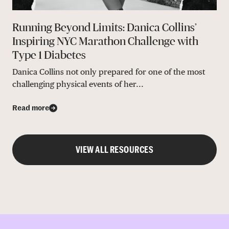
Running Beyond Limits: Danica Collins’
Inspiring NYC Marathon Challenge with
Type 1 Diabetes
Danica Collins not only prepared for one of the most
challenging physical events of her...
Read more
VIEW ALL RESOURCES