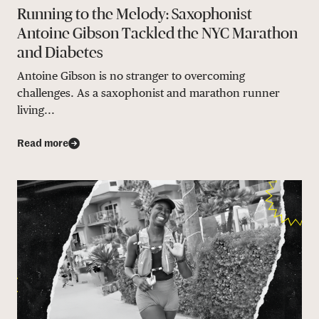
Running to the Melody: Saxophonist
Antoine Gibson Tackled the NYC Marathon
and Diabetes
Antoine Gibson is no stranger to overcoming
challenges. As a saxophonist and marathon runner
living...
Read more