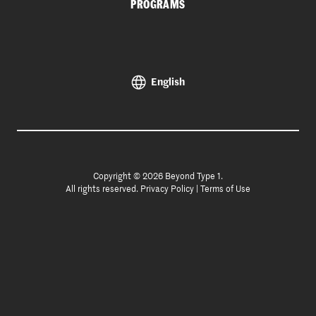
PROGRAMS
English
Copyright © 2026 Beyond Type 1.
All rights reserved.
Privacy Policy
|
Terms of Use