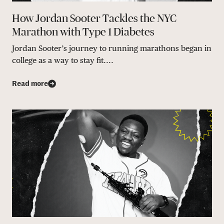
How Jordan Sooter Tackles the NYC
Marathon with Type 1 Diabetes
Jordan Sooter’s journey to running marathons began in
college as a way to stay fit....
Read more