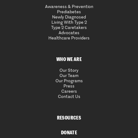
Awareness & Prevention
Prediabetes
Newly Diagnosed
Living With Type 2
Type 2 Caretakers
Advocates
Healthcare Providers
WHO WE ARE
Our Story
Our Team
Our Programs
Press
Careers
Contact Us
RESOURCES
DONATE