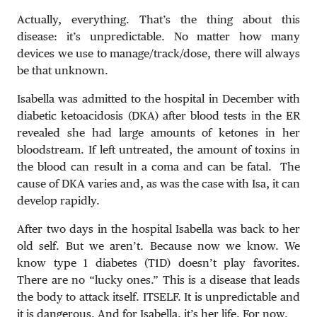
Actually, everything. That’s the thing about this
disease: it’s unpredictable. No matter how many
devices we use to manage/track/dose, there will always
be that unknown.
Isabella was admitted to the hospital in December with
diabetic ketoacidosis (DKA) after blood tests in the ER
revealed she had large amounts of ketones in her
bloodstream. If left untreated, the amount of toxins in
the blood can result in a coma and can be fatal. The
cause of DKA varies and, as was the case with Isa, it can
develop rapidly.
After two days in the hospital Isabella was back to her
old self. But we aren’t. Because now we know. We
know type 1 diabetes (T1D) doesn’t play favorites.
There are no “lucky ones.” This is a disease that leads
the body to attack itself. ITSELF. It is unpredictable and
it is dangerous. And for Isabella, it’s her life. For now.