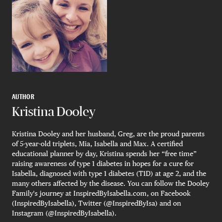
AUTHOR
Kristina Dooley
Kristina Dooley and her husband, Greg, are the proud parents
of 5-year-old triplets, Mia, Isabella and Max. A certified
educational planner by day, Kristina spends her “free time”
raising awareness of type 1 diabetes in hopes for a cure for
Isabella, diagnosed with type 1 diabetes (T1D) at age 2, and the
many others affected by the disease. You can follow the Dooley
Family's journey at InspiredByIsabella.com, on Facebook
(InspiredByIsabella), Twitter (@InspiredByIsa) and on
Instagram (@InspiredByIsabella).