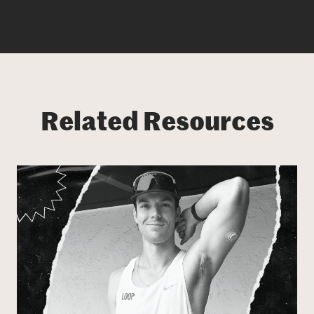
Related Resources