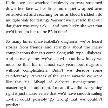
Hadn’t we just watched helplessly as tears streamed
down her face … her little tourniquet-wrapped arm
outstretched and reaching for us as blood trickled into
multiple vials for testing? Weren’t we just told that our
daughter was very sick … and how lucky she was that
we’d brought her to the ER in time?
So many times since Isabella’s diagnosis, we’ve heard
stories from friends and strangers about the many
complications that can come along with type 1 diabetes.
And so many times we’ve talked about how lucky we
must be that Isa is almost two years post-diagnosis
without complications. Didn’t we deserve some
“Understudy Pancreas of the Year” award? We were
like the Mr. Miyagi of diabetes management …
mastering it left and right. I mean, if we did everything
right it just makes sense that we’d have smooth sailing
…what could possibly go wrong that we couldn’t
predict?