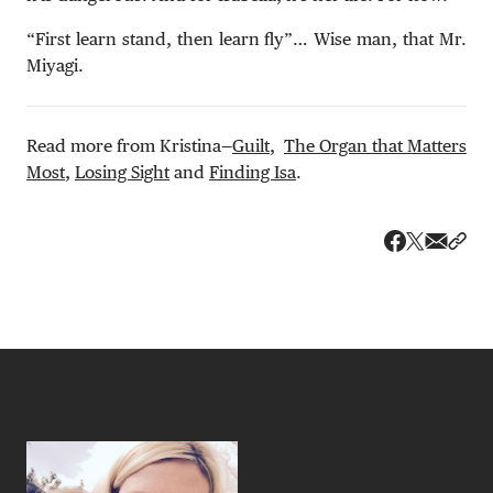
“First learn stand, then learn fly”… Wise man, that Mr.
Miyagi.
Read more from Kristina—
Guilt
,
The Organ that Matters
Most
,
Losing Sight
and
Finding Isa
.
Share v
Shar
Share on 
Share on Fa