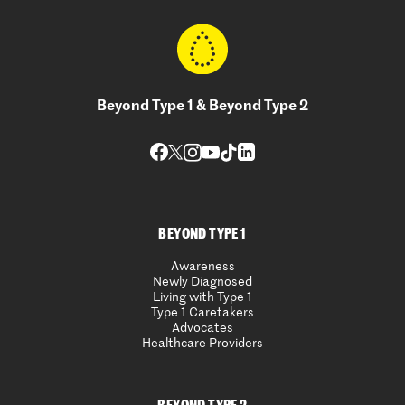
Beyond Type 1 & Beyond Type 2
BEYOND TYPE 1
Awareness
Newly Diagnosed
Living with Type 1
Type 1 Caretakers
Advocates
Healthcare Providers