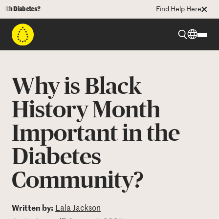
Diabetes?
Find Help Here
Beyond Type 1
Why is Black
Beyond Type 2
History Month
Important in the
Resources
Diabetes
Programs
Community?
Who We Are
Written by:
Lala Jackson