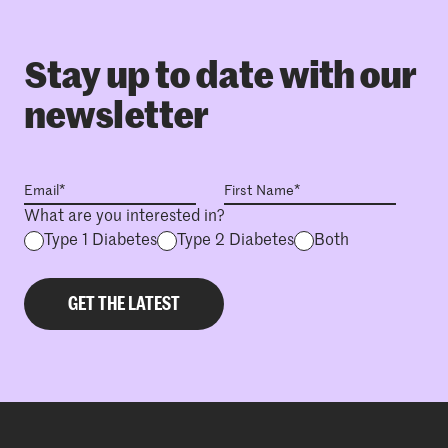
Stay up to date with our
newsletter
What are you interested in?
Type 1 Diabetes
Type 2 Diabetes
Both