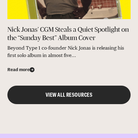
Nick Jonas’ CGM Steals a Quiet Spotlight on
the “Sunday Best” Album Cover
Beyond Type 1 co-founder Nick Jonas is releasing his
first solo album in almost five...
Read more
VIEW ALL RESOURCES