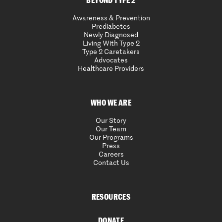
BEYOND TYPE 2
Awareness & Prevention
Prediabetes
Newly Diagnosed
Living With Type 2
Type 2 Caretakers
Advocates
Healthcare Providers
WHO WE ARE
Our Story
Our Team
Our Programs
Press
Careers
Contact Us
RESOURCES
DONATE