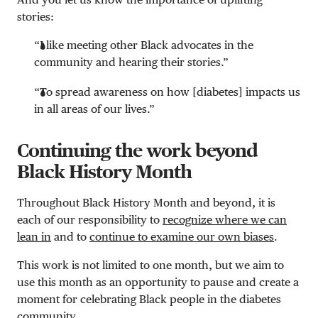
stories:
“I like meeting other Black advocates in the
community and hearing their stories.”
“To spread awareness on how [diabetes] impacts us
in all areas of our lives.”
Continuing the work beyond
Black History Month
Throughout Black History Month and beyond, it is
each of our responsibility to
recognize where we can
lean in
and to
continue to examine our own biases
.
This work is not limited to one month, but we aim to
use this month as an opportunity to pause and create a
moment for celebrating Black people in the diabetes
community.