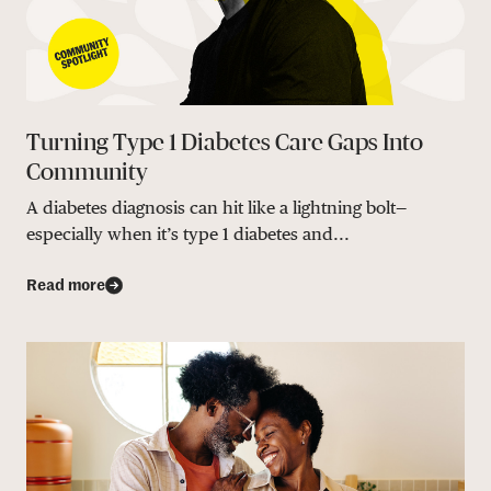
Turning Type 1 Diabetes Care Gaps Into
Community
A diabetes diagnosis can hit like a lightning bolt—
especially when it’s type 1 diabetes and...
Read more