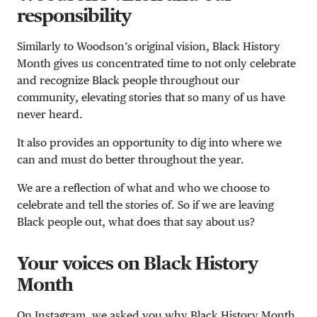
responsibility
Similarly to Woodson’s original vision, Black History
Month gives us concentrated time to not only celebrate
and recognize Black people throughout our
community, elevating stories that so many of us have
never heard.
It also provides an opportunity to dig into where we
can and must do better throughout the year.
We are a reflection of what and who we choose to
celebrate and tell the stories of. So if we are leaving
Black people out, what does that say about us?
Your voices on Black History
Month
On Instagram, we asked you why Black History Month