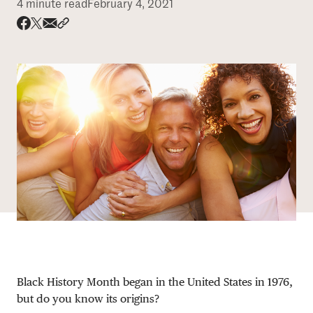
4 minute read
February 4, 2021
DONATE
Share via email
Share with hyperlink
Share on X
Share on Facebook
Black History Month began in the United States in 1976,
but do you know its origins?