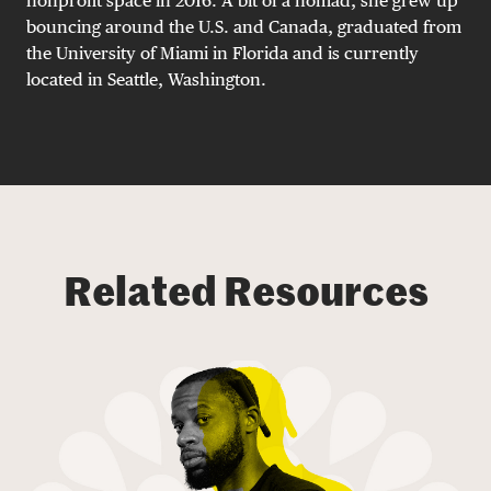
nonprofit space in 2016. A bit of a nomad, she grew up
bouncing around the U.S. and Canada, graduated from
the University of Miami in Florida and is currently
located in Seattle, Washington.
Related Resources