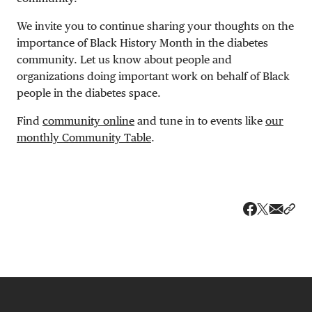
We invite you to continue sharing your thoughts on the
importance of Black History Month in the diabetes
community. Let us know about people and
organizations doing important work on behalf of Black
people in the diabetes space.
Find
community online
and tune in to events like
our
monthly Community Table
.
Share v
Shar
Share on 
Share on Fa