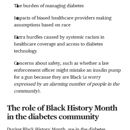
The burden of managing diabetes
Impacts of biased healthcare providers making
assumptions based on race
Extra hurdles caused by systemic racism in
healthcare coverage and access to diabetes
technology
Concerns about safety, such as whether a law
enforcement officer might mistake an insulin pump
for a gun because they are Black (
a worry
expressed by an alarming number of people in the
community
).
The role of Black History Month
in the diabetes community
During Black History Month, we in the diabetes