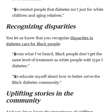
“To remind people that diabetes isn’t just for white
children and aging relatives.”
Recognizing disparities
You let us know that you recognize
disparities in
diabetes care for Black people
:
“From what I’ve heard, Black people don’t get the
same level of treatment as white people with type 1
diabetes.”
“To educate myself about how to better serve the
Black diabetes community.”
Uplifting stories in the
community
And you let us know the importance of uplifting