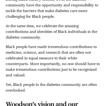
community have the opportunity and responsibility to
tackle the barriers that make diabetes care more
challenging for Black people.
At the same time, we celebrate the amazing
contributions and identities of Black individuals in the
diabetes community.
Black people have made tremendous contributions to
medicine, science, and research that are often not
celebrated in equal measure to their white
counterparts. More importantly, no one should have to
make tremendous contributions just to be recognized
and valued.
Yet, Black people in the diabetes community are often
overlooked.
Woodson’s vision and our