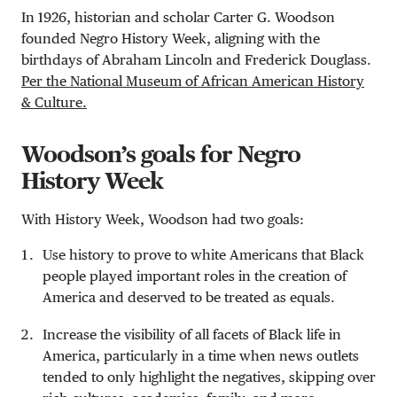
In 1926, historian and scholar Carter G. Woodson
founded Negro History Week, aligning with the
birthdays of Abraham Lincoln and Frederick Douglass.
Per the National Museum of African American History
& Culture.
Woodson’s goals for Negro
History Week
With History Week, Woodson had two goals:
Use history to prove to white Americans that Black
people played important roles in the creation of
America and deserved to be treated as equals.
Increase the visibility of all facets of Black life in
America, particularly in a time when news outlets
tended to only highlight the negatives, skipping over