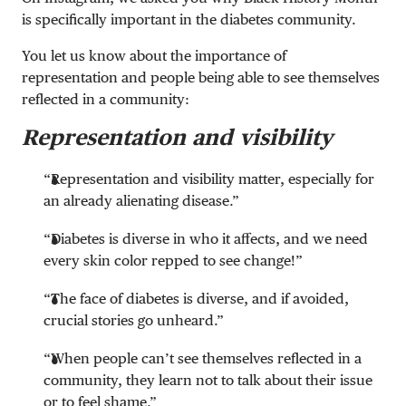
is specifically important in the diabetes community.
You let us know about the importance of
representation and people being able to see themselves
reflected in a community:
Representation and visibility
“Representation and visibility matter, especially for
an already alienating disease.”
“Diabetes is diverse in who it affects, and we need
every skin color repped to see change!”
“The face of diabetes is diverse, and if avoided,
crucial stories go unheard.”
“When people can’t see themselves reflected in a
community, they learn not to talk about their issue
or to feel shame.”