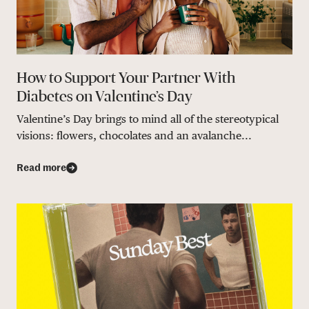
How to Support Your Partner With
Diabetes on Valentine’s Day
Valentine’s Day brings to mind all of the stereotypical
visions: flowers, chocolates and an avalanche...
Read more