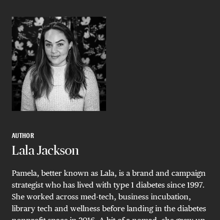
AUTHOR
Lala Jackson
Pamela, better known as Lala, is a brand and campaign
strategist who has lived with type 1 diabetes since 1997.
She worked across med-tech, business incubation,
library tech and wellness before landing in the diabetes