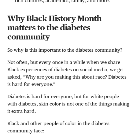
rich cultures, academics, family, and more.
Why Black History Month
matters to the diabetes
community
So why is this important to the diabetes community?
Not often, but every once in a while when we share
Black experiences of diabetes on social media, we get
asked, “Why are you making this about race? Diabetes
is hard for everyone.”
Diabetes is hard for everyone, but for white people
with diabetes, skin color is not one of the things making
it extra hard.
Black and other people of color in the diabetes
community face: