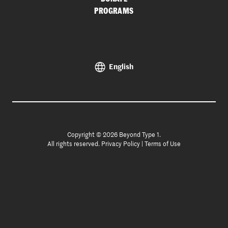
PROGRAMS
English
Copyright © 2026 Beyond Type 1.
All rights reserved.
Privacy Policy
|
Terms of Use