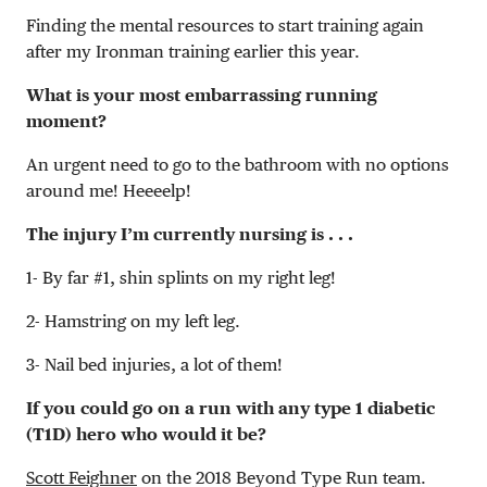
Finding the mental resources to start training again
after my Ironman training earlier this year.
What is your most embarrassing running
moment?
An urgent need to go to the bathroom with no options
around me! Heeeelp!
The injury I’m currently nursing is . . .
1- By far #1, shin splints on my right leg!
2- Hamstring on my left leg.
3- Nail bed injuries, a lot of them!
If you could go on a run with any type 1 diabetic
(T1D) hero who would it be?
Scott Feighner
on the 2018 Beyond Type Run team.