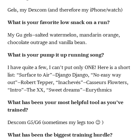
Gels, my Dexcom (and therefore my iPhone/watch)
What is your favorite low snack on a run?
My Gu gels—salted watermelon, mandarin orange,
chocolate outrage and vanilla bean.
What is your pump it up running song?
I have quite a few, I can’t put only ONE! Here is a short
list: “Surface to Air”—Django Django, “No easy way
out”—Robert Tepper, “Inachevés”—Casseurs Flowters,
“Intro”—The XX, “Sweet dreams”—Eurythmics
What has been your most helpful tool as you’ve
trained?
Dexcom G5/G6 (sometimes my legs too 😉 )
What has been the biggest training hurdle?