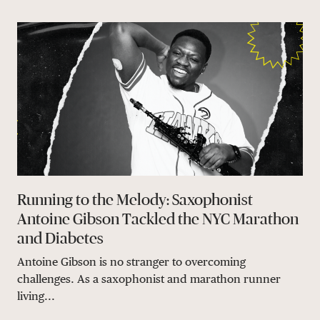
Running to the Melody: Saxophonist
Antoine Gibson Tackled the NYC Marathon
and Diabetes
Antoine Gibson is no stranger to overcoming
challenges. As a saxophonist and marathon runner
living...