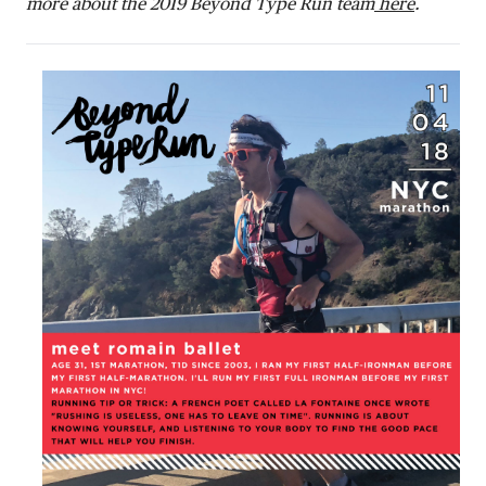
more about the 2019 Beyond Type Run team
here
.