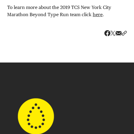
To learn more about the 2019 TCS New York City
Marathon Beyond Type Run team click
here
.
Share v
Shar
Share on 
Share on Fa