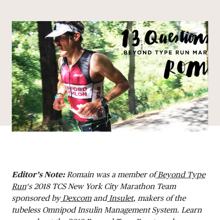
Share via email
Share with hyperlink
Share on X
Share on Facebook
DONATE
Editor’s Note:
Romain
was a member of
Beyond Type
Run
‘s 2018 TCS New York City Marathon Team
sponsored by
Dexcom
and
Insulet
, makers of the
tubeless Omnipod Insulin Management System. Learn