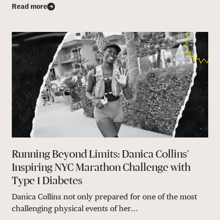
Read more
Running Beyond Limits: Danica Collins’
Inspiring NYC Marathon Challenge with
Type 1 Diabetes
Danica Collins not only prepared for one of the most
challenging physical events of her...