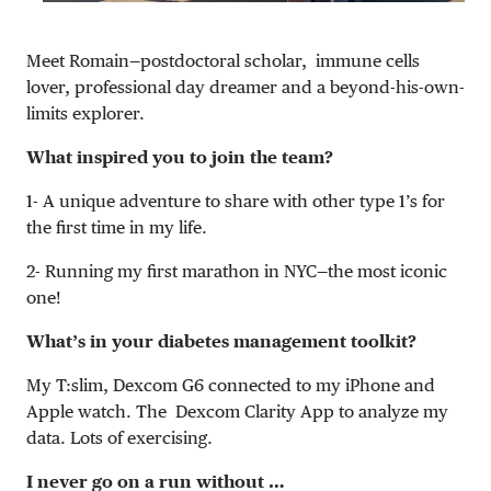
Meet Romain—postdoctoral scholar, i
mmune cells
lover, professional day dreamer and a beyond-his-own-
limits explorer.
What inspired you to join the team?
1- A unique adventure to share with other type 1’s for
the first time in my life.
2- Running my first marathon in NYC—the most iconic
one!
What’s in your diabetes management toolkit?
My T:slim, Dexcom G6 connected to my iPhone and
Apple watch. The Dexcom Clarity App to analyze my
data. Lots of exercising.
I never go on a run without …