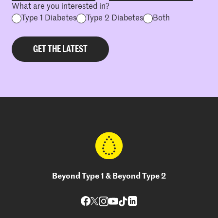
What are you interested in?
Type 1 Diabetes
Type 2 Diabetes
Both
Beyond Type 1 & Beyond Type 2