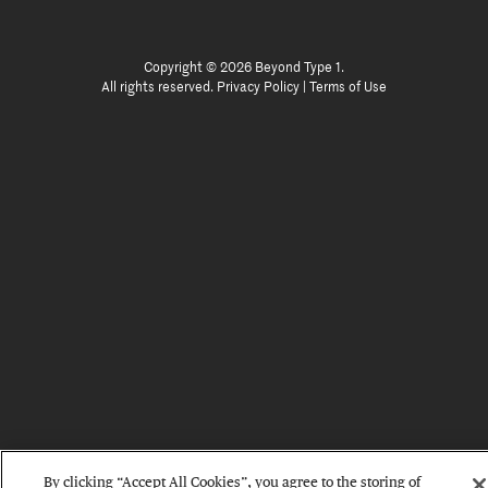
Copyright © 2026 Beyond Type 1.
All rights reserved.
Privacy Policy
|
Terms of Use
By clicking “Accept All Cookies”, you agree to the storing of