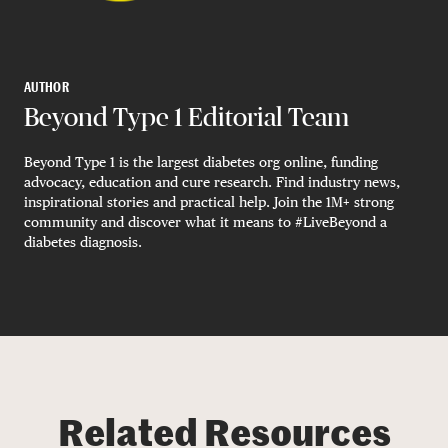
AUTHOR
Beyond Type 1 Editorial Team
Beyond Type 1 is the largest diabetes org online, funding
advocacy, education and cure research. Find industry news,
inspirational stories and practical help. Join the 1M+ strong
community and discover what it means to #LiveBeyond a
diabetes diagnosis.
Related Resources