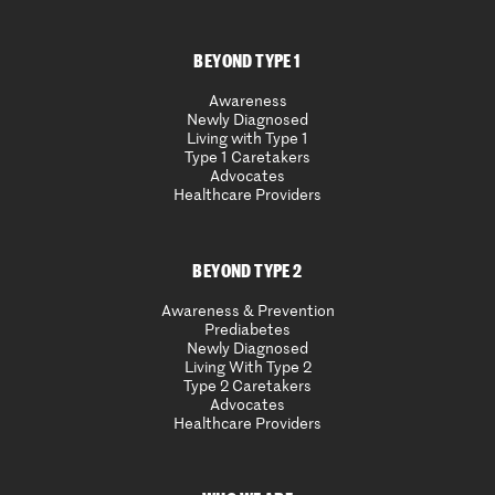
BEYOND TYPE 1
Awareness
Newly Diagnosed
Living with Type 1
Type 1 Caretakers
Advocates
Healthcare Providers
BEYOND TYPE 2
Awareness & Prevention
Prediabetes
Newly Diagnosed
Living With Type 2
Type 2 Caretakers
Advocates
Healthcare Providers