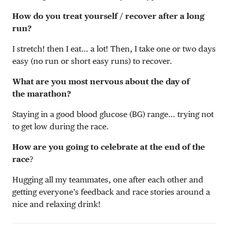
How do you treat yourself / recover after a long
run?
I stretch! then I eat… a lot! Then, I take one or two days
easy (no run or short easy runs) to recover.
What are you most nervous about the day of
the marathon?
Staying in a good blood glucose (BG) range… trying not
to get low during the race.
How are you going to celebrate at the end of the
race
?
Hugging all my teammates, one after each other and
getting everyone’s feedback and race stories around a
nice and relaxing drink!