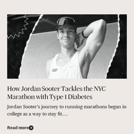
How Jordan Sooter Tackles the NYC
Marathon with Type 1 Diabetes
Jordan Sooter’s journey to running marathons began in
college as a way to stay fit....
Read more