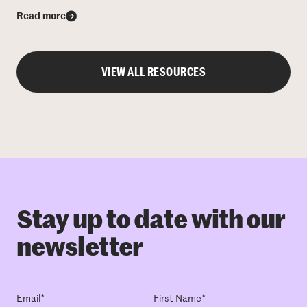
Read more
VIEW ALL RESOURCES
Stay up to date with our
newsletter