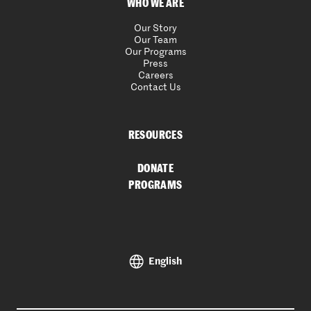
WHO WE ARE
Our Story
Our Team
Our Programs
Press
Careers
Contact Us
RESOURCES
DONATE
PROGRAMS
English