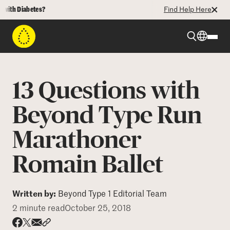
 Diabetes?
Find Help Here
Beyond Type 1
13 Questions with
Beyond Type 2
Beyond Type Run
Marathoner
Resources
Romain Ballet
Programs
Written by:
Beyond Type 1 Editorial Team
Who We Are
2 minute read
October 25, 2018