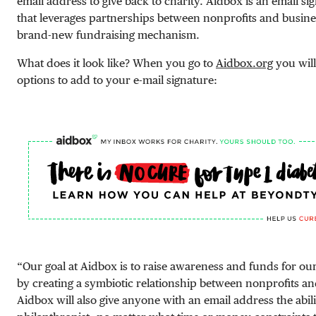
email address to give back to charity. Aidbox is an email s
that leverages partnerships between nonprofits and busines
brand-new fundraising mechanism.
What does it look like? When you go to
Aidbox.org
you wil
options to add to your e-mail signature:
“Our goal at Aidbox is to raise awareness and funds for ou
by creating a symbiotic relationship between nonprofits an
Aidbox will also give anyone with an email address the abil