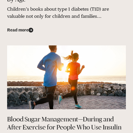
Children’s books about type 1 diabetes (T1D) are
valuable not only for children and families...
Read more
Blood Sugar Management—During and
After Exercise for People Who Use Insulin