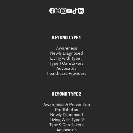
BEYOND TYPE 1
Awareness
Newly Diagnosed
Living with Type 1
Type 1 Caretakers
Advocates
Healthcare Providers
BEYOND TYPE 2
Awareness & Prevention
Prediabetes
Newly Diagnosed
Living With Type 2
Type 2 Caretakers
Advocates