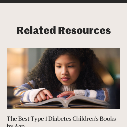
Related Resources
The Best Type 1 Diabetes Children’s Books
by Age