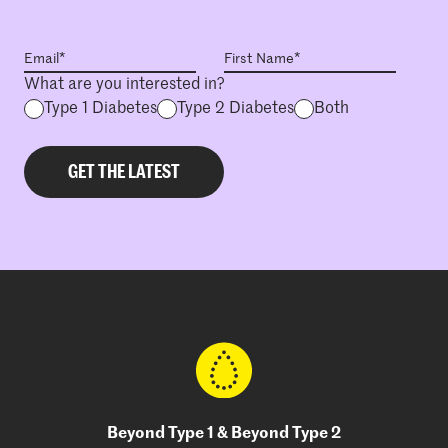
What are you interested in?
Type 1 Diabetes
Type 2 Diabetes
Both
Beyond Type 1 & Beyond Type 2