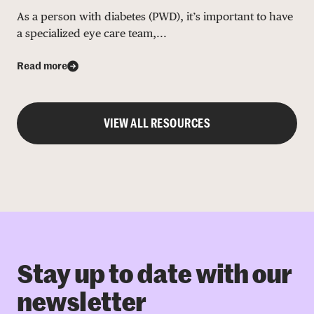
As a person with diabetes (PWD), it’s important to have
a specialized eye care team,...
Read more
VIEW ALL RESOURCES
Stay up to date with our
newsletter