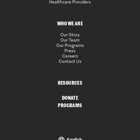
Healthcare Providers
WHO WE ARE
Our Story
Our Team
Our Programs
Press
Careers
Contact Us
RESOURCES
DONATE
PROGRAMS
English