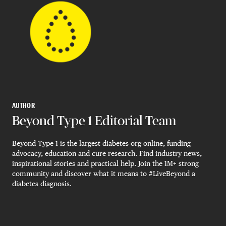
AUTHOR
Beyond Type 1 Editorial Team
Beyond Type 1 is the largest diabetes org online, funding
advocacy, education and cure research. Find industry news,
inspirational stories and practical help. Join the 1M+ strong
community and discover what it means to #LiveBeyond a
diabetes diagnosis.