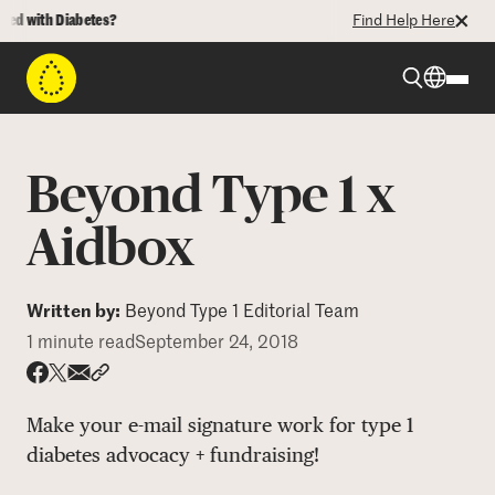
 with Diabetes?
Find Help Here
Beyond Type 1
Beyond Type 1 x
Beyond Type 2
Aidbox
Resources
Written by:
Beyond Type 1 Editorial Team
1 minute read
September 24, 2018
Programs
Share via email
Share with hyperlink
Share on X
Share on Facebook
Make your e-mail signature work for type 1
Who We Are
diabetes advocacy + fundraising!