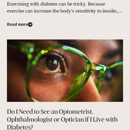
Exercising with diabetes can be tricky. Because
exercise can increase the body’s sensitivity to insulin,...
Read more
Do I Need to See an Optometrist,
Ophthalmologist or Optician if I Live with
Diabetes?