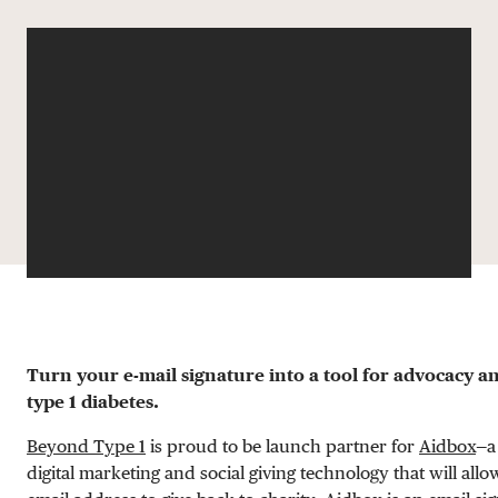
DONATE
Turn your e-mail signature into a tool for advocacy a
type 1 diabetes.
Beyond Type 1
is proud to be launch partner for
Aidbox
—a
digital marketing and social giving technology that will all