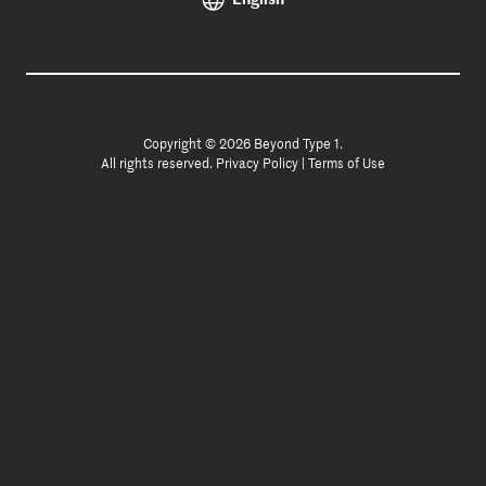
Copyright © 2026 Beyond Type 1.
All rights reserved.
Privacy Policy
|
Terms of Use