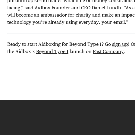
philanthropist—no matter what time or money constraints 
facing,” said Aidbox Founder and CEO Daniel Lundh. “As 
will become an ambassador for charity and make an impact 
technology you’re already using everyday: your email.”
Ready to start Aidboxing for Beyond Type 1? Go
sign up
! O
the Aidbox x
Beyond Type 1
launch on
Fast Company
.