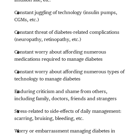
Constant juggling of technology (insulin pumps,
CGMs, etc.)
Constant threat of diabetes-related complications
(neuropathy, retinopathy, etc.)
Constant worry about affording numerous
medications required to manage diabetes
Constant worry about affording numerous types of
technology to manage diabetes
Enduring criticism and shame from others,
including family, doctors, friends and strangers
Stress-related to side-effects of daily management:
scarring, bruising, bleeding, etc.
Worry or embarrassment managing diabetes in