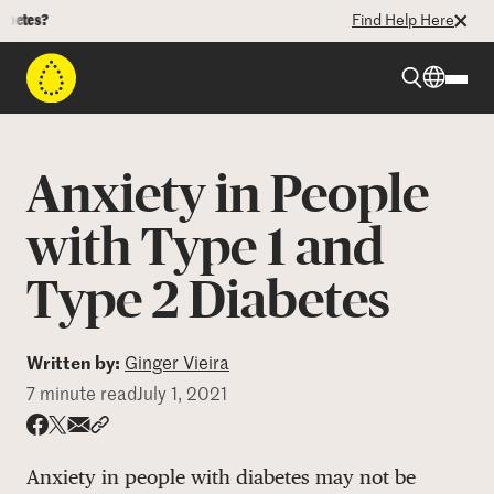
?
Find Help Here
Beyond Type 1
Anxiety in People
Beyond Type 2
with Type 1 and
Type 2 Diabetes
Resources
Programs
Written by:
Ginger Vieira
7 minute read
July 1, 2021
Who We Are
Share via email
Share with hyperlink
Share on X
Share on Facebook
Anxiety in people with diabetes may not be