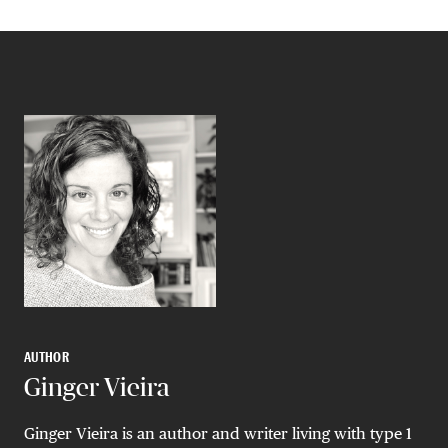
AUTHOR
Ginger Vieira
Ginger Vieira is an author and writer living with type 1