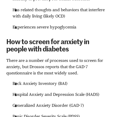
Has related thoughts and behaviors that interfere
with daily living (likely OCD)
Experiences severe hypoglycemia
How to screen for anxiety in
people with diabetes
There are a number of processes used to screen for
anxiety, but Drossos reports that the GAD-7
questionnaire is the most widely used.
Beck Anxiety Inventory (BAI)
Hospital Anxiety and Depression Scale (HADS)
Generalized Anxiety Disorder (GAD-7)
Panic Disorder Severity Scale (PDSS)