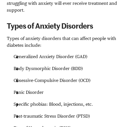
struggling with anxiety will ever receive treatment and
support.
Types of Anxiety Disorders
Types of anxiety disorders that can affect people with
diabetes include:
Generalized Anxiety Disorder (GAD)
Body Dysmorphic Disorder (BDD)
Obsessive-Compulsive Disorder (OCD)
Panic Disorder
Specific phobias: Blood, injections, etc.
Post-traumatic Stress Disorder (PTSD)