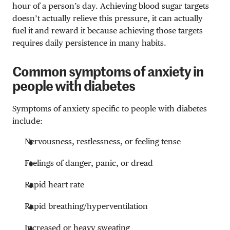
hour of a person’s day. Achieving blood sugar targets
doesn’t actually relieve this pressure, it can actually
fuel it and reward it because achieving those targets
requires daily persistence in many habits.
Common symptoms of anxiety in
people with diabetes
Symptoms of anxiety specific to people with diabetes
include:
Nervousness, restlessness, or feeling tense
Feelings of danger, panic, or dread
Rapid heart rate
Rapid breathing/hyperventilation
Increased or heavy sweating