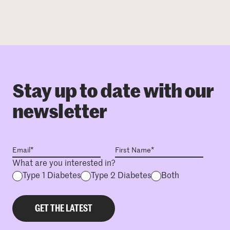
Stay up to date with our
newsletter
What are you interested in?
Type 1 Diabetes
Type 2 Diabetes
Both