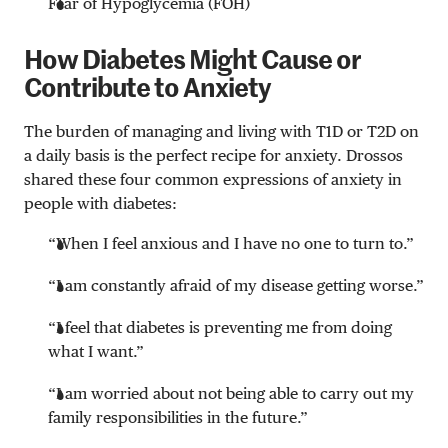
Fear of Hypoglycemia (FOH)
How Diabetes Might Cause or
Contribute to Anxiety
The burden of managing and living with T1D or T2D on
a daily basis is the perfect recipe for anxiety. Drossos
shared these four common expressions of anxiety in
people with diabetes:
“When I feel anxious and I have no one to turn to.”
“I am constantly afraid of my disease getting worse.”
“I feel that diabetes is preventing me from doing
what I want.”
“I am worried about not being able to carry out my
family responsibilities in the future.”