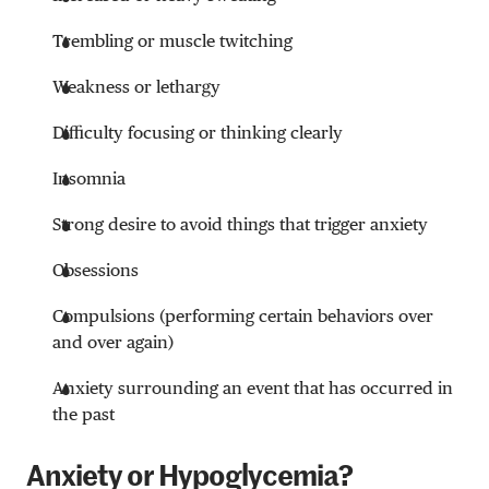
Trembling or muscle twitching
Weakness or lethargy
Difficulty focusing or thinking clearly
Insomnia
Strong desire to avoid things that trigger anxiety
Obsessions
Compulsions (performing certain behaviors over
and over again)
Anxiety surrounding an event that has occurred in
the past
Anxiety or Hypoglycemia?