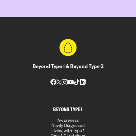
Beyond Type 1 & Beyond Type 2
BEYOND TYPE 1
Awareness
Newly Diagnosed
Living with Type 1
Type 1 Caretakers