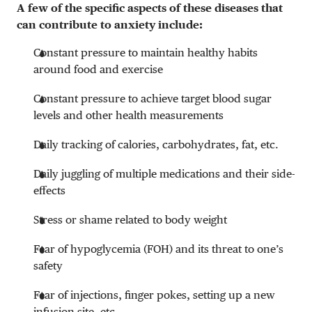
A few of the specific aspects of these diseases that
can contribute to anxiety include:
Constant pressure to maintain healthy habits
around food and exercise
Constant pressure to achieve target blood sugar
levels and other health measurements
Daily tracking of calories, carbohydrates, fat, etc.
Daily juggling of multiple medications and their side-
effects
Stress or shame related to body weight
Fear of hypoglycemia (FOH) and its threat to one’s
safety
Fear of injections, finger pokes, setting up a new
infusion site, etc.