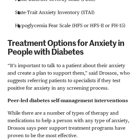
State-Trait Anxiety Inventory (STAI)
Hypoglycemia Fear Scale (HFS or HFS-II or FH-15)
Treatment Options for Anxiety in
People with Diabetes
“It’s important to talk to a patient about their anxiety
and create a plan to support them,” said Drossos, who
suggests referring patients to specialists if they test
positive for anxiety in any screening process.
Peer-led diabetes self-management interventions
While there are a number of types of therapy and
medications to help a person with any type of anxiety,
Drossos says peer support treatment programs have
proven to be the most effective.