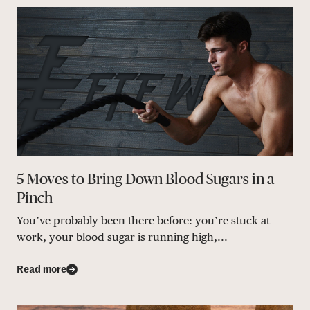
5 Moves to Bring Down Blood Sugars in a
Pinch
You’ve probably been there before: you’re stuck at
work, your blood sugar is running high,...
Read more