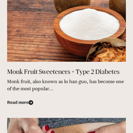
Monk Fruit Sweeteners + Type 2 Diabetes
Monk fruit, also known as lo han guo, has become one
of the most popular...
Read more