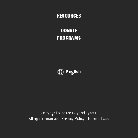
RESOURCES
DONATE
PROGRAMS
English
Copyright © 2026 Beyond Type 1.
All rights reserved.
Privacy Policy
|
Terms of Use