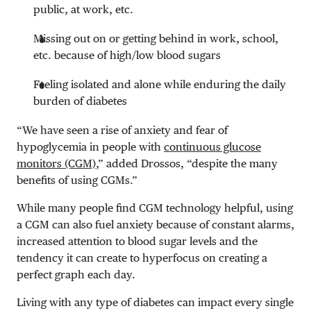
public, at work, etc.
Missing out on or getting behind in work, school,
etc. because of high/low blood sugars
Feeling isolated and alone while enduring the daily
burden of diabetes
“We have seen a rise of anxiety and fear of
hypoglycemia in people with
continuous glucose
monitors (CGM)
,” added Drossos, “despite the many
benefits of using CGMs.”
While many people find CGM technology helpful, using
a CGM can also fuel anxiety because of constant alarms,
increased attention to blood sugar levels and the
tendency it can create to hyperfocus on creating a
perfect graph each day.
Living with any type of diabetes can impact every single