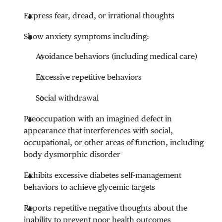
Express fear, dread, or irrational thoughts
Show anxiety symptoms including:
Avoidance behaviors (including medical care)
Excessive repetitive behaviors
Social withdrawal
Preoccupation with an imagined defect in
appearance that interferences with social,
occupational, or other areas of function, including
body dysmorphic disorder
Exhibits excessive diabetes self-management
behaviors to achieve glycemic targets
Reports repetitive negative thoughts about the
inability to prevent poor health outcomes