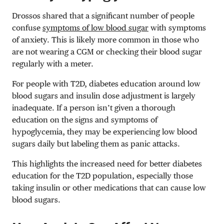
Drossos shared that a significant number of people
confuse
symptoms of low blood sugar
with symptoms
of anxiety. This is likely more common in those who
are not wearing a CGM or checking their blood sugar
regularly with a meter.
For people with T2D, diabetes education around low
blood sugars and insulin dose adjustment is largely
inadequate. If a person isn’t given a thorough
education on the signs and symptoms of
hypoglycemia, they may be experiencing low blood
sugars daily but labeling them as panic attacks.
This highlights the increased need for better diabetes
education for the T2D population, especially those
taking insulin or other medications that can cause low
blood sugars.