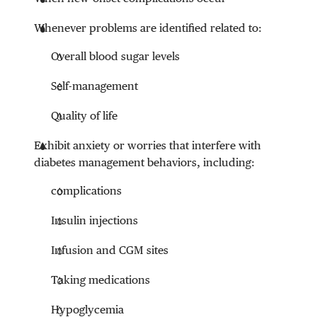
Whenever problems are identified related to:
Overall blood sugar levels
Self-management
Quality of life
Exhibit anxiety or worries that interfere with
diabetes management behaviors, including:
complications
Insulin injections
Infusion and CGM sites
Taking medications
Hypoglycemia