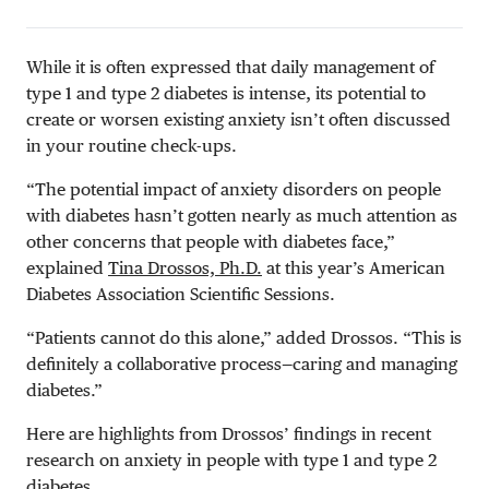
While it is often expressed that daily management of
type 1 and type 2 diabetes is intense, its potential to
create or worsen existing anxiety isn’t often discussed
in your routine check-ups.
“The potential impact of anxiety disorders on people
with diabetes hasn’t gotten nearly as much attention as
other concerns that people with diabetes face,”
explained
Tina Drossos, Ph.D.
at this year’s American
Diabetes Association Scientific Sessions.
“Patients cannot do this alone,” added Drossos. “This is
definitely a collaborative process—caring and managing
diabetes.”
Here are highlights from Drossos’ findings in recent
research on anxiety in people with type 1 and type 2
diabetes.