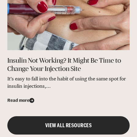
Insulin Not Working? It Might Be Time to
Change Your Injection Site
It’s easy to fall into the habit of using the same spot for
insulin injections,...
Read more
VIEW ALL RESOURCES