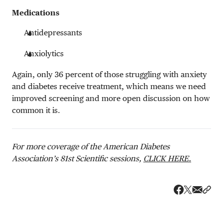
Medications
Antidepressants
Anxiolytics
Again, only 36 percent of those struggling with anxiety
and diabetes receive treatment, which means we need
improved screening and more open discussion on how
common it is.
For more coverage of the American Diabetes
Association’s 81st Scientific sessions,
CLICK HERE.
Share v
Shar
Share on 
Share on Fa