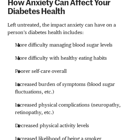
How Anxiety Can Affect Your
Diabetes Health
Left untreated, the impact anxiety can have on a
person’s diabetes health includes:
More difficulty managing blood sugar levels
More difficulty with healthy eating habits
Poorer self-care overall
Increased burden of symptoms (blood sugar
fluctuations, etc.)
Increased physical complications (neuropathy,
retinopathy, etc.)
Decreased physical activity levels
Increased likelihood of being a smoker