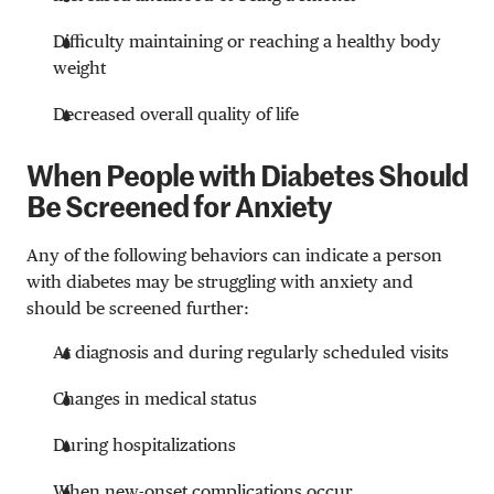
Difficulty maintaining or reaching a healthy body
weight
Decreased overall quality of life
When People with Diabetes Should
Be Screened for Anxiety
Any of the following behaviors can indicate a person
with diabetes may be struggling with anxiety and
should be screened further:
At diagnosis and during regularly scheduled visits
Changes in medical status
During hospitalizations
When new-onset complications occur