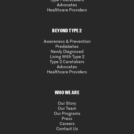
Advocates
Healthcare Providers
BEYOND TYPE 2
Awareness & Prevention
Prediabetes
Newly Diagnosed
Living With Type 2
Type 2 Caretakers
Advocates
Healthcare Providers
WHO WE ARE
Our Story
Our Team
Our Programs
Press
Careers
Contact Us