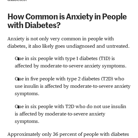
How Common is Anxiety in People
with Diabetes?
Anxiety is not only very common in people with
diabetes, it also likely goes undiagnosed and untreated.
One in six people with type 1 diabetes (T1D) is
affected by moderate-to-severe anxiety symptoms.
One in five people with type 2 diabetes (T2D) who
use insulin is affected by moderate-to-severe anxiety
symptoms.
One in six people with T2D who do not use insulin
is affected by moderate-to-severe anxiety
symptoms.
Approximately only 36 percent of people with diabetes