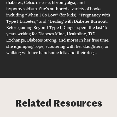
diabetes, Celiac disease, fibromyalgia, and
hypothyroidism. She’s authored a variety of books,
including “When I Go Low” (for kids), “Pregnancy with
Type 1 Diabetes,” and “Dealing with Diabetes Burnout.”
Before joining Beyond Type 1, Ginger spent the last 15
years writing for Diabetes Mine, Healthline, T1D
Exchange, Diabetes Strong, and more! In her free time,
she is jumping rope, scootering with her daughters, or
walking with her handsome fella and their dogs.
Related Resources