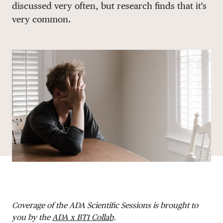
discussed very often, but research finds that it's
DONATE
very common.
Coverage of the ADA Scientific Sessions is brought to
you by the
ADA x BT1 Collab
.