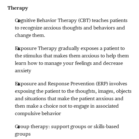
Therapy
Cognitive Behavior Therapy (CBT) teaches patients
to recognize anxious thoughts and behaviors and
change them.
Exposure Therapy gradually exposes a patient to
the stimulus that makes them anxious to help them
learn how to manage your feelings and decrease
anxiety
Exposure and Response Prevention (ERP) involves
exposing the patient to the thoughts, images, objects
and situations that make the patient anxious and
then make a choice not to engage in associated
compulsive behavior
Group therapy: support groups or skills-based
groups