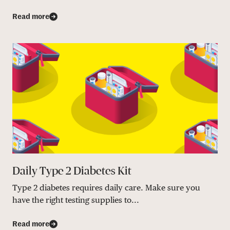
Read more
Daily Type 2 Diabetes Kit
Type 2 diabetes requires daily care. Make sure you
have the right testing supplies to...
Read more