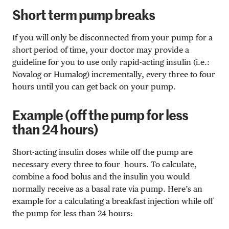
Short term pump breaks
If you will only be disconnected from your pump for a
short period of time, your doctor may provide a
guideline for you to use only rapid-acting insulin (i.e.:
Novalog or Humalog) incrementally, every three to four
hours until you can get back on your pump.
Example (off the pump for less
than 24 hours)
Short-acting insulin doses while off the pump are
necessary every three to four hours. To calculate,
combine a food bolus and the insulin you would
normally receive as a basal rate via pump. Here’s an
example for a calculating a breakfast injection while off
the pump for less than 24 hours: