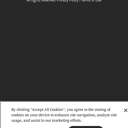
All rights reserved.
Privacy Policy
|
Terms of Use
By clicking “Accept All Cookies”, you agree to the storing of
cookies on your device to enhance site navigation, analyze site
usage, and assist in our marketing efforts.