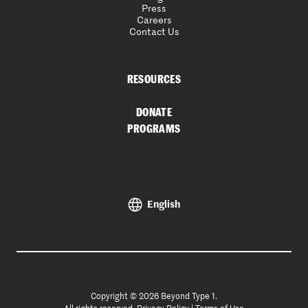
Press
Careers
Contact Us
RESOURCES
DONATE
PROGRAMS
English
Copyright © 2026 Beyond Type 1.