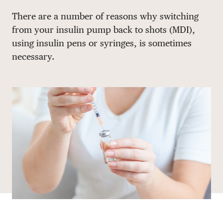
Share via email
Share with hyperlink
Share on X
Share on Facebook
There are a number of reasons why switching
DONATE
from your insulin pump back to shots (MDI),
using insulin pens or syringes, is sometimes
necessary.