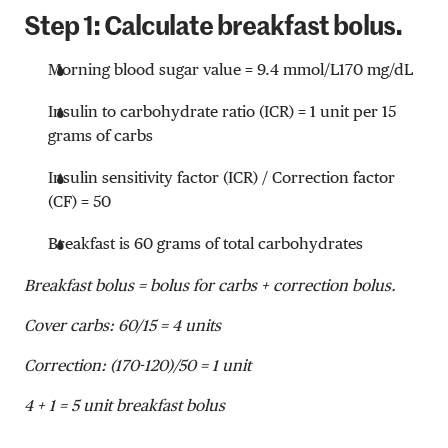
Step 1: Calculate breakfast bolus.
Morning blood sugar value =
9.4 mmol/L
170 mg/dL
Insulin to carbohydrate ratio (ICR) = 1 unit per 15
grams of carbs
Insulin sensitivity factor (ICR) / Correction factor
(CF) = 50
Breakfast is 60 grams of total carbohydrates
Breakfast bolus = bolus for carbs + correction bolus.
Cover carbs: 60/15 = 4 units
Correction: (170-120)/50 = 1 unit
4 + 1 = 5 unit breakfast bolus