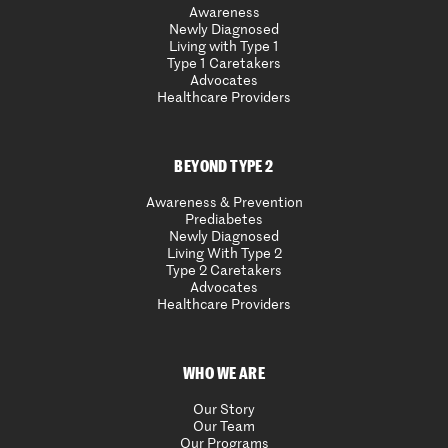
Awareness
Newly Diagnosed
Living with Type 1
Type 1 Caretakers
Advocates
Healthcare Providers
BEYOND TYPE 2
Awareness & Prevention
Prediabetes
Newly Diagnosed
Living With Type 2
Type 2 Caretakers
Advocates
Healthcare Providers
WHO WE ARE
Our Story
Our Team
Our Programs