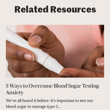
Related Resources
5 Ways to Overcome Blood Sugar Testing
Anxiety
We’ve all heard it before—it’s important to test our
blood sugar to manage type 2...