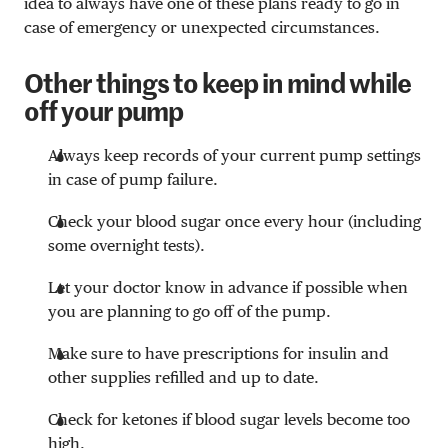
idea to always have one of these plans ready to go in
case of emergency or unexpected circumstances.
Other things to keep in mind while
off your pump
Always keep records of your current pump settings
in case of pump failure.
Check your blood sugar once every hour (including
some overnight tests).
Let your doctor know in advance if possible when
you are planning to go off of the pump.
Make sure to have prescriptions for insulin and
other supplies refilled and up to date.
Check for ketones if blood sugar levels become too
high.