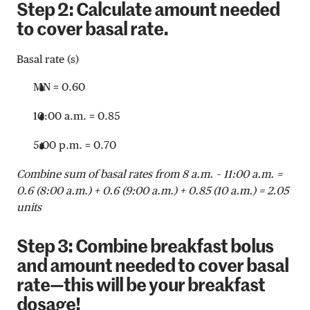
Step 2: Calculate amount needed
to cover basal rate.
Basal rate (s)
MN = 0.60
10:00 a.m. = 0.85
5:00 p.m. = 0.70
Combine sum of basal rates from 8 a.m. – 11:00 a.m. =
0.6 (8:00 a.m.) + 0.6 (9:00 a.m.) + 0.85 (10 a.m.) = 2.05
units
Step 3: Combine breakfast bolus
and amount needed to cover basal
rate—this will be your breakfast
dosage!