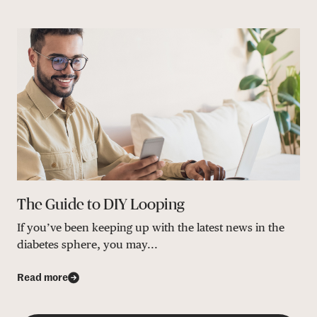
The Guide to DIY Looping
If you’ve been keeping up with the latest news in the
diabetes sphere, you may...
Read more