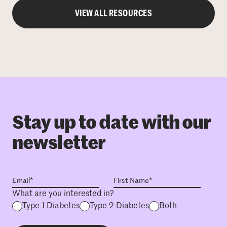
VIEW ALL RESOURCES
Stay up to date with our
newsletter
What are you interested in?
Type 1 Diabetes
Type 2 Diabetes
Both