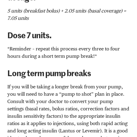
5 units (breakfast bolus) + 2.05 units (basal coverage) =
7.05 units
Dose 7 units.
*Reminder – repeat this process every three to four
hours during a short term pump break!*
Long term pump breaks
If you will be taking a longer break from your pump,
you will need to have a “pump to shot” plan in place.
Consult with your doctor to convert your pump
settings (basal rates, bolus ratios, correction factors and
insulin sensitivity factors) to the appropriate insulin
ratios as it applies to injections, using both rapid acting
and long acting insulin (Lantus or Levemir). It is a good