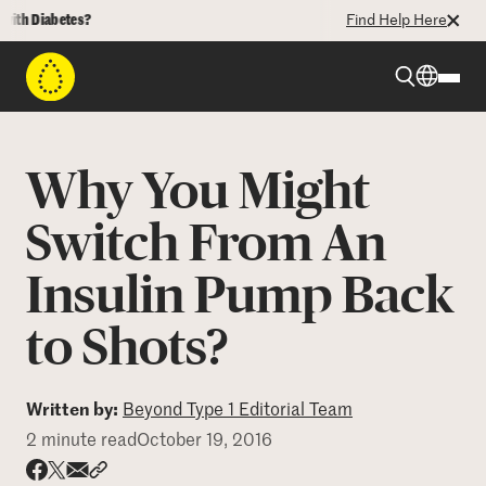
h Diabetes?
Find Help Here
Beyond Type 1
Why You Might
Beyond Type 2
Switch From An
Insulin Pump Back
Resources
to Shots?
Programs
Written by:
Beyond Type 1 Editorial Team
Who We Are
2 minute read
October 19, 2016