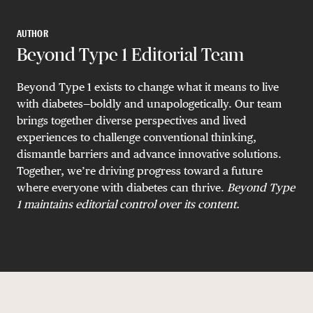
AUTHOR
Beyond Type 1 Editorial Team
Beyond Type 1 exists to change what it means to live
with diabetes—boldly and unapologetically. Our team
brings together diverse perspectives and lived
experiences to challenge conventional thinking,
dismantle barriers and advance innovative solutions.
Together, we’re driving progress toward a future
where everyone with diabetes can thrive.
B
eyond Type
1 maintains editorial control over its content.