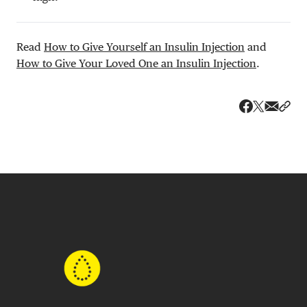
Read
How to Give Yourself an Insulin Injection
and
How to Give Your Loved One an Insulin Injection
.
Share v
Shar
Share on 
Share on Fa