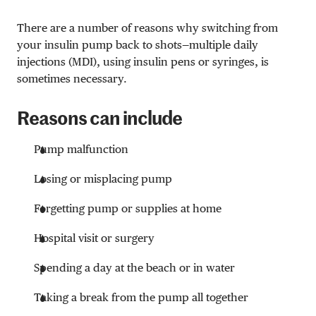
There are a number of reasons why switching from
your insulin pump back to shots—multiple daily
injections (MDI), using insulin pens or syringes, is
sometimes necessary.
Reasons can include
Pump malfunction
Losing or misplacing pump
Forgetting pump or supplies at home
Hospital visit or surgery
Spending a day at the beach or in water
Taking a break from the pump all together