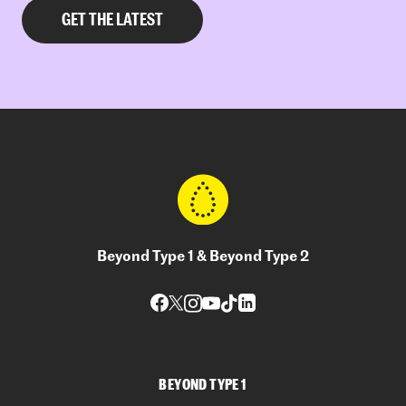
Beyond Type 1 & Beyond Type 2
BEYOND TYPE 1