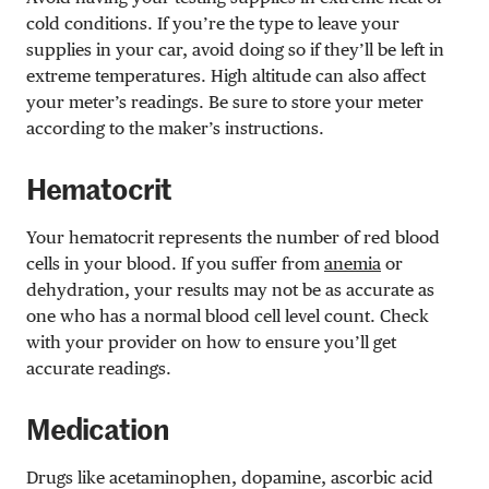
cold conditions. If you’re the type to leave your
supplies in your car, avoid doing so if they’ll be left in
extreme temperatures. High altitude can also affect
your meter’s readings. Be sure to store your meter
according to the maker’s instructions.
Hematocrit
Your hematocrit represents the number of red blood
cells in your blood. If you suffer from
anemia
or
dehydration, your results may not be as accurate as
one who has a normal blood cell level count. Check
with your provider on how to ensure you’ll get
accurate readings.
Medication
Drugs like acetaminophen, dopamine, ascorbic acid