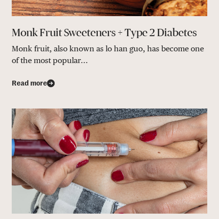
Monk Fruit Sweeteners + Type 2 Diabetes
Monk fruit, also known as lo han guo, has become one
of the most popular...
Read more