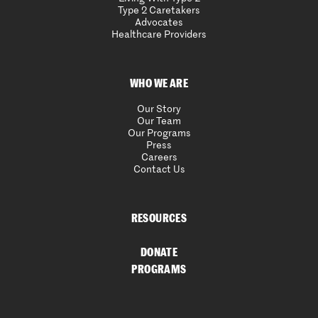
Type 2 Caretakers
Advocates
Healthcare Providers
WHO WE ARE
Our Story
Our Team
Our Programs
Press
Careers
Contact Us
RESOURCES
DONATE
PROGRAMS