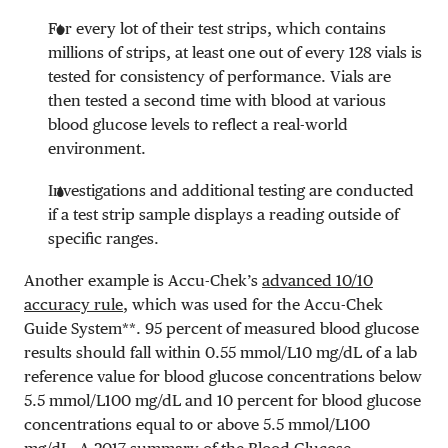
For every lot of their test strips, which contains
millions of strips, at least one out of every 128 vials is
tested for consistency of performance. Vials are
then tested a second time with blood at various
blood glucose levels to reflect a real-world
environment.
Investigations and additional testing are conducted
if a test strip sample displays a reading outside of
specific ranges.
Another example is Accu-Chek’s
advanced 10/10
accuracy rule
, which was used for the Accu-Chek
Guide System**
. 95 percent of measured blood glucose
results should fall within
0.55 mmol/L
10 mg/dL
of a lab
reference value for blood glucose concentrations below
5.5 mmol/L
100 mg/dL
and 10 percent for blood glucose
concentrations equal to or above
5.5 mmol/L
100