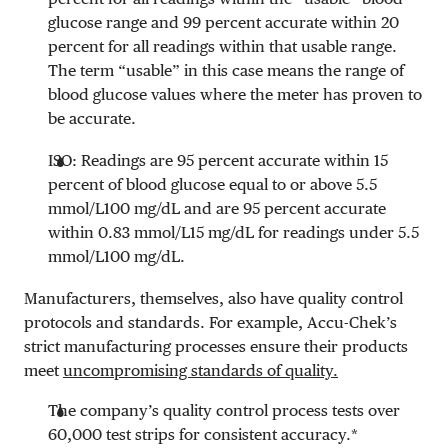
glucose range and 99 percent accurate within 20
percent for all readings within that usable range.
The term “usable” in this case means the range of
blood glucose values where the meter has proven to
be accurate.
ISO: Readings are 95 percent accurate within 15
percent of blood glucose equal to or above
5.5
mmol/L
100 mg/dL
and are 95 percent accurate
within
0.83 mmol/L
15 mg/dL
for readings under
5.5
mmol/L
100 mg/dL
.
Manufacturers, themselves, also have quality control
protocols and standards. For example, Accu-Chek’s
strict manufacturing processes ensure their products
meet
uncompromising standards of quality.
The company’s quality control process tests over
60,000 test strips for consistent accuracy.*