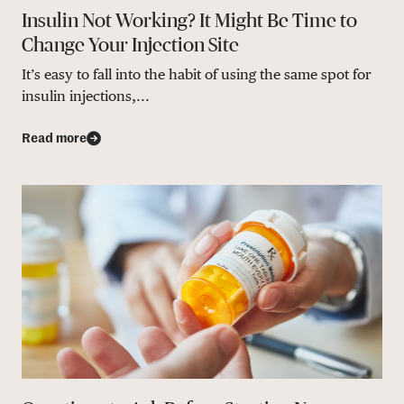
Insulin Not Working? It Might Be Time to
Change Your Injection Site
It’s easy to fall into the habit of using the same spot for
insulin injections,...
Read more