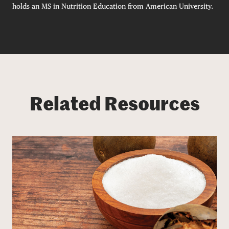
holds an MS in Nutrition Education from American University.
Related Resources