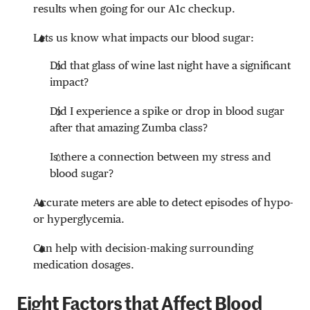
results when going for our A1c checkup.
Lets us know what impacts our blood sugar:
Did that glass of wine last night have a significant
impact?
Did I experience a spike or drop in blood sugar
after that amazing Zumba class?
Is there a connection between my stress and
blood sugar?
Accurate meters are able to detect episodes of hypo-
or hyperglycemia.
Can help with decision-making surrounding
medication dosages.
Eight Factors that Affect Blood