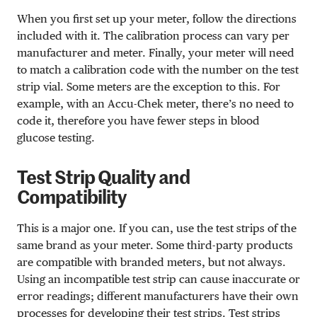
When you first set up your meter, follow the directions
included with it. The calibration process can vary per
manufacturer and meter. Finally, your meter will need
to match a calibration code with the number on the test
strip vial. Some meters are the exception to this. For
example, with an Accu-Chek meter, there’s no need to
code it, therefore you have fewer steps in blood
glucose testing.
Test Strip Quality and
Compatibility
This is a major one. If you can, use the test strips of the
same brand as your meter. Some third-party products
are compatible with branded meters, but not always.
Using an incompatible test strip can cause inaccurate or
error readings; different manufacturers have their own
processes for developing their test strips. Test strips