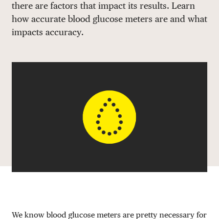
there are factors that impact its results. Learn
DONATE
how accurate blood glucose meters are and what
impacts accuracy.
We know blood glucose meters are pretty necessary for