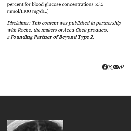
percent for blood glucose concentrations ≥
5.5
mmol/L
100 mg/dL
.]
Disclaimer: This content was published in partnership
with Roche, the makers of Accu-Chek products,
a
Founding Partner of Beyond Type 2.
Share v
Shar
Share on 
Share on Fa