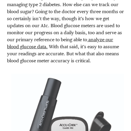
managing type 2 diabetes. How else can we track our
blood sugar? Going to the doctor every three months or
so certainly isn’t the way, though it’s how we get
updates on our A1c. Blood glucose meters are used to
monitor our progress on a daily basis, too and serve as
our primary reference to being able to
analyze our
blood glucose data.
With that said, it’s easy to assume
your readings are accurate. But what that also means
blood glucose meter accuracy is critical.