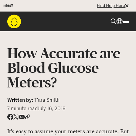
es?
Find Help Here
Beyond Type 1
How Accurate are
Beyond Type 2
Blood Glucose
Meters?
Resources
Programs
Written by:
T'ara Smith
7 minute read
July 16, 2019
Who We Are
Share via email
Share with hyperlink
Share on X
Share on Facebook
It's easy to assume your meters are accurate. But