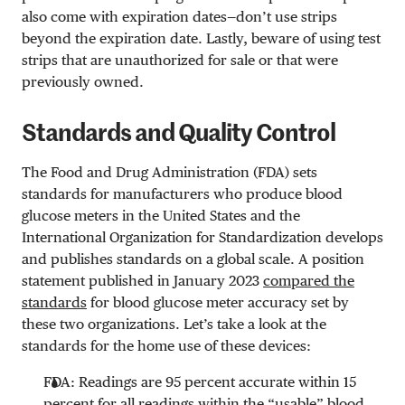
also come with expiration dates—don’t use strips
beyond the expiration date. Lastly, beware of using test
strips that are unauthorized for sale or that were
previously owned.
Standards and Quality Control
The Food and Drug Administration (FDA) sets
standards for manufacturers who produce blood
glucose meters in the United States and the
International Organization for Standardization develops
and publishes standards on a global scale. A position
statement published in January 2023
compared the
standards
for blood glucose meter accuracy set by
these two organizations. Let’s take a look at the
standards for the home use of these devices:
FDA: Readings are 95 percent accurate within 15
percent for all readings within the “usable” blood