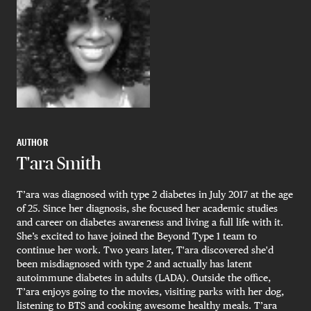
AUTHOR
T'ara Smith
T’ara was diagnosed with type 2 diabetes in July 2017 at the age
of 25. Since her diagnosis, she focused her academic studies
and career on diabetes awareness and living a full life with it.
She’s excited to have joined the Beyond Type 1 team to
continue her work. Two years later, T'ara discovered she'd
been misdiagnosed with type 2 and actually has latent
autoimmune diabetes in adults (LADA). Outside the office,
T’ara enjoys going to the movies, visiting parks with her dog,
listening to BTS and cooking awesome healthy meals. T’ara