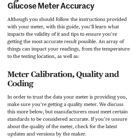
Glucose Meter Accuracy
Although you should follow the instructions provided
with your meter, with this guide, you’ll learn what
impacts the validity of it and tips to ensure you’re
getting the most accurate result possible. An array of
things can impact your readings, from the temperature
to the testing location, as well as:
Meter Calibration, Quality and
Coding
In order to trust the data your meter is providing you,
make sure you’re getting a quality meter. We discuss
this more below, but manufacturers must meet certain
standards to be considered accurate. If you’re unsure
about the quality of the meter, check for the latest
updates and versions by the maker.