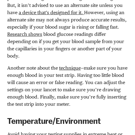
But, it isn’t advised to use an alternate site unless you
have
a device that’s designed for it.
However, using an
alternate site may not always produce accurate results,
especially if your blood sugar is rising or falling fast.
Research shows
blood glucose readings differ
depending on if you get your blood sample from your
the capillaries in your fingers or another part of your
body.
Another note about the
technique
—
make sure you have
enough blood in your test strip. Having too little blood
will cause an error or false reading. You can adjust the
settings on your lancet to make sure you’re drawing
enough blood. Finally, make sure you’re fully inserting
the test strip into your meter.
Temperature/Environment
Avoid having your testing supplies in extreme heat or