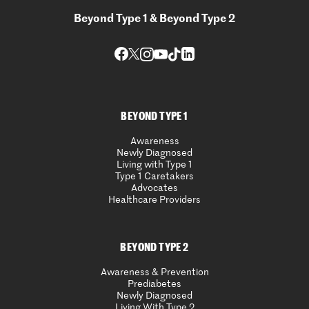
Beyond Type 1 & Beyond Type 2
BEYOND TYPE 1
Awareness
Newly Diagnosed
Living with Type 1
Type 1 Caretakers
Advocates
Healthcare Providers
BEYOND TYPE 2
Awareness & Prevention
Prediabetes
Newly Diagnosed
Living With Type 2