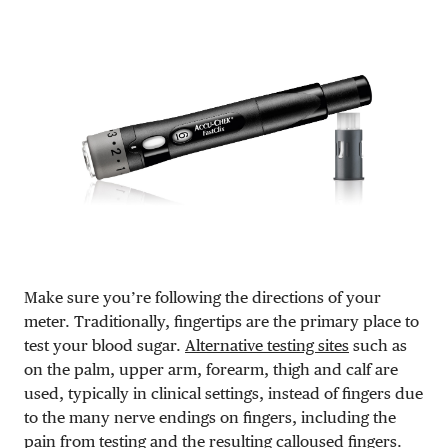
Make sure you’re following the directions of your
meter. Traditionally, fingertips are the primary place to
test your blood sugar.
Alternative testing sites
such as
on the palm, upper arm, forearm, thigh and calf are
used, typically in clinical settings, instead of fingers due
to the many nerve endings on fingers, including the
pain from testing and the resulting calloused fingers.