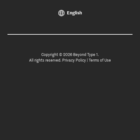
English
Copyright © 2026 Beyond Type 1.
All rights reserved.
Privacy Policy
|
Terms of Use