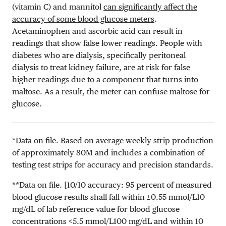
(vitamin C) and mannitol
can significantly affect the
accuracy of some blood glucose meters
.
Acetaminophen and ascorbic acid can result in
readings that show false lower readings. People with
diabetes who are dialysis, specifically peritoneal
dialysis to treat kidney failure, are at risk for false
higher readings due to a component that turns into
maltose. As a result, the meter can confuse maltose for
glucose.
*Data on file. Based on average weekly strip production
of approximately 80M and includes a combination of
testing test strips for accuracy and precision standards.
**Data on file. [10/10 accuracy: 95 percent of measured
blood glucose results shall fall within ±
0.55 mmol/L
10
mg/dL
of lab reference value for blood glucose
concentrations <
5.5 mmol/L
100 mg/dL
and within 10