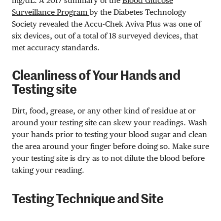
mg/dL
. A 2017 summary of the
Blood Glucose
Surveillance Program
by the Diabetes Technology
Society revealed the Accu-Chek Aviva Plus was one of
six devices, out of a total of 18 surveyed devices, that
met accuracy standards.
Cleanliness of Your Hands and
Testing site
Dirt, food, grease, or any other kind of residue at or
around your testing site can skew your readings. Wash
your hands prior to testing your blood sugar and clean
the area around your finger before doing so. Make sure
your testing site is dry as to not dilute the blood before
taking your reading.
Testing Technique and Site