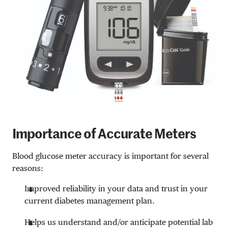
Importance of Accurate Meters
Blood glucose meter accuracy is important for several
reasons:
Improved reliability in your data and trust in your
current diabetes management plan.
Helps us understand and/or anticipate potential lab