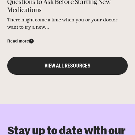
Questions to Ask Before Starting New
Medications
There might come a time when you or your doctor
want to try a new...
Read more
VIEW ALL RESOURCES
Stay up to date with our