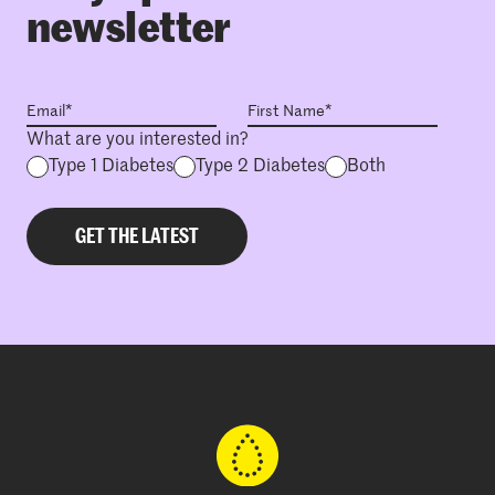
newsletter
What are you interested in?
Type 1 Diabetes
Type 2 Diabetes
Both