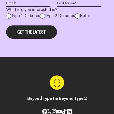
What are you interested in?
Type 1 Diabetes
Type 2 Diabetes
Both
Beyond Type 1 & Beyond Type 2