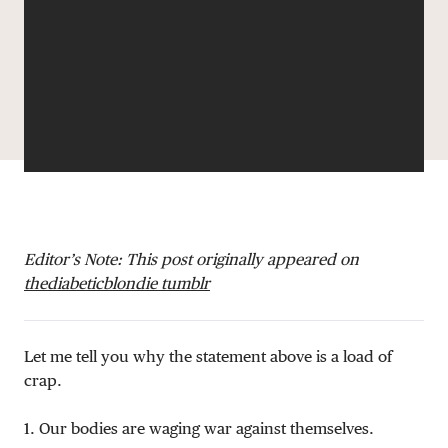
DONATE
Editor’s Note: This post originally appeared on
thediabeticblondie tumblr
Let me tell you why the statement above is a load of
crap.
1. Our bodies are waging war against themselves.