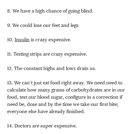
8. We have a high chance of going blind.
9. We could lose our feet and legs
10.
Insulin
is crazy expensive.
11. Testing strips are crazy expensive.
12. The constant highs and lows drain us.
13. We can’t just eat food right away. We need need to
calculate how many grams of carbohydrates are in our
food, test our blood sugar, configure in a correction if
need be, dose and by the time we take our first bite;
everyone else have already finished.
14. Doctors are super expensive.