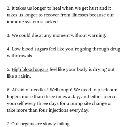
2. It takes us longer to heal when we get hurt and it
takes us longer to recover from illnesses because our
immune system is jacked.
3. We could die at any moment without warning.
4.
Low blood sugars
feel like you’re going through drug
withdrawals.
5.
High blood sugars
feel like your body is drying out
like a raisin.
6. Afraid of needles? Well tough! We need to prick our
fingers more than three times a day, and either pierce
yourself every three days for a pump site change or
take more than four injections everyday.
7. Our organs are slowly failing.