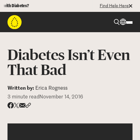
th Diabetes?
Find Help Here
Beyond Type 1
Diabetes Isn’t Even
Beyond Type 2
That Bad
Resources
Written by:
Erica Rogness
3 minute read
November 14, 2016
Programs
Share via email
Share with hyperlink
Share on X
Share on Facebook
Who We Are