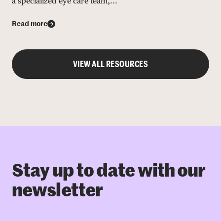
a specialized eye care team,...
Read more
VIEW ALL RESOURCES
Stay up to date with our
newsletter