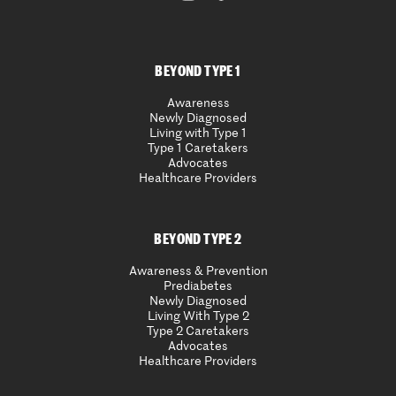
BEYOND TYPE 1
Awareness
Newly Diagnosed
Living with Type 1
Type 1 Caretakers
Advocates
Healthcare Providers
BEYOND TYPE 2
Awareness & Prevention
Prediabetes
Newly Diagnosed
Living With Type 2
Type 2 Caretakers
Advocates
Healthcare Providers