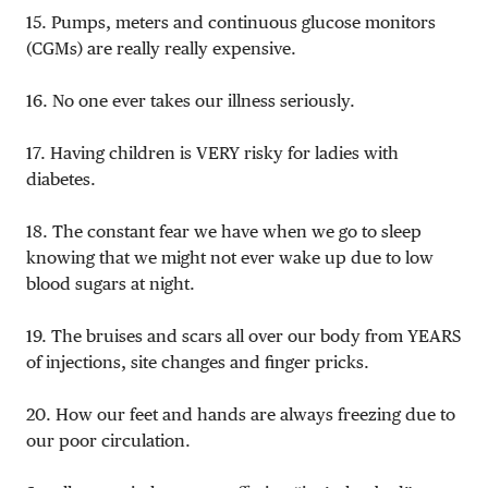
15. Pumps, meters and continuous glucose monitors
(CGMs) are really really expensive.
16. No one ever takes our illness seriously.
17. Having children is VERY risky for ladies with
diabetes.
18. The constant fear we have when we go to sleep
knowing that we might not ever wake up due to low
blood sugars at night.
19. The bruises and scars all over our body from YEARS
of injections, site changes and finger pricks.
20. How our feet and hands are always freezing due to
our poor circulation.