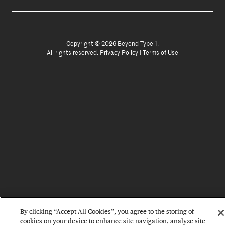
Copyright © 2026 Beyond Type 1.
All rights reserved.
Privacy Policy
|
Terms of Use
By clicking “Accept All Cookies”, you agree to the storing of
cookies on your device to enhance site navigation, analyze site