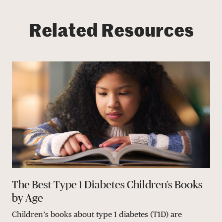
Related Resources
The Best Type 1 Diabetes Children’s Books
by Age
Children’s books about type 1 diabetes (T1D) are