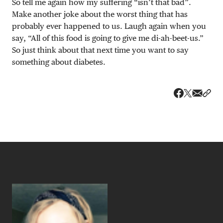
So tell me again how my suffering “isn’t that bad”.
Make another joke about the worst thing that has
probably ever happened to us. Laugh again when you
say, “All of this food is going to give me di-ah-beet-us.”
So just think about that next time you want to say
something about diabetes.
Share v
Shar
Share on 
Share on Fa