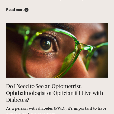
Read more
Do I Need to See an Optometrist,
Ophthalmologist or Optician if I Live with
Diabetes?
As a person with diabetes (PWD), it’s important to have