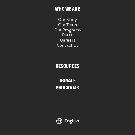
WHO WE ARE
Our Story
Our Team
Our Programs
Press
Careers
Contact Us
RESOURCES
DONATE
PROGRAMS
English