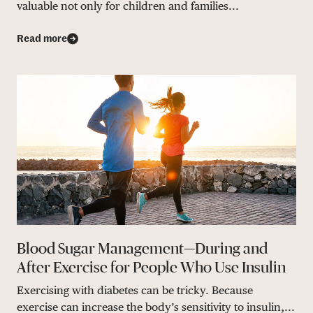
valuable not only for children and families...
Read more
Blood Sugar Management—During and
After Exercise for People Who Use Insulin
Exercising with diabetes can be tricky. Because
exercise can increase the body’s sensitivity to insulin,...