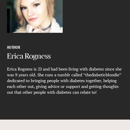
AUTHOR
Erica Rogness
Erica Rogness is 23 and had been living with diabetes since she
was 9 years old. She runs a tumblr called “thediabeticblondie”
dedicated to bringing people with diabetes together, helping
each other out, giving advice or support and getting thoughts
out that other people with diabetes can relate to!