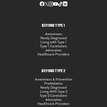
BEYOND TYPE 1
Awareness
Newly Diagnosed
Living with Type 1
Type 1 Caretakers
Advocates
Healthcare Providers
BEYOND TYPE 2
Awareness & Prevention
Prediabetes
Newly Diagnosed
Living With Type 2
Type 2 Caretakers
Advocates
Healthcare Providers