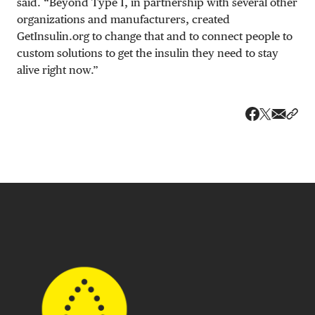
said. “Beyond Type 1, in partnership with several other
organizations and manufacturers, created
GetInsulin.org to change that and to connect people to
custom solutions to get the insulin they need to stay
alive right now.”
Share v
Shar
Share on 
Share on Fa