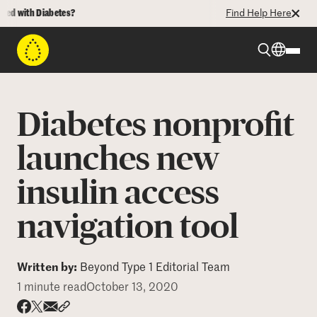
d with Diabetes?
Find Help Here
Beyond Type 1
Diabetes nonprofit
Beyond Type 2
launches new
insulin access
Resources
navigation tool
Programs
Written by:
Beyond Type 1 Editorial Team
Who We Are
1 minute read
October 13, 2020