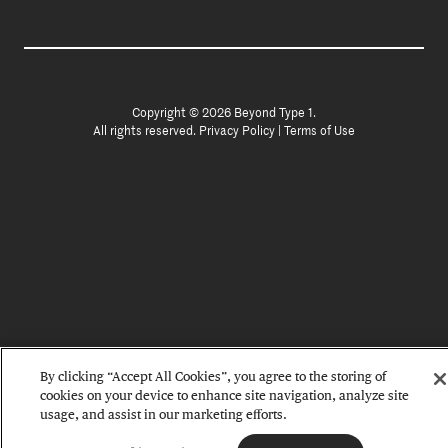
Copyright © 2026 Beyond Type 1.
All rights reserved.
Privacy Policy
|
Terms of Use
By clicking “Accept All Cookies”, you agree to the storing of
cookies on your device to enhance site navigation, analyze site
usage, and assist in our marketing efforts.