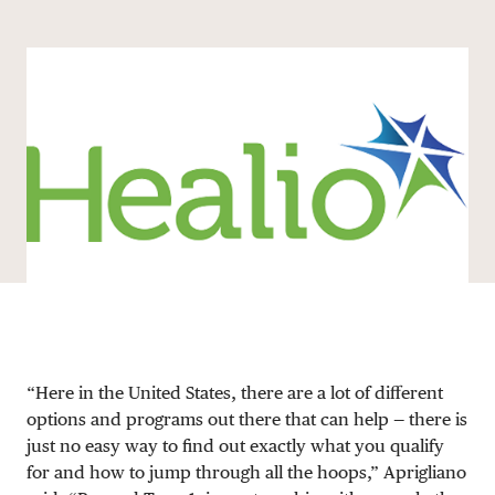
Share via email
Share with hyperlink
Share on X
Share on Facebook
DONATE
“Here in the United States, there are a lot of different
options and programs out there that can help — there is
just no easy way to find out exactly what you qualify
for and how to jump through all the hoops,” Aprigliano