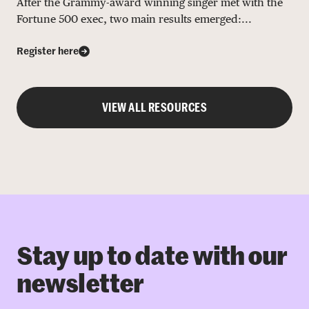
After the Grammy-award winning singer met with the
Fortune 500 exec, two main results emerged:...
Register here
VIEW ALL RESOURCES
Stay up to date with our
newsletter