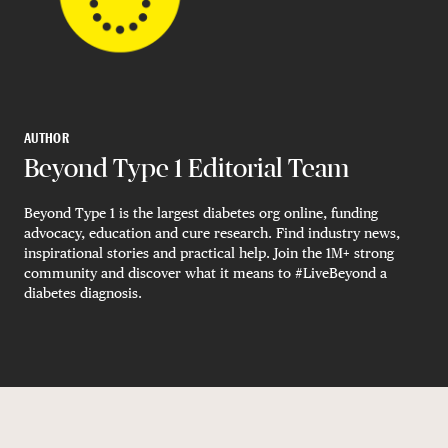
AUTHOR
Beyond Type 1 Editorial Team
Beyond Type 1 is the largest diabetes org online, funding
advocacy, education and cure research. Find industry news,
inspirational stories and practical help. Join the 1M+ strong
community and discover what it means to #LiveBeyond a
diabetes diagnosis.