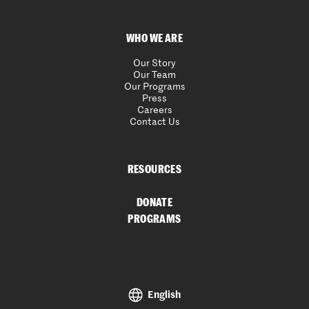
WHO WE ARE
Our Story
Our Team
Our Programs
Press
Careers
Contact Us
RESOURCES
DONATE
PROGRAMS
English