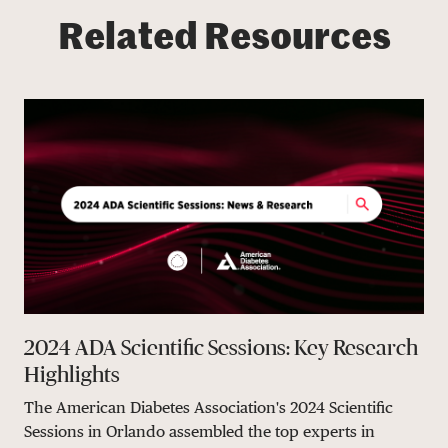
Related Resources
2024 ADA Scientific Sessions: Key Research
Highlights
The American Diabetes Association's 2024 Scientific
Sessions in Orlando assembled the top experts in