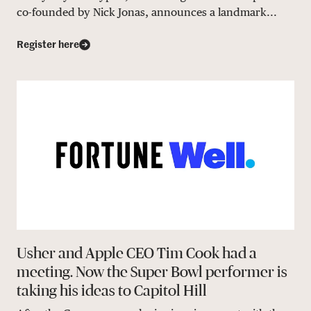
co-founded by Nick Jonas, announces a landmark...
Register here
Usher and Apple CEO Tim Cook had a
meeting. Now the Super Bowl performer is
taking his ideas to Capitol Hill