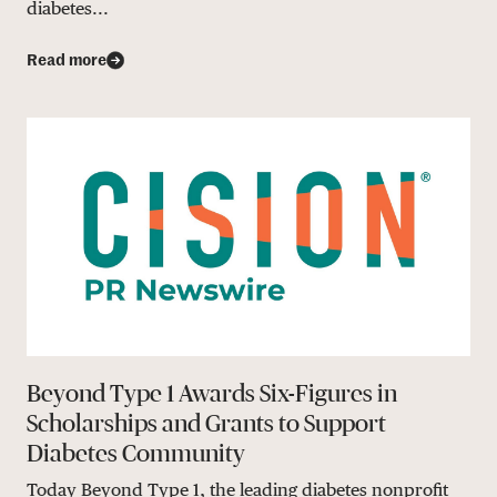
diabetes...
Read more
Beyond Type 1 Awards Six-Figures in
Scholarships and Grants to Support
Diabetes Community
Today Beyond Type 1, the leading diabetes nonprofit