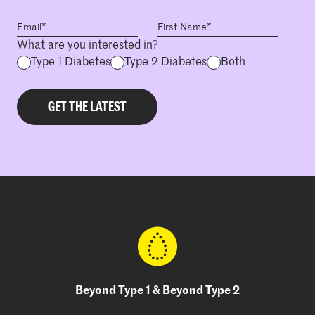
What are you interested in?
Type 1 Diabetes
Type 2 Diabetes
Both
Beyond Type 1 & Beyond Type 2