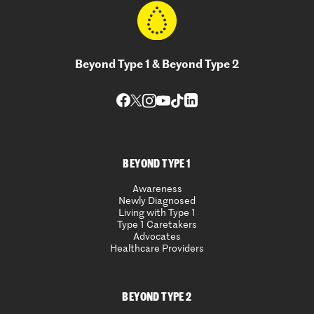
Beyond Type 1 & Beyond Type 2
BEYOND TYPE 1
Awareness
Newly Diagnosed
Living with Type 1
Type 1 Caretakers
Advocates
Healthcare Providers
BEYOND TYPE 2