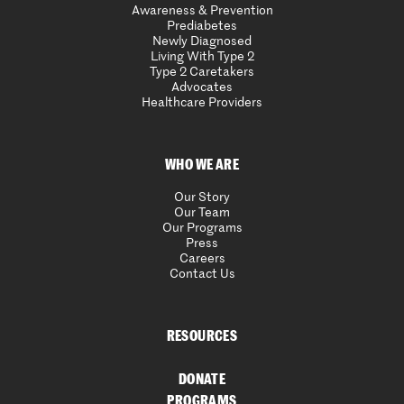
Awareness & Prevention
Prediabetes
Newly Diagnosed
Living With Type 2
Type 2 Caretakers
Advocates
Healthcare Providers
WHO WE ARE
Our Story
Our Team
Our Programs
Press
Careers
Contact Us
RESOURCES
DONATE
PROGRAMS