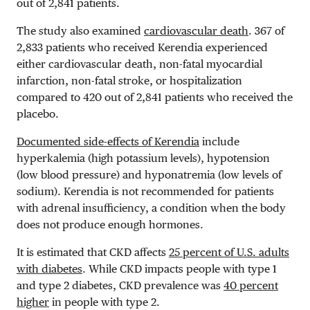
out of 2,841 patients.
The study also examined
cardiovascular death
. 367 of
2,833 patients who received Kerendia experienced
either cardiovascular death, non-fatal myocardial
infarction, non-fatal stroke, or hospitalization
compared to 420 out of 2,841 patients who received the
placebo.
Documented side-effects of Kerendia
include
hyperkalemia (high potassium levels), hypotension
(low blood pressure) and hyponatremia (low levels of
sodium). Kerendia is not recommended for patients
with adrenal insufficiency, a condition when the body
does not produce enough hormones.
It is estimated that CKD affects
25 percent of U.S. adults
with diabetes
. While CKD impacts people with type 1
and type 2 diabetes, CKD prevalence was
40 percent
higher
in people with type 2.