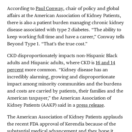
According to
Paul Conway
, chair of policy and global
affairs at the American Association of Kidney Patients,
there is also a patient burden managing chronic kidney
disease associated with type 2 diabetes. “The ability to
keep working full time and have a career,” Conway tells
Beyond Type 1. “That’s the true cost.”
CKD disproportionately impacts non-Hispanic Black
adults and Hispanic adults, where CKD is
16 and 14
percent
more common. “Kidney disease has an
incredibly alarming, growing and disproportionate
impact among minority communities and the burdens
and costs are carried by patients, their families and the
American taxpayer,” the American Association of
Kidney Patients (AAKP) said in a
press release
.
The American Association of Kidney Patients applauds
the recent FDA approval of Kerendia because of the
substantial medical advancement and they hope it