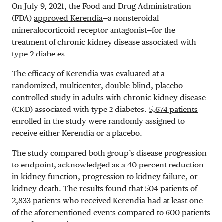
On July 9, 2021, the Food and Drug Administration
(FDA)
approved Kerendia
—a nonsteroidal
mineralocorticoid receptor antagonist—for the
treatment of chronic kidney disease associated with
type 2 diabetes
.
The efficacy of Kerendia was evaluated at a
randomized, multicenter, double-blind, placebo-
controlled study in adults with chronic kidney disease
(CKD) associated with type 2 diabetes.
5,674 patients
enrolled in the study were randomly assigned to
receive either Kerendia or a placebo.
The study compared both group’s disease progression
to endpoint, acknowledged as a
40 percent
reduction
in kidney function, progression to kidney failure, or
kidney death. The results found that 504 patients of
2,833 patients who received Kerendia had at least one
of the aforementioned events compared to 600 patients