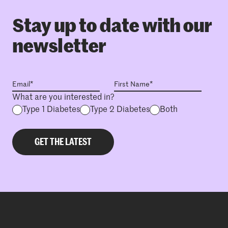
Stay up to date with our
newsletter
What are you interested in?
Type 1 Diabetes
Type 2 Diabetes
Both