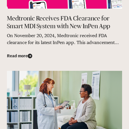
Medtronic Receives FDA Clearance for
Smart MDI System with New InPen App
On November 20, 2024, Medtronic received FDA
clearance for its latest InPen app. This advancement...
Read more