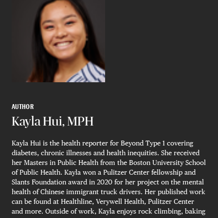
AUTHOR
Kayla Hui, MPH
Kayla Hui is the health reporter for Beyond Type 1 covering
diabetes, chronic illnesses and health inequities. She received
her Masters in Public Health from the Boston University School
of Public Health. Kayla won a Pulitzer Center fellowship and
Slants Foundation award in 2020 for her project on the mental
health of Chinese immigrant truck drivers. Her published work
can be found at Healthline, Verywell Health, Pulitzer Center
and more. Outside of work, Kayla enjoys rock climbing, baking