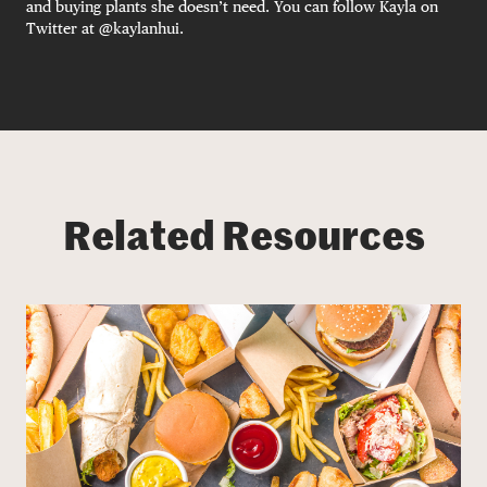
and buying plants she doesn’t need. You can follow Kayla on
Twitter at @kaylanhui.
Related Resources