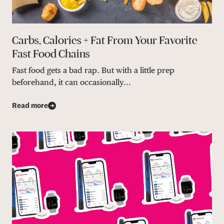
Carbs, Calories + Fat From Your Favorite
Fast Food Chains
Fast food gets a bad rap. But with a little prep
beforehand, it can occasionally...
Read more