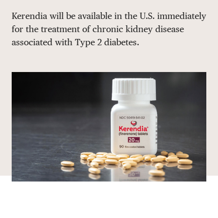
Share via email
Share with hyperlink
Share on X
Share on Facebook
Kerendia will be available in the U.S. immediately
DONATE
for the treatment of chronic kidney disease
associated with Type 2 diabetes.