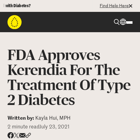
ith Diabetes?
Find Help Here
Beyond Type 1
FDA Approves
Beyond Type 2
Kerendia For The
Treatment Of Type
Resources
2 Diabetes
Programs
Written by:
Kayla Hui, MPH
Who We Are
2 minute read
July 23, 2021