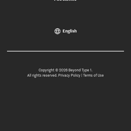
English
Copyright © 2026 Beyond Type 1.
All rights reserved.
Privacy Policy
|
Terms of Use