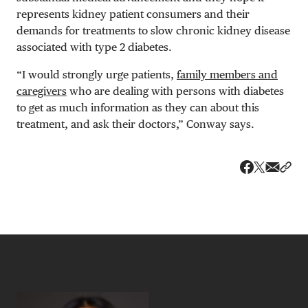
represents kidney patient consumers and their
demands for treatments to slow chronic kidney disease
associated with type 2 diabetes.
“I would strongly urge patients,
family members and
caregivers
who are dealing with persons with diabetes
to get as much information as they can about this
treatment, and ask their doctors,” Conway says.
Share v
Shar
Share on 
Share on Fa