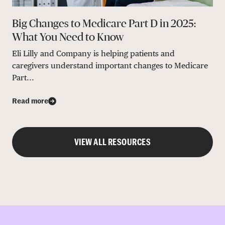
Big Changes to Medicare Part D in 2025:
What You Need to Know
Eli Lilly and Company is helping patients and
caregivers understand important changes to Medicare
Part...
Read more
VIEW ALL RESOURCES