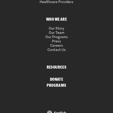
Healthcare Providers
WHO WE ARE
Our Story
Our Team
Our Programs
Press
Careers
Contact Us
RESOURCES
DONATE
PROGRAMS