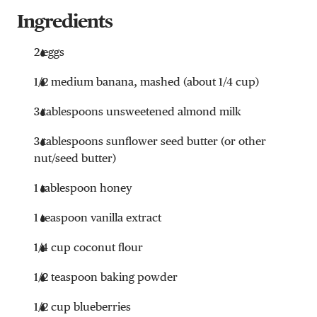
Ingredients
2 eggs
1/2 medium banana, mashed (about 1/4 cup)
3 tablespoons unsweetened almond milk
3 tablespoons sunflower seed butter (or other
nut/seed butter)
1 tablespoon honey
1 teaspoon vanilla extract
1/4 cup coconut flour
1/2 teaspoon baking powder
1/2 cup blueberries