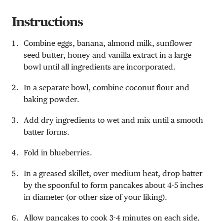
Instructions
Combine eggs, banana, almond milk, sunflower
seed butter, honey and vanilla extract in a large
bowl until all ingredients are incorporated.
In a separate bowl, combine coconut flour and
baking powder.
Add dry ingredients to wet and mix until a smooth
batter forms.
Fold in blueberries.
In a greased skillet, over medium heat, drop batter
by the spoonful to form pancakes about 4-5 inches
in diameter (or other size of your liking).
Allow pancakes to cook 3-4 minutes on each side,