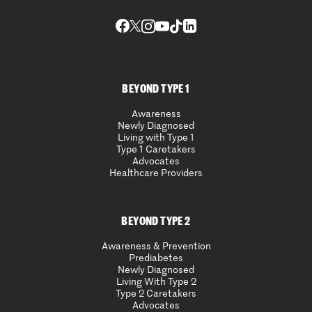
BEYOND TYPE 1
Awareness
Newly Diagnosed
Living with Type 1
Type 1 Caretakers
Advocates
Healthcare Providers
BEYOND TYPE 2
Awareness & Prevention
Prediabetes
Newly Diagnosed
Living With Type 2
Type 2 Caretakers
Advocates