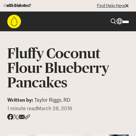
 with Diabetes?
Find Help Here
Beyond Type 1
Fluffy Coconut
Beyond Type 2
Flour Blueberry
Pancakes
Resources
Programs
Written by:
Taylor Riggs, RD
1 minute read
March 28, 2016
Who We Are
Share via email
Share with hyperlink
Share on X
Share on Facebook