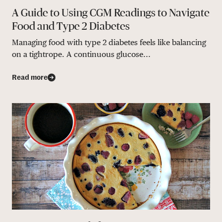
A Guide to Using CGM Readings to Navigate
Food and Type 2 Diabetes
Managing food with type 2 diabetes feels like balancing
on a tightrope. A continuous glucose...
Read more