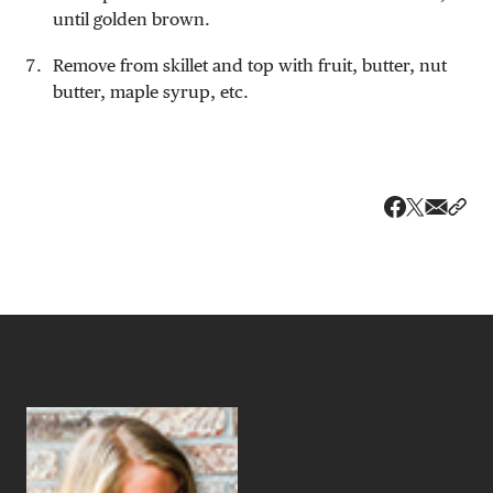
until golden brown.
Remove from skillet and top with fruit, butter, nut
butter, maple syrup, etc.
Share v
Shar
Share on 
Share on Fa