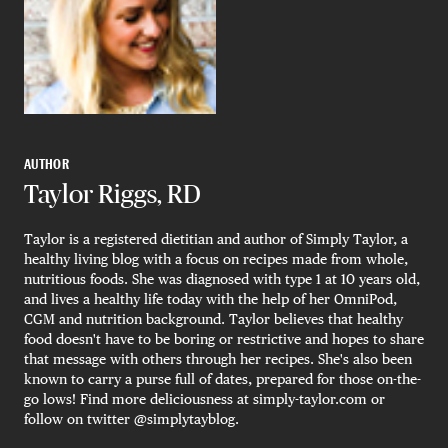
AUTHOR
Taylor Riggs, RD
Taylor is a registered dietitian and author of Simply Taylor, a
healthy living blog with a focus on recipes made from whole,
nutritious foods. She was diagnosed with type 1 at 10 years old,
and lives a healthy life today with the help of her OmniPod,
CGM and nutrition background. Taylor believes that healthy
food doesn't have to be boring or restrictive and hopes to share
that message with others through her recipes. She's also been
known to carry a purse full of dates, prepared for those on-the-
go lows! Find more deliciousness at simply-taylor.com or
follow on twitter @simplytayblog.