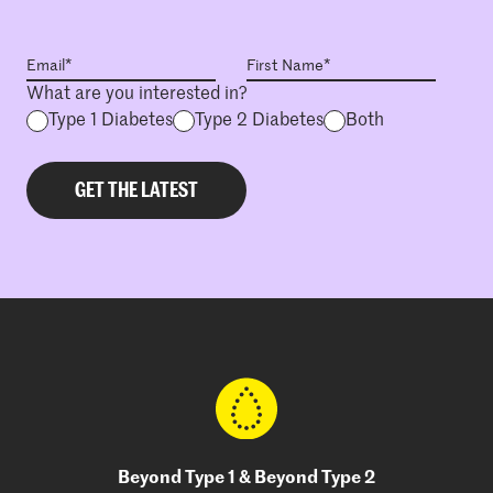
What are you interested in?
Type 1 Diabetes
Type 2 Diabetes
Both
Beyond Type 1 & Beyond Type 2