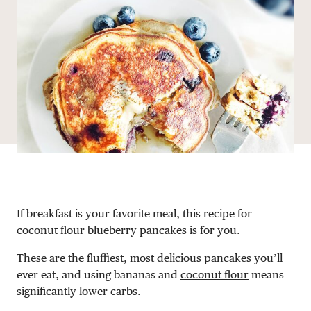
DONATE
If breakfast is your favorite meal, this recipe for
coconut flour blueberry pancakes is for you.
These are the fluffiest, most delicious pancakes you’ll
ever eat, and using bananas and
coconut flour
means
significantly
lower carbs
.