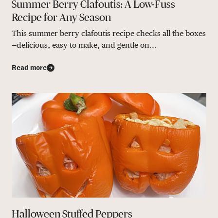
Summer Berry Clafoutis: A Low-Fuss
Recipe for Any Season
This summer berry clafoutis recipe checks all the boxes
—delicious, easy to make, and gentle on...
Read more
Halloween Stuffed Peppers