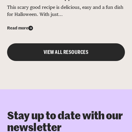
This scary good recipe is delicious, easy and a fun dish
for Halloween. With just...
Read more
VIEW ALL RESOURCES
Stay up to date with our
newsletter