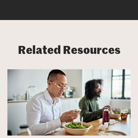
Related Resources