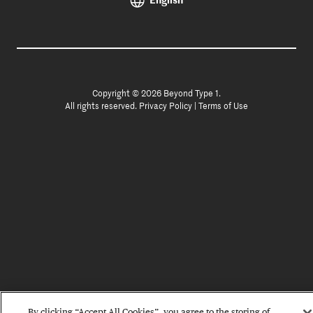
English
Copyright © 2026 Beyond Type 1.
All rights reserved.
Privacy Policy
|
Terms of Use
By clicking “Accept All Cookies”, you agree to the storing of