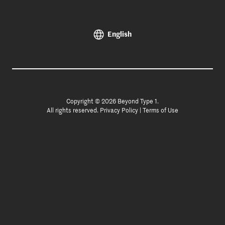
English
Copyright © 2026 Beyond Type 1.
All rights reserved.
Privacy Policy
|
Terms of Use