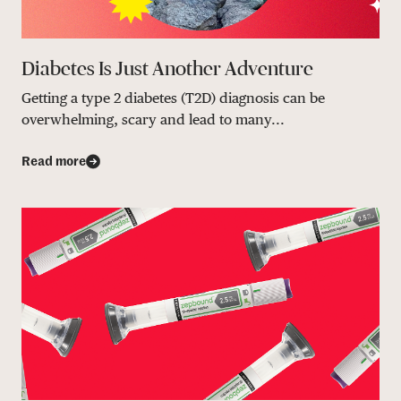
Diabetes Is Just Another Adventure
Getting a type 2 diabetes (T2D) diagnosis can be
overwhelming, scary and lead to many...
Read more