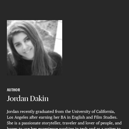
AUTHOR
Jordan Dakin
Jordan recently graduated from the University of California,
Los Angeles after earning her BA in English and Film Studies.
She is a passionate storyteller, traveler and lover of people, and
hopes to use her experience working in tech and as a writer to