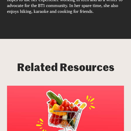
advocate for the BT1 community. In her spare time, she also
enjoys hiking, karaoke and cooking for friends.
Related Resources