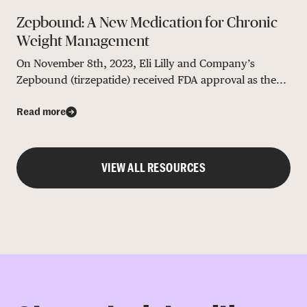
Zepbound: A New Medication for Chronic
Weight Management
On November 8th, 2023, Eli Lilly and Company’s
Zepbound (tirzepatide) received FDA approval as the...
Read more
VIEW ALL RESOURCES