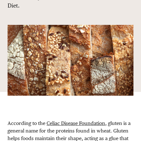
Diet.
DONATE
According to the
Celiac Disease Foundation
, gluten is a
general name for the proteins found in wheat. Gluten
helps foods maintain their shape, acting as a glue that