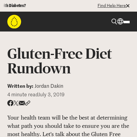
 Diabetes?
Find Help Here
Beyond Type 1
Gluten-Free Diet
Beyond Type 2
Rundown
Resources
Written by:
Jordan Dakin
4 minute read
July 3, 2019
Programs
Share via email
Share with hyperlink
Share on X
Share on Facebook
Your health team will be the best at determining
Who We Are
what path you should take to ensure you are the
most healthy. Let's talk about the Gluten Free