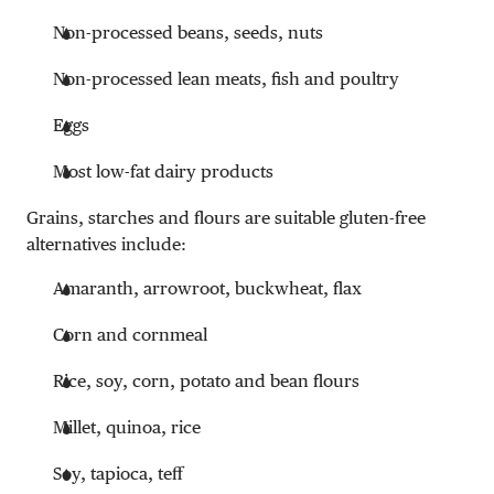
Non-processed beans, seeds, nuts
Non-processed lean meats, fish and poultry
Eggs
Most low-fat dairy products
Grains, starches and flours are suitable gluten-free
alternatives include:
Amaranth, arrowroot, buckwheat, flax
Corn and cornmeal
Rice, soy, corn, potato and bean flours
Millet, quinoa, rice
Soy, tapioca, teff