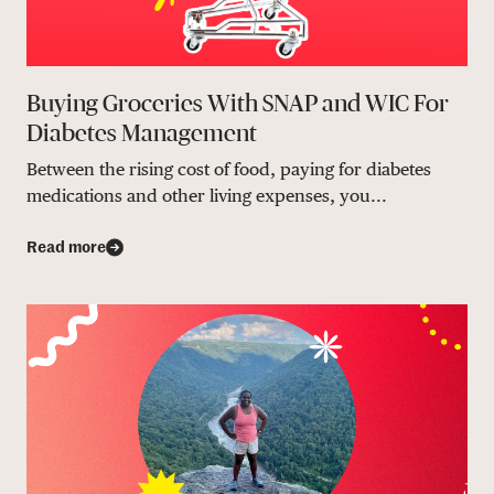
Buying Groceries With SNAP and WIC For
Diabetes Management
Between the rising cost of food, paying for diabetes
medications and other living expenses, you...
Read more