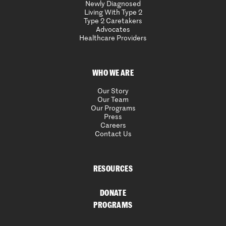
Newly Diagnosed
Living With Type 2
Type 2 Caretakers
Advocates
Healthcare Providers
WHO WE ARE
Our Story
Our Team
Our Programs
Press
Careers
Contact Us
RESOURCES
DONATE
PROGRAMS