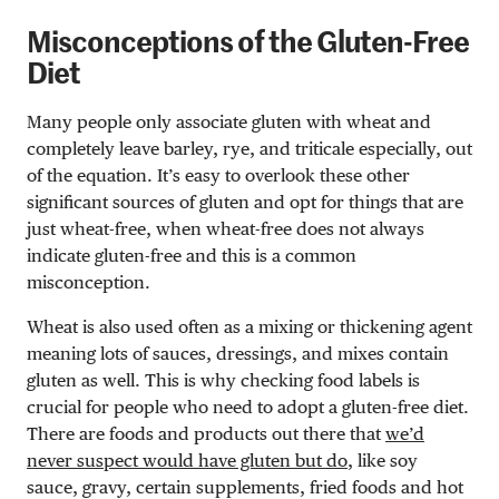
Misconceptions of the Gluten-Free
Diet
Many people only associate gluten with wheat and
completely leave barley, rye, and triticale especially, out
of the equation. It’s easy to overlook these other
significant sources of gluten and opt for things that are
just wheat-free, when wheat-free does not always
indicate gluten-free and this is a common
misconception.
Wheat is also used often as a mixing or thickening agent
meaning lots of sauces, dressings, and mixes contain
gluten as well. This is why checking food labels is
crucial for people who need to adopt a gluten-free diet.
There are foods and products out there that
we’d
never suspect would have gluten but do
, like soy
sauce, gravy, certain supplements, fried foods and hot