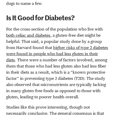
dogs to name a few.
Is It Good for Diabetes?
For the cross-section of the population who live with
both celiac and diabetes
, a gluten-free diet might be
helpful. That said, a popular study done by a group
from Harvard found that
higher risks of type 2 diabetes
were found in people who had less gluten in their
diets
. There were a number of factors involved, among
them that those who had less gluten also had less fiber
in their diets as a result, which is a “known protective
factor” in preventing type 2 diabetes (T2D). The study
also observed that micronutrients are typically lacking
in many gluten-free foods as opposed to those with
gluten, leading to poorer health overall.
Studies like this prove interesting, though not
necessarily conclusive. The general consensus is that