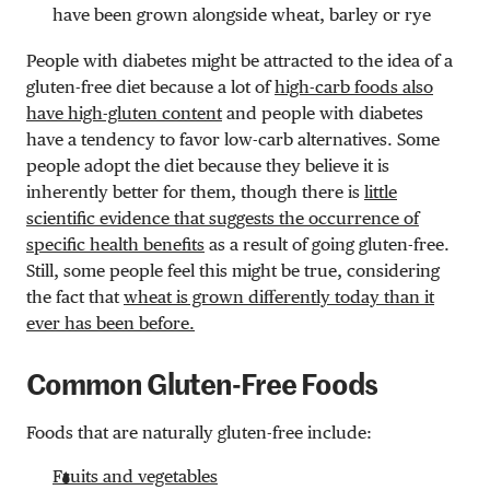
have been grown alongside wheat, barley or rye
People with diabetes might be attracted to the idea of a
gluten-free diet because a lot of
high-carb foods also
have high-gluten content
and people with diabetes
have a tendency to favor low-carb alternatives. Some
people adopt the diet because they believe it is
inherently better for them, though there is
little
scientific evidence that suggests the occurrence of
specific health benefits
as a result of going gluten-free.
Still, some people feel this might be true, considering
the fact that
wheat is grown differently today than it
ever has been before.
Common Gluten-Free Foods
Foods that are naturally gluten-free include:
Fruits and vegetables