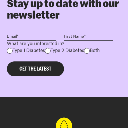
Stay up to date with our
newsletter
What are you interested in?
Type 1 Diabetes
Type 2 Diabetes
Both