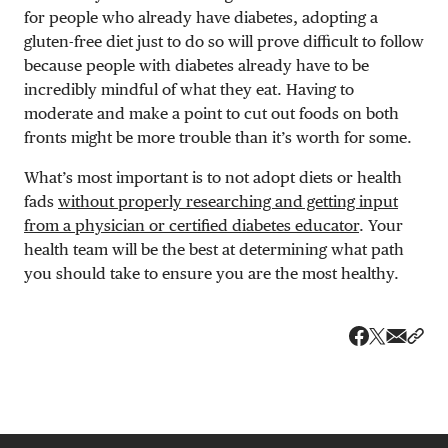
for people who already have diabetes, adopting a
gluten-free diet just to do so will prove difficult to follow
because people with diabetes already have to be
incredibly mindful of what they eat. Having to
moderate and make a point to cut out foods on both
fronts might be more trouble than it’s worth for some.
What’s most important is to not adopt diets or health
fads
without properly researching and getting input
from a physician or certified diabetes educator
. Your
health team will be the best at determining what path
you should take to ensure you are the most healthy.
Share v
Shar
Share on 
Share on Fa