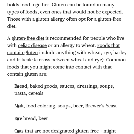
holds food together. Gluten can be found in many
types of foods, even ones that would not be expected.
Those with a gluten allergy often opt for a gluten-free
diet.
A
gluten-free diet
is recommended for people who live
with
celiac disease
or an allergy to wheat.
Foods that
contain gluten
include anything with wheat, rye, barley
and triticale (a cross between wheat and rye). Common
foods that you might come into contact with that
contain gluten are:
Bread, baked goods, sauces, dressings, soups,
pasta, cereals
Malt, food coloring, soups, beer, Brewer’s Yeast
Rye bread, beer
Oats that are not designated gluten-free + might