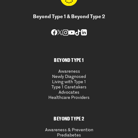
Beyond Type 1 & Beyond Type 2
BEYOND TYPE 1
Awareness
Newly Diagnosed
Living with Type 1
Type 1 Caretakers
Advocates
Healthcare Providers
BEYOND TYPE 2
Awareness & Prevention
Prediabetes