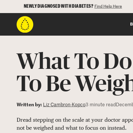
NEWLY DIAGNOSED WITH DIABETES?
Find Help Here
B
What To Do 
To Be Weigh
Written by:
Liz Cambron-Kopco
3 minute read
Decemb
Dread stepping on the scale at your doctor appo
not be weighed and what to focus on instead.