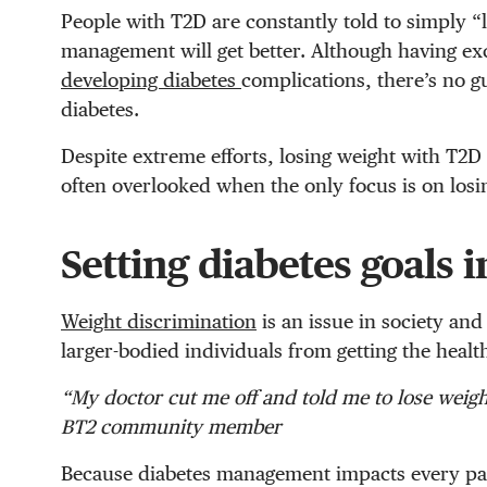
People with T2D are constantly told to simply 
management will get better.
Although having ex
developing diabetes
complications, there’s no g
diabetes
.
Despite extreme efforts, losing weight with T2D c
often overlooked when the only focus is on losi
Setting diabetes goals 
Weight discrimination
is an issue in society and
larger-bodied individuals from getting the heal
“My doctor cut me off and told me to lose weigh
BT2 community member
Because diabetes management impacts every pa