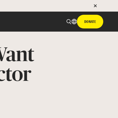
DONATE
Want
ctor
 email
with hyperlink
book