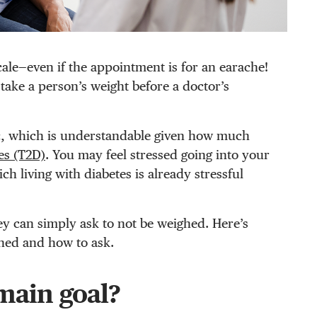
ale—even if the appointment is for an earache!
take a person’s weight before a doctor’s
ic, which is understandable given how much
es (T2D)
. You may feel stressed going into your
h living with diabetes is already stressful
ey can simply ask to not be weighed. Here’s
hed and how to ask.
 main goal?