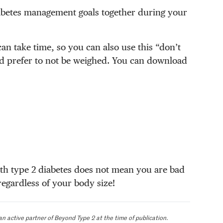
diabetes management goals together during your
an take time, so you can also use this “don’t
d prefer to not be weighed. You can download
th type 2 diabetes does not mean you are bad
regardless of your body size!
an active partner of Beyond Type 2 at the time of publication.