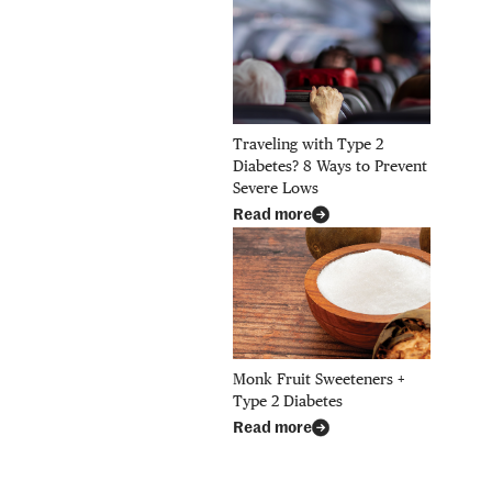
Traveling with Type 2
Diabetes? 8 Ways to Prevent
Severe Lows
Read more
Monk Fruit Sweeteners +
Type 2 Diabetes
Read more