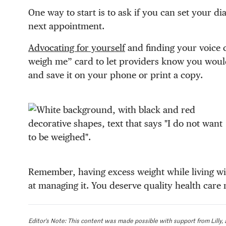
One way to start is to ask if you can set your 
next appointment.
Advocating for yourself
and finding your voice c
weigh me” card to let providers know you woul
and save it on your phone or print a copy.
Remember, having excess weight while living wi
at managing it. You deserve quality health care 
Editor’s Note: This content was made possible with support from Lilly, 