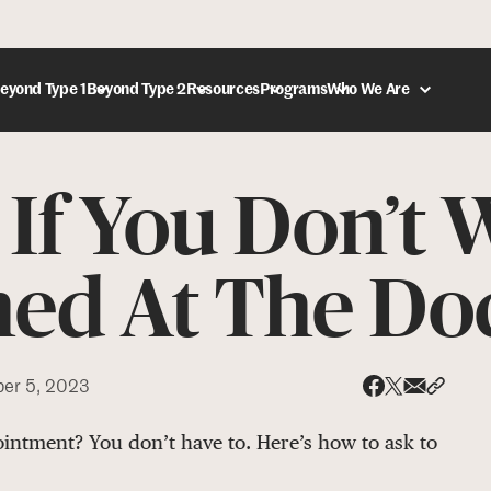
eyond Type 1
Beyond Type 2
Resources
Programs
Who We Are
If You Don’t 
DONATE
ed At The Do
er 5, 2023
Share via
Share 
Share on X
Share on Face
intment? You don’t have to. Here’s how to ask to