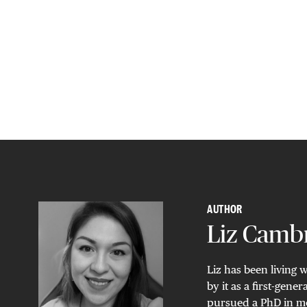
AUTHOR
Liz Camb
Liz has been living 
by it as a first-gen
pursued a PhD in mo