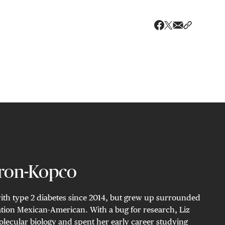
Share via ema
Share wit
Share on X
Share on Faceboo
ron-Kopco
with type 2 diabetes since 2014, but grew up surrounded
eration Mexican-American. With a bug for research, Liz
lecular biology and spent her early career studying