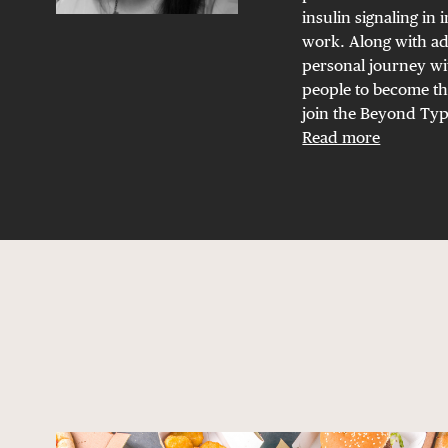
insulin signaling in 
work. Along with ad
personal journey wit
people to become th
join the Beyond Type
Read more