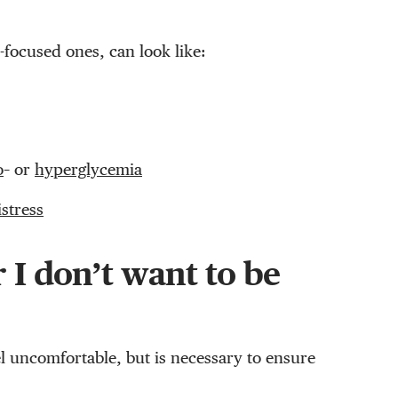
-focused ones, can look like:
o
– or
hyperglycemia
istress
 I don’t want to be
l uncomfortable, but is necessary to ensure