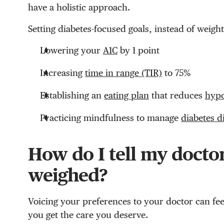
have a holistic approach.
Setting diabetes-focused goals, instead of weight
Lowering your
A1C
by 1 point
Increasing
time in range (TIR)
to 75%
Establishing an
eating plan
that reduces
hyp
Practicing mindfulness to manage
diabetes d
How do I tell my doctor
weighed?
Voicing your preferences to your doctor can fee
you get the care you deserve.