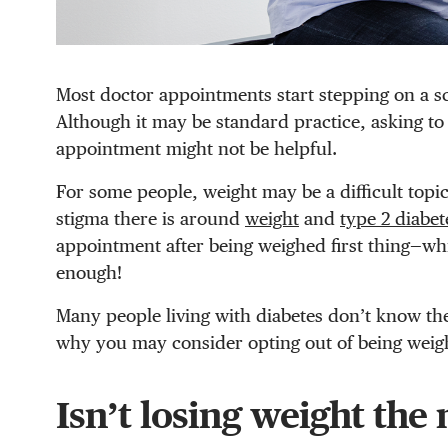
Most doctor appointments start stepping on a sc
Although it may be standard practice, asking to 
appointment might not be helpful.
For some people, weight may be a difficult top
stigma there is around
weight
and
type 2 diabet
appointment after being weighed first thing—whic
enough!
Many people living with diabetes don’t know th
why you may consider opting out of being weig
Isn’t losing weight the