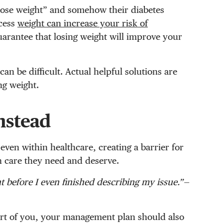
“lose weight” and somehow their diabetes
cess
weight can increase your risk of
uarantee that losing weight will improve your
an be difficult. Actual helpful solutions are
ng weight.
instead
 even within healthcare, creating a barrier for
th care they need and deserve.
t before I even finished describing my issue.”—
rt of you, your management plan should also