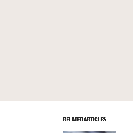
RELATED ARTICLES