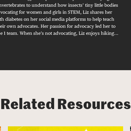
invertebrates to understand how insects’ tiny little bodies
vocating for women and girls in STEM, Liz shares her
h diabetes on her social media platforms to help teach
eir own advocates. Her passion for advocacy led her to
 1 team. When she’s not advocating, Liz enjoys hiking...
Related Resources