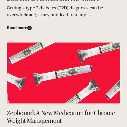
Getting a type 2 diabetes (T2D) diagnosis can be
overwhelming, scary and lead to many...
Read more
Zepbound: A New Medication for Chronic
Weight Management