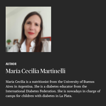
AUTHOR
María Cecilia Martinelli
María Cecilia is a nutritionist from the University of Buenos
Aires in Argentina. She is a diabetes educator from the
International Diabetes Federation. She is nowadays in charge of
camps for children with diabetes in La Plata.