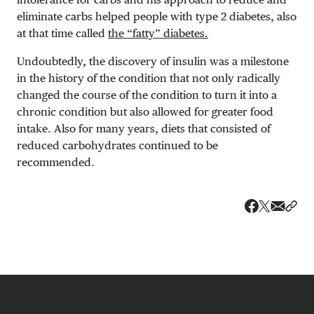
eliminate carbs helped people with type 2 diabetes, also
at that time called
the “fatty” diabetes.
Undoubtedly, the discovery of insulin was a milestone
in the history of the condition that not only radically
changed the course of the condition to turn it into a
chronic condition but also allowed for greater food
intake. Also for many years, diets that consisted of
reduced carbohydrates continued to be
recommended.
Share v
Shar
Share on 
Share on Fa