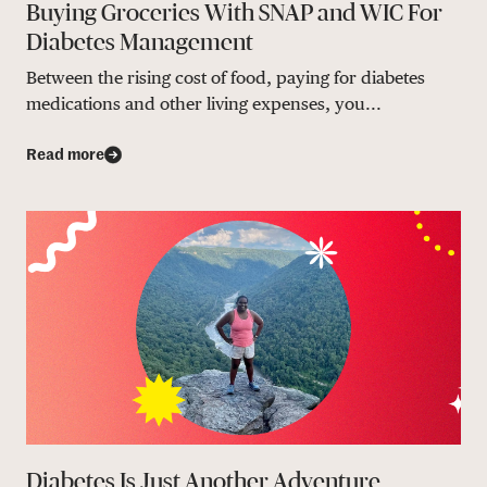
Buying Groceries With SNAP and WIC For
Diabetes Management
Between the rising cost of food, paying for diabetes
medications and other living expenses, you...
Read more
Diabetes Is Just Another Adventure