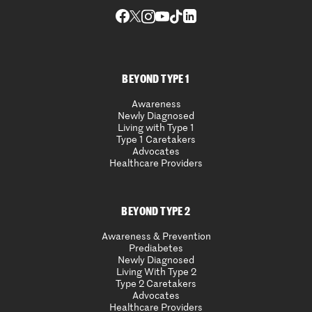
BEYOND TYPE 1
Awareness
Newly Diagnosed
Living with Type 1
Type 1 Caretakers
Advocates
Healthcare Providers
BEYOND TYPE 2
Awareness & Prevention
Prediabetes
Newly Diagnosed
Living With Type 2
Type 2 Caretakers
Advocates
Healthcare Providers