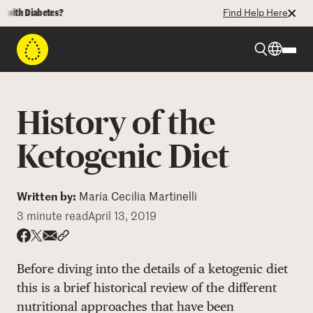
th Diabetes?
Find Help Here
Beyond Type 1
History of the
Beyond Type 2
Ketogenic Diet
Resources
Written by:
María Cecilia Martinelli
3 minute read
April 13, 2019
Programs
Share via email
Share with hyperlink
Share on X
Share on Facebook
Before diving into the details of a ketogenic diet
Who We Are
this is a brief historical review of the different
nutritional approaches that have been