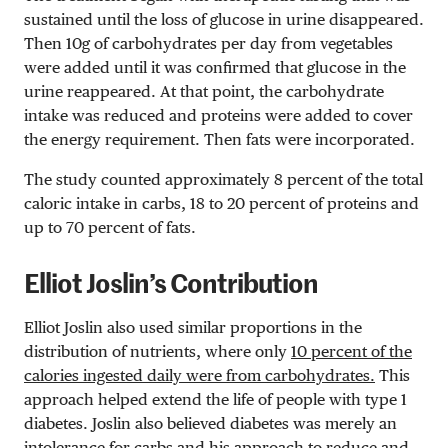
sustained until the loss of glucose in urine disappeared.
Then 10g of carbohydrates per day from vegetables
were added until it was confirmed that glucose in the
urine reappeared. At that point, the carbohydrate
intake was reduced and proteins were added to cover
the energy requirement. Then fats were
incorporated
.
The study counted approximately 8 percent of the total
caloric intake in carbs, 18 to 20 percent of proteins and
up to 70 percent of fats.
Elliot Joslin’s Contribution
Elliot Joslin also used similar proportions in the
distribution of nutrients, where only
10 percent of the
calories ingested daily were from carbohydrates.
This
approach helped extend the life of people with type 1
diabetes. Joslin also believed diabetes was merely an
intolerance for carbs and his approach to reduce and