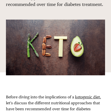
recommended over time for diabetes treatment.
DONATE
Before diving into the implications of a
ketogenic diet
,
let’s discuss the different nutritional approaches that
have been recommended over time for diabetes