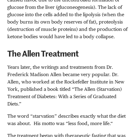
glucose from the liver (gluconeogenesis). The lack of
glucose into the cells added to the lipolysis (when the
body burns its own body reserves of fat), proteolysis
(destruction of muscle proteins) and the production of
ketone bodies would have led to a body collapse.
The Allen Treatment
Years later, the writings and treatments from Dr.
Frederick Madison Allen became very popular. Dr.
Allen, who worked at the
Rockefeller Institute in New
York, published a book titled “The Allen (Starvation)
Treatment of Diabetes: With a Series of Graduated
Diets
.”
The word “starvation” describes exactly what the diet
was about. His motto
was
“less food, more
life.
“
The treatment began with therapeutic fasting that was