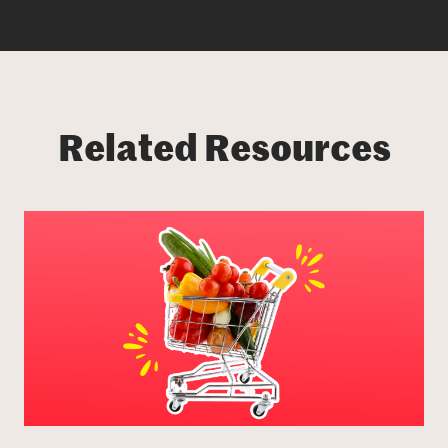
Related Resources