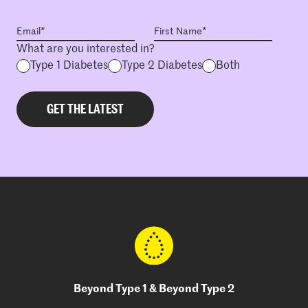
What are you interested in?
Type 1 Diabetes
Type 2 Diabetes
Both
Beyond Type 1 & Beyond Type 2