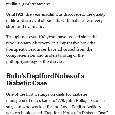
mellitus (DM) treatment.
Until 1921, the year insulin was discovered, the quality
of life and survival of patients with diabetes was very
short and traumatic.
Though not even 100 years have passed
since this
revolutionary discovery
, it is impressive
how
the
therapeutic resources have advanced from the
comprehension and understanding of the
pathophysiology of the disease.
Rollo’s Deptford Notes of a
Diabetic Case
One of the first writings on diets
for diabetes
management
dates back to 1779. John Rollo, a
Scottish
surgeon
who worked for the Royal English Artillery,
wrote a book called “
Deptford Notes of a Diabetic Case”