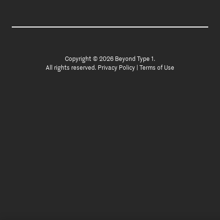
Copyright © 2026 Beyond Type 1.
All rights reserved.
Privacy Policy
|
Terms of Use