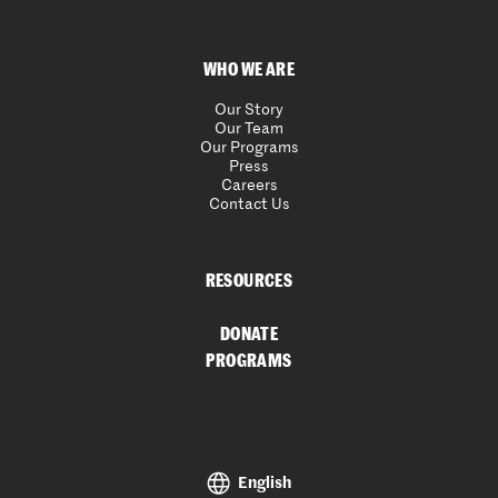
WHO WE ARE
Our Story
Our Team
Our Programs
Press
Careers
Contact Us
RESOURCES
DONATE
PROGRAMS
English