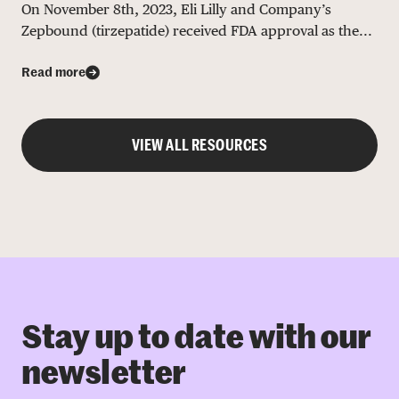
On November 8th, 2023, Eli Lilly and Company’s
Zepbound (tirzepatide) received FDA approval as the...
Read more
VIEW ALL RESOURCES
Stay up to date with our
newsletter