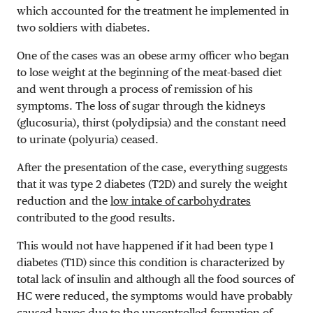
which accounted for the treatment he implemented in
two soldiers with diabetes.
One of the cases was an obese army officer who began
to lose weight at the beginning of the meat-based diet
and went through a process of remission of his
symptoms. The loss of sugar through the kidneys
(glucosuria), thirst (polydipsia) and the constant need
to urinate (polyuria) ceased.
After the presentation of the case, everything suggests
that it was type 2 diabetes (T2D) and surely the weight
reduction and the
low intake of carbohydrates
contributed to the good results.
This would not have happened
if it had been
t
ype 1
diabetes (T1D) since this condition is characterized by
total lack of insulin and although all the food sources of
HC were reduced, the symptoms would have probably
caused havoc due to the uncontrolled formation of