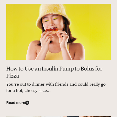
How to Use an Insulin Pump to Bolus for
Pizza
You’re out to dinner with friends and could really go
for a hot, cheesy slice...
Read more