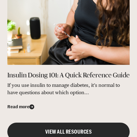
Insulin Dosing 101: A Quick Reference Guide
If you use insulin to manage diabetes, it’s normal to
have questions about which option...
Read more
VIEW ALL RESOURCES