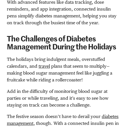
With advanced features like data tracking, dose
reminders, and app integration, connected insulin
pens simplify diabetes management, helping you stay
on track through the busiest time of the year.
The Challenges of Diabetes
Management During the Holidays
The holidays bring indulgent meals, overstuffed
calendars, and
travel
plans that seem to multiply—
making blood sugar management feel like juggling a
fruitcake while riding a rollercoaster!
Add in the difficulty of monitoring blood sugar at
parties or while traveling, and it’s easy to see how
staying on track can become a challenge.
The festive season doesn’t have to derail your
diabetes
management
, though. With a connected insulin pen in