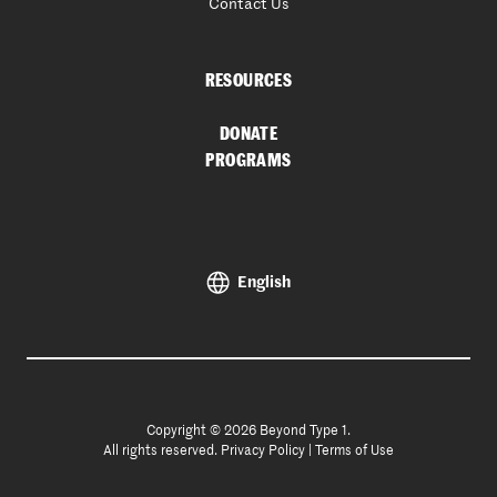
Contact Us
RESOURCES
DONATE
PROGRAMS
English
Copyright © 2026 Beyond Type 1.
All rights reserved.
Privacy Policy
|
Terms of Use