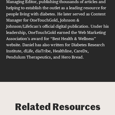
Managing Editor, publishing thousands of articles and
helping to establish the outlet as a leading resource for
people living with diabetes. He later served as Content
Manager for OneTouchGold, Johnson &
Johnson/LifeScan’s official digital publication. Under his
leadership, OneTouchGold earned the Web Marketing
Association’s award for “Best Health & Wellness”
website. Daniel has also written for Diabetes Research
Institute, dLife, diaTribe, Healthline, CareDx,
Pendulum Therapeutics, and Hero Bread.
Related Resources