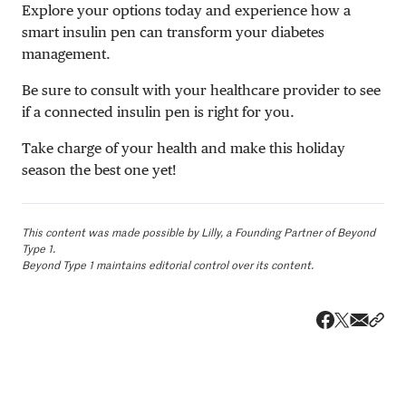
Explore your options today and experience how a
smart insulin pen can transform your diabetes
management.
Be sure to consult with your healthcare provider to see
if a connected insulin pen is right for you.
Take charge of your health and make this holiday
season the best one yet!
This content was made possible by Lilly, a Founding Partner of Beyond
Type 1.
Beyond Type 1 maintains editorial control over its content.
Share v
Shar
Share on 
Share on Fa