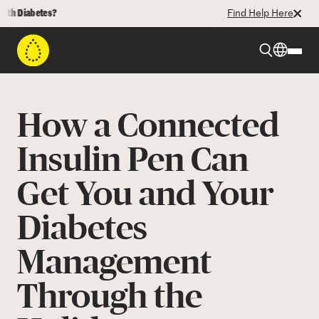
iabetes?
Find Help Here
Beyond Type 1
How a Connected
Beyond Type 2
Insulin Pen Can
Get You and Your
Resources
Diabetes
Programs
Management
Who We Are
Through the