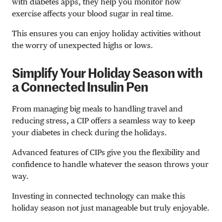
with diabetes apps, they help you monitor how
exercise affects your blood sugar in real time.
This ensures you can enjoy holiday activities without
the worry of unexpected highs or lows.
Simplify Your Holiday Season with
a Connected Insulin Pen
From managing big meals to handling travel and
reducing stress, a CIP offers a seamless way to keep
your diabetes in check during the holidays.
Advanced features of CIPs give you the flexibility and
confidence to handle whatever the season throws your
way.
Investing in connected technology can make this
holiday season not just manageable but truly enjoyable.