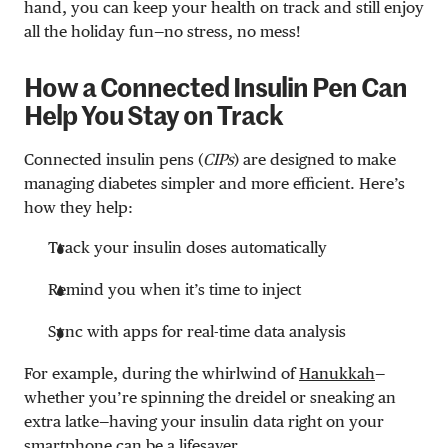
hand, you can keep your health on track and still enjoy
all the holiday fun—no stress, no mess!
How a Connected Insulin Pen Can
Help You Stay on Track
Connected insulin pens (
CIPs
) are designed to make
managing diabetes simpler and more efficient. Here’s
how they help:
Track your insulin doses automatically
Remind you when it’s time to inject
Sync with apps for real-time data analysis
For example, during the whirlwind of
Hanukkah
—
whether you’re spinning the dreidel or sneaking an
extra latke—having your insulin data right on your
smartphone can be a lifesaver.