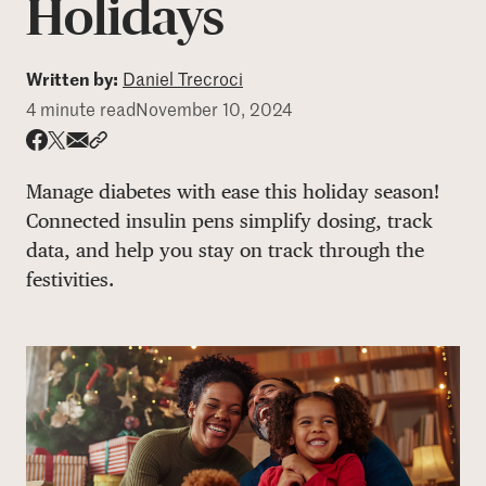
Holidays
DONATE
Written by:
Daniel Trecroci
4 minute read
November 10, 2024
Share via email
Share with hyperlink
Share on X
Share on Facebook
Manage diabetes with ease this holiday season!
Connected insulin pens simplify dosing, track
data, and help you stay on track through the
festivities.