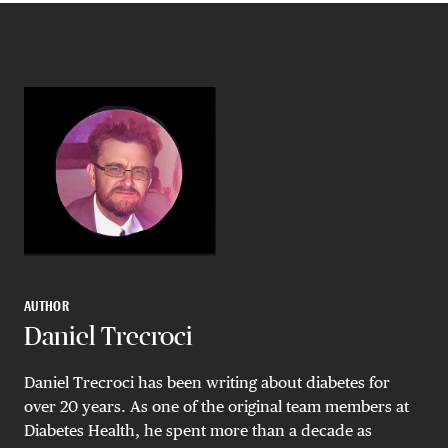
AUTHOR
Daniel Trecroci
Daniel Trecroci has been writing about diabetes for
over 20 years. As one of the original team members at
Diabetes Health, he spent more than a decade as