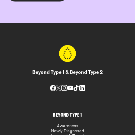
Beyond Type 1 & Beyond Type 2
BEYOND TYPE 1
Awareness
Newly Diagnosed