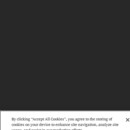
By clicking “Accept All Cookies”, you agree to the storing of
cookies on your device to enhance site navigation, analyze site