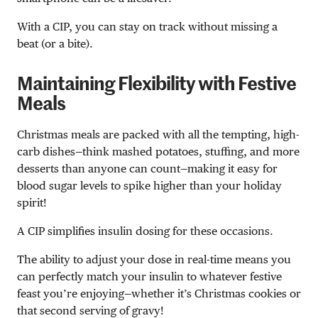
With a CIP, you can stay on track without missing a
beat (or a bite).
Maintaining Flexibility with Festive
Meals
Christmas meals are packed with all the tempting, high-
carb dishes—think mashed potatoes, stuffing, and more
desserts than anyone can count—making it easy for
blood sugar levels to spike higher than your holiday
spirit!
A CIP simplifies insulin dosing for these occasions.
The ability to adjust your dose in real-time means you
can perfectly match your insulin to whatever festive
feast you’re enjoying—whether it’s Christmas cookies or
that second serving of gravy!