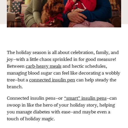
The holiday season is all about celebration, family, and
joy—with a little chaos sprinkled in for good measure!
Between
carb-heavy meals
and hectic schedules,
managing blood sugar can feel like decorating a wobbly
tree—but a
connected insulin pen
can help steady the
branch.
Connected insulin pens—or
“smart” insulin pens
—can
swoop in like the hero of your holiday story, helping
you manage diabetes with ease—and maybe even a
touch of holiday magic.