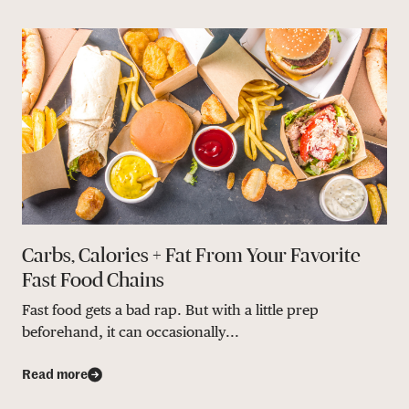
Carbs, Calories + Fat From Your Favorite
Fast Food Chains
Fast food gets a bad rap. But with a little prep
beforehand, it can occasionally...
Read more