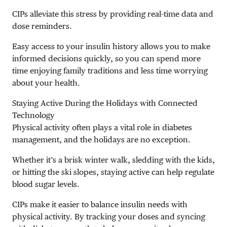
CIPs alleviate this stress by providing real-time data and
dose reminders.
Easy access to your insulin history allows you to make
informed decisions quickly, so you can spend more
time enjoying family traditions and less time worrying
about your health.
Staying Active During the Holidays with Connected
Technology
Physical activity often plays a vital role in diabetes
management, and the holidays are no exception.
Whether it’s a brisk winter walk, sledding with the kids,
or hitting the ski slopes, staying active can help regulate
blood sugar levels.
CIPs make it easier to balance insulin needs with
physical activity. By tracking your doses and syncing