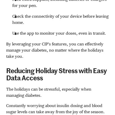
for your pen.
Check the connectivity of your device before leaving
home.
Use the app to monitor your doses, even in transit.
By leveraging your CIP’s features, you can effectively
manage your diabetes, no matter where the holidays
take you.
Reducing Holiday Stress with Easy
Data Access
The holidays can be stressful, especially when
managing diabetes.
Constantly worrying about insulin dosing and blood
sugar levels can take away from the joy of the season.