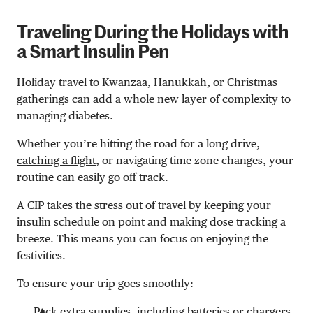
Traveling During the Holidays with
a Smart Insulin Pen
Holiday travel to
Kwanzaa
, Hanukkah, or Christmas
gatherings can add a whole new layer of complexity to
managing diabetes.
Whether you’re hitting the road for a long drive,
catching a flight
, or navigating time zone changes, your
routine can easily go off track.
A CIP takes the stress out of travel by keeping your
insulin schedule on point and making dose tracking a
breeze. This means you can focus on enjoying the
festivities.
To ensure your trip goes smoothly:
Pack extra supplies, including batteries or chargers