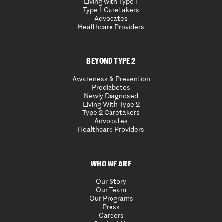
Living with Type 1
Type 1 Caretakers
Advocates
Healthcare Providers
BEYOND TYPE 2
Awareness & Prevention
Prediabetes
Newly Diagnosed
Living With Type 2
Type 2 Caretakers
Advocates
Healthcare Providers
WHO WE ARE
Our Story
Our Team
Our Programs
Press
Careers