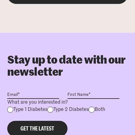
Stay up to date with our
newsletter
What are you interested in?
Type 1 Diabetes
Type 2 Diabetes
Both