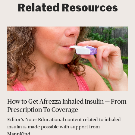
Related Resources
How to Get Afrezza Inhaled Insulin — From
Prescription To Coverage
Editor’s Note: Educational content related to inhaled
insulin is made possible with support from
MannKind...