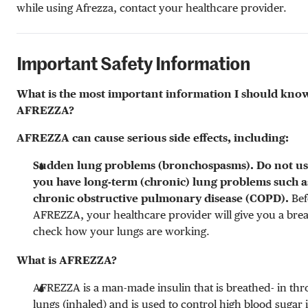
while using Afrezza, contact your healthcare provider.
Important Safety Information
What is the most important information I should kno
AFREZZA?
AFREZZA can cause serious side effects, including:
Sudden lung problems (bronchospasms). Do not u
you have long-term (chronic) lung problems such a
chronic obstructive pulmonary disease (COPD).
Bef
AFREZZA, your healthcare provider will give you a breat
check how your lungs are working.
What is AFREZZA?
AFREZZA is a man-made insulin that is breathed- in th
lungs (inhaled) and is used to control high blood sugar 