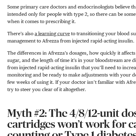
Some primary care doctors and endocrinologists believe tha
intended only for people with type 2, so there can be some
when it comes to prescribing it.
There’s also
a learning curve
to transitioning your blood s
management to Afrezza from injected rapid-acting insulin.
The differences in Afrezza’s dosages, how quickly it affect
sugar, and the length of time it’s in your bloodstream are 
from injected rapid-acting insulin that you’ll need to incre
monitoring and be ready to make adjustments with your doc
few weeks of using it. If your doctor isn’t familiar with Af
try to steer you clear of it altogether.
Myth #2: The 4/8/12-unit do
cartridges won’t work for c
counting or Type 1 diabetes