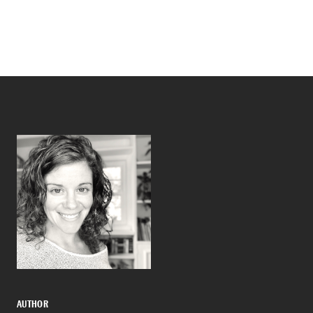
AUTHOR