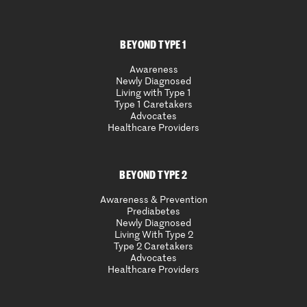
BEYOND TYPE 1
Awareness
Newly Diagnosed
Living with Type 1
Type 1 Caretakers
Advocates
Healthcare Providers
BEYOND TYPE 2
Awareness & Prevention
Prediabetes
Newly Diagnosed
Living With Type 2
Type 2 Caretakers
Advocates
Healthcare Providers