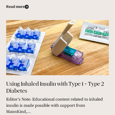
Read more
Using Inhaled Insulin with Type 1 + Type 2
Diabetes
Editor’s Note: Educational content related to inhaled
insulin is made possible with support from
MannKind,...