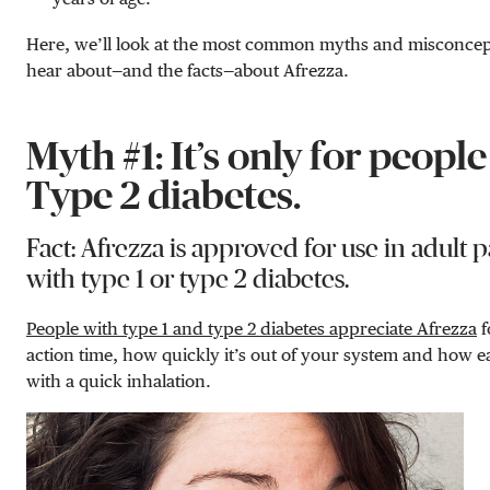
Here, we’ll look at the most common myths and misconcep
hear about—and the facts—about Afrezza.
Myth #1: It’s only for peopl
Type 2 diabetes.
Fact: Afrezza is approved for use in adult p
with type 1 or type 2 diabetes.
People with type 1 and type 2 diabetes appreciate Afrezza
f
action time, how quickly it’s out of your system and how eas
with a quick inhalation.