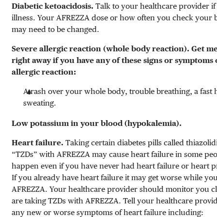
Diabetic ketoacidosis.
Talk to your healthcare provider i
illness. Your AFREZZA dose or how often you check your 
may need to be changed.
Severe allergic reaction (whole body reaction). Get me
right away if you have any of these signs or symptoms 
allergic reaction:
A rash over your whole body, trouble breathing, a fast 
sweating.
Low potassium in your blood (hypokalemia).
Heart failure.
Taking certain diabetes pills called thiazoli
“TZDs” with AFREZZA may cause heart failure in some peo
happen even if you have never had heart failure or heart 
If you already have heart failure it may get worse while yo
AFREZZA. Your healthcare provider should monitor you cl
are taking TZDs with AFREZZA. Tell your healthcare provid
any new or worse symptoms of heart failure including: