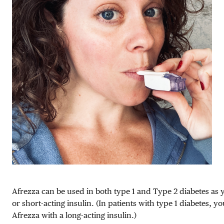
Afrezza can be used in both type 1 and Type 2 diabetes as
or short-acting insulin. (In patients with type 1 diabetes, y
Afrezza with a long-acting insulin.)