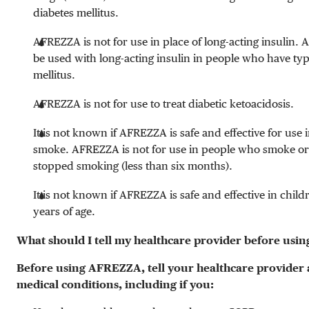
diabetes mellitus.
AFREZZA is not for use in place of long-acting insulin
be used with long-acting insulin in people who have typ
mellitus.
AFREZZA is not for use to treat diabetic ketoacidosis.
It is not known if AFREZZA is safe and effective for use
smoke. AFREZZA is not for use in people who smoke or
stopped smoking (less than six months).
It is not known if AFREZZA is safe and effective in chil
years of age.
What should I tell my healthcare provider before us
Before using AFREZZA, tell your healthcare provider 
medical conditions, including if you: