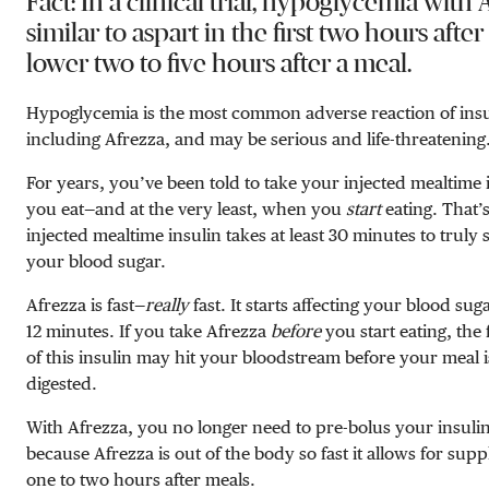
Fact: In a clinical trial, hypoglycemia with
similar to aspart in the first two hours afte
lower two to five hours after a meal.
Hypoglycemia is the most common adverse reaction of insu
including Afrezza, and may be serious and life-threatening
For years, you’ve been told to take your injected mealtime 
you eat—and at the very least, when you
start
eating. That’
injected mealtime insulin takes at least 30 minutes to truly s
your blood sugar.
Afrezza is fast—
really
fast. It starts affecting your blood sugar
12 minutes. If you take Afrezza
before
you start eating, the 
of this insulin may hit your bloodstream before your meal 
digested.
With Afrezza, you no longer need to pre-bolus your insulin
because Afrezza is out of the body so fast it allows for sup
one to two hours after meals.