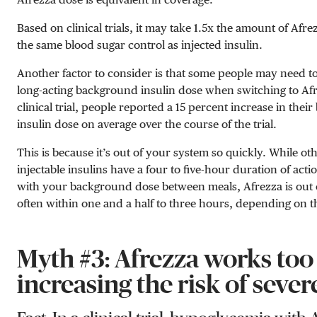
Based on clinical trials, it may take 1.5x the amount of Afre
the same blood sugar control as injected insulin.
Another factor to consider is that some people may need to
long-acting background insulin dose when switching to Afr
clinical trial, people reported a 15 percent increase in the
insulin dose on average over the course of the trial.
This is because it’s out of your system so quickly. While ot
injectable insulins have a four to five-hour duration of acti
with your background dose between meals, Afrezza is out 
often within one and a half to three hours, depending on 
Myth #3: Afrezza works too 
increasing the risk of sever