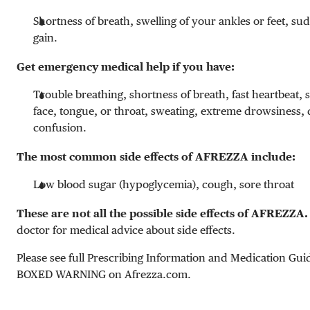
Shortness of breath, swelling of your ankles or feet, s
gain.
Get emergency medical help if you have:
Trouble breathing, shortness of breath, fast heartbeat, 
face, tongue, or throat, sweating, extreme drowsiness, 
confusion.
The most common side effects of AFREZZA include:
Low blood sugar (hypoglycemia), cough, sore throat
These are not all the possible side effects of AFREZZA.
doctor for medical advice about side effects.
Please see full Prescribing Information and Medication Gui
BOXED WARNING on Afrezza.com.