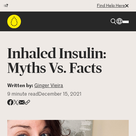
Find Help Here
Beyond Type 1
Inhaled Insulin:
Beyond Type 2
Myths Vs. Facts
Resources
Written by:
Ginger Vieira
9 minute read
December 15, 2021
Programs
Share via email
Share with hyperlink
Share on X
Share on Facebook
Who We Are