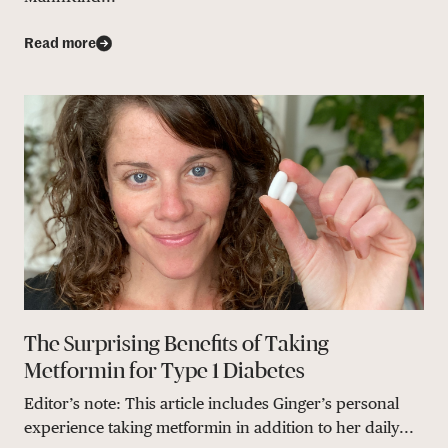
Read more
The Surprising Benefits of Taking
Metformin for Type 1 Diabetes
Editor’s note: This article includes Ginger’s personal
experience taking metformin in addition to her daily...