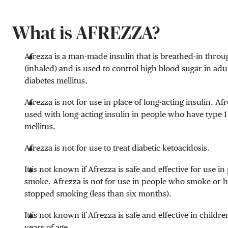
What is AFREZZA?
Afrezza is a man-made insulin that is breathed-in thro
(inhaled) and is used to control high blood sugar in adu
diabetes mellitus.
Afrezza is not for use in place of long-acting insulin. A
used with long-acting insulin in people who have type 1
mellitus.
Afrezza is not for use to treat diabetic ketoacidosis.
It is not known if Afrezza is safe and effective for use 
smoke. Afrezza is not for use in people who smoke or h
stopped smoking (less than six months).
It is not known if Afrezza is safe and effective in childr
years of age.