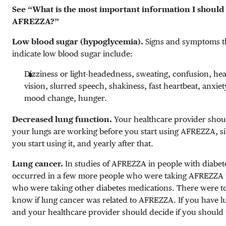
See “What is the most important information I shoul
AFREZZA?”
Low blood sugar (hypoglycemia).
Signs and symptoms t
indicate low blood sugar include:
Dizziness or light-headedness, sweating, confusion, he
vision, slurred speech, shakiness, fast heartbeat, anxiety,
mood change, hunger.
Decreased lung function.
Your healthcare provider sho
your lungs are working before you start using AFREZZA, si
you start using it, and yearly after that.
Lung cancer.
In studies of AFREZZA in people with diabet
occurred in a few more people who were taking AFREZZA 
who were taking other diabetes medications. There were to
know if lung cancer was related to AFREZZA. If you have l
and your healthcare provider should decide if you shoul