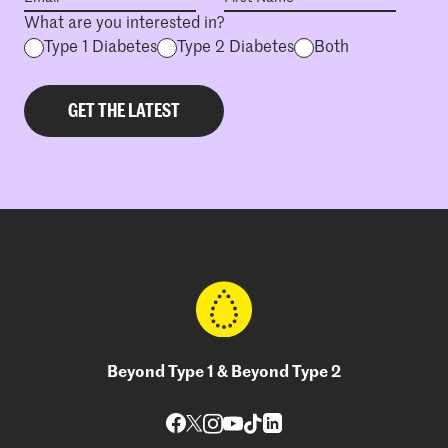
What are you interested in?
Type 1 Diabetes
Type 2 Diabetes
Both
Beyond Type 1 & Beyond Type 2