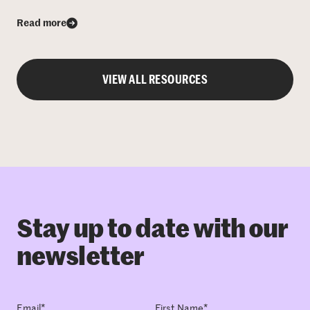
Read more
VIEW ALL RESOURCES
Stay up to date with our
newsletter