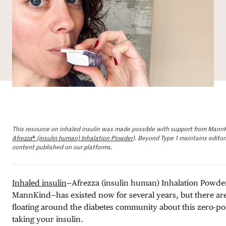
DONATE
This resource on inhaled insulin was made possible with support from Mann
Afrezza
®
(insulin human) Inhalation Powder
). Beyond Type 1 maintains editoria
content published on our platforms.
Inhaled insulin
—Afrezza (insulin human) Inhalation Powde
MannKind—has existed now for several years, but there a
floating around the diabetes community about this zero-p
taking your insulin.