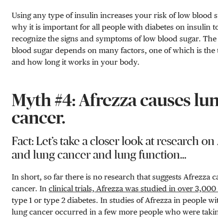
Using any type of insulin increases your risk of low blood s
why it is important for all people with diabetes on insulin to
recognize the signs and symptoms of low blood sugar. The 
blood sugar depends on many factors, one of which is the t
and how long it works in your body.
Myth #4: Afrezza causes lu
cancer.
Fact: Let’s take a closer look at research on
and lung cancer and lung function…
In short, so far there is no research that suggests Afrezza 
cancer. In
clinical trials, Afrezza was studied in over 3,000
type 1 or type 2 diabetes. In studies of Afrezza in people wi
lung cancer occurred in a few more people who were taki