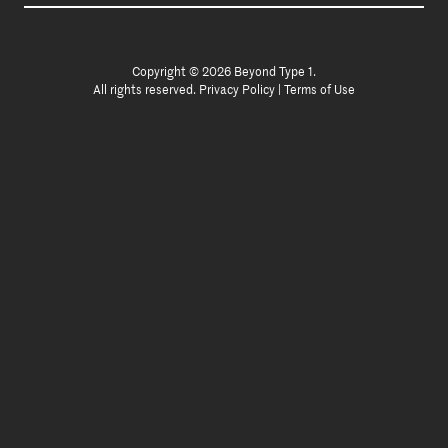
Copyright © 2026 Beyond Type 1.
All rights reserved.
Privacy Policy
|
Terms of Use