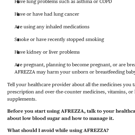
Have lung problems such as asthma or COPD
Have or have had lung cancer
Are using any inhaled medications
Smoke or have recently stopped smoking
Have kidney or liver problems
Are pregnant, planning to become pregnant, or are bre
AFREZZA may harm your unborn or breastfeeding bab
Tell your healthcare provider about all the medicines you t
prescription and over-the-counter medicines, vitamins, or
supplements.
Before you start using AFREZZA, talk to your healthc
about low blood sugar and how to manage it.
What should I avoid while using AFREZZA?