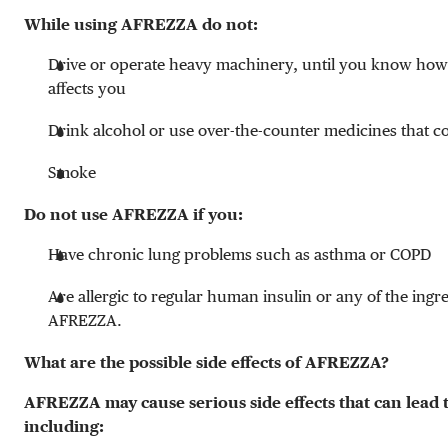
While using AFREZZA do not:
Drive or operate heavy machinery, until you know h
affects you
Drink alcohol or use over-the-counter medicines that c
Smoke
Do not use AFREZZA if you:
Have chronic lung problems such as asthma or COPD
Are allergic to regular human insulin or any of the ingre
AFREZZA.
What are the possible side effects of AFREZZA?
AFREZZA may cause serious side effects that can lead 
including: