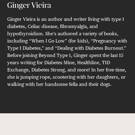
Ginger Vieira
Ginger Vieira is an author and writer living with type 1
diabetes, Celiac disease, fibromyalgia, and
hypothyroidism. She’s authored a variety of books,
including “When I Go Low” (for kids), “Pregnancy with
Type 1 Diabetes,” and “Dealing with Diabetes Burnout.”
Before joining Beyond Type 1, Ginger spent the last 15
years writing for Diabetes Mine, Healthline, T1D
Exchange, Diabetes Strong, and more! In her free time,
she is jumping rope, scootering with her daughters, or
walking with her handsome fella and their dogs.