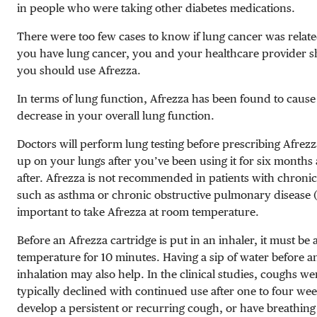
in people who were taking other diabetes medications.
There were too few cases to know if lung cancer was related
you have lung cancer, you and your healthcare provider sh
you should use Afrezza.
In terms of lung function, Afrezza has been found to cause 
decrease in your overall lung function.
Doctors will perform lung testing before prescribing Afrezz
up on your lungs after you’ve been using it for six months
after. Afrezza is not recommended in patients with chronic
such as asthma or chronic obstructive pulmonary disease
important to take Afrezza at room temperature.
Before an Afrezza cartridge is put in an inhaler, it must be
temperature for 10 minutes. Having a sip of water before a
inhalation may also help. In the clinical studies, coughs w
typically declined with continued use after one to four wee
develop a persistent or recurring cough, or have breathing d