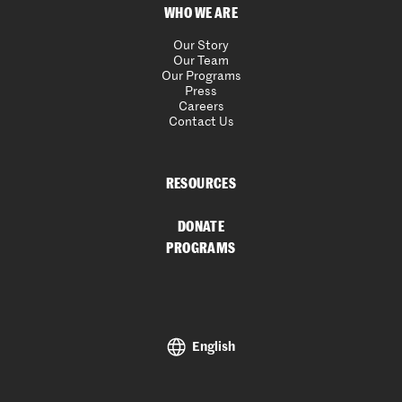
WHO WE ARE
Our Story
Our Team
Our Programs
Press
Careers
Contact Us
RESOURCES
DONATE
PROGRAMS
English