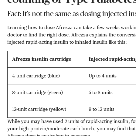
Fact: It’s not the same as dosing injected in
Learning how to dose Afrezza can take a few weeks worki
doctor to find the right dose. Afrezza explains the convers
injected rapid-acting insulin to inhaled insulin like this:
Afrezza insulin cartridge
Injected rapid-actin
4-unit cartridge (blue)
Up to 4 units
8-unit cartridge (green)
5 to 8 units
12-unit cartridge (yellow)
9 to 12 units
While you may have used 2 units of rapid-acting insulin, fo
your high-protein/moderate-carb lunch, you may find that 
Afrezza dose is equivalent in coverage.