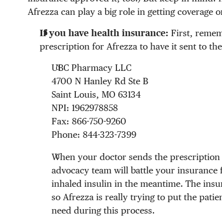
Afrezza can play a big role in getting coverage o
If you have health insurance:
First, remem
prescription for Afrezza to have it sent to 
UBC Pharmacy LLC
4700 N Hanley Rd Ste B
Saint Louis, MO 63134
NPI: 1962978858
Fax: 866-750-9260
Phone: 844-323-7399
When your doctor sends the prescription 
advocacy team will battle your insurance 
inhaled insulin in the meantime. The insur
so Afrezza is really trying to put the patie
need during this process.