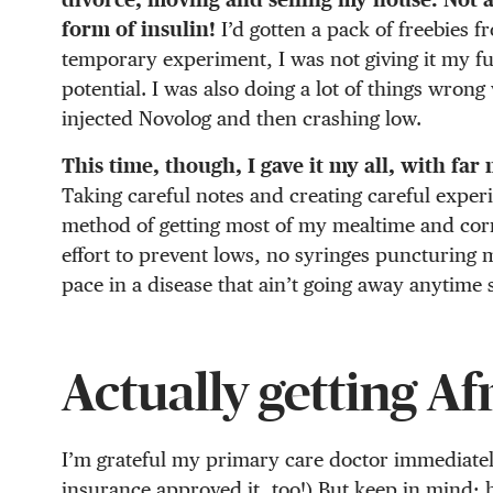
form of insulin!
I’d gotten a pack of freebies 
temporary experiment, I was not giving it my full 
potential. I was also doing a lot of things wrong
injected Novolog and then crashing low.
This time, though, I gave it my all, with far
Taking careful notes and creating careful exper
method of getting most of my mealtime and correc
effort to prevent lows, no syringes puncturing 
pace in a disease that ain’t going away anytime 
Actually getting Af
I’m grateful my primary care doctor immediatel
insurance approved it, too!) But keep in mind: 