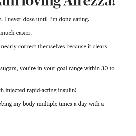
am loving Afrezza!
e. I never dose until I’m done eating.
 much easier.
 nearly correct themselves because it clears
sugars, you’re in your goal range within 30 to
h injected rapid-acting insulin!
abbing my body multiple times a day with a