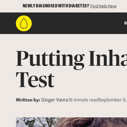
NEWLY DIAGNOSED WITH DIABETES?
Find Help Here
B
Putting Inha
Test
Written by:
Ginger Vieira
18 minute read
September 9,