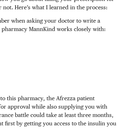
r not. Here’s what I learned in the process:
ber when asking your doctor to write a
the pharmacy MannKind works closely with:
to this pharmacy, the Afrezza patient
for approval while also supplying you with
ance battle could take at least three months,
nt first by getting you access to the insulin you