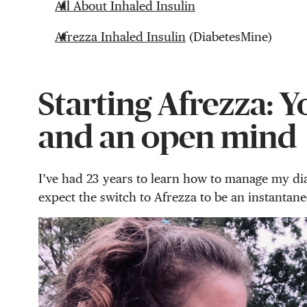
All About Inhaled Insulin
Afrezza Inhaled Insulin
(DiabetesMine)
Starting Afrezza: Y
and an open mind
I’ve had 23 years to learn how to manage my diab
expect the switch to Afrezza to be an instantane