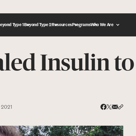
eyond Type 1
Beyond Type 2
Resources
Programs
Who We Are
led Insulin to
DONATE
 2021
Share via
Share 
Share on X
Share on Face