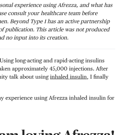
ersonal experience using Afrezza, and what has
se consult your healthcare team before
en. Beyond Type 1 has an active partnership
f publication. This article was not produced
d no input into its creation.
. Using long-acting and rapid-acting insulins
 taken approximately 45,000 injections. After
ity talk about using
inhaled insulin
, I finally
my experience using Afrezza inhaled insulin for