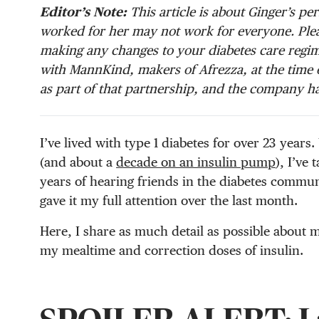
Editor’s Note:
This article is about Ginger’s p
worked for her may not work for everyone. Plea
making any changes to your diabetes care regim
with MannKind, makers of Afrezza, at the time o
as part of that partnership, and the company ha
I’ve lived with type 1 diabetes for over 23 years
(and about a
decade on an insulin pump
), I’ve
years of hearing friends in the diabetes commun
gave it my full attention over the last month.
Here, I share as much detail as possible about 
my mealtime and correction doses of insulin.