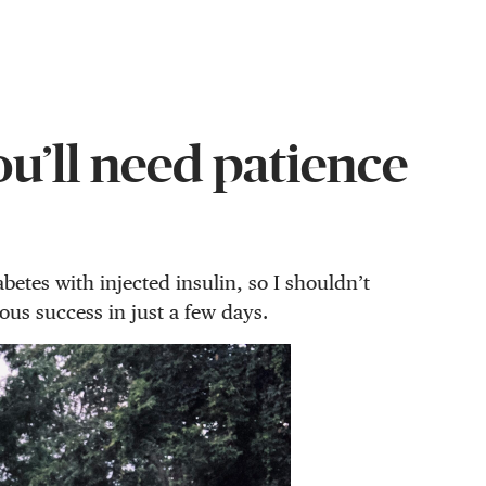
ou’ll need patience
etes with injected insulin, so I shouldn’t
ous success in just a few days.