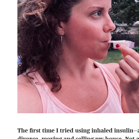
The first time I tried using inhaled insulin
divorce, moving and selling my house. Not a 