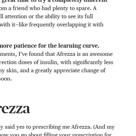
from a friend who had plenty to spare. A
attention or the ability to see its full
 with it—like frequently overlapping it with
 more patience for the learning curve.
iments, I’ve found that Afrezza is an awesome
tion doses of insulin, with significantly less
my skin, and a greatly appreciate change of
soon.
rezza
y said yes to prescribing me Afrezza. (And my
how you go about filling your prescription for