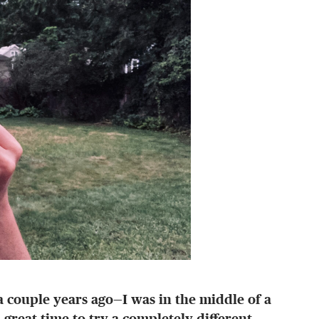
—a couple years ago—I was in the middle of a
great time to try a completely different