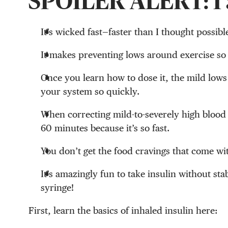
SPOILER ALERT: I 
It’s wicked fast—faster than I thought possibl
It makes preventing lows around exercise so
Once you learn how to dose it, the mild lows
your system so quickly.
When correcting mild-to-severely high blood 
60 minutes because it’s so fast.
You don’t get the food cravings that come wit
It’s amazingly fun to take insulin without st
syringe!
First, learn the basics of inhaled insulin here: