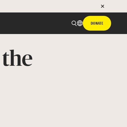
DONATE
 the
 email
with hyperlink
book