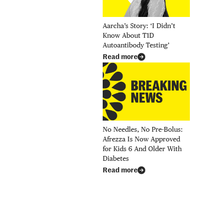
Aarcha’s Story: ‘I Didn’t
Know About T1D
Autoantibody Testing’
Read more
No Needles, No Pre-Bolus:
Afrezza Is Now Approved
for Kids 6 And Older With
Diabetes
Read more