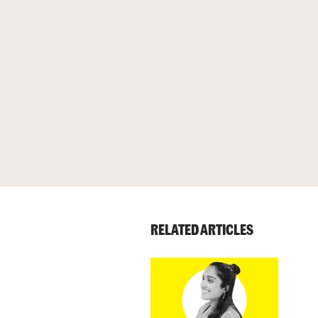
RELATED ARTICLES