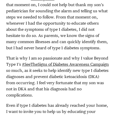
that moment on, I could not help but thank my son’s
pediatrician for sounding the alarm and telling us what
steps we needed to follow. From that moment on,
whenever I had the opportunity to educate others
about the symptoms of type 1 diabetes, I did not
hesitate to do so. As parents, we know the signs of
many common illnesses and can quickly identify them,
but I had never heard of type 1 diabetes symptoms.
That is why I am so passionate and why I value Beyond
Type 1’s
#SeeTheSigns of Diabetes Awareness Campaign
so much, as it seeks to help identify new type 1 diabetes
diagnoses and prevent diabetic ketoacidosis (DKA)
from occurring. I feel very fortunate that my son was
not in DKA and that his diagnosis had no
complications.
Even if type 1 diabetes has already reached your home,
I want to invite you to help us by educating your