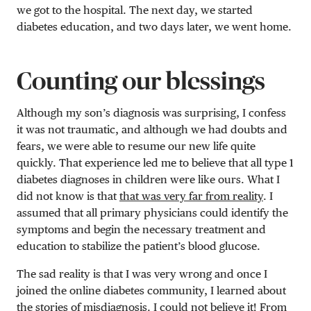
we got to the hospital. The next day, we started
diabetes education, and two days later, we went home.
Counting our blessings
Although my son’s diagnosis was surprising, I confess
it was not traumatic, and although we had doubts and
fears, we were able to resume our new life quite
quickly. That experience led me to believe that all type 1
diabetes diagnoses in children were like ours. What I
did not know is that
that was very far from reality
. I
assumed that all primary physicians could identify the
symptoms and begin the necessary treatment and
education to stabilize the patient’s blood glucose.
The sad reality is that I was very wrong and once I
joined the online diabetes community, I learned about
the stories of
misdiagnosis
. I could not believe it! From