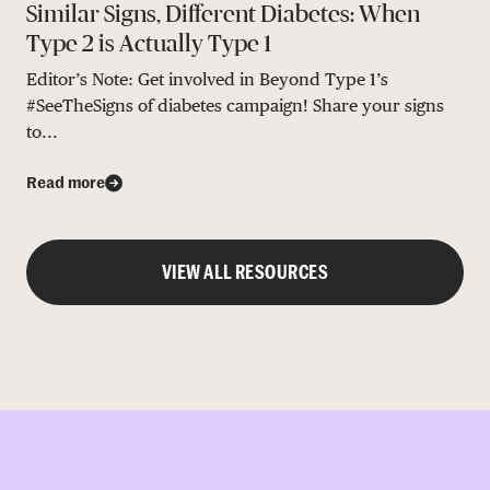
Similar Signs, Different Diabetes: When
Type 2 is Actually Type 1
Editor’s Note: Get involved in Beyond Type 1’s
#SeeTheSigns of diabetes campaign! Share your signs
to...
Read more
VIEW ALL RESOURCES