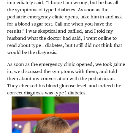
immediately said, “I hope I am wrong, but he has all
the symptoms of type 1 diabetes. As soon as the
pediatric emergency clinic opens, take him in and ask
for a blood sugar test. Call me when you have the
results.” I was skeptical and baffled, and I told my
husband what the doctor had said; I went online to
read about type 1 diabetes, but I still did not think that
would be the diagnosis.
As soon as the emergency clinic opened, we took Jaime
in, we discussed the symptoms with them, and told
them about my conversation with the pediatrician.
They checked his blood glucose level, and indeed the
correct diagnosis was type 1 diabetes.