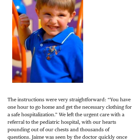
The instructions were very straightforward: “You have
one hour to go home and get the necessary clothing for
a safe hospitalization.” We left the urgent care with a
referral to the pediatric hospital, with our hearts
pounding out of our chests and thousands of
questions. Jaime was seen by the doctor quickly once