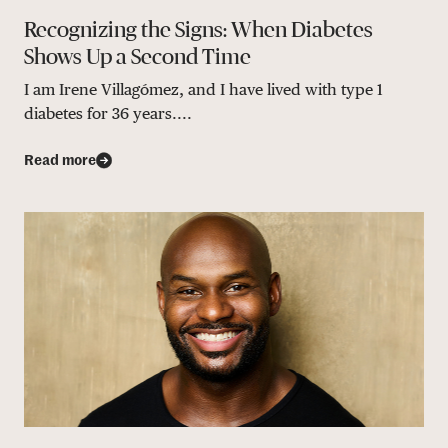
Recognizing the Signs: When Diabetes
Shows Up a Second Time
I am Irene Villagómez, and I have lived with type 1
diabetes for 36 years....
Read more