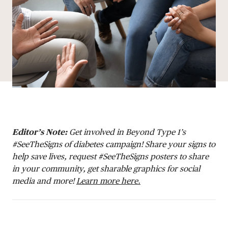
DONATE
Editor’s Note:
Get involved in Beyond Type 1’s
#SeeTheSigns of diabetes campaign! Share your signs to
help save lives, request #SeeTheSigns posters to share
in your community, get sharable graphics for social
media and more!
Learn more here.