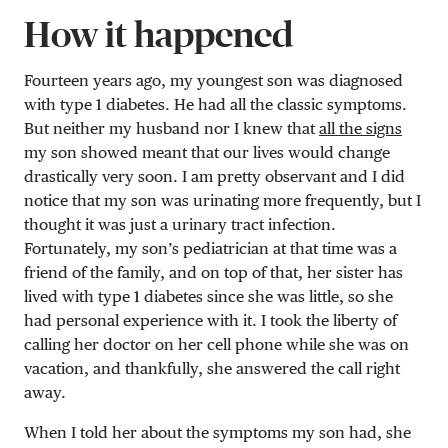
How it happened
Fourteen years ago, my youngest son was diagnosed
with type 1 diabetes. He had all the classic symptoms.
But neither my husband nor I knew that
all the signs
my son showed meant that our lives would change
drastically very soon. I am pretty observant and I did
notice that my son was urinating more frequently, but I
thought it was just a urinary tract infection.
Fortunately, my son’s pediatrician at that time was a
friend of the family, and on top of that, her sister has
lived with type 1 diabetes since she was little, so she
had personal experience with it. I took the liberty of
calling her doctor on her cell phone while she was on
vacation, and thankfully, she answered the call right
away.
When I told her about the symptoms my son had, she