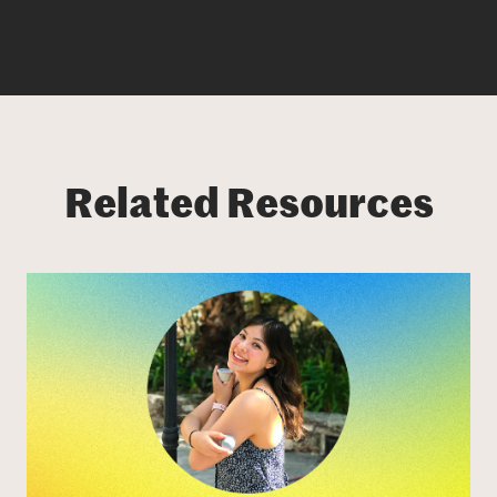
Related Resources