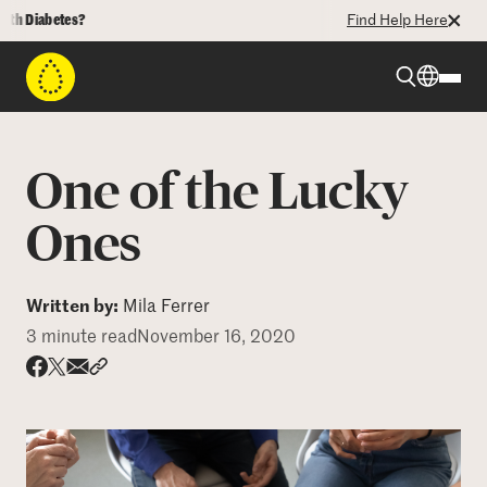
iabetes?
Find Help Here
Beyond Type 1
One of the Lucky
Beyond Type 2
Ones
Resources
Written by:
Mila Ferrer
3 minute read
November 16, 2020
Programs
Share via email
Share with hyperlink
Share on X
Share on Facebook
Who We Are