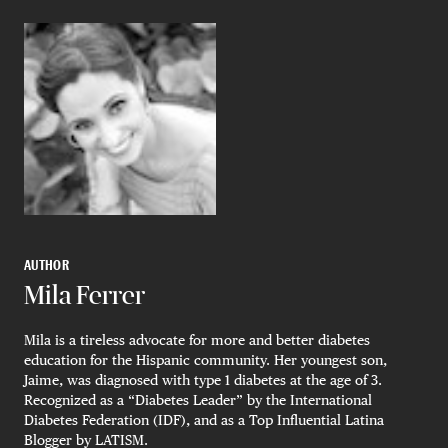
AUTHOR
Mila Ferrer
Mila is a tireless advocate for more and better diabetes
education for the Hispanic community. Her youngest son,
Jaime, was diagnosed with type 1 diabetes at the age of 3.
Recognized as a “Diabetes Leader” by the International
Diabetes Federation (IDF), and as a Top Influential Latina
Blogger by LATISM.