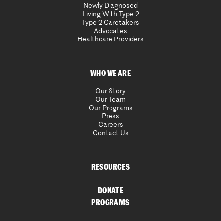
Newly Diagnosed
Living With Type 2
Type 2 Caretakers
Advocates
Healthcare Providers
WHO WE ARE
Our Story
Our Team
Our Programs
Press
Careers
Contact Us
RESOURCES
DONATE
PROGRAMS