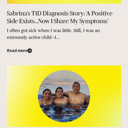
Sabrina’s T1D Diagnosis Story: ‘A Positive
Side Exists…Now I Share My Symptoms’
I often got sick when I was little. Still, I was an
extremely active child—I...
Read more