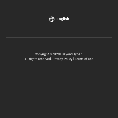
English
Copyright © 2026 Beyond Type 1.
All rights reserved.
Privacy Policy
|
Terms of Use