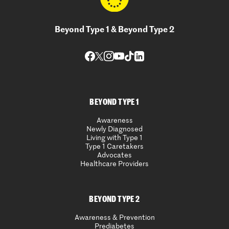
Beyond Type 1 & Beyond Type 2
BEYOND TYPE 1
Awareness
Newly Diagnosed
Living with Type 1
Type 1 Caretakers
Advocates
Healthcare Providers
BEYOND TYPE 2
Awareness & Prevention
Prediabetes