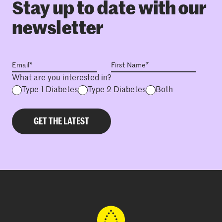
Stay up to date with our
newsletter
What are you interested in?
Type 1 Diabetes
Type 2 Diabetes
Both