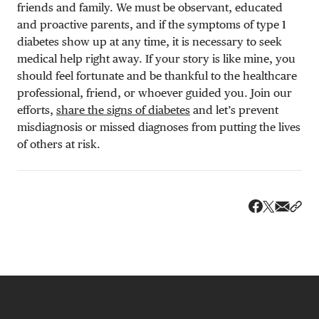
friends and family. We must be observant, educated
and proactive parents, and if the symptoms of type 1
diabetes show up at any time, it is necessary to seek
medical help right away. If your story is like mine, you
should feel fortunate and be thankful to the healthcare
professional, friend, or whoever guided you. Join our
efforts,
share the signs of diabetes
and let’s prevent
misdiagnosis or missed diagnoses from putting the lives
of others at risk.
Share v
Shar
Share on 
Share on Fa