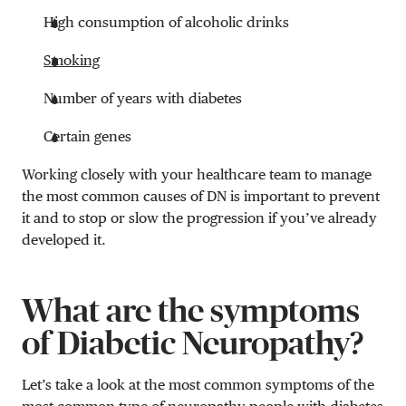
High consumption of alcoholic drinks
Smoking
Number of years with diabetes
Certain genes
Working closely with your healthcare team to manage
the most common causes of DN is important to prevent
it and to stop or slow the progression if you’ve already
developed it.
What are the symptoms
of Diabetic Neuropathy?
Let’s take a look at the most common symptoms of the