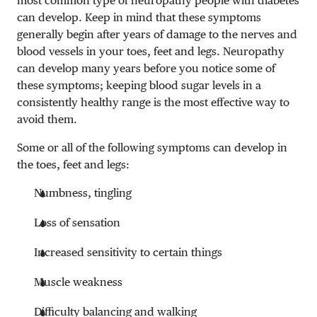
most common type of neuropathy people with diabetes
can develop. Keep in mind that these symptoms
generally begin after years of damage to the nerves and
blood vessels in your toes, feet and legs. Neuropathy
can develop many years before you notice some of
these symptoms; keeping blood sugar levels in a
consistently healthy range is the most effective way to
avoid them.
Some or all of the following symptoms can develop in
the toes, feet and legs:
Numbness, tingling
Loss of sensation
Increased sensitivity to certain things
Muscle weakness
Difficulty balancing and walking