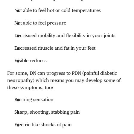
Not able to feel hot or cold temperatures
Not able to feel pressure
Decreased mobility and flexibility in your joints
Decreased muscle and fat in your feet
Visible redness
For some, DN can progress to PDN (painful diabetic
neuropathy) which means you may develop some of
these symptoms, too:
Burning sensation
Sharp, shooting, stabbing pain
Electric-like shocks of pain