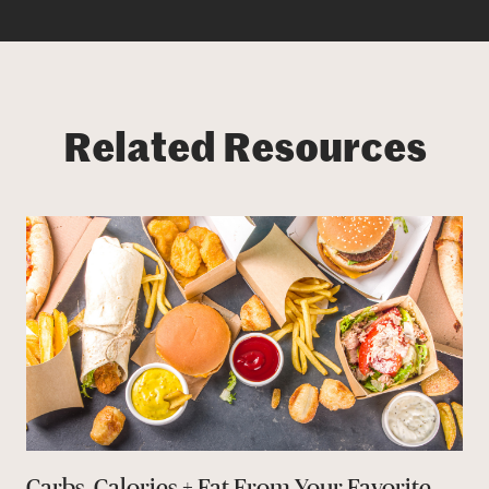
Related Resources
Carbs, Calories + Fat From Your Favorite