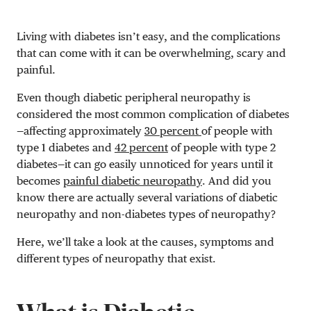
Living with diabetes isn’t easy, and the complications
that can come with it can be overwhelming, scary and
painful.
Even though diabetic peripheral neuropathy is
considered the most common complication of diabetes
—affecting approximately
30 percent
of people with
type 1 diabetes and
42 percent
of people with type 2
diabetes—it can go easily unnoticed for years until it
becomes
painful diabetic neuropathy
. And did you
know there are actually several variations of diabetic
neuropathy and non-diabetes types of neuropathy?
Here, we’ll take a look at the causes, symptoms and
different types of neuropathy that exist.