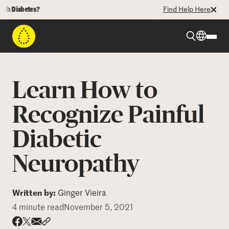
iabetes?
Find Help Here
Beyond Type 1
Learn How to
Beyond Type 2
Recognize Painful
Diabetic
Resources
Neuropathy
Programs
Written by:
Ginger Vieira
Who We Are
4 minute read
November 5, 2021