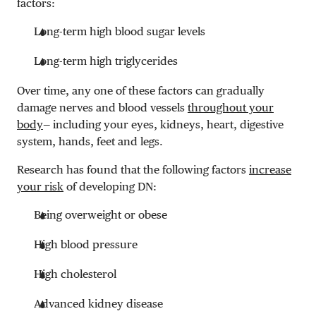
factors:
Long-term high blood sugar levels
Long-term high triglycerides
Over time, any one of these factors can gradually
damage nerves and blood vessels
throughout your
body
— including your eyes, kidneys, heart, digestive
system, hands, feet and legs.
Research has found that the following factors
increase
your risk
of developing DN:
Being overweight or obese
High blood pressure
High cholesterol
Advanced kidney disease