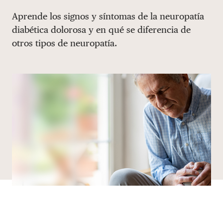
Share via email
Share with hyperlink
Share on X
Share on Facebook
Aprende los signos y síntomas de la neuropatía
DONATE
diabética dolorosa y en qué se diferencia de
otros tipos de neuropatía.