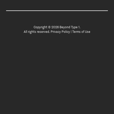
Copyright © 2026 Beyond Type 1.
All rights reserved.
Privacy Policy
|
Terms of Use