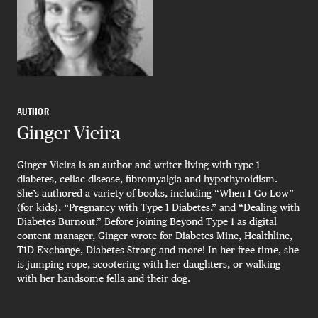
AUTHOR
Ginger Vieira
Ginger Vieira is an author and writer living with type 1
diabetes, celiac disease, fibromyalgia and hypothyroidism.
She’s authored a variety of books, including “When I Go Low”
(for kids), “Pregnancy with Type 1 Diabetes,” and “Dealing with
Diabetes Burnout.” Before joining Beyond Type 1 as digital
content manager, Ginger wrote for Diabetes Mine, Healthline,
T1D Exchange, Diabetes Strong and more! In her free time, she
is jumping rope, scootering with her daughters, or walking
with her handsome fella and their dog.