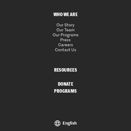
WHO WE ARE
Our Story
Our Team
Our Programs
Press
Careers
Contact Us
RESOURCES
DONATE
PROGRAMS
English