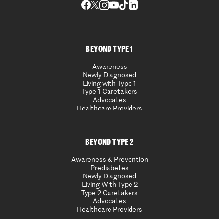
BEYOND TYPE 1
Awareness
Newly Diagnosed
Living with Type 1
Type 1 Caretakers
Advocates
Healthcare Providers
BEYOND TYPE 2
Awareness & Prevention
Prediabetes
Newly Diagnosed
Living With Type 2
Type 2 Caretakers
Advocates
Healthcare Providers