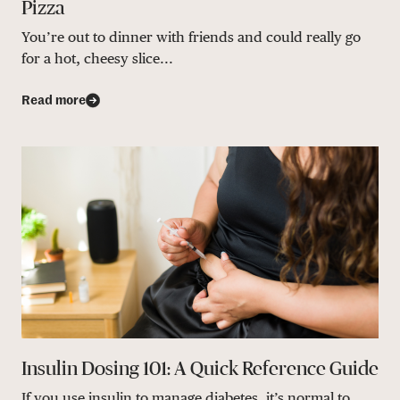
Pizza
You’re out to dinner with friends and could really go
for a hot, cheesy slice...
Read more
Insulin Dosing 101: A Quick Reference Guide
If you use insulin to manage diabetes, it’s normal to