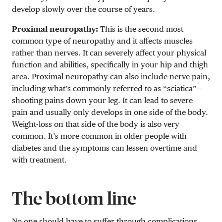
develop slowly over the course of years.
Proximal neuropathy:
This is the second most
common type of neuropathy and it affects muscles
rather than nerves. It can severely affect your physical
function and abilities, specifically in your hip and thigh
area. Proximal neuropathy can also include nerve pain,
including what’s commonly referred to as “sciatica”—
shooting pains down your leg. It can lead to severe
pain and usually only develops in one side of the body.
Weight-loss on that side of the body is also very
common. It’s more common in older people with
diabetes and the symptoms can lessen overtime and
with treatment.
The bottom line
No one should have to suffer through complications