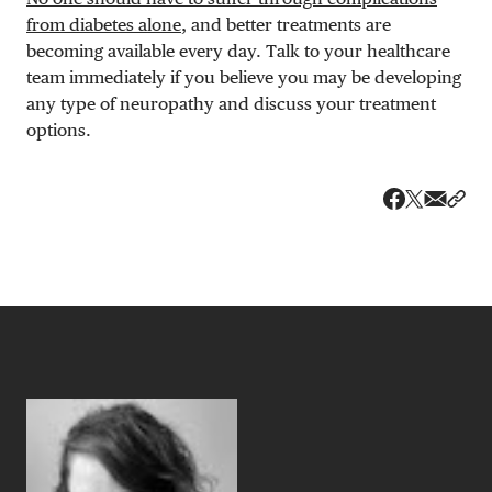
from diabetes alone
, and better treatments are
becoming available every day. Talk to your healthcare
team immediately if you believe you may be developing
any type of neuropathy and discuss your treatment
options.
Share v
Shar
Share on 
Share on Fa