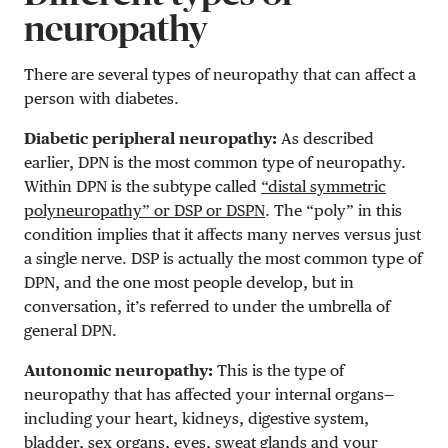
neuropathy
There are several types of neuropathy that can affect a
person with diabetes.
Diabetic peripheral neuropathy:
As described
earlier, DPN is the most common type of neuropathy.
Within DPN is the subtype called
“distal symmetric
polyneuropathy” or DSP or DSPN
. The “poly” in this
condition implies that it affects many nerves versus just
a single nerve. DSP is actually the most common type of
DPN, and the one most people develop, but in
conversation, it’s referred to under the umbrella of
general DPN.
Autonomic neuropathy:
This is the type of
neuropathy that has affected your internal organs—
including your heart, kidneys, digestive system,
bladder, sex organs, eyes, sweat glands and your