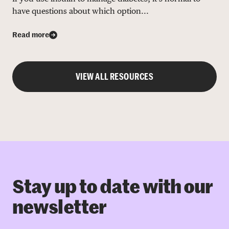
have questions about which option...
Read more
VIEW ALL RESOURCES
Stay up to date with our
newsletter