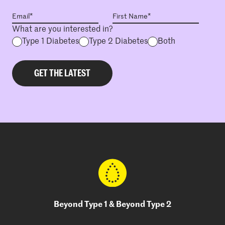
What are you interested in?
Type 1 Diabetes
Type 2 Diabetes
Both
Beyond Type 1 & Beyond Type 2