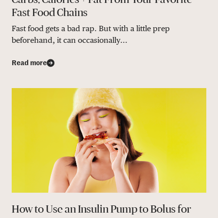
Fast Food Chains
Fast food gets a bad rap. But with a little prep
beforehand, it can occasionally...
Read more
How to Use an Insulin Pump to Bolus for