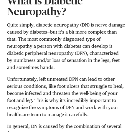
What is Diabetic
Neuropathy?
Quite simply, diabetic neuropathy (DN) is nerve damage
caused by diabetes—but it’s a bit more complex than
that. The most commonly diagnosed type of
neuropathy a person with diabetes can develop is
diabetic peripheral neuropathy (DPN), characterized
by numbness and/or loss of sensation in the legs, feet
and sometimes hands.
Unfortunately, left untreated DPN can lead to other
serious conditions, like foot ulcers that struggle to heal,
become infected and threaten the well-being of your
foot and leg. This is why it’s incredibly important to
recognize the symptoms of DPN and work with your
healthcare team to manage it carefully.
In general, DN is caused by the combination of several