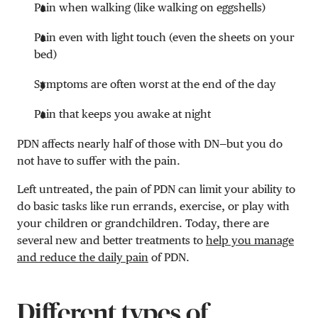
Pain when walking (like walking on eggshells)
Pain even with light touch (even the sheets on your
bed)
Symptoms are often worst at the end of the day
Pain that keeps you awake at night
PDN affects nearly half of those with DN—but you do
not have to suffer with the pain.
Left untreated, the pain of PDN can limit your ability to
do basic tasks like run errands, exercise, or play with
your children or grandchildren. Today, there are
several new and better treatments to
help you manage
and reduce the daily pain
of PDN.
Different types of