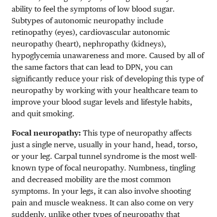
ability to feel the symptoms of low blood sugar.
Subtypes of autonomic neuropathy include
retinopathy (eyes), cardiovascular autonomic
neuropathy (heart), nephropathy (kidneys),
hypoglycemia unawareness and more. Caused by all of
the same factors that can lead to DPN, you can
significantly reduce your risk of developing this type of
neuropathy by working with your healthcare team to
improve your blood sugar levels and lifestyle habits,
and quit smoking.
Focal neuropathy:
This type of neuropathy affects
just a single nerve, usually in your hand, head, torso,
or your leg. Carpal tunnel syndrome is the most well-
known type of focal neuropathy. Numbness, tingling
and decreased mobility are the most common
symptoms. In your legs, it can also involve shooting
pain and muscle weakness. It can also come on very
suddenly, unlike other types of neuropathy that