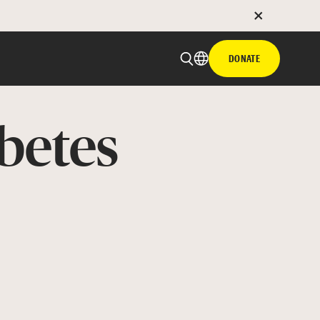
DONATE
betes
 email
with hyperlink
book