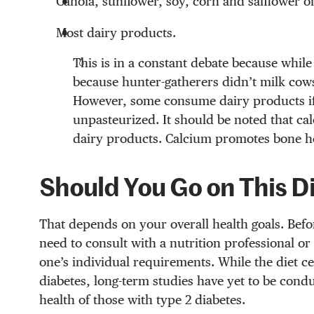
Canola, sunflower, soy, corn and safflower oi
Most dairy products.
This is in a constant debate because while
because hunter-gatherers didn’t milk cows
However, some consume dairy products if 
unpasteurized. It should be noted that ca
dairy products. Calcium promotes bone hea
Should You Go on This D
That depends on your overall health goals. Befor
need to consult with a nutrition professional or
one’s individual requirements. While the diet cer
diabetes, long-term studies have yet to be condu
health of those with type 2 diabetes.