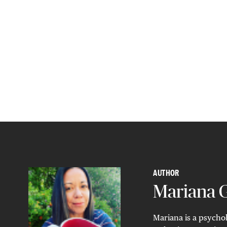
AUTHOR
Mariana
Mariana is a psychol