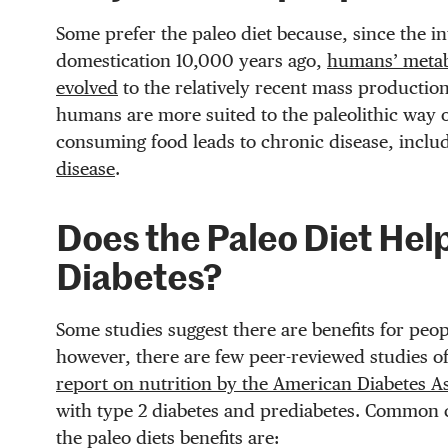
Some prefer the paleo diet because, since the i
domestication 10,000 years ago,
humans’ metabo
evolved
to the relatively recent mass production
humans are more suited to the paleolithic way of
consuming food leads to chronic disease, inclu
disease
.
Does the Paleo Diet Hel
Diabetes?
Some studies suggest there are benefits for peop
however, there are few peer-reviewed studies of
report on nutrition by the American Diabetes A
with type 2 diabetes and prediabetes. Common 
the paleo diets benefits are: