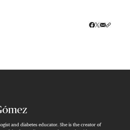
Share via ema
Share wit
Share on X
Share on Faceboo
 Gómez
ogist and diabetes educator. She is the creator of