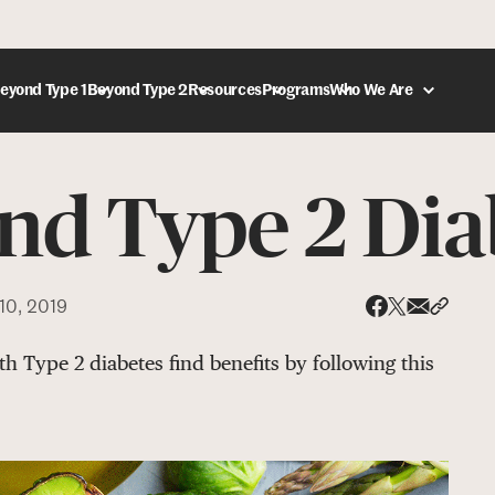
eyond Type 1
Beyond Type 2
Resources
Programs
Who We Are
and Type 2 Dia
DONATE
10, 2019
Share via
Share 
Share on X
Share on Face
h Type 2 diabetes find benefits by following this