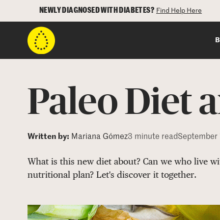
NEWLY DIAGNOSED WITH DIABETES?
Find Help Here
B
Paleo Diet 
Written by:
Mariana Gómez
3 minute read
September 
What is this new diet about? Can we who live wit
nutritional plan? Let's discover it together.