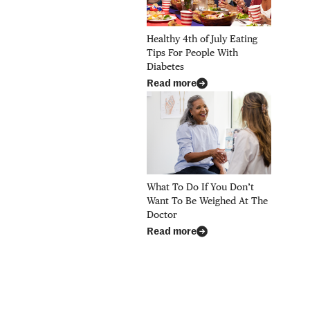
Healthy 4th of July Eating
Tips For People With
Diabetes
Read more
What To Do If You Don’t
Want To Be Weighed At The
Doctor
Read more