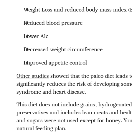
Weight Loss and reduced body mass index (
Reduced blood pressure
Lower A1c
Decreased weight circumference
Improved appetite control
Other studies
showed that the paleo diet leads 
significantly reduces the risk of developing som
syndrome and heart disease.
This diet does not include grains, hydrogenated
preservatives and includes lean meats and healt
and sugars were not used except for honey. You 
natural feeding plan.