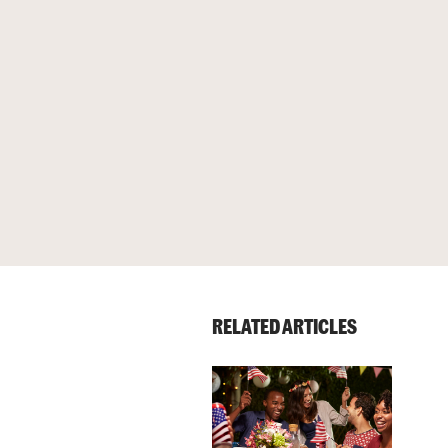
RELATED ARTICLES