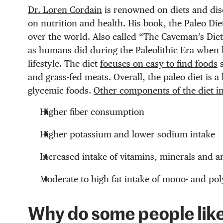
Dr. Loren Cordain
is renowned on diets and dis
on nutrition and health. His book, the Paleo Di
over the world. Also called “The Caveman’s Die
as humans did during the Paleolithic Era when 
lifestyle.
The diet
focuses on easy-to-find foods
s
and grass-fed meats. Overall, the paleo diet is 
glycemic foods.
Other components of the diet i
Higher fiber consumption
Higher potassium and lower sodium intake
Increased intake of vitamins, minerals and a
Moderate to high fat intake of mono- and pol
Why do some people like