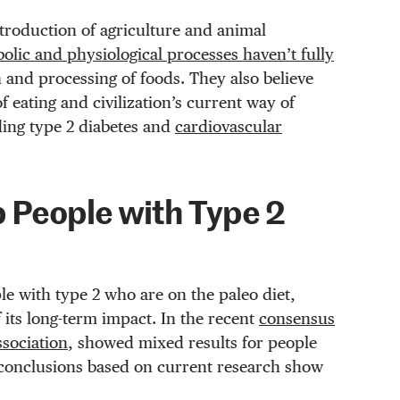
ntroduction of agriculture and animal
lic and physiological processes haven’t fully
 and processing of foods. They also believe
 eating and civilization’s current way of
ding type 2 diabetes and
cardiovascular
p People with Type 2
le with type 2 who are on the paleo diet,
 its long-term impact. In the recent
consensus
ssociation
, showed mixed results for people
conclusions based on current research show