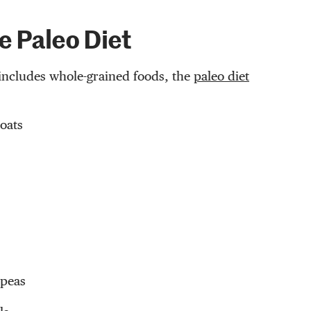
e Paleo Diet
includes whole-grained foods, the
paleo diet
oats
 peas