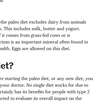
ls
 the paleo diet excludes dairy from animals
. This includes milk, butter and yogurt.
it comes from grass-fed cows or is
lcium is an important mineral often found in
lth. Eggs are allowed on this diet.
iet?
e starting the paleo diet, or any new diet, you
 your doctor. No single diet works for due to
tainly has its benefits for people with type 2
cted to evaluate its overall impact on the