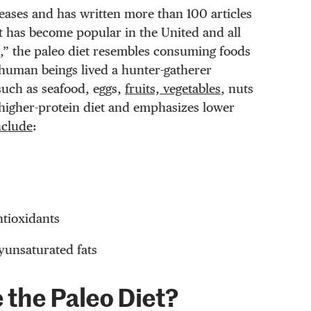
eases and has written more than 100 articles
et has become popular in the United and all
t,” the paleo diet resembles consuming foods
human beings lived a hunter-gatherer
uch as seafood, eggs,
fruits, vegetables
, nuts
a higher-protein diet and emphasizes lower
nclude
:
ntioxidants
yunsaturated fats
 the Paleo Diet?