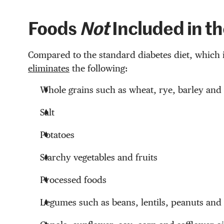
Foods
Not
Included in th
Compared to the standard diabetes diet, which 
eliminates
the following:
Whole grains such as wheat, rye, barley and 
Salt
Potatoes
Starchy vegetables and fruits
Processed foods
Legumes such as beans, lentils, peanuts and