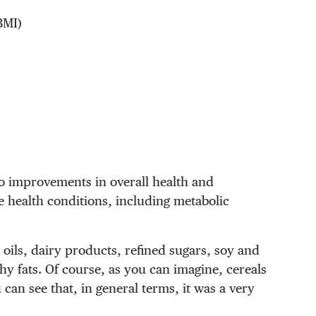
BMI)
to improvements in overall health and
e health conditions, including metabolic
 oils, dairy products, refined sugars, soy and
hy fats. Of course, as you can imagine, cereals
can see that, in general terms, it was a very