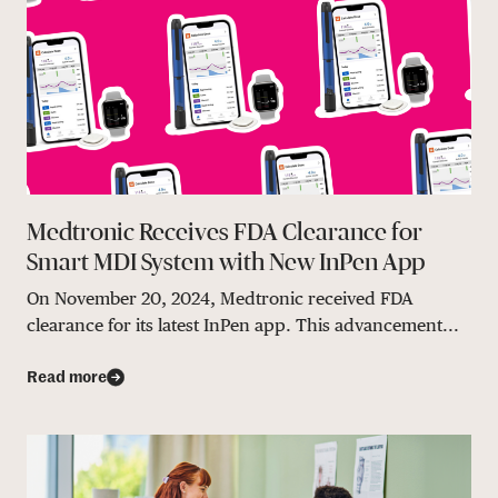
Medtronic Receives FDA Clearance for
Smart MDI System with New InPen App
On November 20, 2024, Medtronic received FDA
clearance for its latest InPen app. This advancement...
Read more