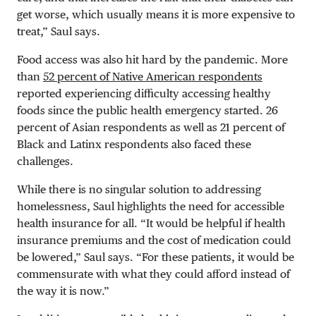
get worse, which usually means it is more expensive to
treat,” Saul says.
Food access was also hit hard by the pandemic. More
than
52 percent of Native American respondents
reported experiencing difficulty accessing healthy
foods since the public health emergency started. 26
percent of Asian respondents as well as 21 percent of
Black and Latinx respondents also faced these
challenges.
While there is no singular solution to addressing
homelessness, Saul highlights the need for accessible
health insurance for all. “It would be helpful if health
insurance premiums and the cost of medication could
be lowered,” Saul says. “For these patients, it would be
commensurate with what they could afford instead of
the way it is now.”