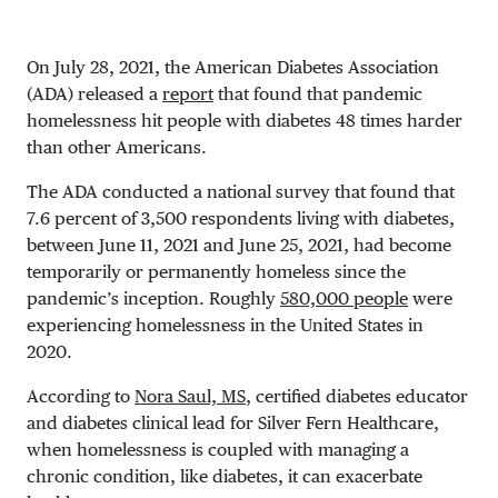
On July 28, 2021, the American Diabetes Association
(ADA) released a
report
that found that pandemic
homelessness hit people with diabetes 48 times harder
than other Americans.
The ADA conducted a national survey that found that
7.6 percent of 3,500 respondents living with diabetes,
between June 11, 2021 and June 25, 2021, had become
temporarily or permanently homeless since the
pandemic’s inception. Roughly
580,000 people
were
experiencing homelessness in the United States in
2020.
According to
Nora Saul, MS
, certified diabetes educator
and diabetes clinical lead for Silver Fern Healthcare,
when homelessness is coupled with managing a
chronic condition, like diabetes, it can exacerbate