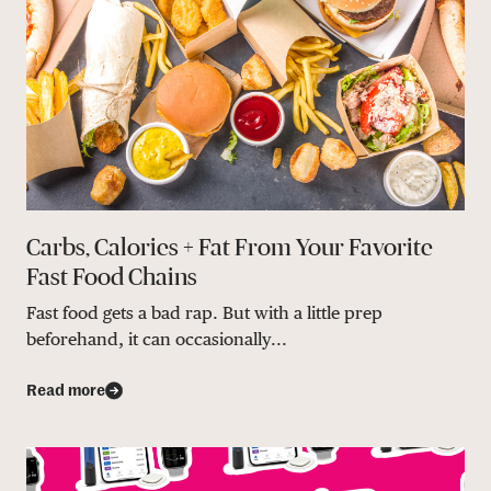
Carbs, Calories + Fat From Your Favorite
Fast Food Chains
Fast food gets a bad rap. But with a little prep
beforehand, it can occasionally...
Read more