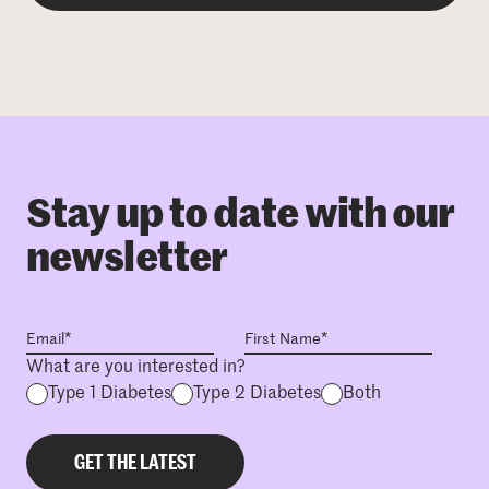
Stay up to date with our
newsletter
What are you interested in?
Type 1 Diabetes
Type 2 Diabetes
Both