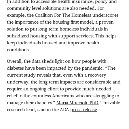
In addition to accessible health insurance, policy and
community level solutions are also needed. For
example, the Coalition For The Homeless underscores
the importance of the
housing first model
, a proven
solution to put long-term homeless individuals in
subsidized housing with support services. This helps
keep individuals housed and improve health
conditions.
Overall, the data sheds light on how people with
diabetes have been impacted by the pandemic. “The
current study reveals that, even with a recovery
underway, the long-term impacts are considerable and
require an ongoing effort to provide much-needed
relief to the countless Americans who are struggling to
manage their diabetes,”
Maria Muccioli, PhD
, Thrivable
research lead, said in the ADA
press release
.