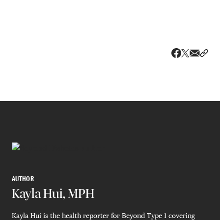
Share v
Shar
Share on 
Share on Fa
AUTHOR
Kayla Hui, MPH
Kayla Hui is the health reporter for Beyond Type 1 covering