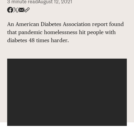
3 minute read
August 12, 2021
DONATE
Share via email
Share with hyperlink
Share on X
Share on Facebook
An American Diabetes Association report found
that pandemic homelessness hit people with
diabetes 48 times harder.