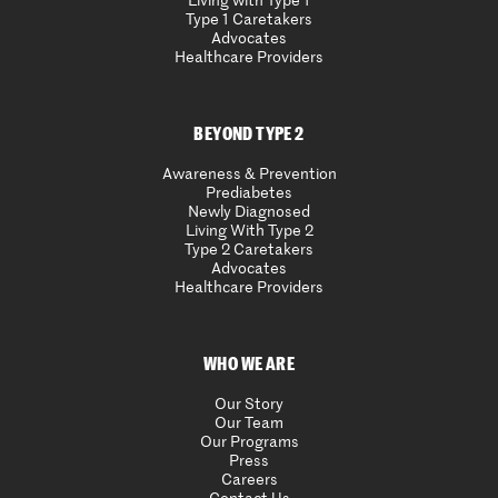
Living with Type 1
Type 1 Caretakers
Advocates
Healthcare Providers
BEYOND TYPE 2
Awareness & Prevention
Prediabetes
Newly Diagnosed
Living With Type 2
Type 2 Caretakers
Advocates
Healthcare Providers
WHO WE ARE
Our Story
Our Team
Our Programs
Press
Careers