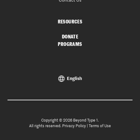
Contact Us
RESOURCES
DONATE
PROGRAMS
English
Copyright © 2026 Beyond Type 1.
All rights reserved.
Privacy Policy
|
Terms of Use