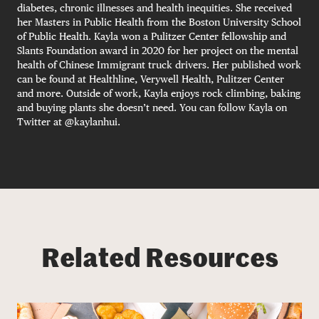
diabetes, chronic illnesses and health inequities. She received
her Masters in Public Health from the Boston University School
of Public Health. Kayla won a Pulitzer Center fellowship and
Slants Foundation award in 2020 for her project on the mental
health of Chinese Immigrant truck drivers. Her published work
can be found at Healthline, Verywell Health, Pulitzer Center
and more. Outside of work, Kayla enjoys rock climbing, baking
and buying plants she doesn’t need. You can follow Kayla on
Twitter at @kaylanhui.
Related Resources