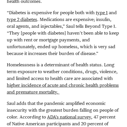
health outcomes.
“Diabetes is expensive for people both with
type 1
and
type 2 diabetes
. Medications are expensive; insulin,
oral agents, and injectables,” Saul tells Beyond Type 1.
“They [people with diabetes] haven’t been able to keep
up with rent or mortgage payments, and
unfortunately, ended up homeless, which is very sad
because it increases their burden of disease.”
Homelessness is a determinant of health status. Long
term exposure to weather conditions, drugs, violence,
and limited access to health care are associated with
higher incidence of acute and chronic health problems
and premature mortality.
Saul adds that the pandemic amplified economic
insecurity with the greatest burden falling on people of
color. According to
ADA’s national survey
, 47 percent
of Native American participants and 20 percent of