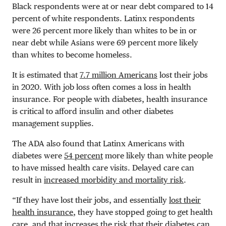
Black respondents were at or near debt compared to 14
percent of white respondents. Latinx respondents
were 26 percent more likely than whites to be in or
near debt while Asians were 69 percent more likely
than whites to become homeless.
It is estimated that
7.7 million Americans
lost their jobs
in 2020. With job loss often comes a loss in health
insurance. For people with diabetes, health insurance
is critical to afford insulin and other diabetes
management supplies.
The ADA also found that Latinx Americans with
diabetes were
54 percent
more likely than white people
to have missed health care visits. Delayed care can
result in
increased morbidity and mortality risk
.
“If they have lost their jobs, and essentially
lost their
health insurance
, they have stopped going to get health
care, and that increases the risk that their diabetes can