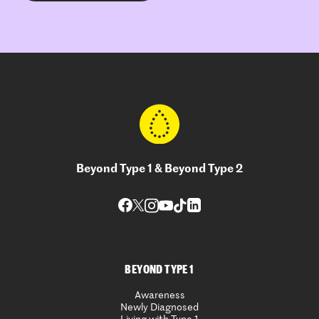
Beyond Type 1 & Beyond Type 2
BEYOND TYPE 1
Awareness
Newly Diagnosed