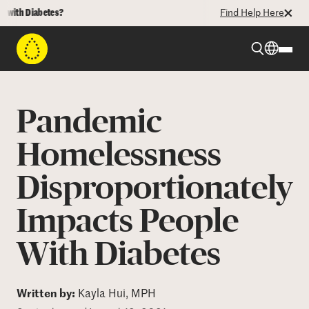
th Diabetes?
Find Help Here
Beyond Type 1
Pandemic
Beyond Type 2
Homelessness
Disproportionately
Resources
Impacts People
Programs
With Diabetes
Who We Are
Written by:
Kayla Hui, MPH