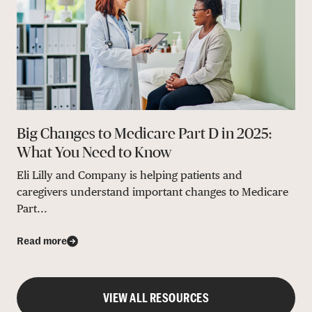
Big Changes to Medicare Part D in 2025:
What You Need to Know
Eli Lilly and Company is helping patients and
caregivers understand important changes to Medicare
Part...
Read more
VIEW ALL RESOURCES