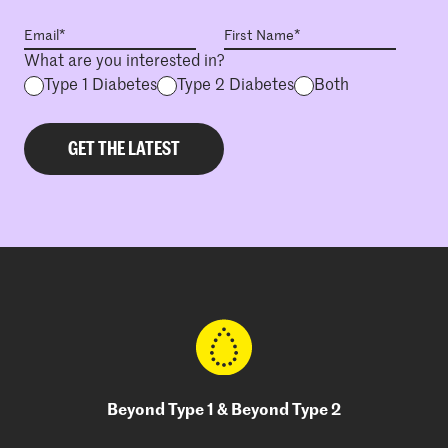
What are you interested in?
Type 1 Diabetes
Type 2 Diabetes
Both
Beyond Type 1 & Beyond Type 2