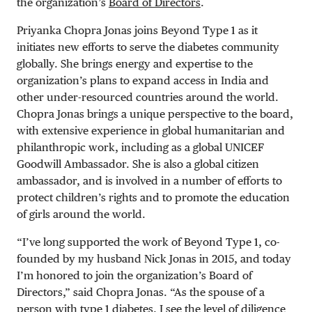
the organization’s
Board of Directors
.
Priyanka Chopra Jonas joins Beyond Type 1 as it
initiates new efforts to serve the diabetes community
globally. She brings energy and expertise to the
organization’s plans to expand access in India and
other under-resourced countries around the world.
Chopra Jonas brings a unique perspective to the board,
with extensive experience in global humanitarian and
philanthropic work, including as a global UNICEF
Goodwill Ambassador. She is also a global citizen
ambassador, and is involved in a number of efforts to
protect children’s rights and to promote the education
of girls around the world.
“I’ve long supported the work of Beyond Type 1, co-
founded by my husband Nick Jonas in 2015, and today
I’m honored to join the organization’s Board of
Directors,” said Chopra Jonas. “As the spouse of a
person with type 1 diabetes, I see the level of diligence