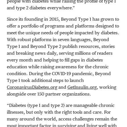
people with diabetes while raising the profile of type 1
and type 2 diabetes everywhere.”
Since its founding in 2015, Beyond Type 1 has grown to
offer a portfolio of programs and platforms designed to
meet the unique needs of people impacted by diabetes.
With robust platforms in seven languages, Beyond
Type 1 and Beyond Type 2 publish resources, stories
and breaking news daily, serving millions of readers
every month and helping to fill gaps in diabetes
education while raising awareness for the chronic
condition. During the COVID-19 pandemic, Beyond
Type 1 took additional steps to launch
CoronavirusDiabetes.org
and
GetInsulin.org
, working
alongside over 150 partner organizations.
“Diabetes (type 1 and type 2) are manageable chronic
illnesses, but only with the right tools and care. For
many around the world, access challenges remain the
most important factor in surviving and living well with