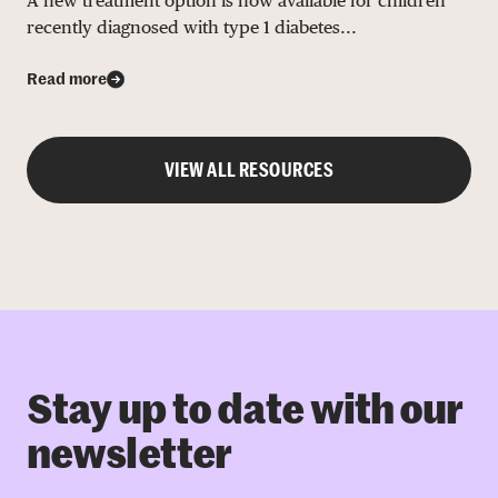
A new treatment option is now available for children
recently diagnosed with type 1 diabetes...
Read more
VIEW ALL RESOURCES
Stay up to date with our
newsletter