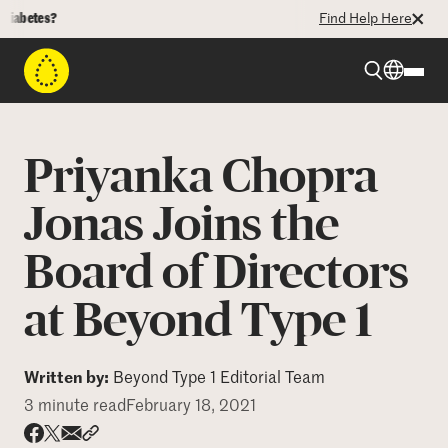
betes?
Find Help Here
Beyond Type 1
Priyanka Chopra
Beyond Type 2
Jonas Joins the
Board of Directors
Resources
at Beyond Type 1
Programs
Written by:
Beyond Type 1 Editorial Team
Who We Are
3 minute read
February 18, 2021