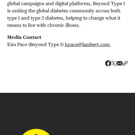
global campaigns and digital platforms, Beyond Type 1
is uniting the global diabetes community across both
type 1 and type 2 diabetes, helping to change what it
means to live with chronic illness.
Media Contact
Kim Pace (Beyond Type 1)
kpace@lambert.com
Share v
Shar
Share on 
Share on Fa