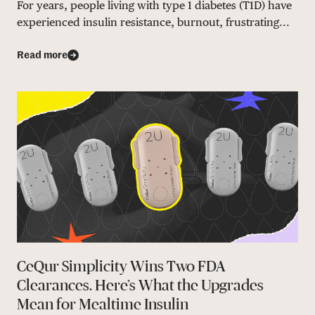
For years, people living with type 1 diabetes (T1D) have
experienced insulin resistance, burnout, frustrating...
Read more
CeQur Simplicity Wins Two FDA
Clearances. Here’s What the Upgrades
Mean for Mealtime Insulin