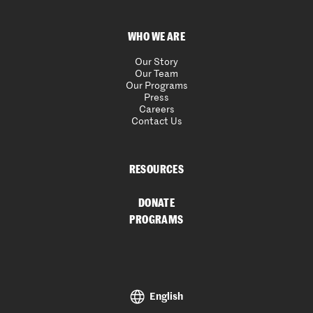
WHO WE ARE
Our Story
Our Team
Our Programs
Press
Careers
Contact Us
RESOURCES
DONATE
PROGRAMS
English