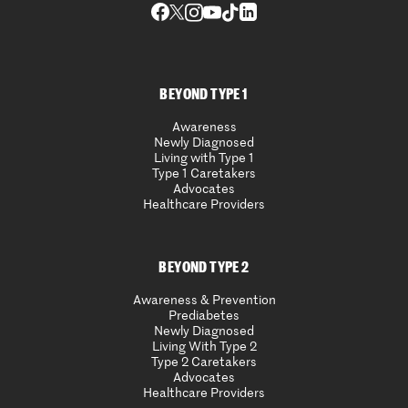
BEYOND TYPE 1
Awareness
Newly Diagnosed
Living with Type 1
Type 1 Caretakers
Advocates
Healthcare Providers
BEYOND TYPE 2
Awareness & Prevention
Prediabetes
Newly Diagnosed
Living With Type 2
Type 2 Caretakers
Advocates
Healthcare Providers