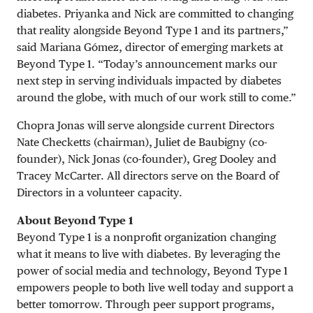
diabetes. Priyanka and Nick are committed to changing
that reality alongside Beyond Type 1 and its partners,”
said Mariana Gómez, director of emerging markets at
Beyond Type 1. “Today’s announcement marks our
next step in serving individuals impacted by diabetes
around the globe, with much of our work still to come.”
Chopra Jonas will serve alongside current Directors
Nate Checketts (chairman), Juliet de Baubigny (co-
founder), Nick Jonas (co-founder), Greg Dooley and
Tracey McCarter. All directors serve on the Board of
Directors in a volunteer capacity.
About Beyond Type 1
Beyond Type 1 is a nonprofit organization changing
what it means to live with diabetes. By leveraging the
power of social media and technology, Beyond Type 1
empowers people to both live well today and support a
better tomorrow. Through peer support programs,