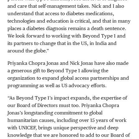
and care that self-management takes. Nick and I also
understand that access to diabetes medications,
technologies and education is critical, and that in many
places a diabetes diagnosis remains a death sentence.
We look forward to working with Beyond Type 1 and
its partners to change that in the US, in India and
around the globe.”
Priyanka Chopra Jonas and Nick Jonas have also made
a generous gift to Beyond Type 1 allowing the
organization to expand global access partnerships and
programming as well as US advocacy efforts.
“As Beyond Type 1’s impact expands, the expertise of
our Board of Directors must too. Priyanka Chopra
Jonas’s longstanding commitment to global
humanitarian causes, including over 15 years of work
with UNICEF, brings unique perspective and deep
knowledge that we are honored to add to our Board of