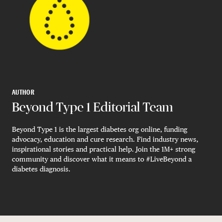
AUTHOR
Beyond Type 1 Editorial Team
Beyond Type 1 is the largest diabetes org online, funding
advocacy, education and cure research. Find industry news,
inspirational stories and practical help. Join the 1M+ strong
community and discover what it means to #LiveBeyond a
diabetes diagnosis.