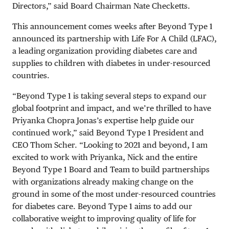
Directors,” said Board Chairman Nate Checketts.
This announcement comes weeks after Beyond Type 1
announced its partnership with Life For A Child (LFAC),
a leading organization providing diabetes care and
supplies to children with diabetes in under-resourced
countries.
“Beyond Type 1 is taking several steps to expand our
global footprint and impact, and we’re thrilled to have
Priyanka Chopra Jonas’s expertise help guide our
continued work,” said Beyond Type 1 President and
CEO Thom Scher. “Looking to 2021 and beyond, I am
excited to work with Priyanka, Nick and the entire
Beyond Type 1 Board and Team to build partnerships
with organizations already making change on the
ground in some of the most under-resourced countries
for diabetes care. Beyond Type 1 aims to add our
collaborative weight to improving quality of life for