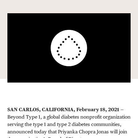
Share via email
Share with hyperlink
Share on X
Share on Facebook
DONATE
SAN CARLOS, CALIFORNIA, February 18, 2021
—
Beyond Type 1, a global diabetes nonprofit organization
serving the type 1 and type 2 diabetes communities,
announced today that Priyanka Chopra Jonas will join