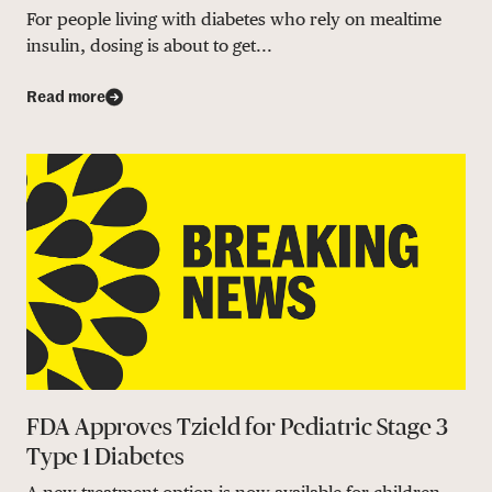
For people living with diabetes who rely on mealtime
insulin, dosing is about to get...
Read more
FDA Approves Tzield for Pediatric Stage 3
Type 1 Diabetes