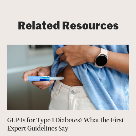
Related Resources
GLP-1s for Type 1 Diabetes? What the First
Expert Guidelines Say