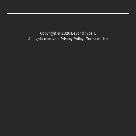
Copyright © 2026 Beyond Type 1.
All rights reserved.
Privacy Policy
|
Terms of Use