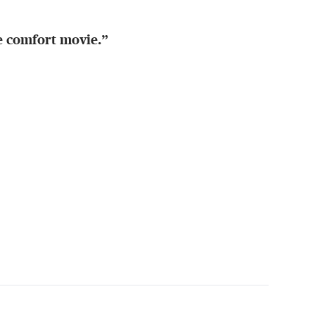
te comfort movie.”