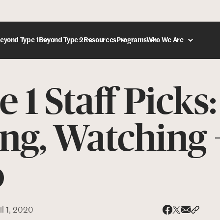
eyond Type 1
Beyond Type 2
Resources
Programs
Who We Are
 1 Staff Picks
DONATE
ng, Watching 
o
il 1, 2020
Share via
Share 
Share on X
Share on Face