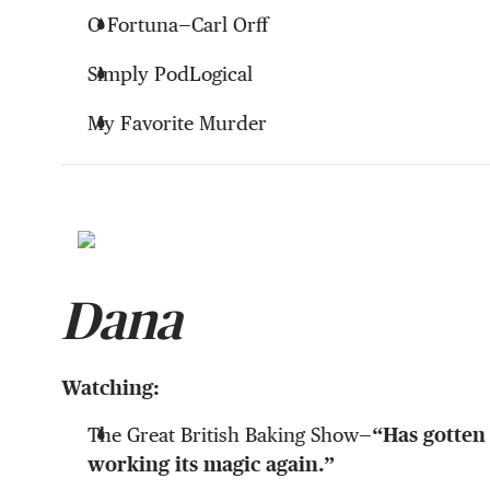
O Fortuna—Carl Orff
Simply PodLogical
My Favorite Murder
Dana
Watching:
The Great British Baking Show—
“Has gotten
working its magic again.”