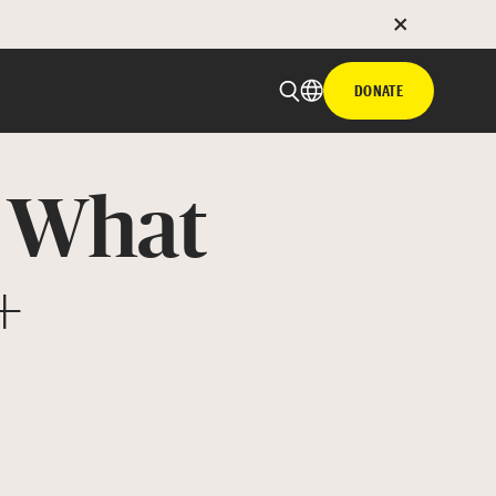
DONATE
: What
+
 email
with hyperlink
book