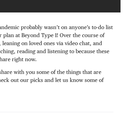
andemic probably wasn’t on anyone’s to-do list
ur plan at Beyond Type 1! Over the course of
, leaning on loved ones via video chat, and
ching, reading and listening to because these
hare right now.
share with you some of the things that are
Check out our picks and let us know some of