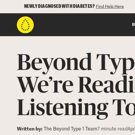
NEWLY DIAGNOSED WITH DIABETES?
Find Help Here
B
Beyond Type
We’re Readi
Listening T
Written by:
The Beyond Type 1 Team
7 minute read
Apr