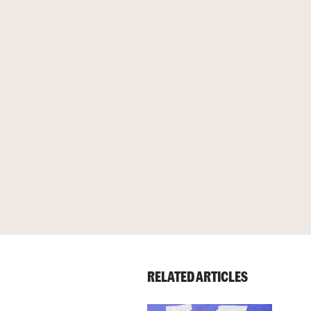
RELATED ARTICLES