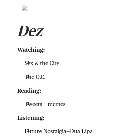
Dez
Watching:
Sex & the City
The O.C.
Reading:
Tweets + memes
Listening:
Future Nostalgia—Dua Lipa