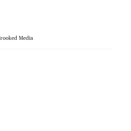
Crooked Media