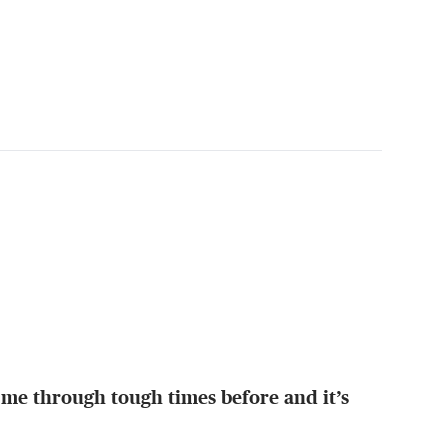
 me through tough times before and it’s