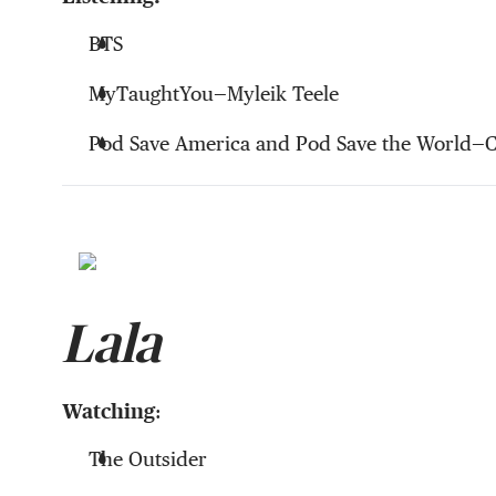
BTS
MyTaughtYou—Myleik Teele
Pod Save America and Pod Save the World—
Lala
Watching
:
The Outsider