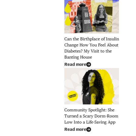
Can the Birthplace of Insulin
Change How You Feel About
Diabetes? My Visit to the
Banting House
Read more
Community Spotlight: She
Turned a Scary Dorm-Room
Low Into a Life-Saving App
Read more