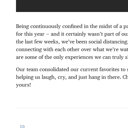
Being continuously confined in the midst of a p
for this year — and it certainly wasn’t part of o
the last few weeks, we’ve been social distancing
connecting with each other over what we’re wat
are some of the only experiences we can truly s
Our team consolidated our current favorites to 
helping us laugh, cry, and just hang in there. 
yours!