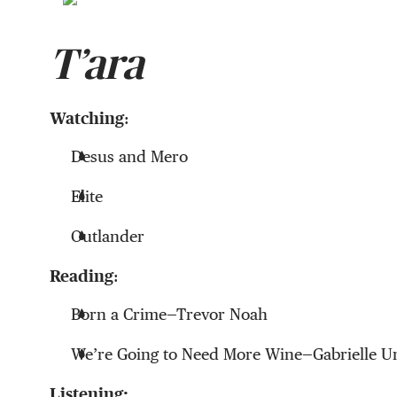
T’ara
Watching
:
Desus and Mero
Elite
Outlander
Reading
:
Born a Crime—Trevor Noah
We’re Going to Need More Wine—Gabrielle U
Listening: