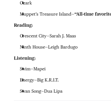
Ozark
Muppet’s Treasure Island—
“All-time favori
Reading
:
Crescent City
—Sarah J. Maas
Ninth House—
Leigh Bardugo
Listening
:
Swim
—Mapei
Energy—
Big K.R.I.T.
Swan Song—
Dua Lipa