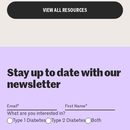
VIEW ALL RESOURCES
Stay up to date with our
newsletter
What are you interested in?
Type 1 Diabetes
Type 2 Diabetes
Both