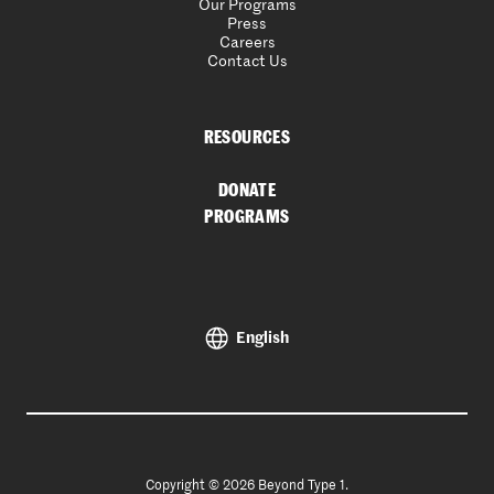
Our Programs
Press
Careers
Contact Us
RESOURCES
DONATE
PROGRAMS
English
Copyright © 2026 Beyond Type 1.