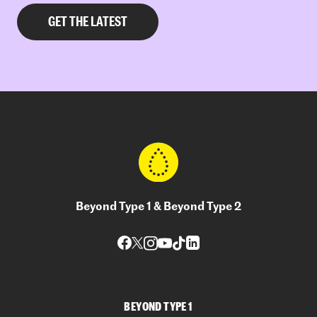
Beyond Type 1 & Beyond Type 2
BEYOND TYPE 1