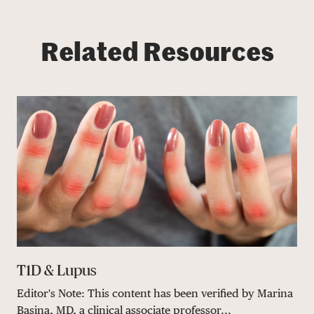
Related Resources
T1D & Lupus
Editor's Note: This content has been verified by Marina
Basina, MD, a clinical associate professor...