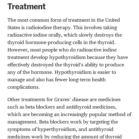
Treatment
The most common form of treatment in the United
States is radioiodine therapy. This involves taking
radioactive iodine orally, which slowly destroys the
thyroid hormone-producing cells in the thyroid.
However, most people who do radioactive iodine
treatment develop hypothyroidism because they have
effectively destroyed the thyroid’s ability to produce
any of the hormone. Hypothyroidism is easier to
manage and also has fewer long-term health
complications.
Other treatments for Graves’ disease are medicines
such as beta blockers and antithyroid medicines,
which are becoming an increasingly popular method of
management. Beta blockers work by targeting the
symptoms of hyperthyroidism, and antithyroid
medicines work by reducing the amount of thyroid