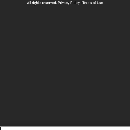
All rights reserved.
Privacy Policy
|
Terms of Use