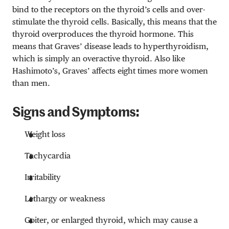
bind to the receptors on the thyroid’s cells and over-
stimulate the thyroid cells. Basically, this means that the
thyroid overproduces the thyroid hormone. This
means that Graves’ disease leads to hyperthyroidism,
which is simply an overactive thyroid. Also like
Hashimoto’s, Graves’ affects eight times more women
than men.
Signs and Symptoms:
Weight loss
Tachycardia
Irritability
Lethargy or weakness
Goiter, or enlarged thyroid, which may cause a