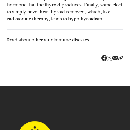
hormone that the thyroid produces. Finally, some elect
to simply have their thyroid removed, which, like
radioiodine therapy, leads to hypothyroidism.
Read about other autoimmune diseases.
Share v
Shar
Share on 
Share on Fa