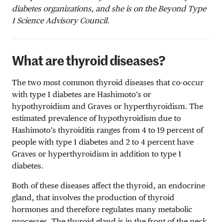
diabetes organizations, and she is on the Beyond Type
1 Science Advisory Council.
What are thyroid diseases?
The two most common thyroid diseases that co-occur
with type 1 diabetes are Hashimoto’s or
hypothyroidism and Graves or hyperthyroidism. The
estimated prevalence of hypothyroidism due to
Hashimoto’s thyroiditis ranges from 4 to 19 percent of
people with type 1 diabetes and 2 to 4 percent have
Graves or hyperthyroidism in addition to type 1
diabetes.
Both of these diseases affect the thyroid, an endocrine
gland, that involves the production of thyroid
hormones and therefore regulates many metabolic
processes. The thyroid gland is in the front of the neck