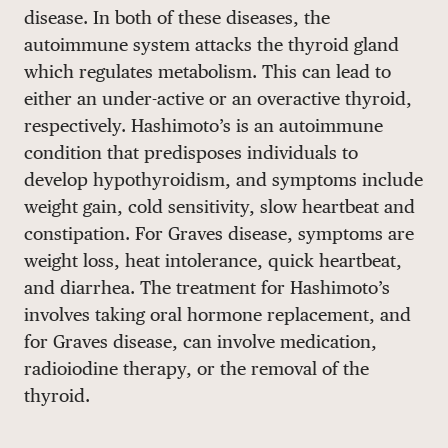
disease. In both of these diseases, the
DONATE
autoimmune system attacks the thyroid gland
which regulates metabolism. This can lead to
either an under-active or an overactive thyroid,
respectively. Hashimoto’s is an autoimmune
condition that predisposes individuals to
develop hypothyroidism, and symptoms include
weight gain, cold sensitivity, slow heartbeat and
constipation. For Graves disease, symptoms are
weight loss, heat intolerance, quick heartbeat,
and diarrhea. The treatment for Hashimoto’s
involves taking oral hormone replacement, and
for Graves disease, can involve medication,
radioiodine therapy, or the removal of the
thyroid.