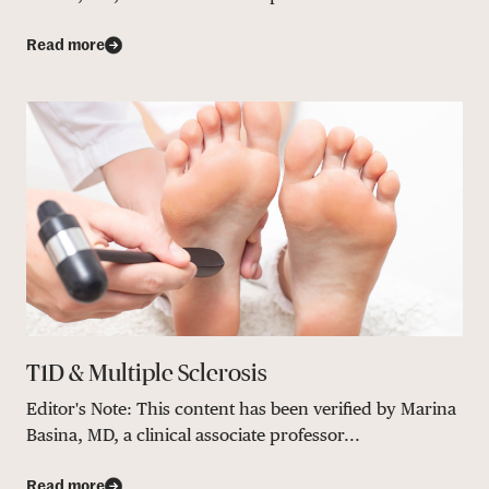
Read more
T1D & Multiple Sclerosis
Editor's Note: This content has been verified by Marina
Basina, MD, a clinical associate professor...
Read more