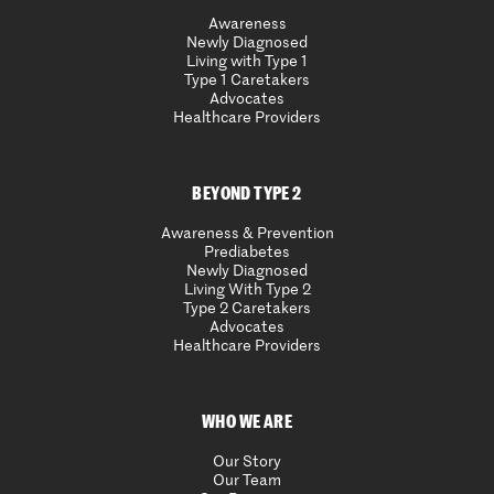
Awareness
Newly Diagnosed
Living with Type 1
Type 1 Caretakers
Advocates
Healthcare Providers
BEYOND TYPE 2
Awareness & Prevention
Prediabetes
Newly Diagnosed
Living With Type 2
Type 2 Caretakers
Advocates
Healthcare Providers
WHO WE ARE
Our Story
Our Team