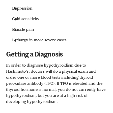
Depression
Cold sensitivity
Muscle pain
Lethargy in more severe cases
Getting a Diagnosis
In order to diagnose hypothyroidism due to
Hashimoto’s, doctors will do a physical exam and
order one or more blood tests including thyroid
peroxidase antibody (TPO). If TPO is elevated and the
thyroid hormone is normal, you do not currently have
hypothyroidism, but you are at a high risk of
developing hypothyroidism.