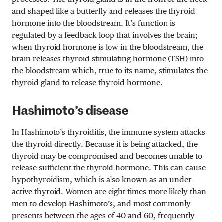
and shaped like a butterfly and releases the thyroid
hormone into the bloodstream. It’s function is
regulated by a feedback loop that involves the brain;
when thyroid hormone is low in the bloodstream, the
brain releases thyroid stimulating hormone (TSH) into
the bloodstream which, true to its name, stimulates the
thyroid gland to release thyroid hormone.
Hashimoto’s disease
In Hashimoto’s thyroiditis, the immune system attacks
the thyroid directly. Because it is being attacked, the
thyroid may be compromised and becomes unable to
release sufficient the thyroid hormone. This can cause
hypothyroidism, which is also known as an under-
active thyroid. Women are eight times more likely than
men to develop Hashimoto’s, and most commonly
presents between the ages of 40 and 60, frequently