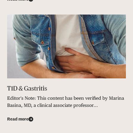
T1D & Gastritis
Editor's Note: This content has been verified by Marina
Basina, MD, a clinical associate professor...
Read more