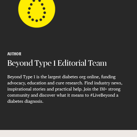
AUTHOR
Beyond Type 1 Editorial Team
Beyond Type 1 is the largest diabetes org online, funding
advocacy, education and cure research. Find industry news,
inspirational stories and practical help. Join the 1M+ strong
community and discover what it means to #LiveBeyond a
diabetes diagnosis.