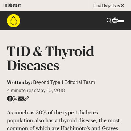
abetes?
Find Help Here
Beyond Type 1
T1D & Thyroid
Beyond Type 2
Diseases
Resources
Written by:
Beyond Type 1 Editorial Team
4 minute read
May 10, 2018
Programs
Share via email
Share with hyperlink
Share on X
Share on Facebook
As much as 30% of the type 1 diabetes
Who We Are
population also has a thyroid disease, the most
common of which are Hashimoto’s and Graves