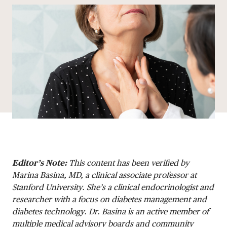
Editor’s Note:
This content has been verified by
Marina Basina, MD, a clinical associate professor at
Stanford University. She’s a clinical endocrinologist and
researcher with a focus on diabetes management and
diabetes technology. Dr. Basina is an active member of
multiple medical advisory boards and community