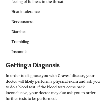
feeling of fullness in the throat
Heat intolerance
Nervousness
Diarrhea
Trembling
Insomnia
Getting a Diagnosis
In order to diagnose you with Graves’ disease, your
doctor will likely perform a physical exam and ask you
to do a blood test. If the blood tests come back
inconclusive, your doctor may also ask you to order
further tests to be performed.