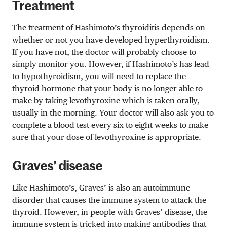
Treatment
The treatment of Hashimoto’s thyroiditis depends on
whether or not you have developed hyperthyroidism.
If you have not, the doctor will probably choose to
simply monitor you. However, if Hashimoto’s has lead
to hypothyroidism, you will need to replace the
thyroid hormone that your body is no longer able to
make by taking levothyroxine which is taken orally,
usually in the morning. Your doctor will also ask you to
complete a blood test every six to eight weeks to make
sure that your dose of levothyroxine is appropriate.
Graves’ disease
Like Hashimoto’s, Graves’ is also an autoimmune
disorder that causes the immune system to attack the
thyroid. However, in people with Graves’ disease, the
immune system is tricked into making antibodies that