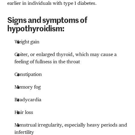
earlier in individuals with type 1 diabetes.
Signs and symptoms of
hypothyroidism:
Weight gain
Goiter, or enlarged thyroid, which may cause a
feeling of fullness in the throat
Constipation
Memory fog
Bradycardia
Hair loss
Menstrual irregularity, especially heavy periods and
infertility