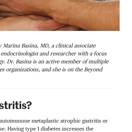
 Marina Basina, MD, a clinical associate
al endocrinologist and researcher with a focus
. Dr. Basina is an active member of multiple
s organizations, and she is on the Beyond
tritis?
autoimmune metaplastic atrophic gastritis or
se. Having type 1 diabetes increases the