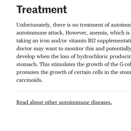
Treatment
Unfortunately, there is no treatment of autoimmu
autoimmune attack. However, anemia, which is a
taking an iron and/or vitamin B12 supplementat
doctor may want to monitor this and potentiall
develop when the loss of hydrochloric producing p
stomach. This stimulates the growth of the G-ce
promotes the growth of certain cells in the stom
carcinoids.
Read about other autoimmune diseases.