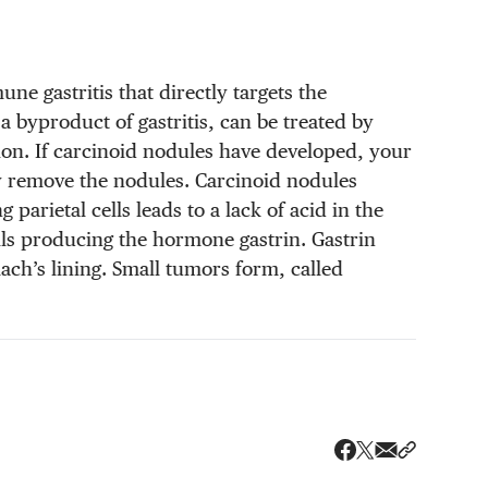
ne gastritis that directly targets the
 byproduct of gastritis, can be treated by
ion. If carcinoid nodules have developed, your
y remove the nodules. Carcinoid nodules
arietal cells leads to a lack of acid in the
lls producing the hormone gastrin. Gastrin
ach’s lining. Small tumors form, called
Share via ema
Share wit
Share on X
Share on Faceboo