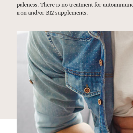
paleness. There is no treatment for autoimmune
iron and/or B12 supplements.