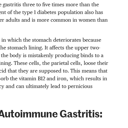
gastritis three to five times more than the
nt of the type 1 diabetes population also has
lder adults and is more common in women than
 in which the stomach deteriorates because
he stomach lining. It affects the upper two-
 the body is mistakenly producing binds to a
ining. These cells, the parietal cells, loose their
acid that they are supposed to. This means that
bsorb the vitamin B12 and iron, which results in
cy and can ultimately lead to pernicious
Autoimmune Gastritis: