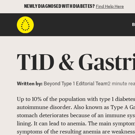
NEWLY DIAGNOSED WITH DIABETES?
Find Help Here
B
T1D & Gastri
Written by:
Beyond Type 1 Editorial Team
2 minute re
Up to 10% of the population with type 1 diabete
autoimmune disorder. Also known as Type A Gast
stomach deteriorates because of an immune syst
lining. It can lead to anemia. The main symptom
symptoms of the resulting anemia are weakness,