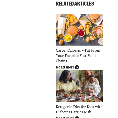
RELATED ARTICLES
Carbs, Calories + Fat From
Your Favorite Fast Food
Chains
Read more
Ketogenic Diet for Kids with
Diabetes Carries Risk