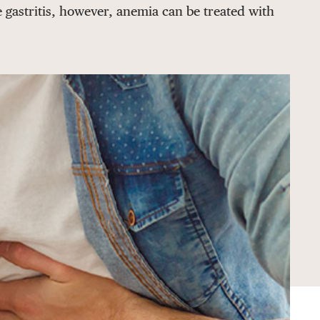
 gastritis, however, anemia can be treated with