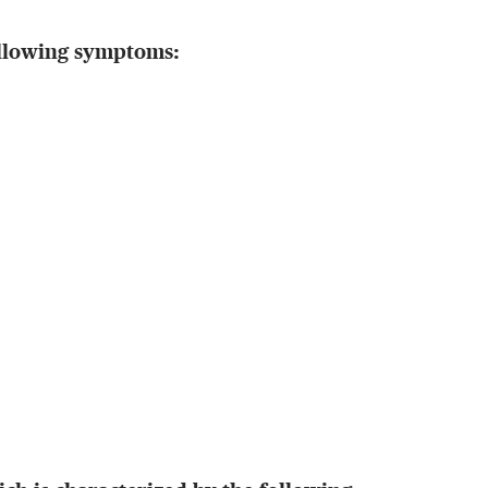
ollowing symptoms: