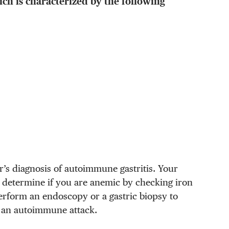
ich is characterized by the following
r’s diagnosis of autoimmune gastritis. Your
to determine if you are anemic by checking iron
erform an endoscopy or a gastric biopsy to
 an autoimmune attack.