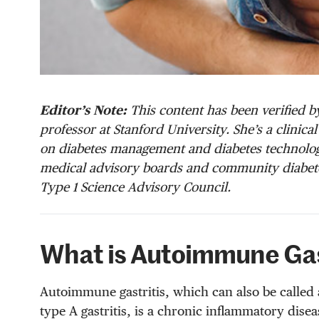
Editor’s Note:
This content has been verified by
professor at Stanford University. She’s a clinic
on diabetes management and diabetes technology
medical advisory boards and community diabete
Type 1 Science Advisory Council.
What is Autoimmune Gas
Autoimmune gastritis, which can also be called 
type A gastritis, is a chronic inflammatory disea