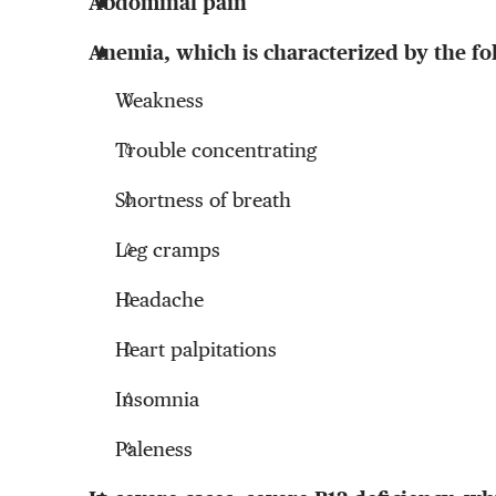
Abdominal pain
Anemia, which is characterized by the f
Weakness
Trouble concentrating
Shortness of breath
Leg cramps
Headache
Heart palpitations
Insomnia
Paleness