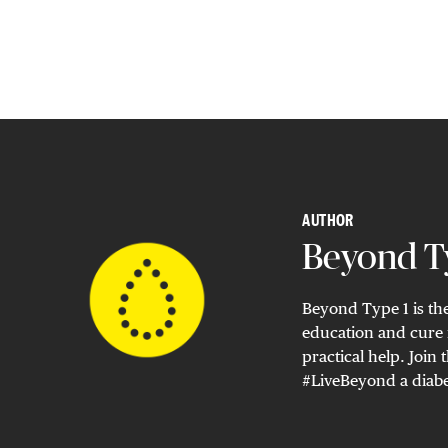
AUTHOR
Beyond Ty
Beyond Type 1 is the
education and cure 
practical help. Joi
#LiveBeyond a diabe