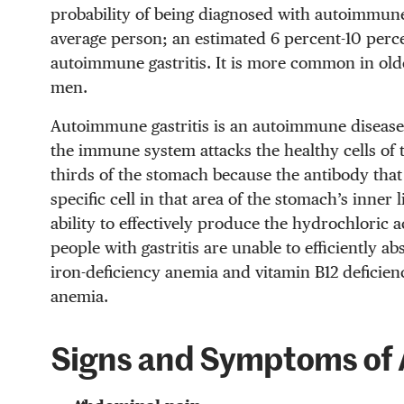
probability of being diagnosed with autoimmune 
average person; an estimated 6 percent-10 perce
autoimmune gastritis. It is more common in o
men.
Autoimmune gastritis is an autoimmune disease
the immune system attacks the healthy cells of t
thirds of the stomach because the antibody that
specific cell in that area of the stomach’s inner l
ability to effectively produce the hydrochloric 
people with gastritis are unable to efficiently a
iron-deficiency anemia and vitamin B12 deficien
anemia.
Signs and Symptoms of 