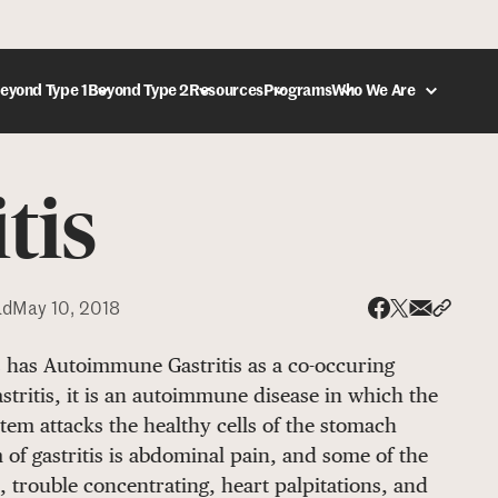
eyond Type 1
Beyond Type 2
Resources
Programs
Who We Are
tis
DONATE
ad
May 10, 2018
Share via
Share 
Share on X
Share on Face
s has Autoimmune Gastritis as a co-occuring
ritis, it is an autoimmune disease in which the
em attacks the healthy cells of the stomach
 of gastritis is abdominal pain, and some of the
 trouble concentrating, heart palpitations, and