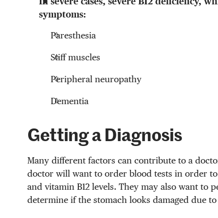
In severe cases, severe B12 deficiency, wh
symptoms:
Paresthesia
Stiff muscles
Peripheral neuropathy
Dementia
Getting a Diagnosis
Many different factors can contribute to a docto
doctor will want to order blood tests in order 
and vitamin B12 levels. They may also want to p
determine if the stomach looks damaged due to