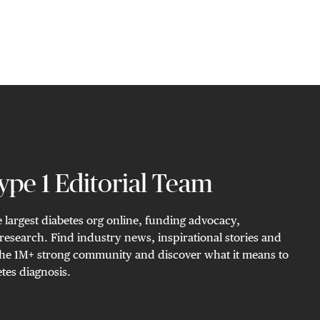
pe 1 Editorial Team
 largest diabetes org online, funding advocacy,
research. Find industry news, inspirational stories and
n the 1M+ strong community and discover what it means to
tes diagnosis.