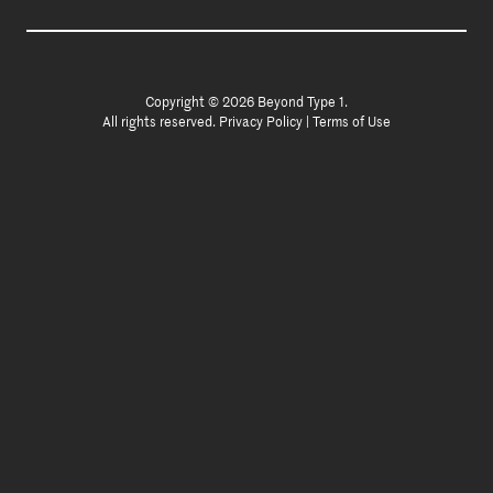
Copyright © 2026 Beyond Type 1.
All rights reserved.
Privacy Policy
|
Terms of Use