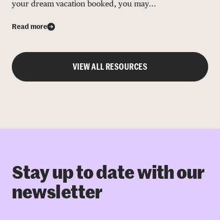
your dream vacation booked, you may...
Read more
VIEW ALL RESOURCES
Stay up to date with our
newsletter