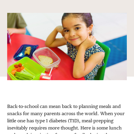
Share via email
Share with hyperlink
Share on X
Share on Facebook
DONATE
Back-to-school can mean back to planning meals and
snacks for many parents across the world. When your
little one has type 1 diabetes (T1D), meal-prepping
inevitably requires more thought. Here is some lunch