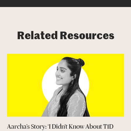
Related Resources
Aarcha’s Story: ‘I Didn’t Know About T1D