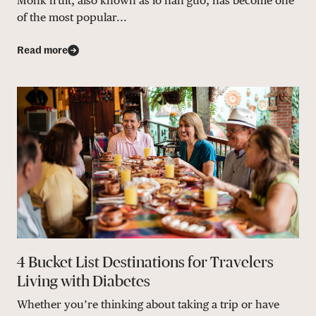
Monk fruit, also known as lo han guo, has become one
of the most popular...
Read more
4 Bucket List Destinations for Travelers
Living with Diabetes
Whether you’re thinking about taking a trip or have