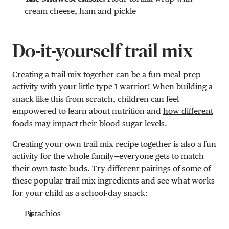
cream cheese, ham and pickle
Do-it-yourself trail mix
Creating a trail mix together can be a fun meal-prep
activity with your little type 1 warrior! When building a
snack like this from scratch, children can feel
empowered to learn about nutrition and
how different
foods may impact their blood sugar levels
.
Creating your own trail mix recipe together is also a fun
activity for the whole family—everyone gets to match
their own taste buds. Try different pairings of some of
these popular trail mix ingredients and see what works
for your child as a school-day snack:
Pistachios