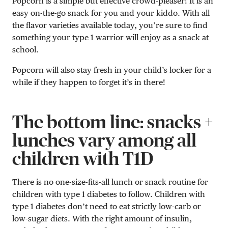
Popcorn is a simple but effective crowd-pleaser! It is an
easy on-the-go snack for you and your kiddo. With all
the flavor varieties available today, you’re sure to find
something your type 1 warrior will enjoy as a snack at
school.
Popcorn will also stay fresh in your child’s locker for a
while if they happen to forget it’s in there!
The bottom line: snacks +
lunches vary among all
children with T1D
There is no one-size-fits-all lunch or snack routine for
children with type 1 diabetes to follow. Children with
type 1 diabetes don’t need to eat strictly low-carb or
low-sugar diets. With the right amount of insulin,