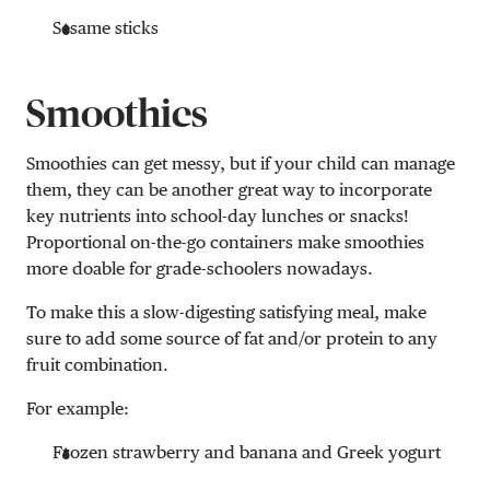
Sesame sticks
Smoothies
Smoothies can get messy, but if your child can manage
them, they can be another great way to incorporate
key nutrients into school-day lunches or snacks!
Proportional on-the-go containers make smoothies
more doable for grade-schoolers nowadays.
To make this a slow-digesting satisfying meal, make
sure to add some source of fat and/or protein to any
fruit combination.
For example:
Frozen strawberry and banana and Greek yogurt