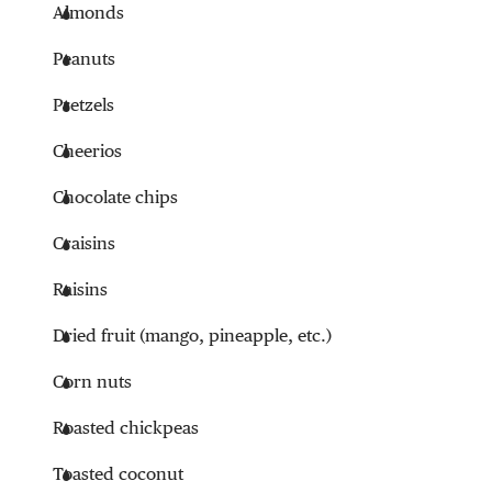
Almonds
Peanuts
Pretzels
Cheerios
Chocolate chips
Craisins
Raisins
Dried fruit (mango, pineapple, etc.)
Corn nuts
Roasted chickpeas
Toasted coconut