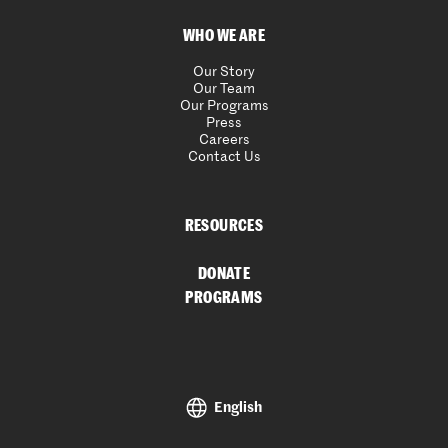
WHO WE ARE
Our Story
Our Team
Our Programs
Press
Careers
Contact Us
RESOURCES
DONATE
PROGRAMS
English