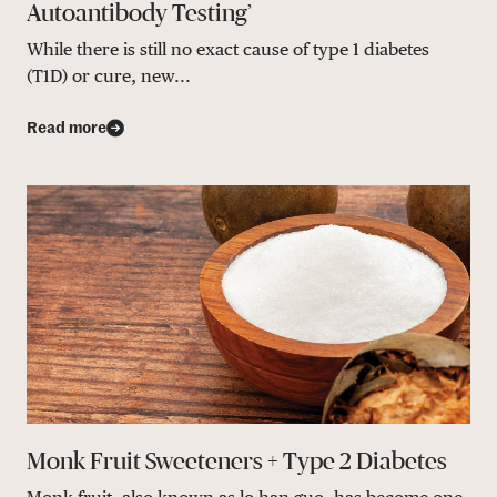
Autoantibody Testing’
While there is still no exact cause of type 1 diabetes
(T1D) or cure, new...
Read more
Monk Fruit Sweeteners + Type 2 Diabetes