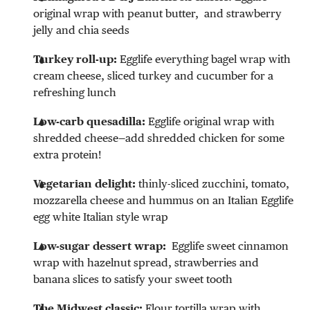
original wrap with peanut butter, and strawberry
jelly and chia seeds
Turkey roll-up:
Egglife everything bagel wrap with
cream cheese, sliced turkey and cucumber for a
refreshing lunch
Low-carb quesadilla:
Egglife original wrap with
shredded cheese—add shredded chicken for some
extra protein!
Vegetarian delight:
thinly-sliced zucchini, tomato,
mozzarella cheese and hummus on an Italian Egglife
egg white Italian style wrap
Low-sugar dessert wrap:
Egglife sweet cinnamon
wrap with hazelnut spread, strawberries and
banana slices to satisfy your sweet tooth
The Midwest classic:
Flour tortilla wrap with