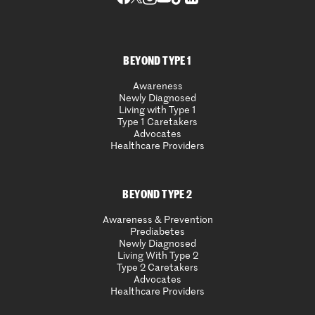
BEYOND TYPE 1
Awareness
Newly Diagnosed
Living with Type 1
Type 1 Caretakers
Advocates
Healthcare Providers
BEYOND TYPE 2
Awareness & Prevention
Prediabetes
Newly Diagnosed
Living With Type 2
Type 2 Caretakers
Advocates
Healthcare Providers