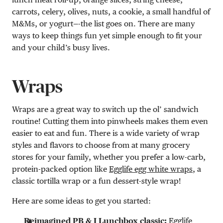
carrots, celery, olives, nuts, a cookie, a small handful of
M&Ms, or yogurt—-the list goes on. There are many
ways to keep things fun yet simple enough to fit your
and your child’s busy lives.
Wraps
Wraps are a great way to switch up the ol’ sandwich
routine! Cutting them into pinwheels makes them even
easier to eat and fun. There is a wide variety of wrap
styles and flavors to choose from at many grocery
stores for your family, whether you prefer a low-carb,
protein-packed option like
Egglife egg white wraps
, a
classic tortilla wrap or a fun dessert-style wrap!
Here are some ideas to get you started:
Reimagined PB & J Lunchbox classic:
Egglife