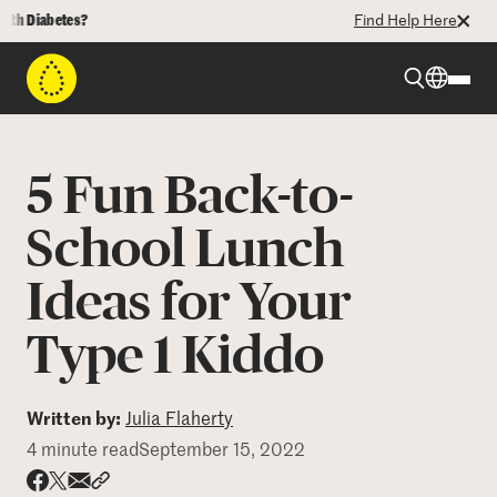
Diabetes?
Find Help Here
Beyond Type 1
5 Fun Back-to-
Beyond Type 2
School Lunch
Ideas for Your
Resources
Type 1 Kiddo
Programs
Written by:
Julia Flaherty
Who We Are
4 minute read
September 15, 2022