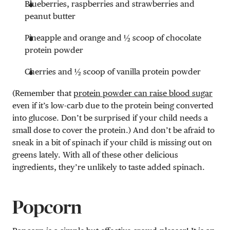
Blueberries, raspberries and strawberries and
peanut butter
Pineapple and orange and ½ scoop of chocolate
protein powder
Cherries and ½ scoop of vanilla protein powder
(Remember that
protein powder can raise blood sugar
even if it’s low-carb due to the protein being converted
into glucose. Don’t be surprised if your child needs a
small dose to cover the protein.) And don’t be afraid to
sneak in a bit of spinach if your child is missing out on
greens lately. With all of these other delicious
ingredients, they’re unlikely to taste added spinach.
Popcorn