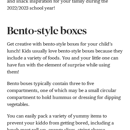
and snack inspiration for your family during the
2022/2023 school year!
Bento-style boxes
Get creative with bento-style boxes for your child’s
lunch! Kids usually love bento-style boxes because they
include a variety of foods. You and your little one can
have fun with the element of surprise while using
them!
Bento boxes typically contain three to five
compartments, one of which may be a small circular
compartment to hold hummus or dressing for dipping
vegetables.
You can easily pack a variety of yummy items to
prevent your kiddo from getting bored, including a
lunch meat roll-up, orange slices, string cheese,