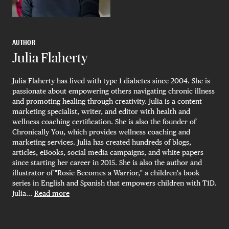
AUTHOR
Julia Flaherty
Julia Flaherty has lived with type 1 diabetes since 2004. She is
passionate about empowering others navigating chronic illness
and promoting healing through creativity. Julia is a content
marketing specialist, writer, and editor with health and
wellness coaching certification. She is also the founder of
Chronically You, which provides wellness coaching and
marketing services. Julia has created hundreds of blogs,
articles, eBooks, social media campaigns, and white papers
since starting her career in 2015. She is also the author and
illustrator of "Rosie Becomes a Warrior," a children's book
series in English and Spanish that empowers children with T1D.
Julia...
Read more