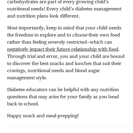
carbohydrates are part of every growing child’s
nutritional needs! Every child’s diabetes management
and nutrition plans look different.
Most importantly, keep in mind that your child needs
the freedom to explore and to
choose
their own food
rather than feeling severely restricted—which can
negatively impact their future relationship with food
.
Through trial and error, you and your child are bound
to discover the best snacks and lunches that suit their
cravings, nutritional needs and blood sugar
management style.
Diabetes educators can be helpful with any nutrition
questions that may arise for your family as you head
back to school.
Happy snack and meal-prepping!