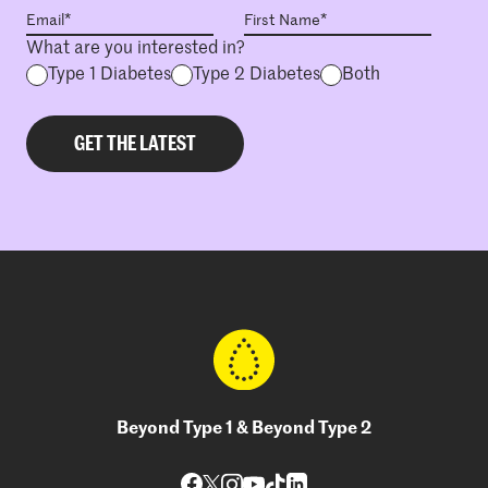
What are you interested in?
Type 1 Diabetes
Type 2 Diabetes
Both
Beyond Type 1 & Beyond Type 2