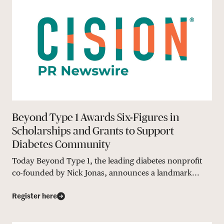
Beyond Type 1 Awards Six-Figures in
Scholarships and Grants to Support
Diabetes Community
Today Beyond Type 1, the leading diabetes nonprofit
co-founded by Nick Jonas, announces a landmark...
Register here