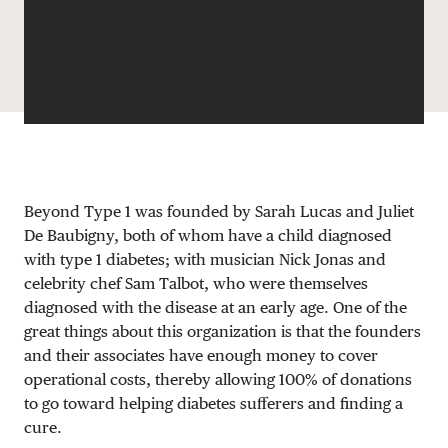
DONATE
Beyond Type 1 was founded by Sarah Lucas and Juliet
De Baubigny, both of whom have a child diagnosed
with type 1 diabetes; with musician Nick Jonas and
celebrity chef Sam Talbot, who were themselves
diagnosed with the disease at an early age. One of the
great things about this organization is that the founders
and their associates have enough money to cover
operational costs, thereby allowing 100% of donations
to go toward helping diabetes sufferers and finding a
cure.