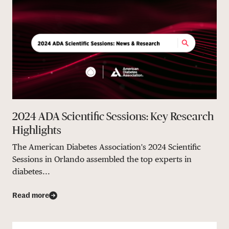
2024 ADA Scientific Sessions: Key Research
Highlights
The American Diabetes Association's 2024 Scientific
Sessions in Orlando assembled the top experts in
diabetes...
Read more