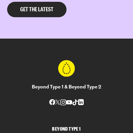
Beyond Type 1 & Beyond Type 2
BEYOND TYPE 1