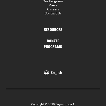
Our Programs
Press
Careers
Contact Us
RESOURCES
DONATE
PROGRAMS
English
Copyright © 2026 Beyond Type 1.