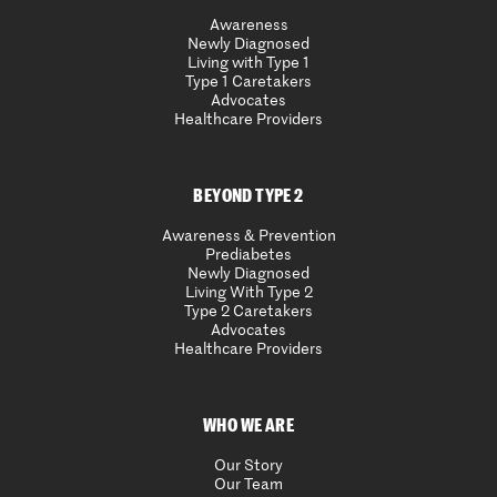
Awareness
Newly Diagnosed
Living with Type 1
Type 1 Caretakers
Advocates
Healthcare Providers
BEYOND TYPE 2
Awareness & Prevention
Prediabetes
Newly Diagnosed
Living With Type 2
Type 2 Caretakers
Advocates
Healthcare Providers
WHO WE ARE
Our Story
Our Team