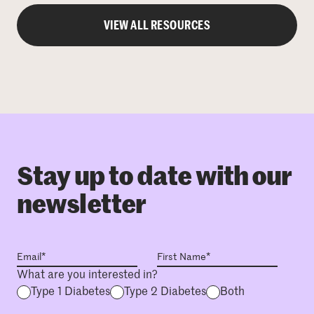
VIEW ALL RESOURCES
Stay up to date with our
newsletter
What are you interested in?
Type 1 Diabetes
Type 2 Diabetes
Both