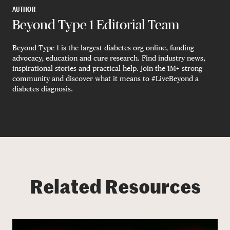
AUTHOR
Beyond Type 1 Editorial Team
Beyond Type 1 is the largest diabetes org online, funding
advocacy, education and cure research. Find industry news,
inspirational stories and practical help. Join the 1M+ strong
community and discover what it means to #LiveBeyond a
diabetes diagnosis.
Related Resources