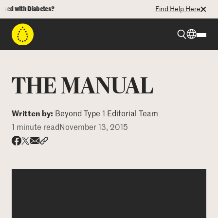
ed with Diabetes?
Find Help Here
Beyond Type 1
THE MANUAL
Beyond Type 2
Written by:
Beyond Type 1 Editorial Team
1 minute read
November 13, 2015
Resources
Share via email
Share with hyperlink
Share on X
Share on Facebook
Programs
Who We Are