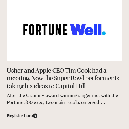
Usher and Apple CEO Tim Cook had a
meeting. Now the Super Bowl performer is
taking his ideas to Capitol Hill
After the Grammy-award winning singer met with the
Fortune 500 exec, two main results emerged:...
Register here