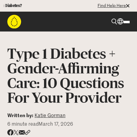
betes?
Find Help Here
Beyond Type 1
Type 1 Diabetes +
Beyond Type 2
Gender-Affirming
Care: 10 Questions
Resources
For Your Provider
Programs
Written by:
Katie Gorman
Who We Are
6 minute read
March 17, 2026