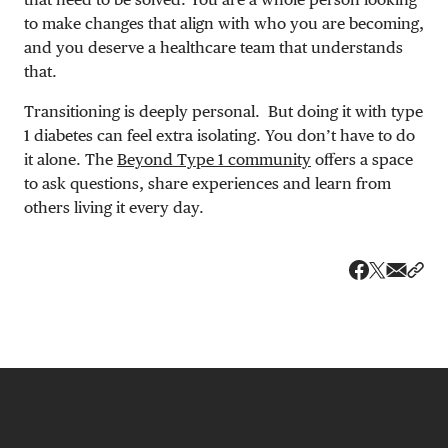
to make changes that align with who you are becoming,
and you deserve a healthcare team that understands
that.
Transitioning is deeply personal. But doing it with type
1 diabetes can feel extra isolating. You don’t have to do
it alone. The
Beyond Type 1 community
offers a space
to ask questions, share experiences and learn from
others living it every day.
Share v
Shar
Share on 
Share on Fa