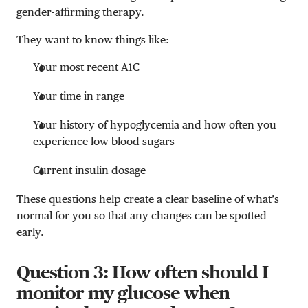
gender-affirming therapy.
They want to know things like:
Your most recent A1C
Your time in range
Your history of hypoglycemia and how often you
experience low blood sugars
Current insulin dosage
These questions help create a clear baseline of what’s
normal for you so that any changes can be spotted
early.
Question 3: How often should I
monitor my glucose when