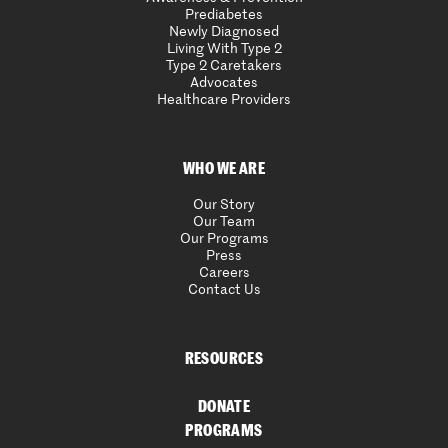
Prediabetes
Newly Diagnosed
Living With Type 2
Type 2 Caretakers
Advocates
Healthcare Providers
WHO WE ARE
Our Story
Our Team
Our Programs
Press
Careers
Contact Us
RESOURCES
DONATE
PROGRAMS