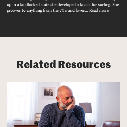
up in a landlocked state she developed a knack for surfing. She
grooves to anything from the 70’s and loves...
Read more
Related Resources