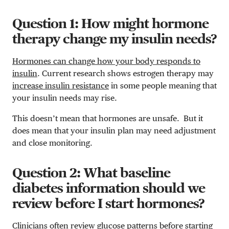
Question 1: How might hormone
therapy change my insulin needs?
Hormones can change how your body responds to
insulin
. Current research shows estrogen therapy may
increase insulin resistance
in some people meaning that
your insulin needs may rise.
This doesn’t mean that hormones are unsafe. But it
does mean that your insulin plan may need adjustment
and close monitoring.
Question 2: What baseline
diabetes information should we
review before I start hormones?
Clinicians often review glucose patterns before starting