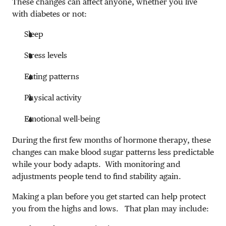
These changes can affect anyone, whether you live
with diabetes or not:
Sleep
Stress levels
Eating patterns
Physical activity
Emotional well-being
During the first few months of hormone therapy, these
changes can make blood sugar patterns less predictable
while your body adapts. With monitoring and
adjustments people tend to find stability again.
Making a plan before you get started can help protect
you from the highs and lows. That plan may include: