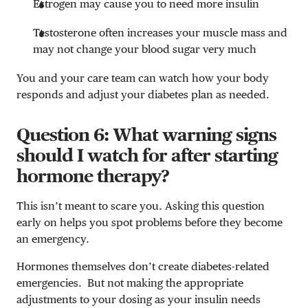
Estrogen may cause you to need more insulin
Testosterone often increases your muscle mass and
may not change your blood sugar very much
You and your care team can watch how your body
responds and adjust your diabetes plan as needed.
Question 6: What warning signs
should I watch for after starting
hormone therapy?
This isn’t meant to scare you. Asking this question
early on helps you spot problems before they become
an emergency.
Hormones themselves don’t create diabetes-related
emergencies. But not making the appropriate
adjustments to your dosing as your insulin needs