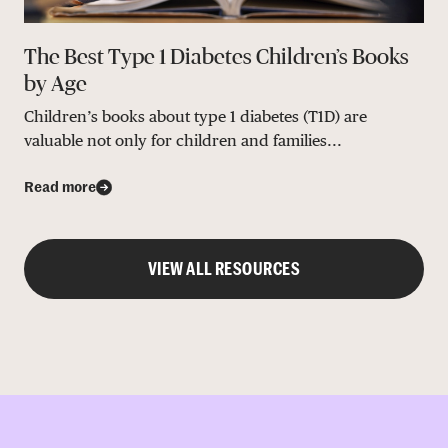
The Best Type 1 Diabetes Children’s Books
by Age
Children’s books about type 1 diabetes (T1D) are
valuable not only for children and families...
Read more
VIEW ALL RESOURCES