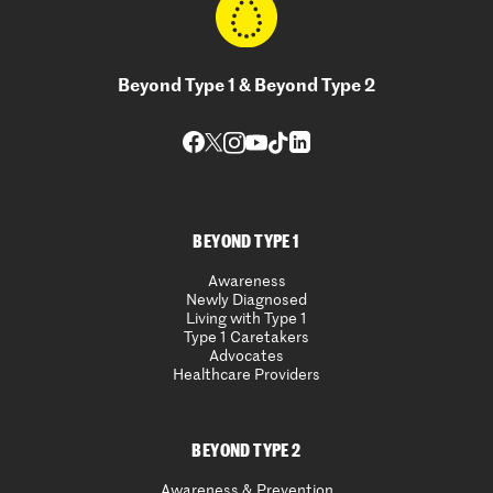
Beyond Type 1 & Beyond Type 2
BEYOND TYPE 1
Awareness
Newly Diagnosed
Living with Type 1
Type 1 Caretakers
Advocates
Healthcare Providers
BEYOND TYPE 2
Awareness & Prevention