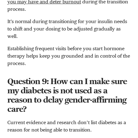
you may have and deter burnout
during the transition
process.
It’s normal during transitioning for your insulin needs
to shift and your dosing to be adjusted gradually as
well.
Establishing frequent visits before you start hormone
therapy helps keep you grounded and in control of the
process.
Question 9: How can I make sure
my diabetes is not used as a
reason to delay gender-affirming
care?
Current evidence and research don’t list diabetes as a
reason for not being able to transition.