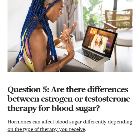
Question 5: Are there differences
between estrogen or testosterone
therapy for blood sugar?
Hormones can affect blood sugar differently depending
on the type of therapy you receive
.