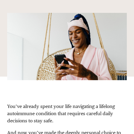
Share via email
Share with hyperlink
Share on X
Share on Facebook
DONATE
You’ve already spent your life navigating a lifelong
autoimmune condition that requires careful daily
decisions to stay safe.
And now you’ve made the deeply personal choice to