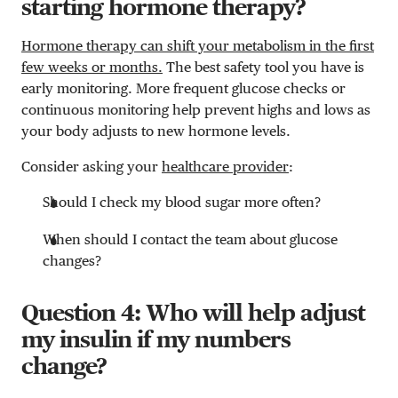
starting hormone therapy?
Hormone therapy can shift your metabolism in the first
few weeks or months.
The best safety tool you have is
early monitoring. More frequent glucose checks or
continuous monitoring help prevent highs and lows as
your body adjusts to new hormone levels.
Consider asking your
healthcare provider
:
Should I check my blood sugar more often?
When should I contact the team about glucose
changes?
Question 4: Who will help adjust
my insulin if my numbers
change?