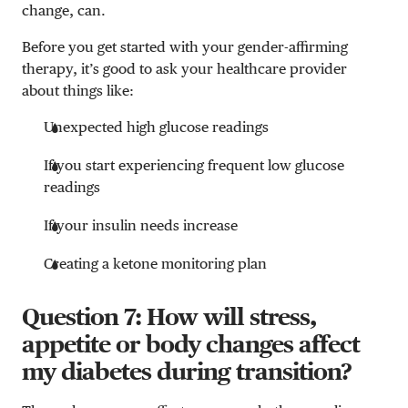
change, can.
Before you get started with your gender-affirming
therapy, it’s good to ask your healthcare provider
about things like:
Unexpected high glucose readings
If you start experiencing frequent low glucose
readings
If your insulin needs increase
Creating a ketone monitoring plan
Question 7: How will stress,
appetite or body changes affect
my diabetes during transition?