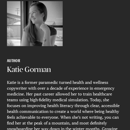
AUTHOR
Katie Gorman
Katie is a former paramedic turned health and wellness
copywriter with over a decade of experience in emergency
medicine. Her past career allowed her to train healthcare
teams using high-fidelity medical simulation. Today, she
focuses on improving health literacy through clear, accessible
health communication to create a world where being healthy
feels achievable to everyone. When she’s not writing, you can
find her at the peak of a mountain, and most definitely
snowboarding her way down in the winter months. Growing