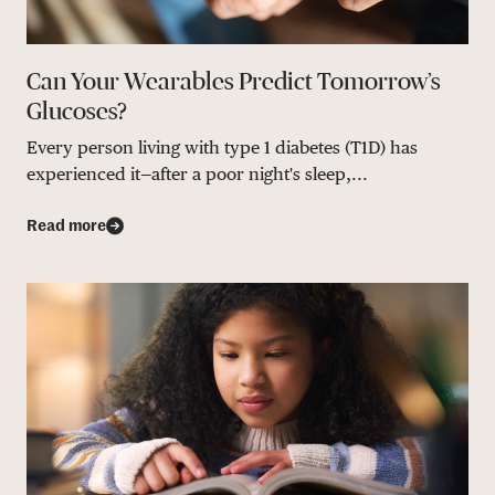
Can Your Wearables Predict Tomorrow’s
Glucoses?
Every person living with type 1 diabetes (T1D) has
experienced it—after a poor night's sleep,...
Read more