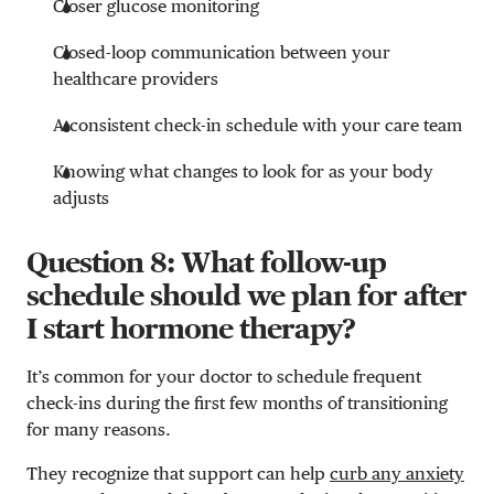
Closer glucose monitoring
Closed-loop communication between your
healthcare providers
A consistent check-in schedule with your care team
Knowing what changes to look for as your body
adjusts
Question 8: What follow-up
schedule should we plan for after
I start hormone therapy?
It’s common for your doctor to schedule frequent
check-ins during the first few months of transitioning
for many reasons.
They recognize that support can help
curb any anxiety