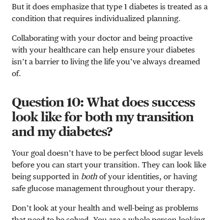
But it does emphasize that type 1 diabetes is treated as a
condition that requires individualized planning.
Collaborating with your doctor and being proactive
with your healthcare can help ensure your diabetes
isn’t a barrier to living the life you’ve always dreamed
of.
Question 10: What does success
look like for both my transition
and my diabetes?
Your goal doesn’t have to be perfect blood sugar levels
before you can start your transition. They can look like
being supported in
both
of your identities, or having
safe glucose management throughout your therapy.
Don’t look at your health and well-being as problems
that need to be solved. You are a whole person looking