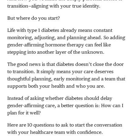
transition—aligning with your true identity.
But where do you start?
Life with type 1 diabetes already means constant
monitoring, adjusting, and planning ahead. So adding
gender-affirming hormone therapy can feel like
stepping into another layer of the unknown.
The good news is that diabetes doesn’t close the door
to transition. It simply means your care deserves
thoughtful planning, early monitoring and a team that
supports both your health and who you are.
Instead of asking whether diabetes should delay
gender-affirming care, a better question is: How can I
plan for it well?
Here are 10 questions to ask to start the conversation
with your healthcare team with confidence.