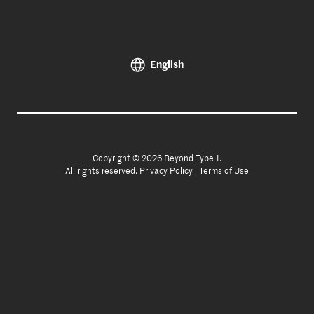
English
Copyright © 2026 Beyond Type 1.
All rights reserved.
Privacy Policy
|
Terms of Use