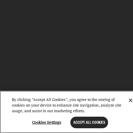
By clicking “Accept All Cookies”, you agree to the storing of
cookies on your device to enhance site navigation, analyze site
usage, and assist in our marketing efforts.
Cookies Settings
ACCEPT ALL COOKIES