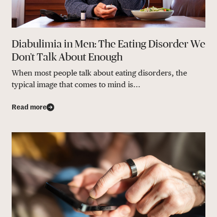
Diabulimia in Men: The Eating Disorder We
Don’t Talk About Enough
When most people talk about eating disorders, the
typical image that comes to mind is...
Read more