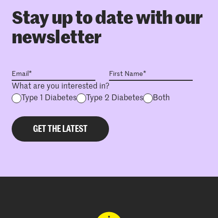
Stay up to date with our
newsletter
What are you interested in?
Type 1 Diabetes
Type 2 Diabetes
Both