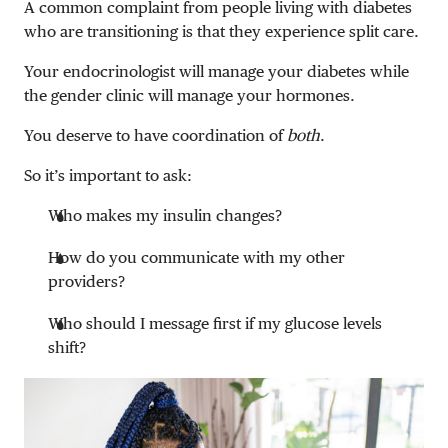
A common complaint from people living with diabetes
who are transitioning is that they experience split care.
Your endocrinologist will manage your diabetes while
the gender clinic will manage your hormones.
You deserve to have coordination of
both
.
So it’s important to ask:
Who makes my insulin changes?
How do you communicate with my other
providers?
Who should I message first if my glucose levels
shift?