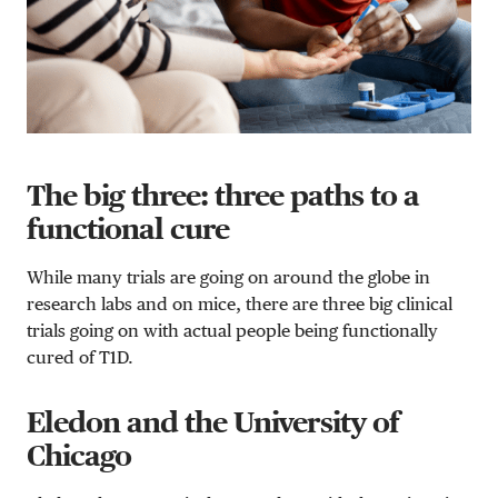
The big three: three paths to a
functional cure
While many trials are going on around the globe in
research labs and on mice, there are three big clinical
trials going on with actual people being functionally
cured of T1D.
Eledon and the University of
Chicago