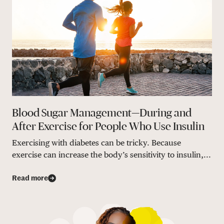
Blood Sugar Management—During and
After Exercise for People Who Use Insulin
Exercising with diabetes can be tricky. Because
exercise can increase the body’s sensitivity to insulin,...
Read more