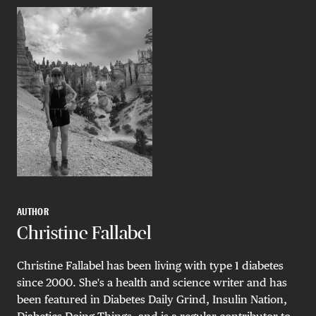
AUTHOR
Christine Fallabel
Christine Fallabel has been living with type 1 diabetes
since 2000. She's a health and science writer and has
been featured in Diabetes Daily Grind, Insulin Nation,