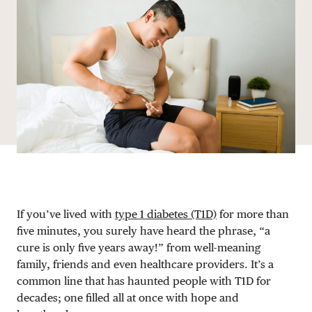
DONATE
If you’ve lived with
type 1 diabetes (T1D)
for more than
five minutes, you surely have heard the phrase, “a
cure is only five years away!” from well-meaning
family, friends and even healthcare providers. It’s a
common line that has haunted people with T1D for
decades; one filled all at once with hope and