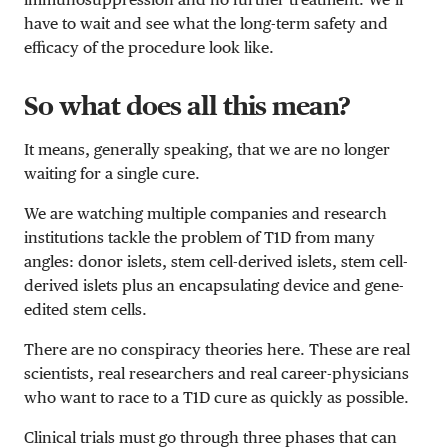
have to wait and see what the long-term safety and
efficacy of the procedure look like.
So what does all this mean?
It means, generally speaking, that we are no longer
waiting for a single cure.
We are watching multiple companies and research
institutions tackle the problem of T1D from many
angles: donor islets, stem cell-derived islets, stem cell-
derived islets plus an encapsulating device and gene-
edited stem cells.
There are no conspiracy theories here. These are real
scientists, real researchers and real career-physicians
who want to race to a T1D cure as quickly as possible.
Clinical trials must go through three phases that can