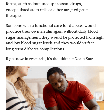
forms, such as immunosuppressant drugs,
encapsulated stem cells or other targeted gene
therapies.
Someone with a functional cure for diabetes would
produce their own insulin again without daily blood
sugar management, they would be protected from high
and low blood sugar levels and they wouldn’t face
long-term diabetes complications.
Right now in research, it’s the ultimate North Star.