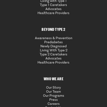
Living with Type 1
Type 1 Caretakers
Advocates
Healthcare Providers
BEYOND TYPE 2
Awareness & Prevention
Prediabetes
Newly Diagnosed
Living With Type 2
Type 2 Caretakers
Advocates
Healthcare Providers
WHO WE ARE
Our Story
Our Team
Our Programs
Press
Careers