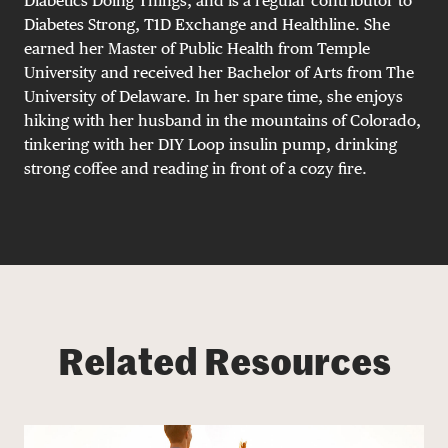
Diabetics Doing Things, and is a regular contributor to
Diabetes Strong, T1D Exchange and Healthline. She
earned her Master of Public Health from Temple
University and received her Bachelor of Arts from The
University of Delaware. In her spare time, she enjoys
hiking with her husband in the mountains of Colorado,
tinkering with her DIY Loop insulin pump, drinking
strong coffee and reading in front of a cozy fire.
Related Resources