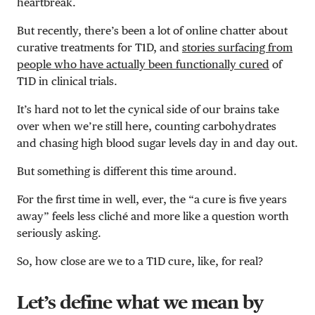
heartbreak.
But recently, there’s been a lot of online chatter about
curative treatments for T1D, and
stories surfacing from
people who have actually been functionally cured
of
T1D in clinical trials.
It’s hard not to let the cynical side of our brains take
over when we’re still here, counting carbohydrates
and chasing high blood sugar levels day in and day out.
But something is different this time around.
For the first time in well, ever, the “a cure is five years
away” feels less clich
é
and more like a question worth
seriously asking.
So, how close are we to a T1D cure, like, for real?
Let’s define what we mean by