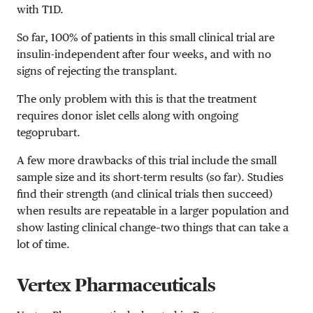
with T1D.
So far, 100% of patients in this small clinical trial are
insulin-independent after four weeks, and with no
signs of rejecting the transplant.
The only problem with this is that the treatment
requires donor islet cells along with ongoing
tegoprubart.
A few more drawbacks of this trial include the small
sample size and its short-term results (so far). Studies
find their strength (and clinical trials then succeed)
when results are repeatable in a larger population and
show lasting clinical change–two things that can take a
lot of time.
Vertex Pharmaceuticals