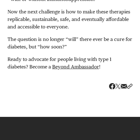
Now the next challenge is how to make these therapies
replicable, sustainable, safe, and eventually affordable
and accessible to everyone.
The question is no longer “will” there ever be a cure for
diabetes, but “how soon?”
Ready to advocate for people living with type 1
diabetes? Become a
Beyond Ambassador
!
Share v
Shar
Share on 
Share on Fa