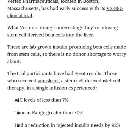
Vertex Pharmaceuticals, located in Boston,
Massachusetts, has had early success with its
VX-880
clinical trial
.
What Vertex is doing is interesting: they’re infusing
stem cell-derived beta cells
into the liver.
These are lab-grown insulin-producing beta cells made
from stem cells, so there is no donor shortage to worry
about.
The trial participants have had great results. Those
who received
zimislecel
, a stem cell-derived islet-cell
therapy, in a single infusion experienced:
A1C levels of less than 7%
Time in Range greater than 70%
Had a reduction in injected insulin needs by 92%