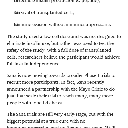
Detectable insulin production (C-peptide),
Survival of transplanted cells,
Immune evasion without immunosuppressants
The study used a low cell dose and was not designed to
eliminate insulin use, but rather was used to test the
safety of the study. With a full dose of transplanted
cells, researchers believe the participant would achieve
full insulin independence.
Sana is now moving towards broader Phase 1 trials to
recruit more participants. In fact,
Sana recently
announced a partnership with the Mayo Clinic
to do
just that: scale their trial to reach many, many more
people with type 1 diabetes.
The Sana trials are still very early-stage, but with the
biggest potential at a true cure with no
immunosuppression and no further treatment. We’ll