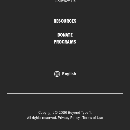
Contact Us
RESOURCES
DONATE
PROGRAMS
English
Copyright © 2026 Beyond Type 1.
All rights reserved.
Privacy Policy
|
Terms of Use