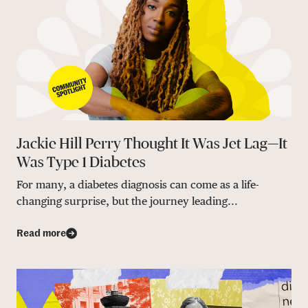
Jackie Hill Perry Thought It Was Jet Lag—It
Was Type 1 Diabetes
For many, a diabetes diagnosis can come as a life-
changing surprise, but the journey leading...
Read more