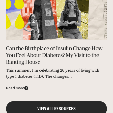
Can the Birthplace of Insulin Change How
You Feel About Diabetes? My Visit to the
Banting House
This summer, I’m celebrating 26 years of living with
type 1 diabetes (T1D). The changes...
Read more
VIEW ALL RESOURCES