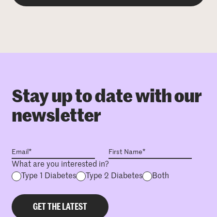
Stay up to date with our
newsletter
What are you interested in?
Type 1 Diabetes
Type 2 Diabetes
Both