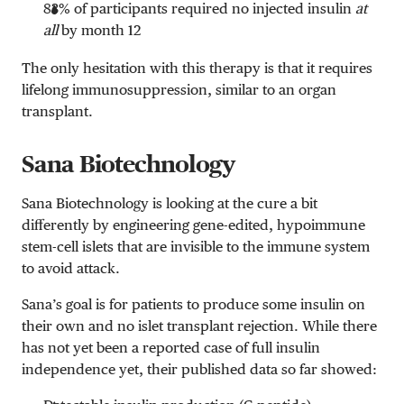
83% of participants required no injected insulin
at
all
by month 12
The only hesitation with this therapy is that it requires
lifelong immunosuppression, similar to an organ
transplant.
Sana Biotechnology
Sana Biotechnology is looking at the cure a bit
differently by engineering gene-edited, hypoimmune
stem-cell islets that are invisible to the immune system
to avoid attack.
Sana’s goal is for patients to produce some insulin on
their own and no islet transplant rejection.
While there
has not yet been a reported case of full insulin
independence yet, their published data so far showed: