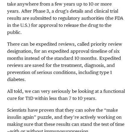
take anywhere from a few years up to 10 or more
years. After Phase 3, a drug’s details and clinical trial
results are submitted to regulatory authorities (the FDA
in the U.S.) for approval to release the drug to the
public.
There can be expedited reviews, called priority review
designation, for an expedited approval timeline of six
months instead of the standard 10 months. Expedited
reviews are saved for the treatment, diagnosis, and
prevention of serious conditions, including type 1
diabetes.
All told, we can very seriously be looking at a functional
cure for T1D within less than 7 to 10 years.
Scientists have proven that they can solve the “make
insulin again” puzzle, and they’re actively working on
making sure that these results can stand the test of time
—with or without immunosuppression.