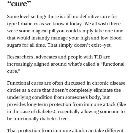
“cure”
Some level-setting: there is still no definitive cure for
type 1 diabetes as we know it today. We all wish there
were some magical pill you could simply take one time
that would instantly manage your high and low blood
sugars for all time. That simply doesn’t exist—yet.
Researchers, advocates and people with T1D are
increasingly aligned around what’s called a “functional
cure.”
Functional cures are often discussed in chronic disease
circles
as a cure that doesn’t completely eliminate the
underlying condition from someone’s body, but
provides long-term protection from immune attack (like
in the case of diabetes), essentially allowing someone to
be functionally diabetes-free.
That protection from immune attack can take different