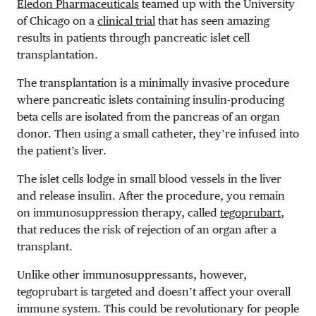
Eledon Pharmaceuticals
teamed up with the University
of Chicago on a
clinical trial
that has seen amazing
results in patients through pancreatic islet cell
transplantation.
The transplantation is a minimally invasive procedure
where
pancreatic islets containing insulin-producing
beta cells are isolated from the pancreas of an organ
donor. Then using a small catheter, they’re infused into
the patient’s liver.
The islet cells lodge in small blood vessels in the liver
and release insulin. After the procedure, you remain
on immunosuppression therapy, called
tegoprubart
,
that
reduces the risk of rejection of an organ after a
transplant.
Unlike other immunosuppressants, however,
tegoprubart is targeted and doesn’t affect your overall
immune system. This could be revolutionary for people