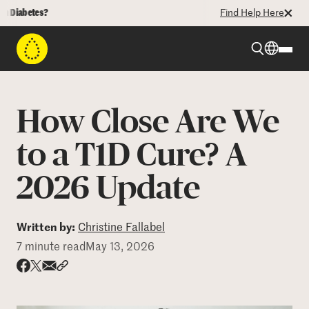
betes?
Find Help Here
Beyond Type 1
How Close Are We
Beyond Type 2
to a T1D Cure? A
2026 Update
Resources
Programs
Written by:
Christine Fallabel
7 minute read
May 13, 2026
Who We Are
Share via email
Share with hyperlink
Share on X
Share on Facebook