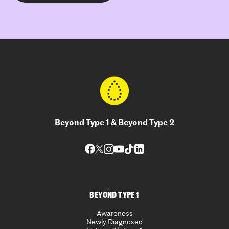
Beyond Type 1 & Beyond Type 2
BEYOND TYPE 1
Awareness
Newly Diagnosed